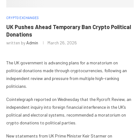
CRYPTO EXCHANGES
UK Pushes Ahead Temporary Ban Crypto Political
Donations
written by
Admin
March 26, 2026
The UK government is advancing plans for a moratorium on
political donations made through cryptocurrencies, following an
independent review and pressure from multiple high-ranking
politicians.
Cointelegraph reported on Wednesday that the Rycroft Review, an
independent inquiry into foreign financial interference in the UK’s
political and electoral systems, recommended a moratorium on
crypto donations to political parties.
New statements from UK Prime Minister Keir Starmer on