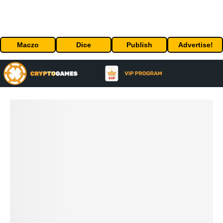
Maczo
Dice
Publish
Advertise!