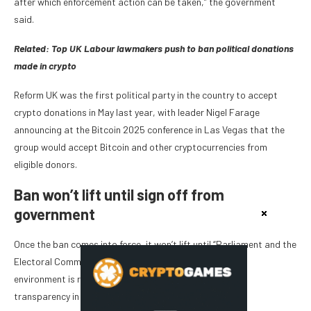
after which enforcement action can be taken,” the government
said.
Related: ​​
Top UK Labour lawmakers push to ban political donations
made in crypto
Reform UK was the first political party in the country to accept
crypto donations in May last year, with leader Nigel Farage
announcing at the Bitcoin 2025 conference in Las Vegas that the
group would accept Bitcoin and other cryptocurrencies from
eligible donors.
Ban won’t lift until sign off from
government
Once the ban comes into force, it won’t lift until “Parliament and the
Electoral Commission are satisfied that the regulatory
environment is robust enough to ensure confidence and
transparency in donations being made in this way.”