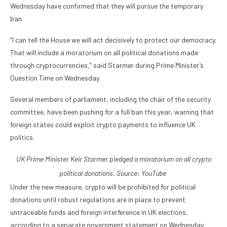
Wednesday have confirmed that they will pursue the temporary
ban.
“I can tell the House we will act decisively to protect our democracy.
That will include a moratorium on all political donations made
through cryptocurrencies,” said Starmer during Prime Minister’s
Question Time on Wednesday.
Several members of parliament, including the chair of the security
committee, have been pushing for a full ban this year, warning that
foreign states could exploit crypto payments to influence UK
politics.
UK Prime Minister Keir Starmer pledged a moratorium on all crypto
political donations. Source:
YouTube
Under the new measure, crypto will be prohibited for political
donations until robust regulations are in place to prevent
untraceable funds and foreign interference in UK elections,
according to a separate government statement on Wednesday.