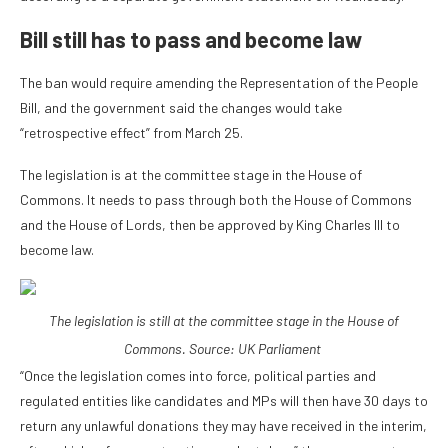
Bill still has to pass and become law
The ban would require amending the Representation of the People
Bill, and the government said the changes would take
“retrospective effect” from March 25.
The legislation is at the committee stage in the House of
Commons. It needs to pass through both the House of Commons
and the House of Lords, then be approved by King Charles III to
become law.
The legislation is still at the committee stage in the House of
Commons. Source:
UK Parliament
“Once the legislation comes into force, political parties and
regulated entities like candidates and MPs will then have 30 days to
return any unlawful donations they may have received in the interim,