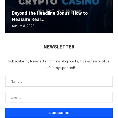
Beyond the Headline Bonus -How to
Measure Real...
August 8, 2026
NEWSLETTER
Subscribe my Newsletter for new blog posts, tips & new photos.
Let's stay updated!