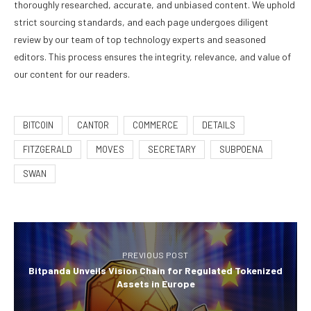
thoroughly researched, accurate, and unbiased content. We uphold
strict sourcing standards, and each page undergoes diligent
review by our team of top technology experts and seasoned
editors. This process ensures the integrity, relevance, and value of
our content for our readers.
BITCOIN
CANTOR
COMMERCE
DETAILS
FITZGERALD
MOVES
SECRETARY
SUBPOENA
SWAN
PREVIOUS POST
Bitpanda Unveils Vision Chain for Regulated Tokenized
Assets in Europe