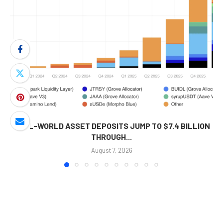
REAL-WORLD ASSET DEPOSITS JUMP TO $7.4 BILLION
THROUGH...
August 7, 2026