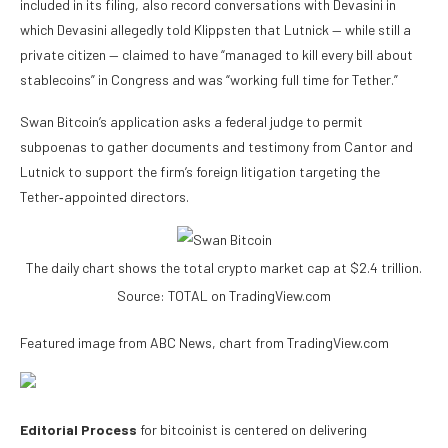
included in its filing, also record conversations with Devasini in
which Devasini allegedly told Klippsten that Lutnick — while still a
private citizen — claimed to have “managed to kill every bill about
stablecoins” in Congress and was “working full time for Tether.”
Swan Bitcoin’s application asks a federal judge to permit
subpoenas to gather documents and testimony from Cantor and
Lutnick to support the firm’s foreign litigation targeting the
Tether‑appointed directors.
The daily chart shows the total crypto market cap at $2.4 trillion.
Source: TOTAL on TradingView.com
Featured image from ABC News, chart from TradingView.com
Editorial Process
for bitcoinist is centered on delivering