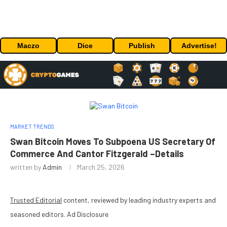
Maczo
Dice
Publish
Advertise!
MARKET TRENDS
Swan Bitcoin Moves To Subpoena US Secretary Of
Commerce And Cantor Fitzgerald –Details
written by
Admin
March 25, 2026
Trusted Editorial
content, reviewed by leading industry experts and
seasoned editors. Ad Disclosure