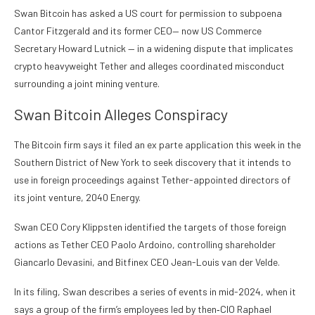
Swan Bitcoin has asked a US court for permission to subpoena
Cantor Fitzgerald and its former CEO— now US Commerce
Secretary Howard Lutnick — in a widening dispute that implicates
crypto heavyweight Tether and alleges coordinated misconduct
surrounding a joint mining venture.
Swan Bitcoin Alleges Conspiracy
The Bitcoin firm says it filed an ex parte application this week in the
Southern District of New York to seek discovery that it intends to
use in foreign proceedings against Tether-appointed directors of
its joint venture, 2040 Energy.
Swan CEO Cory Klippsten identified the targets of those foreign
actions as Tether CEO Paolo Ardoino, controlling shareholder
Giancarlo Devasini, and Bitfinex CEO Jean-Louis van der Velde.
In its
filing,
Swan describes a series of events in mid-2024, when it
says a group of the firm’s employees led by then‑CIO Raphael