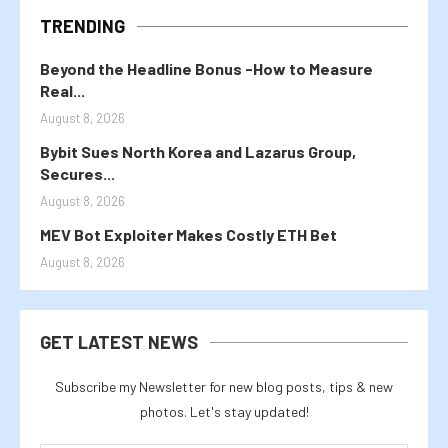
TRENDING
Beyond the Headline Bonus -How to Measure
Real...
August 8, 2026
Bybit Sues North Korea and Lazarus Group,
Secures...
August 8, 2026
MEV Bot Exploiter Makes Costly ETH Bet
August 8, 2026
GET LATEST NEWS
Subscribe my Newsletter for new blog posts, tips & new
photos. Let's stay updated!