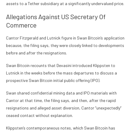
assets to a Tether subsidiary at a significantly undervalued price.
Allegations Against US Secretary Of
Commerce
Cantor Fitzgerald and Lutnick figure in Swan Bitcoin’s application
because, the filing says, they were closely linked to developments
before and after the resignations.
Swan Bitcoin recounts that Devasini introduced Klippsten to
Lutnick in the weeks before the mass departures to discuss a
prospective Swan Bitcoin initial public offering (IPO).
Swan shared confidential mining data and IPO materials with
Cantor at that time, the filing says, and then, after the rapid
resignations and alleged asset diversion, Cantor “unexpectedly”
ceased contact without explanation.
Klippsten’s contemporaneous notes, which Swan Bitcoin has