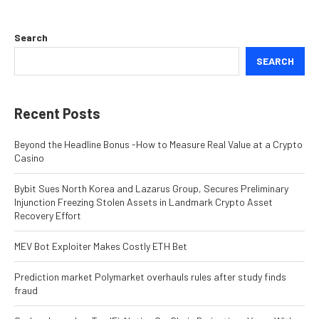
Search
SEARCH
Recent Posts
Beyond the Headline Bonus -How to Measure Real Value at a Crypto
Casino
Bybit Sues North Korea and Lazarus Group, Secures Preliminary
Injunction Freezing Stolen Assets in Landmark Crypto Asset
Recovery Effort
MEV Bot Exploiter Makes Costly ETH Bet
Prediction market Polymarket overhauls rules after study finds
fraud