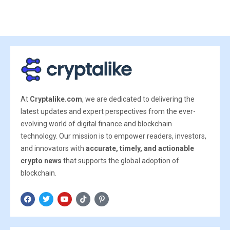
At
Cryptalike.com
, we are dedicated to delivering the
latest updates and expert perspectives from the ever-
evolving world of digital finance and blockchain
technology. Our mission is to empower readers, investors,
and innovators with
accurate, timely, and actionable
crypto news
that supports the global adoption of
blockchain.