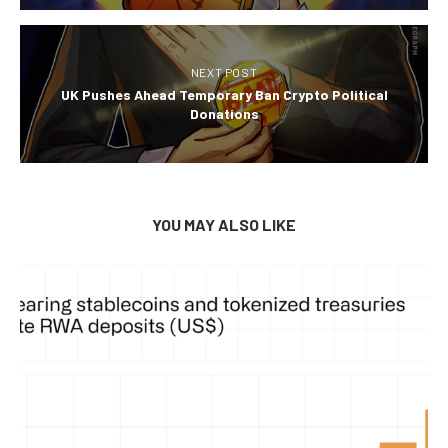
NEXT POST
UK Pushes Ahead Temporary Ban Crypto Political
Donations
YOU MAY ALSO LIKE