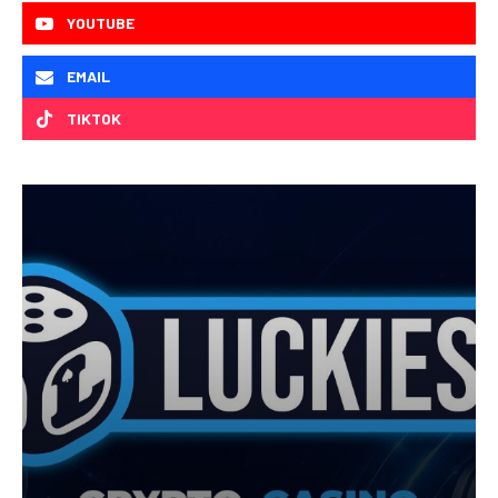
YOUTUBE
EMAIL
TIKTOK