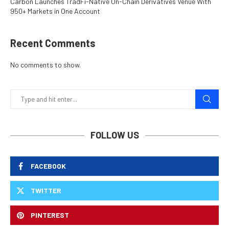
Carbon Launches TradFi-Native On-Chain Derivatives Venue With
950+ Markets in One Account
Recent Comments
No comments to show.
FOLLOW US
FACEBOOK
TWITTER
PINTEREST