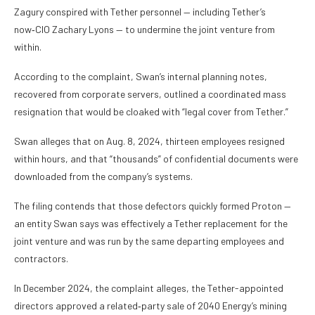
Zagury conspired with Tether personnel — including Tether’s
now‑CIO Zachary Lyons — to undermine the joint venture from
within.
According to the complaint, Swan’s internal planning notes,
recovered from corporate servers, outlined a coordinated mass
resignation that would be cloaked with “legal cover from Tether.”
Swan alleges that on Aug. 8, 2024, thirteen employees resigned
within hours, and that “thousands” of confidential documents were
downloaded from the company’s systems.
The filing contends that those defectors quickly formed Proton —
an entity Swan says was effectively a Tether replacement for the
joint venture and was run by the same departing employees and
contractors.
In December 2024, the complaint alleges, the Tether-appointed
directors approved a related‑party sale of 2040 Energy’s mining