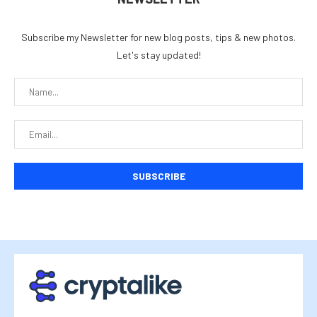
Subscribe my Newsletter for new blog posts, tips & new photos.
Let's stay updated!