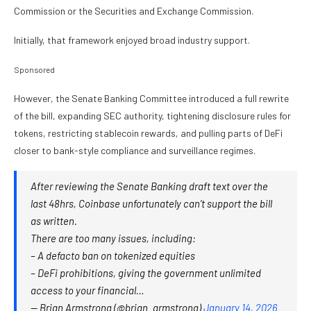
Commission or the Securities and Exchange Commission.
Initially, that framework enjoyed broad industry support.
Sponsored
However, the Senate Banking Committee introduced a full rewrite
of the bill, expanding SEC authority, tightening disclosure rules for
tokens, restricting stablecoin rewards, and pulling parts of DeFi
closer to bank-style compliance and surveillance regimes.
After reviewing the Senate Banking draft text over the
last 48hrs, Coinbase unfortunately can’t support the bill
as written.
There are too many issues, including:
– A defacto ban on tokenized equities
– DeFi prohibitions, giving the government unlimited
access to your financial…
— Brian Armstrong (@brian_armstrong)
January 14, 2026