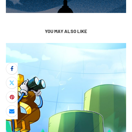
YOU MAY ALSO LIKE