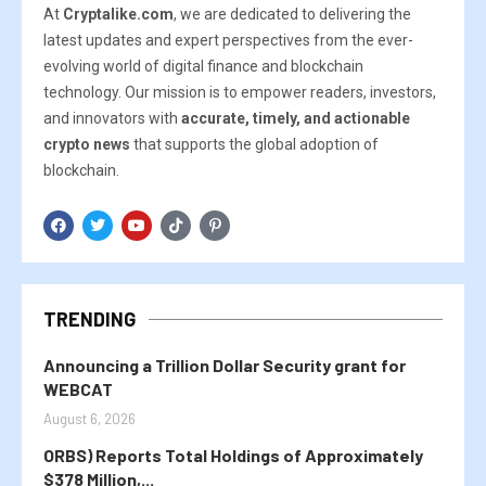
At
Cryptalike.com
, we are dedicated to delivering the
latest updates and expert perspectives from the ever-
evolving world of digital finance and blockchain
technology. Our mission is to empower readers, investors,
and innovators with
accurate, timely, and actionable
crypto news
that supports the global adoption of
blockchain.
TRENDING
Announcing a Trillion Dollar Security grant for
WEBCAT
August 6, 2026
ORBS) Reports Total Holdings of Approximately
$378 Million,...