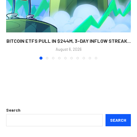
BITCOIN ETFS PULL IN $244M, 3-DAY INFLOW STREAK...
August 6, 2026
Search
SEARCH