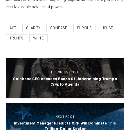
less favorable balance of power.
ACT
CLARITY
COINBASE
FURIOUS
HOUSE
TRUMPS
WHITE
PREVIOUS POST
Coinbase CEO Accuses Banks Of Undermining Trump’s
Crypto Agenda
NEXT POST
Investment Manager Predicts XRP Will Dominate This
Trillion-Dollar Sector