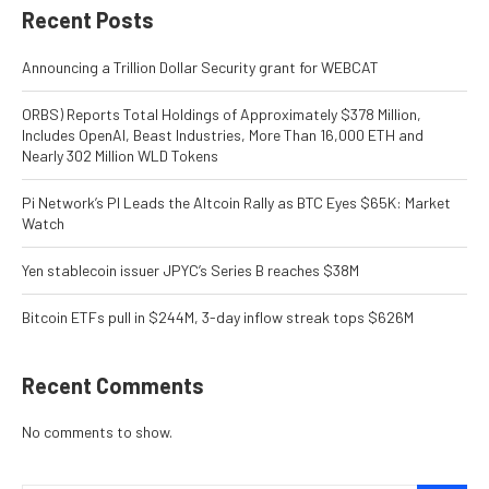
Recent Posts
Announcing a Trillion Dollar Security grant for WEBCAT
ORBS) Reports Total Holdings of Approximately $378 Million,
Includes OpenAI, Beast Industries, More Than 16,000 ETH and
Nearly 302 Million WLD Tokens
Pi Network’s PI Leads the Altcoin Rally as BTC Eyes $65K: Market
Watch
Yen stablecoin issuer JPYC’s Series B reaches $38M
Bitcoin ETFs pull in $244M, 3-day inflow streak tops $626M
Recent Comments
No comments to show.