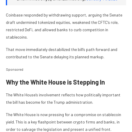
Coinbase responded by withdrawing support, arguing the Senate
draft undermined tokenized equities, weakened the CFTC’s role,
restricted DeFi, and allowed banks to curb competition in
stablecoins.
That move immediately destabilized the bill’s path forward and
contributed to the Senate delaying its planned markup.
Sponsored
Why the White House is Stepping In
The White House’s involvement reflects how politically important
the bill has become for the Trump administration.
The White House is now pressing for a compromise on stablecoin
yield. This is a key flashpoint between crypto firms and banks, in
order to salvage the legislation and present a unified front.