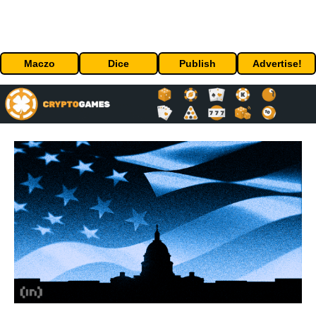
Maczo
Dice
Publish
Advertise!