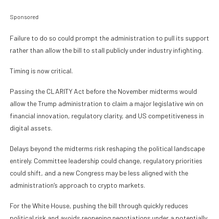
Sponsored
Failure to do so could prompt the administration to pull its support
rather than allow the bill to stall publicly under industry infighting.
Timing is now critical.
Passing the CLARITY Act before the November midterms would
allow the Trump administration to claim a major legislative win on
financial innovation, regulatory clarity, and US competitiveness in
digital assets.
Delays beyond the midterms risk reshaping the political landscape
entirely. Committee leadership could change, regulatory priorities
could shift, and a new Congress may be less aligned with the
administration’s approach to crypto markets.
For the White House, pushing the bill through quickly reduces
political risk and avoids reopening negotiations under a potentially