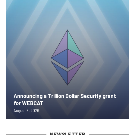
Announcing a Trillion Dollar Security grant
for WEBCAT
August 6, 2026
NEWSLETTER