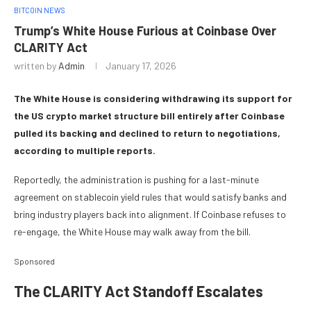
BITCOIN NEWS
Trump’s White House Furious at Coinbase Over
CLARITY Act
written by
Admin
January 17, 2026
The White House is considering withdrawing its support for
the US crypto market structure bill entirely after Coinbase
pulled its backing and declined to return to negotiations,
according to multiple reports.
Reportedly, the administration is pushing for a last-minute
agreement on stablecoin yield rules that would satisfy banks and
bring industry players back into alignment. If Coinbase refuses to
re-engage, the White House may walk away from the bill.
Sponsored
The CLARITY Act Standoff Escalates