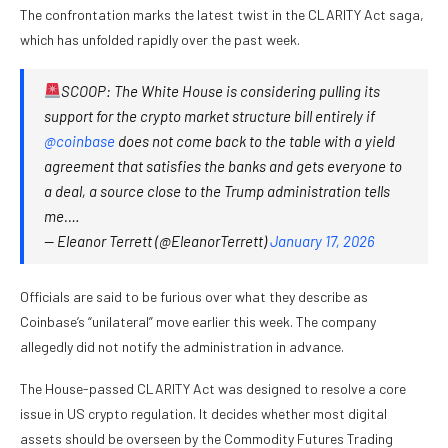
The confrontation marks the latest twist in the CLARITY Act saga,
which has unfolded rapidly over the past week.
SCOOP: The White House is considering pulling its
support for the crypto market structure bill entirely if
@coinbase
does not come back to the table with a yield
agreement that satisfies the banks and gets everyone to
a deal, a source close to the Trump administration tells
me.…
— Eleanor Terrett (@EleanorTerrett)
January 17, 2026
Officials are said to be furious over what they describe as
Coinbase’s “unilateral” move earlier this week. The company
allegedly did not notify the administration in advance.
The House-passed CLARITY Act was designed to resolve a core
issue in US crypto regulation. It decides whether most digital
assets should be overseen by the Commodity Futures Trading