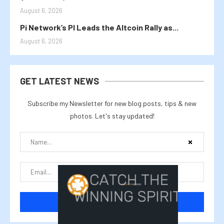
August 6, 2026
Pi Network’s PI Leads the Altcoin Rally as...
August 6, 2026
GET LATEST NEWS
Subscribe my Newsletter for new blog posts, tips & new
photos. Let's stay updated!