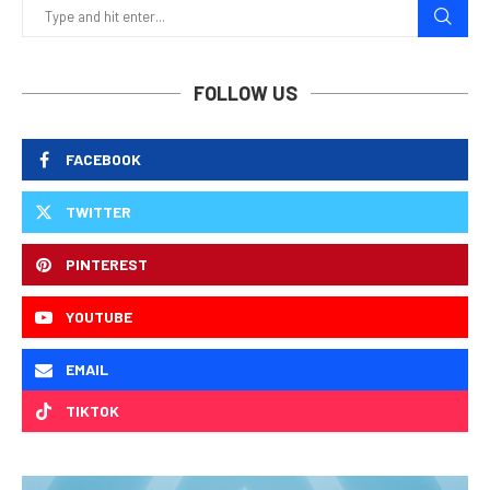
FOLLOW US
FACEBOOK
TWITTER
PINTEREST
YOUTUBE
EMAIL
TIKTOK