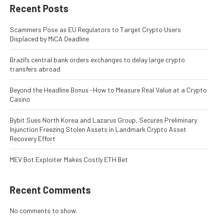
Recent Posts
Scammers Pose as EU Regulators to Target Crypto Users
Displaced by MiCA Deadline
Brazil’s central bank orders exchanges to delay large crypto
transfers abroad
Beyond the Headline Bonus -How to Measure Real Value at a Crypto
Casino
Bybit Sues North Korea and Lazarus Group, Secures Preliminary
Injunction Freezing Stolen Assets in Landmark Crypto Asset
Recovery Effort
MEV Bot Exploiter Makes Costly ETH Bet
Recent Comments
No comments to show.