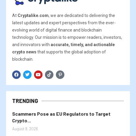
At
Cryptalike.com
, we are dedicated to delivering the
latest updates and expert perspectives from the ever-
evolving world of digital finance and blockchain
technology. Our mission is to empower readers, investors,
and innovators with
accurate, timely, and actionable
crypto news
that supports the global adoption of
blockchain.
TRENDING
Scammers Pose as EU Regulators to Target
Crypto...
August 8, 2026