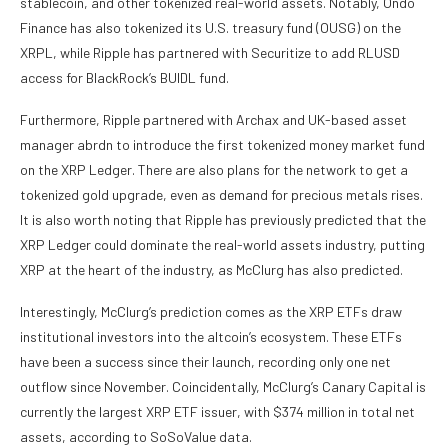
stablecoin
, and other tokenized real-world assets. Notably, Ondo
Finance has also tokenized its U.S. treasury fund (OUSG) on the
XRPL, while Ripple has partnered with Securitize to add RLUSD
access for BlackRock’s BUIDL fund.
Furthermore,
Ripple partnered with Archax
and UK-based asset
manager abrdn to introduce the first tokenized money market fund
on the XRP Ledger. There are also plans for the network to get a
tokenized gold upgrade, even as demand for precious metals rises.
It is also worth noting that Ripple has previously predicted that the
XRP Ledger could dominate the real-world assets industry, putting
XRP at the heart of the industry, as McClurg has also predicted.
Interestingly, McClurg’s prediction comes as
the XRP ETFs
draw
institutional investors into the altcoin’s ecosystem. These ETFs
have been a success since their launch, recording only one net
outflow since November. Coincidentally, McClurg’s Canary Capital is
currently the largest XRP ETF issuer, with $374 million in total net
assets, according to
SoSoValue data
.