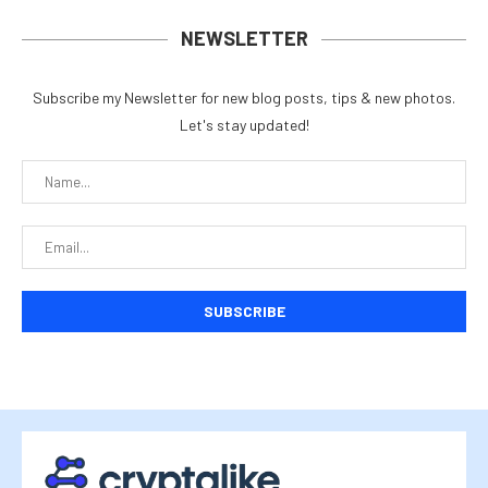
NEWSLETTER
Subscribe my Newsletter for new blog posts, tips & new photos.
Let's stay updated!