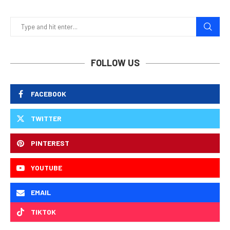
FOLLOW US
FACEBOOK
TWITTER
PINTEREST
YOUTUBE
EMAIL
TIKTOK