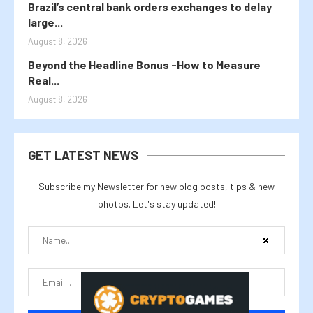
Brazil’s central bank orders exchanges to delay
large...
August 8, 2026
Beyond the Headline Bonus -How to Measure
Real...
August 8, 2026
GET LATEST NEWS
Subscribe my Newsletter for new blog posts, tips & new
photos. Let's stay updated!