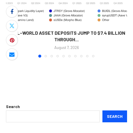
REAL-WORLD ASSET DEPOSITS JUMP TO $7.4 BILLION
THROUGH...
August 7, 2026
Search
SEARCH