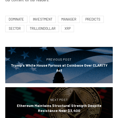
DOMINATE
INVESTMENT
MANAGER
PREDICTS
SECTOR
TRILLIONDOLLAR
XRP
PREVIOUS POST
Trump’s White House Furious at Coinbase Over CLARITY
Act
NEXT POST
Ethereum Maintains Structural Strength Despite
Resistance Near $3,400