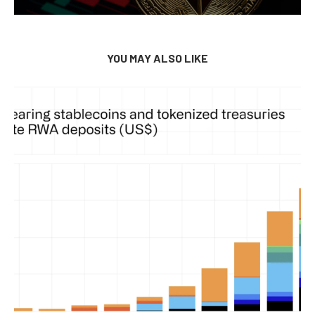
YOU MAY ALSO LIKE