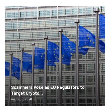
Scammers Pose as EU Regulators to
Target Crypto...
August 8, 2026