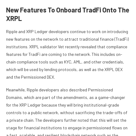
New Features To Onboard TradFi Onto The
XRPL
Ripple and
XRP Ledger developers
continue to work on introducing
new features on the network to attract traditional finance (TradFi)
institutions. XRPL validator
Vet recently revealed
that compliance
features for TradFi are coming to the network. This includes on-
chain compliance tools such as KYC, AML, and other credentials,
which will be used by lending protocols, as well as the XRPL DEX
and the Permissioned DEX.
Meanwhile,
Ripple developers also described
Permissioned
Domains, which are part of the amendments, as a game-changer
for
the XRP Ledger
because they will bring institutional-grade
controls to a public network, without sacrificing the trade-offs of
a private chain. The developers further noted that this will set the
stage for financial institutions to engage in permissioned flows on
a fast, scalable, and resilient blockchain network such as the