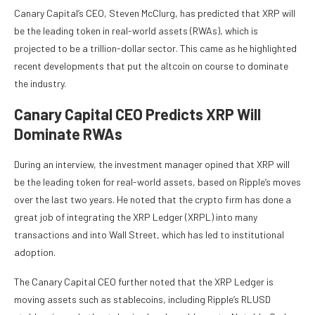
Canary Capital’s CEO,
Steven McClurg
, has predicted that XRP will
be the leading token in real-world assets (RWAs), which is
projected to be a trillion-dollar sector. This came as he highlighted
recent developments that put the altcoin on course to dominate
the industry.
Canary Capital CEO Predicts XRP Will
Dominate RWAs
During
an interview
, the investment manager opined that XRP will
be the leading token for real-world assets, based on Ripple’s moves
over the last two years. He noted that the crypto firm has done a
great job of integrating the
XRP Ledger (XRPL)
into many
transactions and into Wall Street, which has led to institutional
adoption.
The Canary Capital CEO further noted that the XRP Ledger is
moving assets such as stablecoins, including
Ripple’s RLUSD