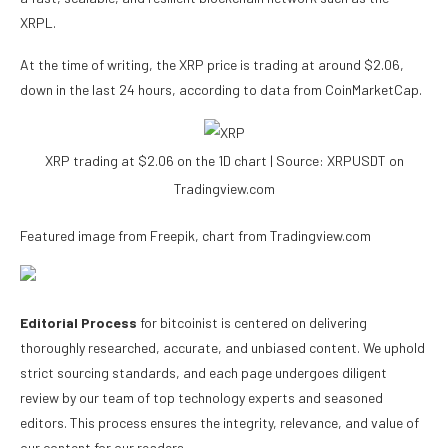
XRPL.
At the time of writing, the XRP price is trading at around $2.06,
down in the last 24 hours, according to
data
from CoinMarketCap.
XRP trading at $2.06 on the 1D chart | Source: XRPUSDT on
Tradingview.com
Featured image from Freepik, chart from Tradingview.com
Editorial Process
for bitcoinist is centered on delivering
thoroughly researched, accurate, and unbiased content. We uphold
strict sourcing standards, and each page undergoes diligent
review by our team of top technology experts and seasoned
editors. This process ensures the integrity, relevance, and value of
our content for our readers.