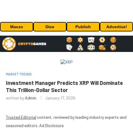
Maczo
Dice
Publish
Advertise!
MARKET TRENDS
Investment Manager Predicts XRP Will Dominate
This Trillion-Dollar Sector
written by
Admin
January 17, 2026
Trusted Editorial
content, reviewed by leading industry experts and
seasoned editors. Ad Disclosure