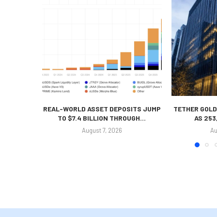
REAL-WORLD ASSET DEPOSITS JUMP
TETHER GOLD
TO $7.4 BILLION THROUGH...
AS 253
August 7, 2026
Au