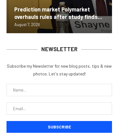
Carbon
Prediction market Polymarket
On-Chai
Fierce 
Bitcoin
MEXC L
overhauls rules after study finds...
950+...
8363 St
Possibl
Stock P
August 7, 2026
August 7, 
August 7, 
August 7, 
August 7, 
NEWSLETTER
Subscribe my Newsletter for new blog posts, tips & new
photos. Let's stay updated!