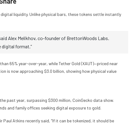
 Share
igital liquidity. Unlike physical bars, these tokens settle instantly
” said Alex Melikhov, co-founder of BrettonWoods Labs.
e digital format.”
han 65% year-over-year, while Tether Gold (XAUT)—priced near
on is now approaching $3.0 billion, showing how physical value
the past year, surpassing $300 million, CoinGecko data show.
nds and family offices seeking digital exposure to gold.
Paul Atkins recently said, “If it can be tokenized, it should be