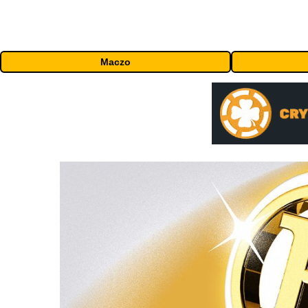
Maczo