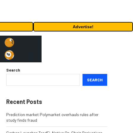
Advertise!
Search
SEARCH
Recent Posts
Prediction market Polymarket overhauls rules after
study finds fraud
Carbon Launches TradFi-Native On-Chain Derivatives