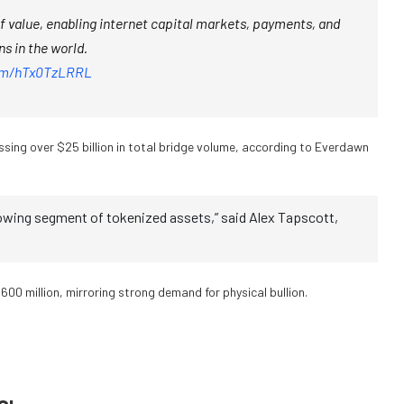
of value, enabling internet capital markets, payments, and
s in the world.
com/hTx0TzLRRL
sing over $25 billion in total bridge volume, according to Everdawn
owing segment of tokenized assets,” said Alex Tapscott,
00 million, mirroring strong demand for physical bullion.