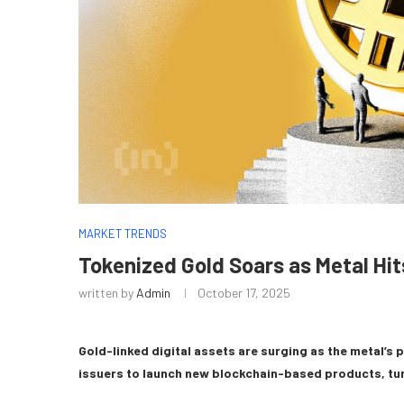
MARKET TRENDS
Tokenized Gold Soars as Metal Hi
written by
Admin
October 17, 2025
Gold-linked digital assets are surging as the metal’s
issuers to launch new blockchain-based products, turn