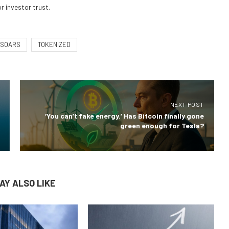
r investor trust.
SOARS
TOKENIZED
NEXT POST
‘You can’t fake energy.’ Has Bitcoin finally gone
green enough for Tesla?
AY ALSO LIKE