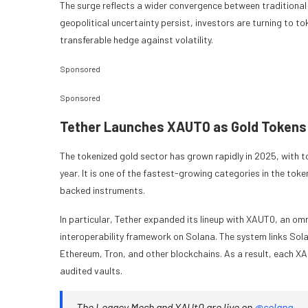
The surge reflects a wider convergence between traditional
geopolitical uncertainty persist, investors are turning to to
transferable hedge against volatility.
Sponsored
Sponsored
Tether Launches XAUT0 as Gold Tokens
The tokenized gold sector has grown rapidly in 2025, with tot
year. It is one of the fastest-growing categories in the tok
backed instruments.
In particular, Tether expanded its lineup with XAUT0, an o
interoperability framework on Solana. The system links Solan
Ethereum, Tron, and other blockchains. As a result, each XAU
audited vaults.
The Legacy Mesh and XAUt0 are live on
@solana
.