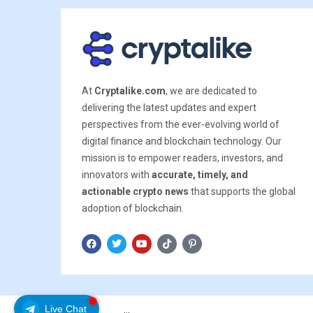
At
Cryptalike.com
, we are dedicated to
delivering the latest updates and expert
perspectives from the ever-evolving world of
digital finance and blockchain technology. Our
mission is to empower readers, investors, and
innovators with
accurate, timely, and
actionable crypto news
that supports the global
adoption of blockchain.
Live Chat