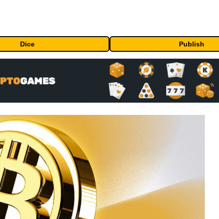
Dice
Publish