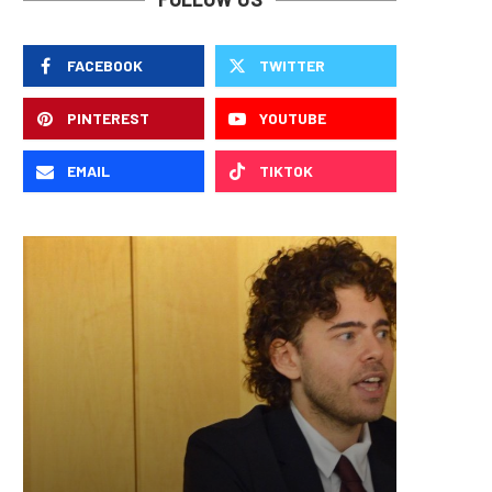
FACEBOOK
TWITTER
PINTEREST
YOUTUBE
EMAIL
TIKTOK