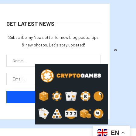
GET LATEST NEWS
Subscribe my Newsletter for new blog posts, tips
& new photos. Let's stay updated!
EN