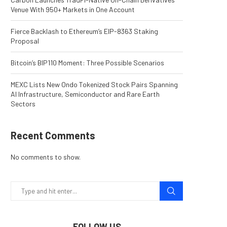
Venue With 950+ Markets in One Account
Fierce Backlash to Ethereum’s EIP-8363 Staking
Proposal
Bitcoin’s BIP110 Moment: Three Possible Scenarios
MEXC Lists New Ondo Tokenized Stock Pairs Spanning
AI Infrastructure, Semiconductor and Rare Earth
Sectors
Recent Comments
No comments to show.
FOLLOW US