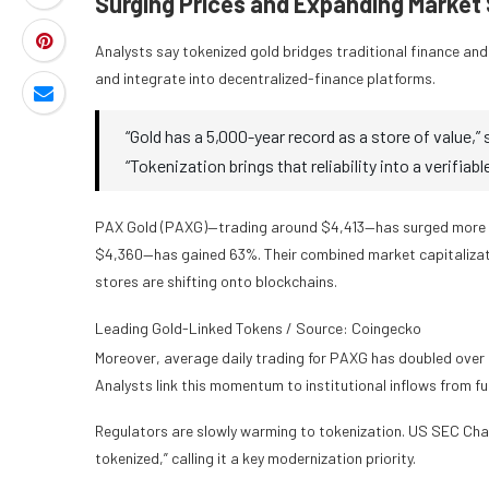
Surging Prices and Expanding Market
Analysts say tokenized gold bridges traditional finance and d
and integrate into decentralized-finance platforms.
“Gold has a 5,000-year record as a store of value,
“Tokenization brings that reliability into a verifiabl
PAX Gold (PAXG)—trading around $4,413—has surged more t
$4,360—has gained 63%. Their combined market capitalizati
stores are shifting onto blockchains.
Leading Gold-Linked Tokens / Source: Coingecko
Moreover, average daily trading for PAXG has doubled over 
Analysts link this momentum to institutional inflows from fu
Regulators are slowly warming to tokenization. US SEC Chair 
tokenized,” calling it a key modernization priority.