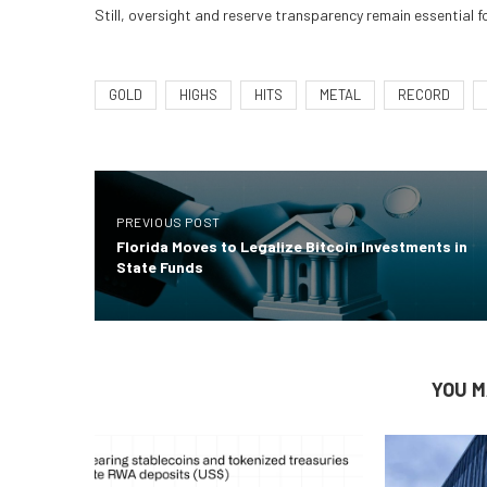
Still, oversight and reserve transparency remain essential fo
GOLD
HIGHS
HITS
METAL
RECORD
PREVIOUS POST
Florida Moves to Legalize Bitcoin Investments in
State Funds
YOU M