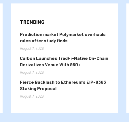
TRENDING
Prediction market Polymarket overhauls
rules after study finds...
August 7, 2026
Carbon Launches TradFi-Native On-Chain
Derivatives Venue With 950+...
August 7, 2026
Fierce Backlash to Ethereum’s EIP-8363
Staking Proposal
August 7, 2026