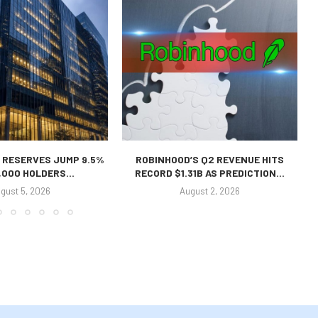
 RESERVES JUMP 9.5%
ROBINHOOD’S Q2 REVENUE HITS
,000 HOLDERS...
RECORD $1.31B AS PREDICTION...
gust 5, 2026
August 2, 2026