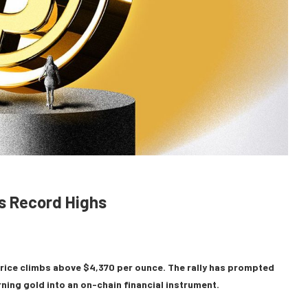
ts Record Highs
 price climbs above $4,370 per ounce. The rally has prompted
ing gold into an on-chain financial instrument.