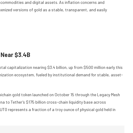
 commodities and digital assets. As inflation concerns and
kenized versions of gold as a stable, transparent, and easily
 Near $3.4B
al capitalization nearing $3.4 billion, up from $500 million early this
enization ecosystem, fueled by institutional demand for stable, asset-
mnichain gold token launched on October 15 through the Legacy Mesh
a to Tether’s $175 billion cross-chain liquidity base across
T0 represents a fraction of a troy ounce of physical gold held in