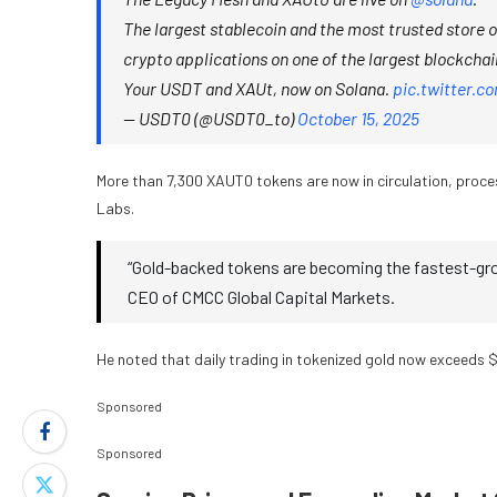
The largest stablecoin and the most trusted store 
crypto applications on one of the largest blockchain
Your USDT and XAUt, now on Solana.
pic.twitter.
— USDT0 (@USDT0_to)
October 15, 2025
More than 7,300 XAUT0 tokens are now in circulation, proces
Labs.
“Gold-backed tokens are becoming the fastest-gr
CEO of CMCC Global Capital Markets.
He noted that daily trading in tokenized gold now exceeds $6
Sponsored
Sponsored