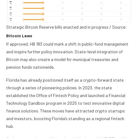
Strategic Bitcoin Reserve bills enacted and in progress / Source:
Bitcoin Laws
If approved, HB 183 could mark a shift in public-fund management
and inspire further policy innovation. State-level integration of
Bitcoin may also create a model for municipal treasuries and
pension funds nationwide.
Florida has already positioned itself as a crypto-forward state
through a series of pioneering policies. In 2023, the state
established the Office of Fintech Policy and launched a Financial
Technology Sandbox program in 2025 to test innovative digital
finance solutions. These moves have attracted crypto startups
and investors, boosting Florida’s standing as a regional fintech
hub.