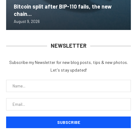
Bitcoin split after BIP-110 fails, the new
chain...
August 9, 2026
NEWSLETTER
Subscribe my Newsletter for new blog posts, tips & new photos.
Let's stay updated!