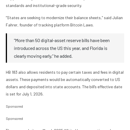
standards and institutional-grade security.
“States are seeking to modernize their balance sheets,” said Julian
Fahrer, founder of tracking platform Bitcoin Laws.
“More than 50 digital-asset reserve bills have been
introduced across the US this year, and Florida is
clearly moving early,” he added.
HB 183 also allows residents to pay certain taxes and fees in digital
assets. These payments would be automatically converted to US
dollars and deposited into state accounts. The bill’s effective date
is set for July 1, 2026.
Sponsored
Sponsored