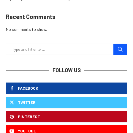
Recent Comments
No comments to show.
FOLLOW US
FACEBOOK
TWITTER
PINTEREST
YOUTUBE