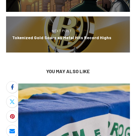
NEXT POST
Tokenized Gold Soars as Metal Hits Record Highs
YOU MAY ALSO LIKE