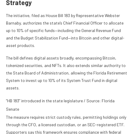
Strategy
The initiative, filed as House Bill 183 by Representative Webster
Barnaby, authorizes the state’s Chief Financial Officer to allocate
up to 10% of specific funds—including the General Revenue Fund
and the Budget Stabilization Fund—into Bitcoin and other digital-
asset products.
The bill defines digital assets broadly, encompassing Bitcoin,
tokenized securities, and NFTs. It also extends similar authority to
the State Board of Administration, allowing the Florida Retirement
System to invest up to 10% of its System Trust Fund in digital
assets.
“HB 183” introduced in the state legislature / Source: Florida
Senate
The measure requires strict custody rules, permitting holdings only
through the CFO, a licensed custodian, or an SEC-registered ETF.
Supporters say this framework ensures compliance with federal