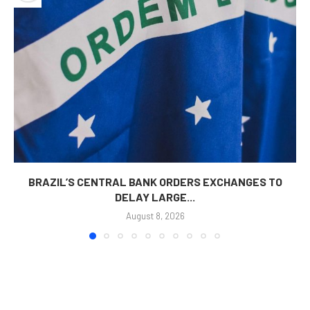
BRAZIL’S CENTRAL BANK ORDERS EXCHANGES TO
DELAY LARGE...
August 8, 2026