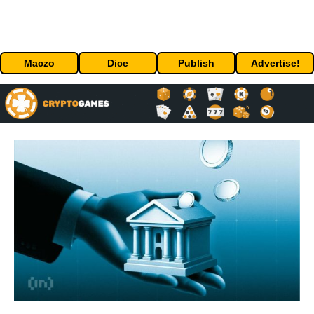
Maczo
Dice
Publish
Advertise!