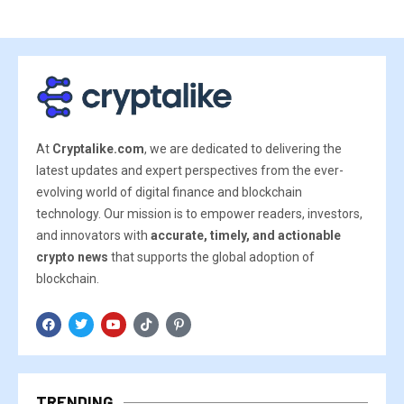
At
Cryptalike.com
, we are dedicated to delivering the
latest updates and expert perspectives from the ever-
evolving world of digital finance and blockchain
technology. Our mission is to empower readers, investors,
and innovators with
accurate, timely, and actionable
crypto news
that supports the global adoption of
blockchain.
TRENDING