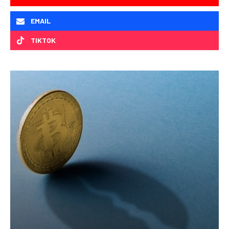
EMAIL
TIKTOK