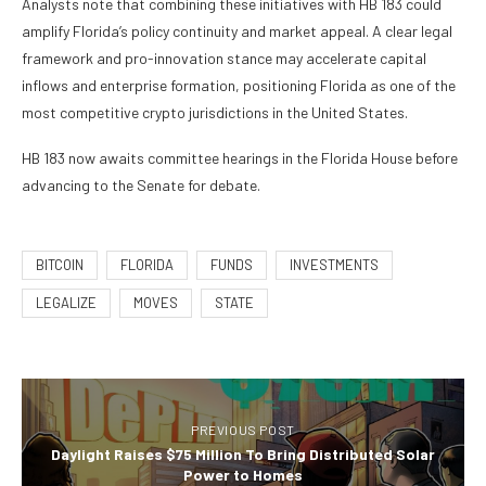
Analysts note that combining these initiatives with HB 183 could
amplify Florida’s policy continuity and market appeal. A clear legal
framework and pro-innovation stance may accelerate capital
inflows and enterprise formation, positioning Florida as one of the
most competitive crypto jurisdictions in the United States.
HB 183 now awaits committee hearings in the Florida House before
advancing to the Senate for debate.
BITCOIN
FLORIDA
FUNDS
INVESTMENTS
LEGALIZE
MOVES
STATE
PREVIOUS POST
Daylight Raises $75 Million To Bring Distributed Solar
Power to Homes