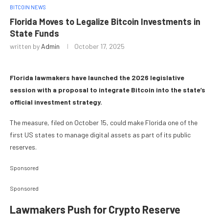
BITCOIN NEWS
Florida Moves to Legalize Bitcoin Investments in
State Funds
written by
Admin
October 17, 2025
Florida lawmakers have launched the 2026 legislative
session with a proposal to integrate Bitcoin into the state’s
official investment strategy.
The measure, filed on October 15, could make Florida one of the
first US states to manage digital assets as part of its public
reserves.
Sponsored
Sponsored
Lawmakers Push for Crypto Reserve