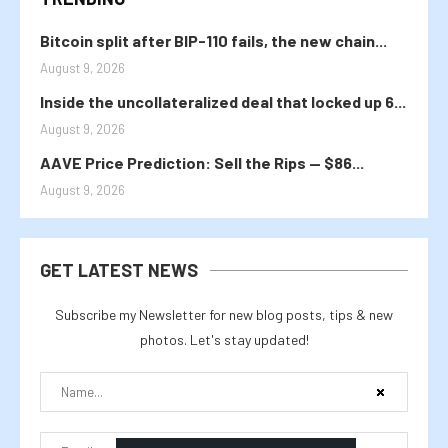
Bitcoin split after BIP-110 fails, the new chain...
August 9, 2026
Inside the uncollateralized deal that locked up 6...
August 9, 2026
AAVE Price Prediction: Sell the Rips — $86...
August 9, 2026
GET LATEST NEWS
Subscribe my Newsletter for new blog posts, tips & new
photos. Let's stay updated!