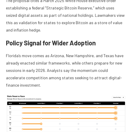
The proposal cites a March 2025 White House executive order
establishing a federal “Strategic Bitcoin Reserve,” which uses
seized digital assets as part of national holdings. Lawmakers view
this as validation for states to explore Bitcoin as a store of value
and inflation hedge.
Policy Signal for Wider Adoption
Florida’s move comes as Arizona, New Hampshire, and Texas have
already enacted similar frameworks, while others prepare for new
sessions in early 2026. Analysts say the momentum could
accelerate competition among states seeking to attract digital-
finance investment.