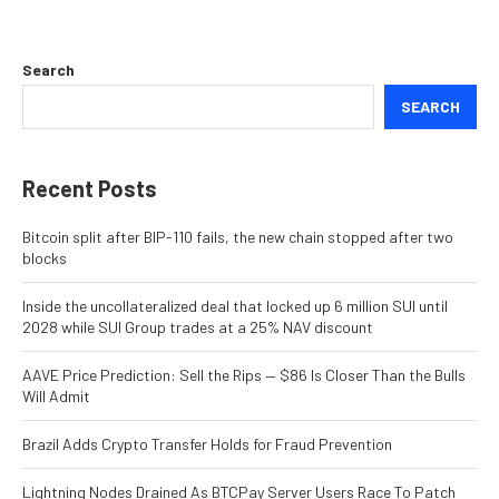
Search
SEARCH
Recent Posts
Bitcoin split after BIP-110 fails, the new chain stopped after two
blocks
Inside the uncollateralized deal that locked up 6 million SUI until
2028 while SUI Group trades at a 25% NAV discount
AAVE Price Prediction: Sell the Rips — $86 Is Closer Than the Bulls
Will Admit
Brazil Adds Crypto Transfer Holds for Fraud Prevention
Lightning Nodes Drained As BTCPay Server Users Race To Patch