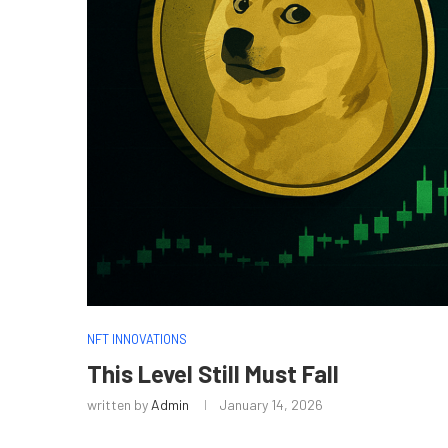
NFT INNOVATIONS
This Level Still Must Fall
written by
Admin
January 14, 2026