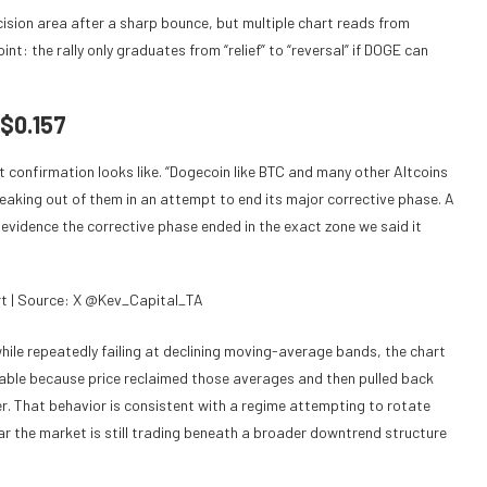
cision area after a sharp bounce, but multiple chart reads from
t: the rally only graduates from “relief” to “reversal” if DOGE can
 $0.157
t confirmation looks like. “Dogecoin like BTC and many other Altcoins
eaking out of them in an attempt to end its major corrective phase. A
r evidence the corrective phase ended in the exact zone we said it
t | Source: X @Kev_Capital_TA
hile repeatedly failing at declining moving-average bands, the chart
otable because price reclaimed those averages and then pulled back
ver. That behavior is consistent with a regime attempting to rotate
ear the market is still trading beneath a broader downtrend structure