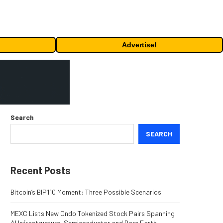
Advertise!
Search
SEARCH
Recent Posts
Bitcoin’s BIP110 Moment: Three Possible Scenarios
MEXC Lists New Ondo Tokenized Stock Pairs Spanning
AI Infrastructure, Semiconductor and Rare Earth