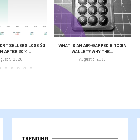
ORT SELLERS LOSE $3
WHAT IS AN AIR-GAPPED BITCOIN
ON AFTER 30%...
WALLET? WHY THE...
gust 5, 2026
August 3, 2026
TRENDING