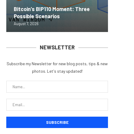
Bitcoin’s BIP110 Moment: Three
MEXC L
World C
Succes
Real-W
Possible Scenarios
Stock P
EIP-792
Learnin
to $7.4 
August 7, 2026
August 7, 
August 7, 
August 7, 
August 7, 
NEWSLETTER
Subscribe my Newsletter for new blog posts, tips & new
photos. Let's stay updated!