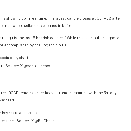
is showing up in real time. The latest candle closes at $0.1486 after
e area where sellers have leaned in before.
t engulfs the last 5 bearish candles.” While this is an bullish signal a
 be accomplished by the Dogecoin bulls.
art | Source: X @cantonmeow
ter: DOGE remains under heavier trend measures, with the 34-day
overhead.
nce zone | Source: X @BigCheds