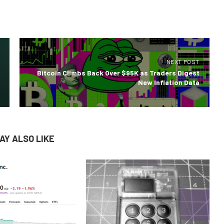
NEXT POST
Bitcoin Climbs Back Over $95K as Traders Digest
New Inflation Data
AY ALSO LIKE