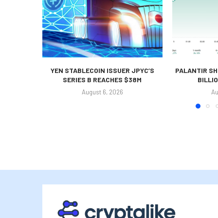
YEN STABLECOIN ISSUER JPYC’S
PALANTIR SH
SERIES B REACHES $38M
BILLI
August 6, 2026
Au