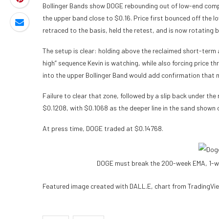
Bollinger Bands show DOGE rebounding out of low-end compr
the upper band close to $0.16. Price first bounced off the
retraced to the basis, held the retest, and is now rotating
The setup is clear: holding above the reclaimed short-term 
high” sequence Kevin is watching, while also forcing price 
into the upper Bollinger Band would add confirmation that 
Failure to clear that zone, followed by a slip back under the
$0.1208, with $0.1068 as the deeper line in the sand shown 
At press time, DOGE traded at $0.14768.
DOGE must break the 200-week EMA, 1-w
Featured image created with DALL.E, chart from TradingVi