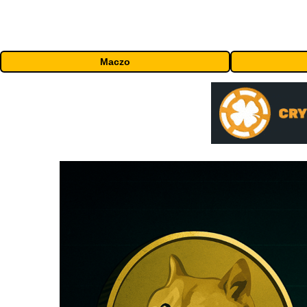
Maczo