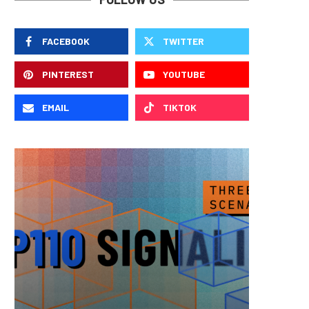
FACEBOOK
TWITTER
PINTEREST
YOUTUBE
EMAIL
TIKTOK