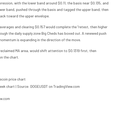
ession, with the lower band around $0.11, the basis near $0.135, and
 lower band, pushed through the basis and tagged the upper band, then
 back toward the upper envelope.
averages and clearing $0.157 would complete the “retest, then higher
through the daily supply zone Big Cheds has boxed out. A renewed push
momentum is expanding in the direction of the move.
 reclaimed MA area, would shift attention to $0.1319 first, then
on the chart.
eek chart | Source: DOGEUSDT on TradingView.com
ew.com