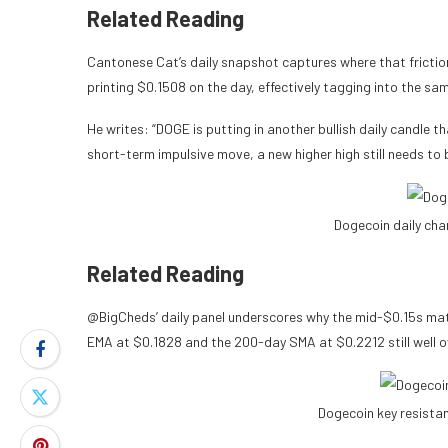
Related Reading
Cantonese Cat’s daily snapshot captures where that friction 
printing $0.1508 on the day, effectively tagging into the sam
He writes: “DOGE is putting in another bullish daily candle tha
short-term impulsive move, a new higher high still needs to
Dogecoin daily ch
Related Reading
@BigCheds’ daily panel underscores why the mid-$0.15s mat
EMA at $0.1828 and the 200-day SMA at $0.2212 still well 
Dogecoin key resista