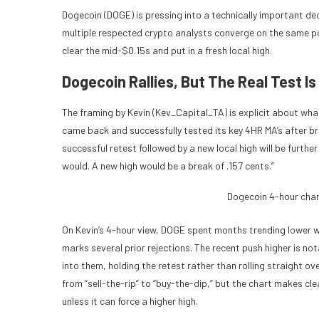
Dogecoin (DOGE) is pressing into a technically important de
multiple respected crypto analysts converge on the same poin
clear the mid-$0.15s and put in a fresh local high.
Dogecoin Rallies, But The Real Test Is
The framing by Kevin (Kev_Capital_TA) is explicit about wha
came back and successfully tested its key 4HR MA’s after br
successful retest followed by a new local high will be furthe
would. A new high would be a break of .157 cents.”
Dogecoin 4-hour char
On Kevin’s 4-hour view, DOGE spent months trending lower w
marks several prior rejections. The recent push higher is n
into them, holding the retest rather than rolling straight o
from “sell-the-rip” to “buy-the-dip,” but the chart makes cl
unless it can force a higher high.