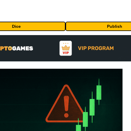
Dice
Publish