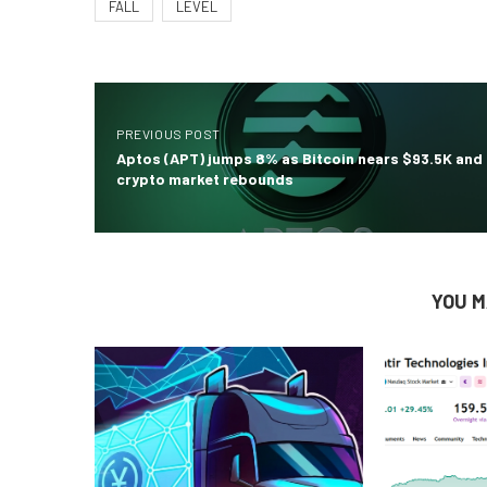
FALL
LEVEL
PREVIOUS POST
Aptos (APT) jumps 8% as Bitcoin nears $93.5K and
crypto market rebounds
YOU M