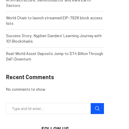
Sectors
World Chain to launch streamed EIP-7928 block access
lists
Success Story: Nyphen Sanders’ Learning Journey with
101 Blockchains
Real-World Asset Deposits Jump to $7.4 Billion Through
DeFi Downturn
Recent Comments
No comments to show.
FOLLOW US