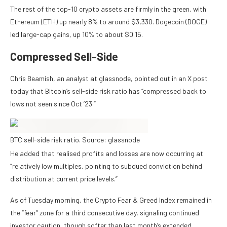
The rest of the top-10 crypto assets are firmly in the green, with
Ethereum (ETH) up nearly 8% to around $3,330. Dogecoin (DOGE)
led large-cap gains, up 10% to about $0.15.
Compressed Sell-Side
Chris Beamish, an analyst at glassnode, pointed out in an X post
today that Bitcoin’s sell-side risk ratio has “compressed back to
lows not seen since Oct ’23.”
BTC sell-side risk ratio. Source: glassnode
He added that realised profits and losses are now occurring at
“relatively low multiples, pointing to subdued conviction behind
distribution at current price levels.”
As of Tuesday morning, the Crypto Fear & Greed Index remained in
the “fear” zone for a third consecutive day, signaling continued
investor caution, though softer than last month’s extended