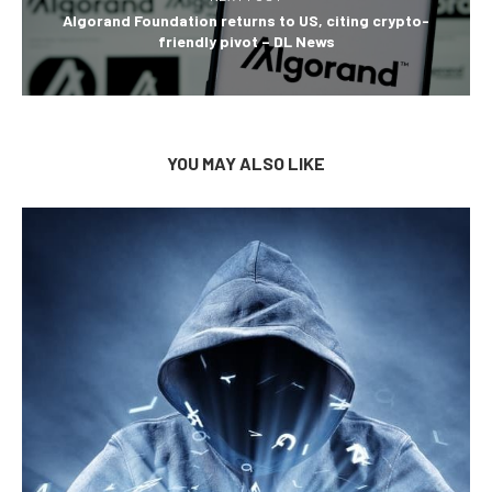
Algorand Foundation returns to US, citing crypto-
friendly pivot – DL News
YOU MAY ALSO LIKE