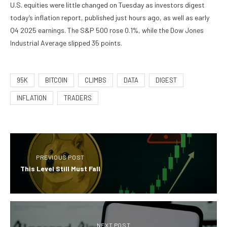
U.S. equities were little changed on Tuesday as investors digest
today’s inflation report, published just hours ago, as well as early
Q4 2025 earnings. The S&P 500 rose 0.1%, while the Dow Jones
Industrial Average slipped 35 points.
95K
BITCOIN
CLIMBS
DATA
DIGEST
INFLATION
TRADERS
PREVIOUS POST
This Level Still Must Fall
NEXT POST