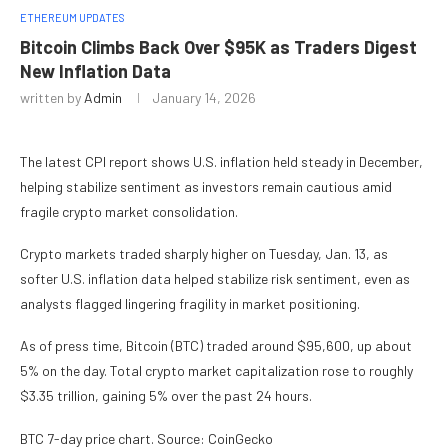
ETHEREUM UPDATES
Bitcoin Climbs Back Over $95K as Traders Digest
New Inflation Data
written by
Admin
January 14, 2026
The latest CPI report shows U.S. inflation held steady in December,
helping stabilize sentiment as investors remain cautious amid
fragile crypto market consolidation.
Crypto markets traded sharply higher on Tuesday, Jan. 13, as
softer U.S. inflation data helped stabilize risk sentiment, even as
analysts flagged lingering fragility in market positioning.
As of press time, Bitcoin (BTC) traded around $95,600, up about
5% on the day. Total crypto market capitalization rose to roughly
$3.35 trillion, gaining 5% over the past 24 hours.
BTC 7-day price chart. Source: CoinGecko