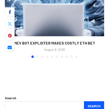
MEV BOT EXPLOITER MAKES COSTLY ETH BET
August 8, 2026
Search
SEARCH