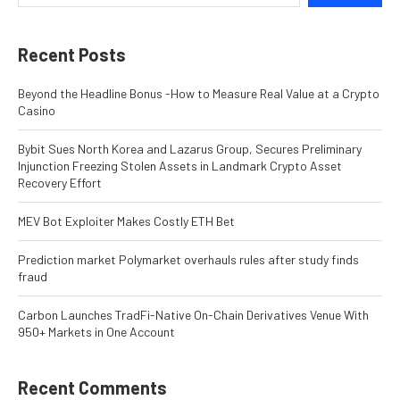
Recent Posts
Beyond the Headline Bonus -How to Measure Real Value at a Crypto
Casino
Bybit Sues North Korea and Lazarus Group, Secures Preliminary
Injunction Freezing Stolen Assets in Landmark Crypto Asset
Recovery Effort
MEV Bot Exploiter Makes Costly ETH Bet
Prediction market Polymarket overhauls rules after study finds
fraud
Carbon Launches TradFi-Native On-Chain Derivatives Venue With
950+ Markets in One Account
Recent Comments