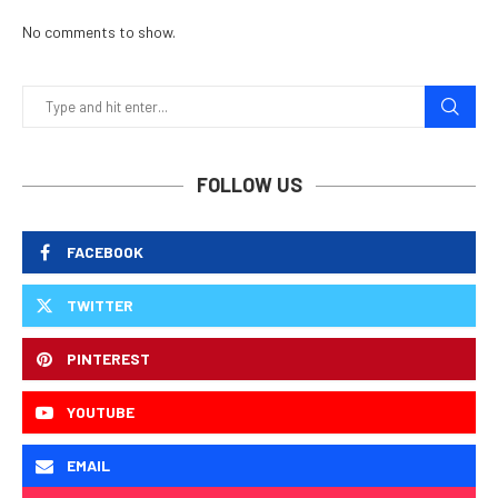
No comments to show.
FOLLOW US
FACEBOOK
TWITTER
PINTEREST
YOUTUBE
EMAIL