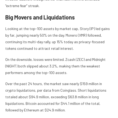
“extreme fear” streak.
Big Movers and Liquidations
Looking at the top-100 assets by market cap, Story (IP) led gains
by far, jumping nearly 50% on the day. Monero (XMR) followed,
continuing its multi-day rally, up 15% today as privacy-focused
tokens continued to attract retail interest.
On the downside, losses were limited. Zcash (ZEC) and Midnight
(NIGHT) both slipped about 3.2%, making them the weakest
performers among the top-100 assets.
Over the past 24 hours, the market saw nearly $159 million in
crypto liquidations, per data from Coinglass. Short liquidations
totaled about $94.9 million, exceeding $63.8 million in long
liquidations. Bitcoin accounted for $44.1 million of the total,
followed by Ethereum at $24.9 million.