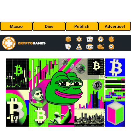
Maczo
Dice
Publish
Advertise!