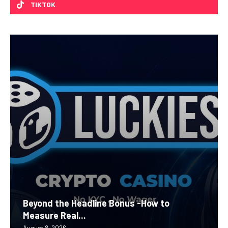
TIKTOK
Beyond the Headline Bonus -How to
Measure Real...