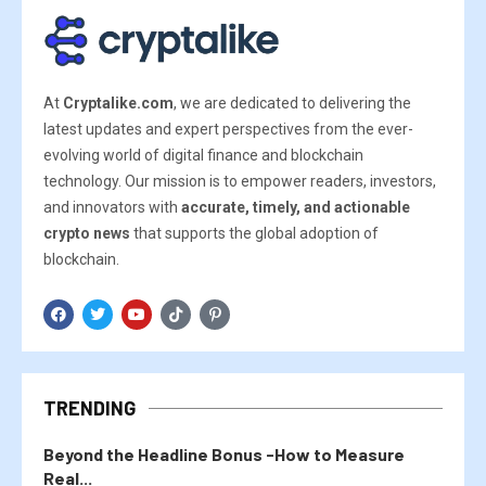
At
Cryptalike.com
, we are dedicated to delivering the
latest updates and expert perspectives from the ever-
evolving world of digital finance and blockchain
technology. Our mission is to empower readers, investors,
and innovators with
accurate, timely, and actionable
crypto news
that supports the global adoption of
blockchain.
TRENDING
Beyond the Headline Bonus -How to Measure
Real...