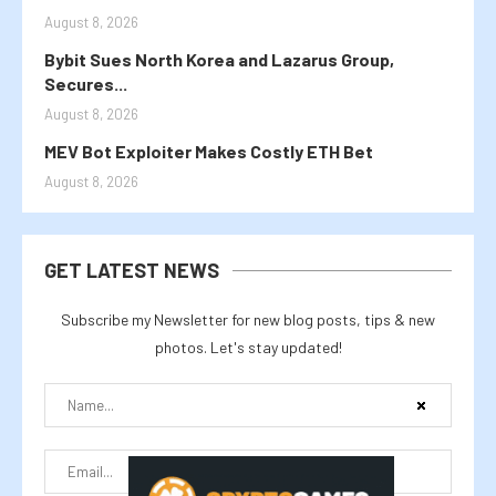
August 8, 2026
Bybit Sues North Korea and Lazarus Group,
Secures...
August 8, 2026
MEV Bot Exploiter Makes Costly ETH Bet
August 8, 2026
GET LATEST NEWS
Subscribe my Newsletter for new blog posts, tips & new
photos. Let's stay updated!