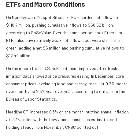
ETFs and Macro Conditions
On Monday, Jan. 12, spot Bitcoin ETFs recorded net inflows of
$116.7 million, pushing cumulative inflows to $56.52 billion,
according to SoSoValue. Over the same period, spot Ethereum
ETFs also saw relatively weak net inflows, but were still in the
green, adding a net $5 million and pushing cumulative inflows to
$12.44 billion.
On the macro front, U.S. risk sentiment improved after fresh
inflation data showed price pressures easing. In December, core
consumer prices, excluding food and energy, rose just 0.2% month
over month and 2.6% year over year, according to data from the
Bureau of Labor Statistics.
Headline CPI increased 0.3% on the month, putting annual inflation
at 2.7%, in line with the Dow Jones consensus estimate, and
holding steady from November, CNBC pointed out.