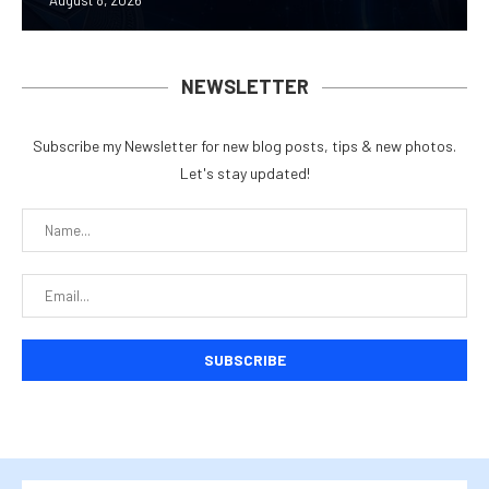
August 8, 2026
NEWSLETTER
Subscribe my Newsletter for new blog posts, tips & new photos.
Let's stay updated!