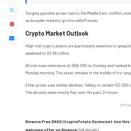
Surging gasoline prices tied to the Middle East conflict co
as broader markets go into selloff mode.
Crypto Market Outlook
High-risk crypto assets are particularly sensitive to geopoli
weekend to $2.36 trillion.
Bitcoin saw resistance at $68,000 on Sunday and tanked be
Monday morning. The asset remains in the middle of its rang
Ether prices saw similar declines, failing to reclaim $2,000 
The altcoins were mostly flat over the past 24 hours.
SPECIA
Binance Free $600 (CryptoPotato Exclusive): Use this 
welcome offer on Binance
(full details).