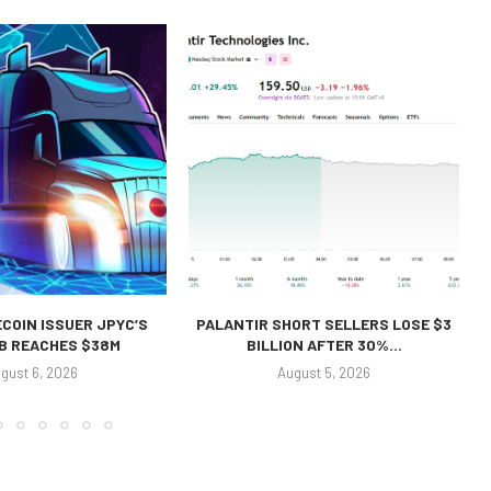
COIN ISSUER JPYC’S
PALANTIR SHORT SELLERS LOSE $3
 B REACHES $38M
BILLION AFTER 30%...
gust 6, 2026
August 5, 2026