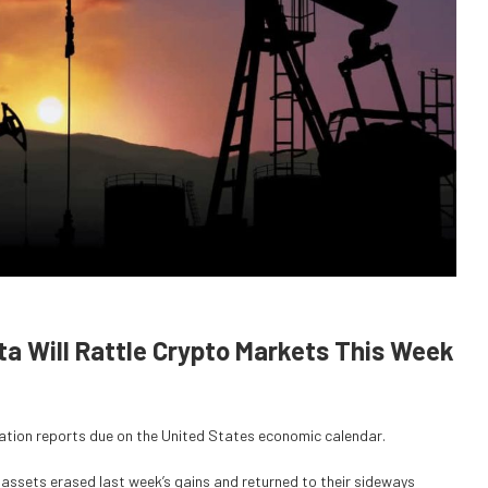
ata Will Rattle Crypto Markets This Week
nflation reports due on the United States economic calendar.
assets erased last week’s gains and returned to their sideways