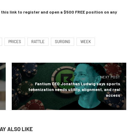
this link to register and open a $500 FREE position on any
PRICES
RATTLE
SURGING
WEEK
NEXT POST
Fantium CEO Jonathan Ludwig says sports
tokenization needs utility, alignment, and real
access
AY ALSO LIKE