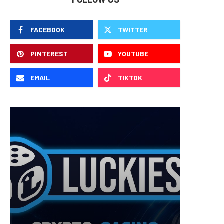
FACEBOOK
TWITTER
PINTEREST
YOUTUBE
EMAIL
TIKTOK