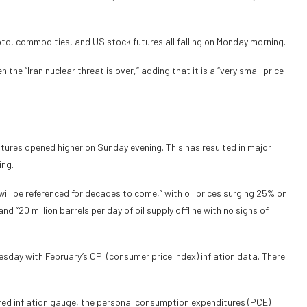
ypto, commodities, and US stock futures all falling on Monday morning.
 the “Iran nuclear threat is over,” adding that it is a “very small price
futures opened higher on Sunday evening. This has resulted in major
ing.
will be referenced for decades to come,” with oil prices surging 25% on
d “20 million barrels per day of oil supply offline with no signs of
esday with February’s CPI (consumer price index) inflation data. There
.
rred inflation gauge, the personal consumption expenditures (PCE)