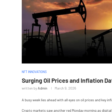
NFT INNOVATIONS
Surging Oil Prices and Inflation D
written by
Admin
March 9, 2026
A busy week lies ahead with all eyes on oil prices and key i
Crypto markets saw another red Monday morning as digital 