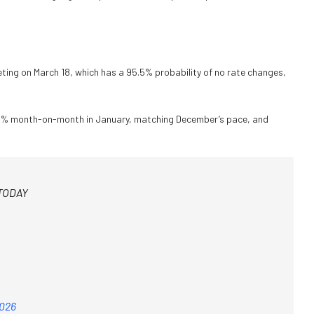
eting on March 18, which has a 95.5% probability of no rate changes,
0.4% month-on-month in January, matching December’s pace, and
 TODAY
2026