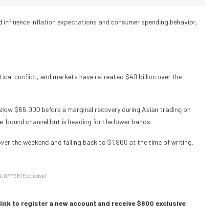
uld influence inflation expectations and consumer spending behavior,
tical conflict, and markets have retreated $40 billion over the
low $66,000 before a marginal recovery during Asian trading on
e-bound channel but is heading for the lower bands.
over the weekend and falling back to $1,960 at the time of writing.
L OFFER (Exclusive)
link to register a new account and receive $600 exclusive