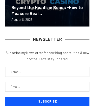
Carbon
Beyond the Headline Bonus -How to
Bybit S
MEV Bot
Predict
On-Chai
Measure Real...
Lazarus
ETH Be
overhau
950+...
August 8, 2026
August 8, 
August 8, 
August 7, 
August 7, 
NEWSLETTER
Subscribe my Newsletter for new blog posts, tips & new
photos. Let's stay updated!