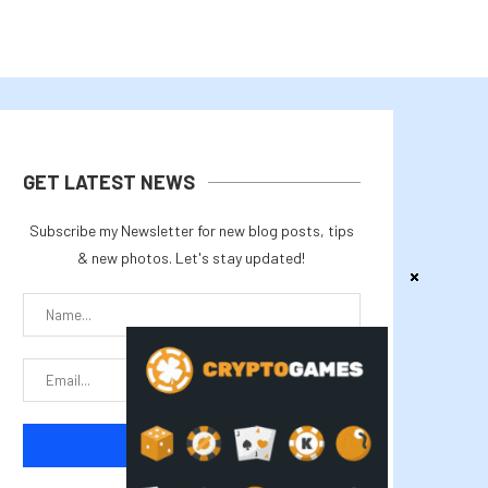
GET LATEST NEWS
Subscribe my Newsletter for new blog posts, tips
& new photos. Let's stay updated!