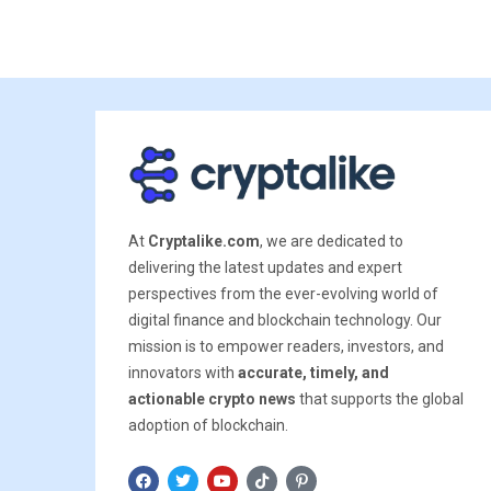
At
Cryptalike.com
, we are dedicated to
delivering the latest updates and expert
perspectives from the ever-evolving world of
digital finance and blockchain technology. Our
mission is to empower readers, investors, and
innovators with
accurate, timely, and
actionable crypto news
that supports the global
adoption of blockchain.