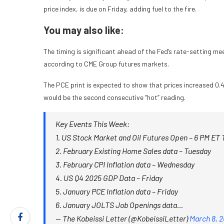
price index, is due on Friday, adding fuel to the fire.
You may also like:
The timing is significant ahead of the Fed’s rate-setting me
according to CME Group futures markets.
The PCE print is expected to show that prices increased 
would be the second consecutive “hot” reading.
Key Events This Week:
1. US Stock Market and Oil Futures Open – 6 PM ET
2. February Existing Home Sales data – Tuesday
3. February CPI Inflation data – Wednesday
4. US Q4 2025 GDP Data – Friday
5. January PCE Inflation data – Friday
6. January JOLTS Job Openings data…
— The Kobeissi Letter (@KobeissiLetter)
March 8, 