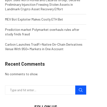
Preliminary Injunction Freezing Stolen Assets in
Landmark Crypto Asset Recovery Effort
MEV Bot Exploiter Makes Costly ETH Bet
Prediction market Polymarket overhauls rules after
study finds fraud
Carbon Launches TradFi-Native On-Chain Derivatives
Venue With 950+ Markets in One Account
Recent Comments
No comments to show.
FOLLOW US