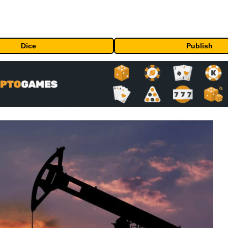
Dice
Publish