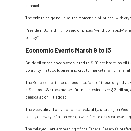
channel.
The only thing going up at the moment is oil prices, with cr
President Donald Trump said oil prices “will drop rapidly” when
to pay.”
Economic Events March 9 to 13
Crude oil prices have skyrocketed to $116 per barrel as oil 
volatility in stock futures and crypto markets, which are fall
The Kobeissi Letter described it as “one of those days that 
a Sunday, US stock market futures erasing over $2 trillion, an
deescalation,” it added.
The week ahead will add to that volatility, starting on Wedn
is only one way inflation can go with fuel prices skyrocketing
The delayed January reading of the Federal Reserve’s prefe