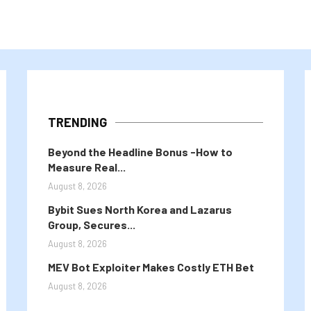
TRENDING
Beyond the Headline Bonus -How to
Measure Real...
August 8, 2026
Bybit Sues North Korea and Lazarus
Group, Secures...
August 8, 2026
MEV Bot Exploiter Makes Costly ETH Bet
August 8, 2026