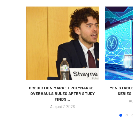
PREDICTION MARKET POLYMARKET
YEN STABLE
OVERHAULS RULES AFTER STUDY
SERIES
FINDS...
Au
August 7, 2026