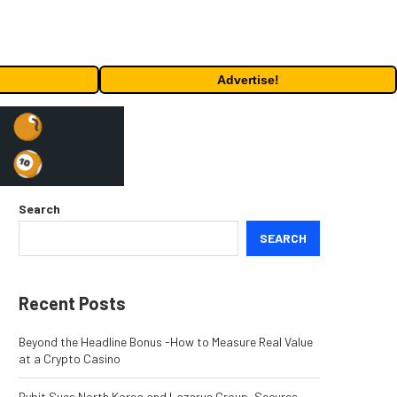
Advertise!
Search
SEARCH
Recent Posts
Beyond the Headline Bonus -How to Measure Real Value
at a Crypto Casino
Bybit Sues North Korea and Lazarus Group, Secures