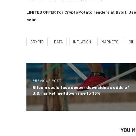
LIMITED OFFER for CryptoPotato readers at Bybit: Use 
coin!
CRYPTO
DATA
INFLATION
MARKETS
OIL
PREVIOUS POST
Bitcoin could face deeper downside as odds of
U.S. market meltdown rise to 35%
YOU M