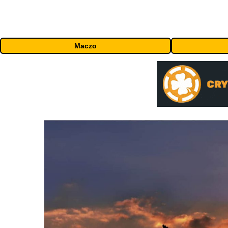
Maczo