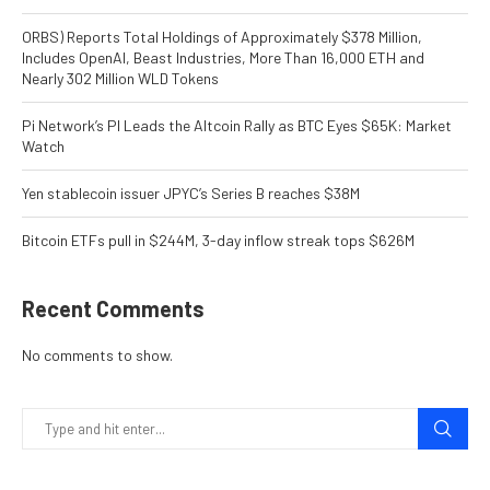
ORBS) Reports Total Holdings of Approximately $378 Million,
Includes OpenAI, Beast Industries, More Than 16,000 ETH and
Nearly 302 Million WLD Tokens
Pi Network’s PI Leads the Altcoin Rally as BTC Eyes $65K: Market
Watch
Yen stablecoin issuer JPYC’s Series B reaches $38M
Bitcoin ETFs pull in $244M, 3-day inflow streak tops $626M
Recent Comments
No comments to show.