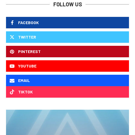
FOLLOW US
FACEBOOK
TWITTER
PINTEREST
YOUTUBE
EMAIL
TIKTOK