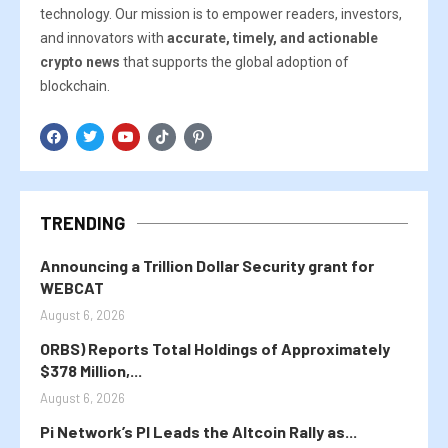
technology. Our mission is to empower readers, investors,
and innovators with
accurate, timely, and actionable
crypto news
that supports the global adoption of
blockchain.
TRENDING
Announcing a Trillion Dollar Security grant for
WEBCAT
August 6, 2026
ORBS) Reports Total Holdings of Approximately
$378 Million,...
August 6, 2026
Pi Network’s PI Leads the Altcoin Rally as...