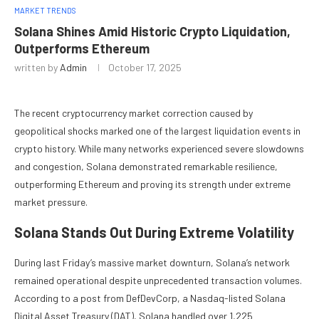
MARKET TRENDS
Solana Shines Amid Historic Crypto Liquidation,
Outperforms Ethereum
written by
Admin
October 17, 2025
The recent cryptocurrency market correction caused by
geopolitical shocks marked one of the largest liquidation events in
crypto history. While many networks experienced severe slowdowns
and congestion, Solana demonstrated remarkable resilience,
outperforming Ethereum and proving its strength under extreme
market pressure.
Solana Stands Out During Extreme Volatility
During last Friday’s massive market downturn, Solana’s network
remained operational despite unprecedented transaction volumes.
According to a post from DefDevCorp, a Nasdaq-listed Solana
Digital Asset Treasury (DAT), Solana handled over 1,225