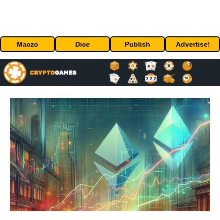
Maczo
Dice
Publish
Advertise!