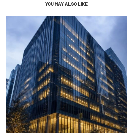
YOU MAY ALSO LIKE