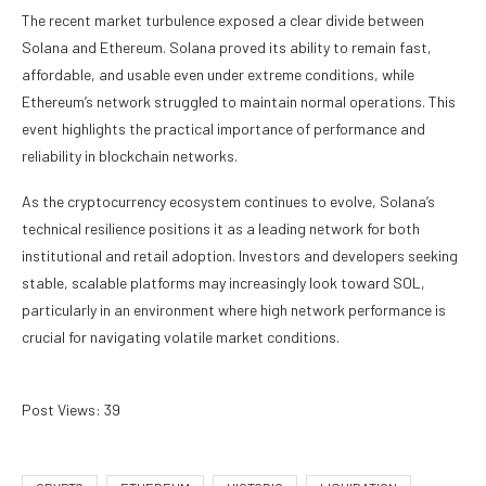
The recent market turbulence exposed a clear divide between
Solana and Ethereum. Solana proved its ability to remain fast,
affordable, and usable even under extreme conditions, while
Ethereum’s network struggled to maintain normal operations. This
event highlights the practical importance of performance and
reliability in blockchain networks.
As the cryptocurrency ecosystem continues to evolve, Solana’s
technical resilience positions it as a leading network for both
institutional and retail adoption. Investors and developers seeking
stable, scalable platforms may increasingly look toward SOL,
particularly in an environment where high network performance is
crucial for navigating volatile market conditions.
Post Views:
39