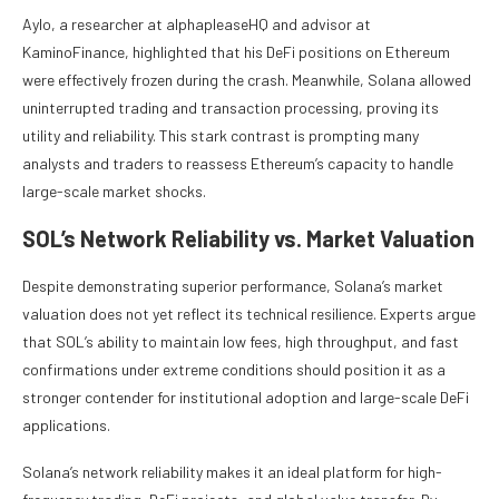
Aylo, a researcher at alphapleaseHQ and advisor at
KaminoFinance, highlighted that his DeFi positions on Ethereum
were effectively frozen during the crash. Meanwhile, Solana allowed
uninterrupted trading and transaction processing, proving its
utility and reliability. This stark contrast is prompting many
analysts and traders to reassess Ethereum’s capacity to handle
large-scale market shocks.
SOL’s Network Reliability vs. Market Valuation
Despite demonstrating superior performance, Solana’s market
valuation does not yet reflect its technical resilience. Experts argue
that SOL’s ability to maintain low fees, high throughput, and fast
confirmations under extreme conditions should position it as a
stronger contender for institutional adoption and large-scale DeFi
applications.
Solana’s network reliability makes it an ideal platform for high-