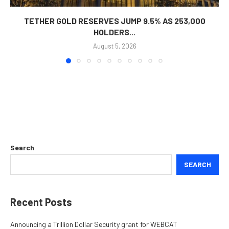
TETHER GOLD RESERVES JUMP 9.5% AS 253,000
HOLDERS...
August 5, 2026
Search
SEARCH
Recent Posts
Announcing a Trillion Dollar Security grant for WEBCAT