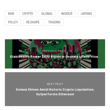
BAN
CRYPTO
GLOBAL
INSIDER
JAPANS
POLICY
RESHAPE
TRADING
PREVIOUS POST
Stablecoins Power $670 Billion in Onchain Loans: Visa
NEXT POST
Solana Shines Amid Historic Crypto Liquidation,
Outperforms Ethereum