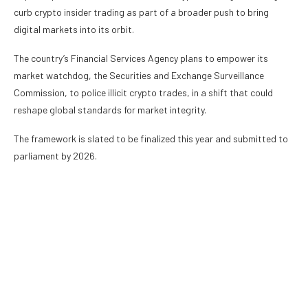
curb crypto insider trading as part of a broader push to bring
digital markets into its orbit.
The country’s Financial Services Agency plans to empower its
market watchdog, the Securities and Exchange Surveillance
Commission, to police illicit crypto trades, in a shift that could
reshape global standards for market integrity.
The framework is slated to be finalized this year and submitted to
parliament by 2026.