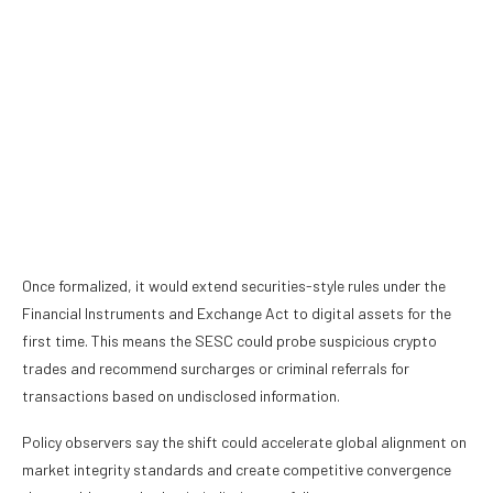
Once formalized, it would extend securities-style rules under the
Financial Instruments and Exchange Act
to digital assets for the
first time. This means the SESC could probe suspicious crypto
trades and recommend surcharges or criminal referrals for
transactions based on undisclosed information.
Policy observers say the shift could accelerate global alignment on
market integrity standards and create competitive convergence