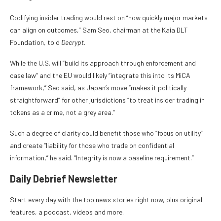
Codifying insider trading would rest on “how quickly major markets
can align on outcomes,” Sam Seo, chairman at the Kaia DLT
Foundation, told
Decrypt
.
While the U.S. will “build its approach through enforcement and
case law” and the EU would likely “integrate this into its MiCA
framework,” Seo said, as Japan’s move “makes it politically
straightforward” for other jurisdictions “to treat insider trading in
tokens as a crime, not a grey area.”
Such a degree of clarity could benefit those who “focus on utility”
and create “liability for those who trade on confidential
information,” he said. “Integrity is now a baseline requirement.”
Daily Debrief
Newsletter
Start every day with the top news stories right now, plus original
features, a podcast, videos and more.