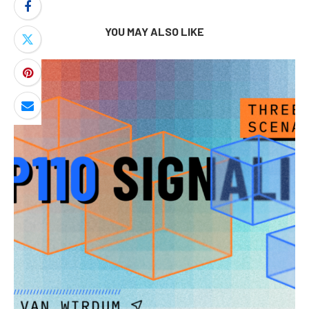
YOU MAY ALSO LIKE