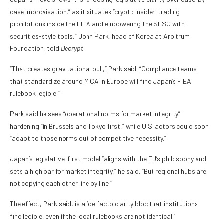
case improvisation,” as it situates “crypto insider-trading
prohibitions inside the FIEA and empowering the SESC with
securities-style tools,” John Park, head of Korea at Arbitrum
Foundation, told
Decrypt
.
“That creates gravitational pull,” Park said. “Compliance teams
that standardize around MiCA in Europe will find Japan’s FIEA
rulebook legible.”
Park said he sees “operational norms for market integrity”
hardening “in Brussels and Tokyo first,” while U.S. actors could soon
“adapt to those norms out of competitive necessity.”
Japan’s legislative-first model “aligns with the EU’s philosophy and
sets a high bar for market integrity,” he said. “But regional hubs are
not copying each other line by line.”
The effect, Park said, is a “de facto clarity bloc that institutions
find legible, even if the local rulebooks are not identical.”