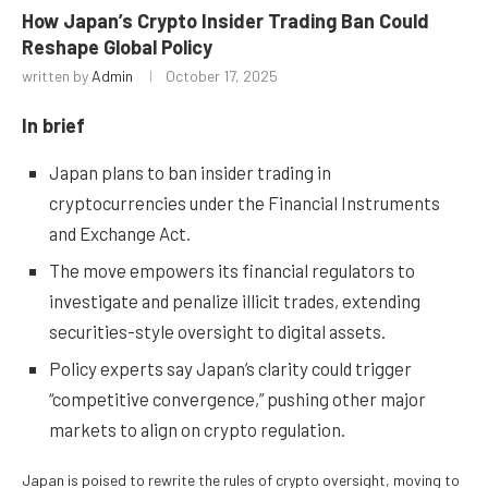
How Japan’s Crypto Insider Trading Ban Could
Reshape Global Policy
written by
Admin
October 17, 2025
In brief
Japan plans to ban insider trading in
cryptocurrencies under the Financial Instruments
and Exchange Act.
The move empowers its financial regulators to
investigate and penalize illicit trades, extending
securities-style oversight to digital assets.
Policy experts say Japan’s clarity could trigger
“competitive convergence,” pushing other major
markets to align on crypto regulation.
Japan is poised to rewrite the rules of crypto oversight, moving to