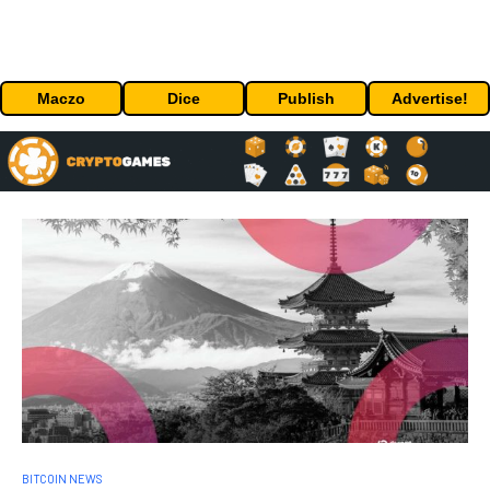
Maczo
Dice
Publish
Advertise!
BITCOIN NEWS