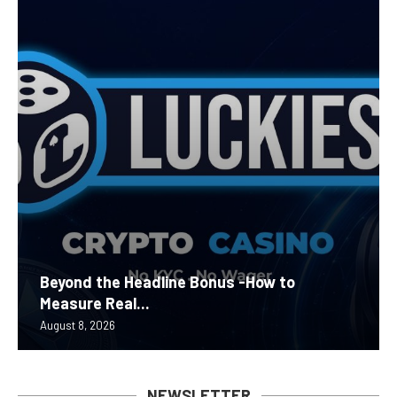
Beyond the Headline Bonus -How to
Measure Real...
August 8, 2026
NEWSLETTER