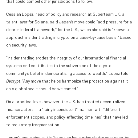
that could compel other jurisdictions to follow.
Cessiah Lopez, head of policy and research at Superteam UK, a
talent layer for Solana, said Japan’s move could “add pressure for a
clearer federal framework,” for the U.S., which she said is “known to
approach insider trading in crypto on a case-by-case basis,” based
on security laws.
“Insider trading erodes the integrity of our international financial
systems and contributes to the subversion of the crypto
community’s belief in democratizing access to wealth,” Lopez told
Decrypt
. “Any move that helps harmonize the protection against it
on a global scale should be welcomed.”
On a practical level, however, the U.S. has treated decentralized
finance actors in a “fairly inconsistent” manner, with “different
enforcement scopes, and policy-effecting timelines” that have led
to regulatory fragmentation.
Japan’s move shows it is “choosing legislative clarity over case-by-