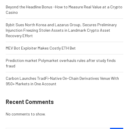
Beyond the Headline Bonus -How to Measure Real Value at a Crypto
Casino
Bybit Sues North Korea and Lazarus Group, Secures Preliminary
Injunction Freezing Stolen Assets in Landmark Crypto Asset
Recovery Effort
MEV Bot Exploiter Makes Costly ETH Bet
Prediction market Polymarket overhauls rules after study finds
fraud
Carbon Launches TradFi-Native On-Chain Derivatives Venue With
950+ Markets in One Account
Recent Comments
No comments to show.