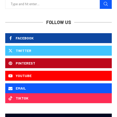
FOLLOW US
FACEBOOK
TWITTER
PINTEREST
YOUTUBE
EMAIL
TIKTOK