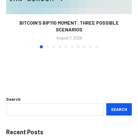
BITCOIN’S BIP110 MOMENT: THREE POSSIBLE
SCENARIOS
August 7, 2026
Search
SEARCH
Recent Posts