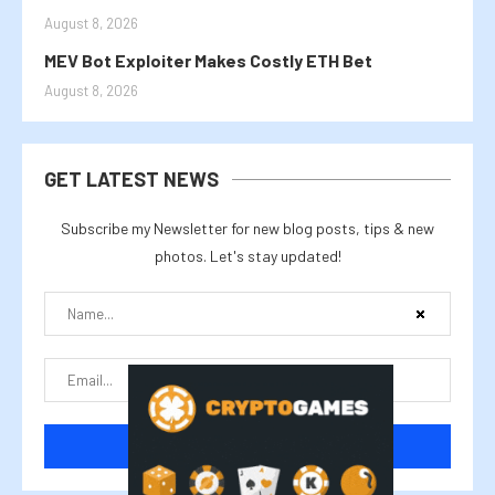
August 8, 2026
MEV Bot Exploiter Makes Costly ETH Bet
August 8, 2026
GET LATEST NEWS
Subscribe my Newsletter for new blog posts, tips & new
photos. Let's stay updated!