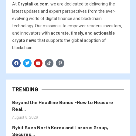
At
Cryptalike.com
, we are dedicated to delivering the
latest updates and expert perspectives from the ever-
evolving world of digital finance and blockchain
technology. Our mission is to empower readers, investors,
and innovators with
accurate, timely, and actionable
crypto news
that supports the global adoption of
blockchain.
TRENDING
Beyond the Headline Bonus -How to Measure
Real...
August 8, 2026
Bybit Sues North Korea and Lazarus Group,
Secures...