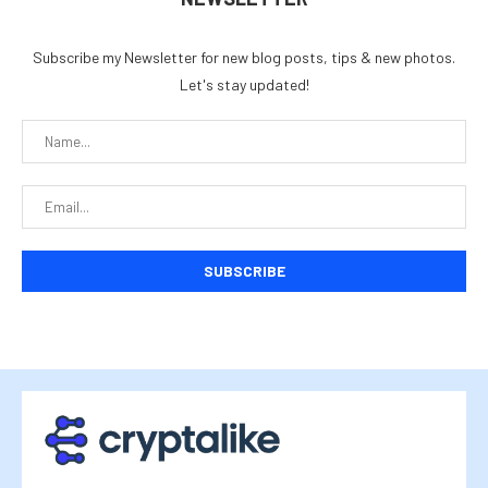
Subscribe my Newsletter for new blog posts, tips & new photos.
Let's stay updated!