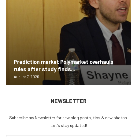
Prediction market Polymarket overhauls
rules after study finds...
August 7, 2026
NEWSLETTER
Subscribe my Newsletter for new blog posts, tips & new photos.
Let's stay updated!