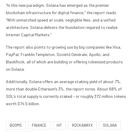
“In this new paradigm, Solana has emerged as the premier
blockchain infrastructure for digital finance,” the report reads.
“With unmatched speed at scale, negligible fees, and a unified
architecture, Solana delivers the foundation required to realize
Internet Capital Markets.”
The report also points to growing use by big companies like Visa,
PayPal, Franklin Templeton, Société Générale, Apollo, and
BlackRock, all of which are building or offering tokenized products
on Solana.
Additionally, Solana offers an average staking yield of about 7%,
more than double Ethereum’s 3%, the report notes. About 68% of
SOL’s total supply is currently staked – or roughly 372 million tokens
worth $74.5 billion.
BOOMS
FINANCE
HIT
ROCKAWAYX
SOLANA