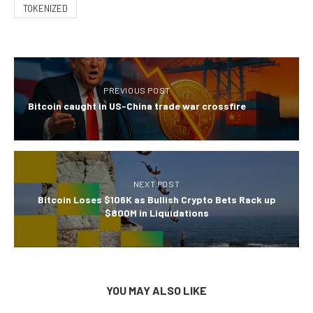
TOKENIZED
PREVIOUS POST
Bitcoin caught in US-China trade war crossfire
NEXT POST
Bitcoin Loses $106K as Bullish Crypto Bets Rack up
$800M in Liquidations
YOU MAY ALSO LIKE