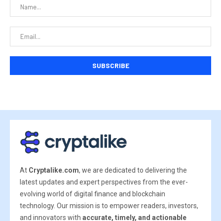
At
Cryptalike.com
, we are dedicated to delivering the
latest updates and expert perspectives from the ever-
evolving world of digital finance and blockchain
technology. Our mission is to empower readers, investors,
and innovators with
accurate, timely, and actionable