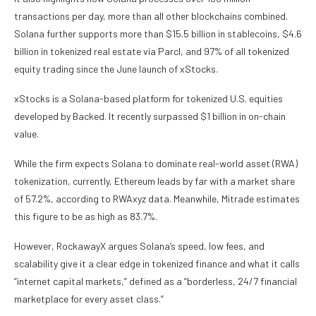
transactions per day, more than all other blockchains combined.
Solana further supports more than $15.5 billion in stablecoins, $4.6
billion in tokenized real estate via Parcl, and 97% of all tokenized
equity trading since the June launch of xStocks.
xStocks is a Solana-based platform for tokenized U.S. equities
developed by Backed. It recently surpassed $1 billion in on-chain
value.
While the firm expects Solana to dominate real-world asset (RWA)
tokenization, currently, Ethereum leads by far with a market share
of 57.2%, according to RWAxyz data. Meanwhile, Mitrade estimates
this figure to be as high as 83.7%.
However, RockawayX argues Solana’s speed, low fees, and
scalability give it a clear edge in tokenized finance and what it calls
“internet capital markets,” defined as a “borderless, 24/7 financial
marketplace for every asset class.”