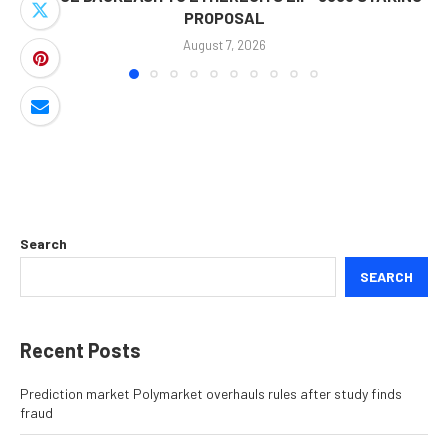
PROPOSAL
August 7, 2026
Search
SEARCH
Recent Posts
Prediction market Polymarket overhauls rules after study finds
fraud