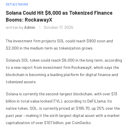
DEFI & STAKING
Solana Could Hit $6,000 as Tokenized Finance
Booms: RockawayX
written by
Admin
October 17, 2025
The investment firm projects SOL could reach $900 soon and
$2,000 in the medium term as tokenization grows.
Solana’s SOL token could reach $6,000 in the long term, according
to a new report from investment firm RockawayX, which says the
blockchain is becoming a leading platform for digital finance and
tokenized assets.
Solana is currently the second-largest blockchain, with over $13
billion in total value locked (TVL), according to DeFiLlama. Its
native token, SOL, is currently priced at $195.70, up 25% over the
past year – making it the sixth largest digital asset with a market
capitalization of over $107 billion, per CoinGecko.