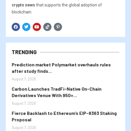
crypto news
that supports the global adoption of
blockchain.
TRENDING
Prediction market Polymarket overhauls rules
after study finds...
August 7, 2026
Carbon Launches TradFi-Native On-Chain
Derivatives Venue With 950+...
August 7, 2026
Fierce Backlash to Ethereum’s EIP-8363 Staking
Proposal
August 7, 2026