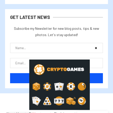
GET LATEST NEWS
Subscribe my Newsletter for new blog posts, tips & new
photos. Let's stay updated!
@2025 cryptalike