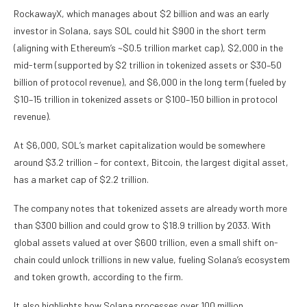
RockawayX, which manages about $2 billion and was an early
investor in Solana, says SOL could hit $900 in the short term
(aligning with Ethereum’s ~$0.5 trillion market cap), $2,000 in the
mid-term (supported by $2 trillion in tokenized assets or $30–50
billion of protocol revenue), and $6,000 in the long term (fueled by
$10–15 trillion in tokenized assets or $100–150 billion in protocol
revenue).
At $6,000, SOL’s market capitalization would be somewhere
around $3.2 trillion – for context, Bitcoin, the largest digital asset,
has a market cap of $2.2 trillion.
The company notes that tokenized assets are already worth more
than $300 billion and could grow to $18.9 trillion by 2033. With
global assets valued at over $600 trillion, even a small shift on-
chain could unlock trillions in new value, fueling Solana’s ecosystem
and token growth, according to the firm.
It also highlights how Solana processes over 100 million