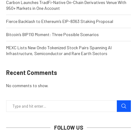
Carbon Launches TradFi-Native On-Chain Derivatives Venue With
950+ Markets in One Account
Fierce Backlash to Ethereum’s EIP-8363 Staking Proposal
Bitcoin’s BIP110 Moment: Three Possible Scenarios
MEXC Lists New Ondo Tokenized Stock Pairs Spanning AI
Infrastructure, Semiconductor and Rare Earth Sectors
Recent Comments
No comments to show.
FOLLOW US