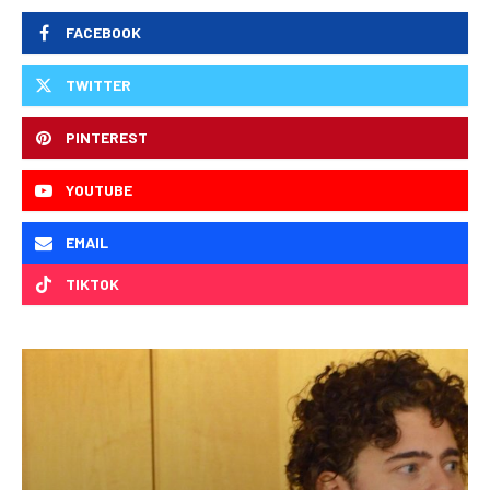
FACEBOOK
TWITTER
PINTEREST
YOUTUBE
EMAIL
TIKTOK