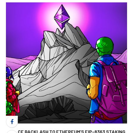
FIERCE BACKLASH TO ETHEREUM’S EIP-8363 STAKING