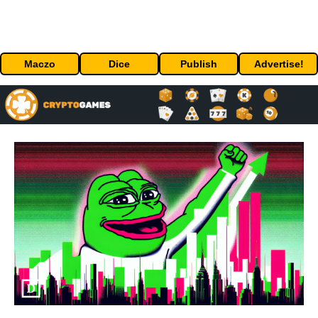
Maczo
Dice
Publish
Advertise!