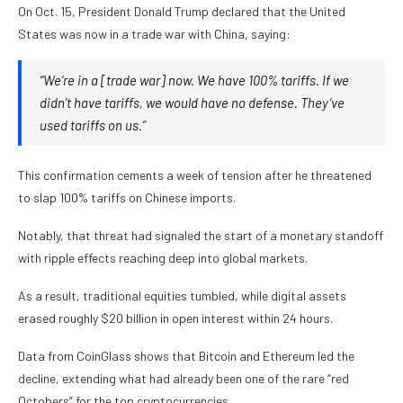
On Oct. 15, President Donald Trump declared that the United
States was now in a trade war with China, saying:
“We’re in a [trade war] now. We have 100% tariffs. If we
didn’t have tariffs, we would have no defense. They’ve
used tariffs on us.”
This confirmation cements a week of tension after he threatened
to slap 100% tariffs on Chinese imports.
Notably, that threat had signaled the start of a monetary standoff
with ripple effects reaching deep into global markets.
As a result, traditional equities tumbled, while digital assets
erased roughly $20 billion in open interest within 24 hours.
Data from CoinGlass shows that Bitcoin and Ethereum led the
decline, extending what had already been one of the rare “red
Octobers” for the top cryptocurrencies.