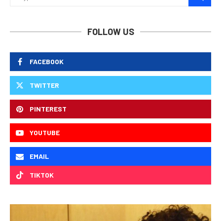
FOLLOW US
FACEBOOK
TWITTER
PINTEREST
YOUTUBE
EMAIL
TIKTOK