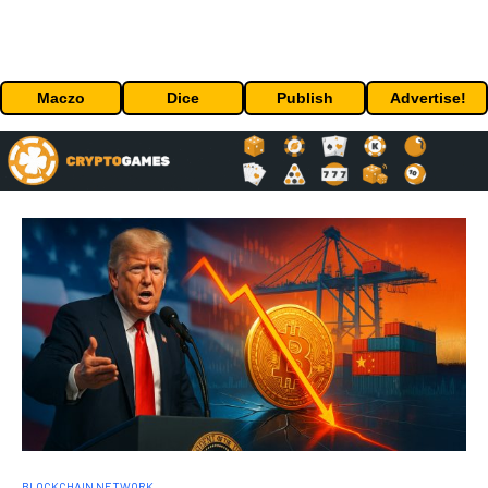
Maczo
Dice
Publish
Advertise!
BLOCKCHAIN NETWORK