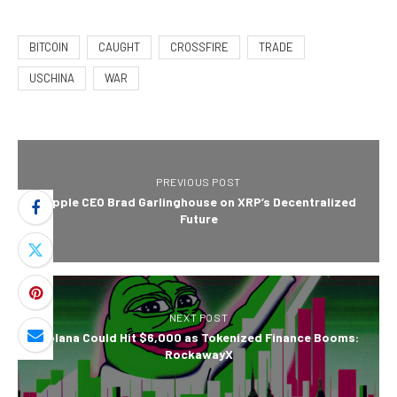
BITCOIN
CAUGHT
CROSSFIRE
TRADE
USCHINA
WAR
PREVIOUS POST
Ripple CEO Brad Garlinghouse on XRP’s Decentralized
Future
NEXT POST
Solana Could Hit $6,000 as Tokenized Finance Booms:
RockawayX