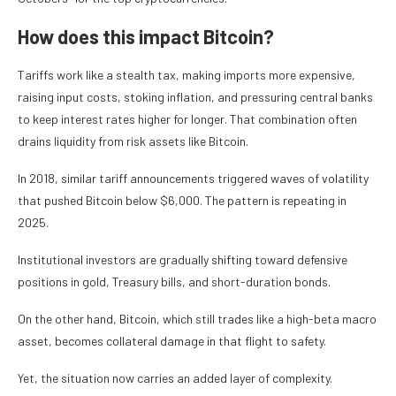
How does this impact Bitcoin?
Tariffs work like a stealth tax, making imports more expensive,
raising input costs, stoking inflation, and pressuring central banks
to keep interest rates higher for longer. That combination often
drains liquidity from risk assets like Bitcoin.
In 2018, similar tariff announcements triggered waves of volatility
that pushed Bitcoin below $6,000. The pattern is repeating in
2025.
Institutional investors are gradually shifting toward defensive
positions in gold, Treasury bills, and short-duration bonds.
On the other hand, Bitcoin, which still trades like a high-beta macro
asset, becomes collateral damage in that flight to safety.
Yet, the situation now carries an added layer of complexity.