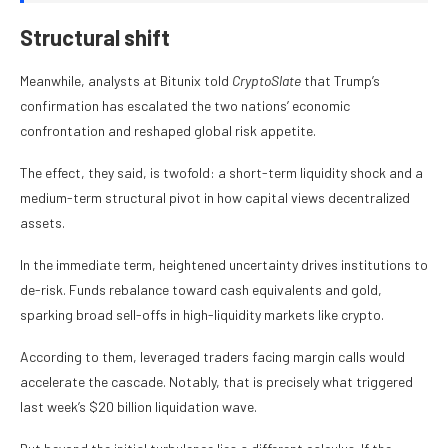
Structural shift
Meanwhile, analysts at Bitunix told
CryptoSlate
that Trump’s
confirmation has escalated the two nations’ economic
confrontation and reshaped global risk appetite.
The effect, they said, is twofold: a short-term liquidity shock and a
medium-term structural pivot in how capital views decentralized
assets.
In the immediate term, heightened uncertainty drives institutions to
de-risk. Funds rebalance toward cash equivalents and gold,
sparking broad sell-offs in high-liquidity markets like crypto.
According to them, leveraged traders facing margin calls would
accelerate the cascade. Notably, that is precisely what triggered
last week’s $20 billion liquidation wave.