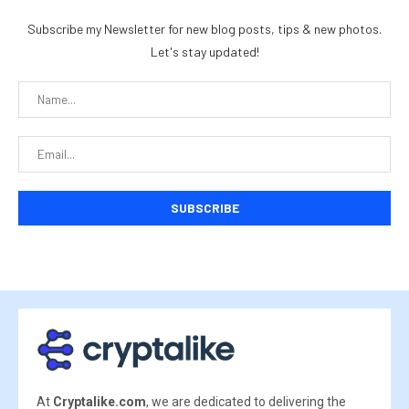
Subscribe my Newsletter for new blog posts, tips & new photos.
Let's stay updated!
At
Cryptalike.com
, we are dedicated to delivering the