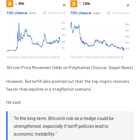
Bitcoin Price Movement Odds on Polymarket (Source: Degen News)
However, Butterfill also pointed out that the top crypto recovers
faster than equities in a stagflation scenario.
He said:
“In the long term, Bitcoin’s role as a hedge could be
strengthened, especially if tariff policies lead to
economic instability.”