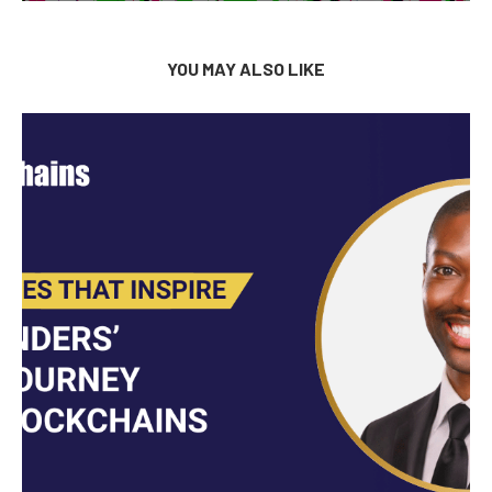
YOU MAY ALSO LIKE