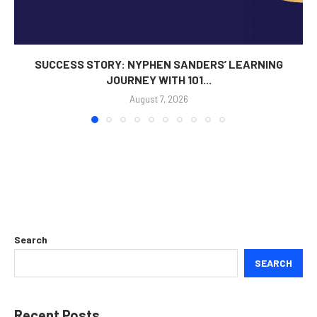
SUCCESS STORY: NYPHEN SANDERS’ LEARNING
JOURNEY WITH 101...
August 7, 2026
Search
SEARCH
Recent Posts