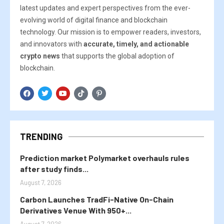
latest updates and expert perspectives from the ever-
evolving world of digital finance and blockchain
technology. Our mission is to empower readers, investors,
and innovators with
accurate, timely, and actionable
crypto news
that supports the global adoption of
blockchain.
TRENDING
Prediction market Polymarket overhauls rules
after study finds...
August 7, 2026
Carbon Launches TradFi-Native On-Chain
Derivatives Venue With 950+...