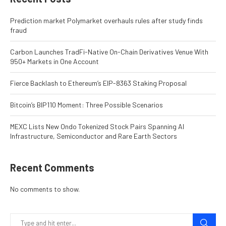
Prediction market Polymarket overhauls rules after study finds
fraud
Carbon Launches TradFi-Native On-Chain Derivatives Venue With
950+ Markets in One Account
Fierce Backlash to Ethereum’s EIP-8363 Staking Proposal
Bitcoin’s BIP110 Moment: Three Possible Scenarios
MEXC Lists New Ondo Tokenized Stock Pairs Spanning AI
Infrastructure, Semiconductor and Rare Earth Sectors
Recent Comments
No comments to show.