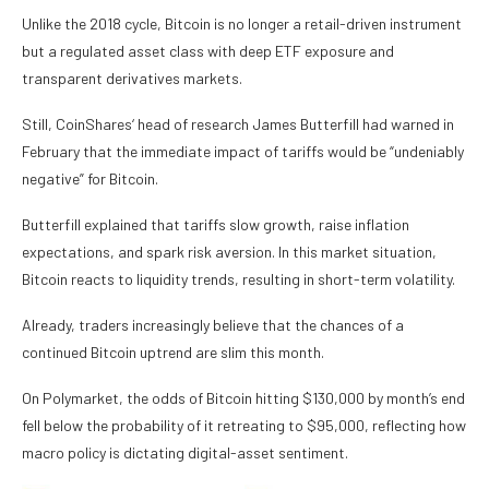
Unlike the 2018 cycle, Bitcoin is no longer a retail-driven instrument
but a regulated asset class with deep ETF exposure and
transparent derivatives markets.
Still, CoinShares‘ head of research James Butterfill had warned in
February that the immediate impact of tariffs would be “undeniably
negative” for Bitcoin.
Butterfill explained that tariffs slow growth, raise inflation
expectations, and spark risk aversion. In this market situation,
Bitcoin reacts to liquidity trends, resulting in short-term volatility.
Already, traders increasingly believe that the chances of a
continued Bitcoin uptrend are slim this month.
On Polymarket, the odds of Bitcoin hitting $130,000 by month’s end
fell below the probability of it retreating to $95,000, reflecting how
macro policy is dictating digital-asset sentiment.