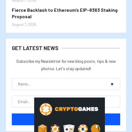
August 7, 2026
Fierce Backlash to Ethereum’s EIP-8363 Staking
Proposal
August 7, 2026
GET LATEST NEWS
Subscribe my Newsletter for new blog posts, tips & new
photos. Let's stay updated!