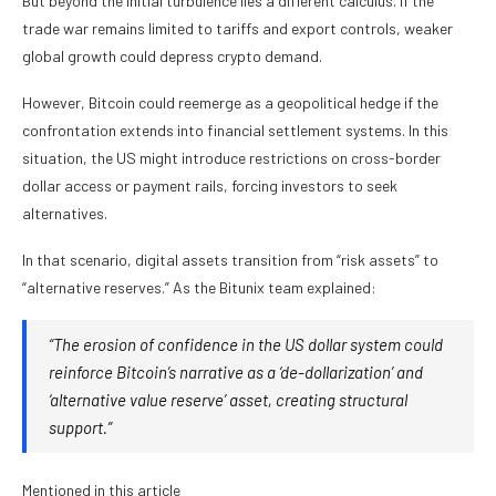
But beyond the initial turbulence lies a different calculus. If the
trade war remains limited to tariffs and export controls, weaker
global growth could depress crypto demand.
However, Bitcoin could reemerge as a geopolitical hedge if the
confrontation extends into financial settlement systems. In this
situation, the US might introduce restrictions on cross-border
dollar access or payment rails, forcing investors to seek
alternatives.
In that scenario, digital assets transition from “risk assets” to
“alternative reserves.” As the Bitunix team explained:
“The erosion of confidence in the US dollar system could
reinforce Bitcoin’s narrative as a ‘de-dollarization’ and
‘alternative value reserve’ asset, creating structural
support.”
Mentioned in this article