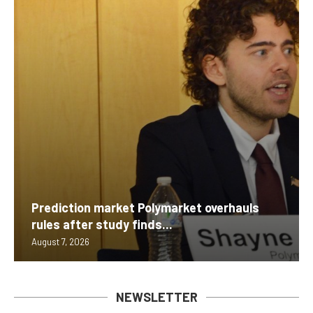
Prediction market Polymarket overhauls
rules after study finds...
August 7, 2026
NEWSLETTER