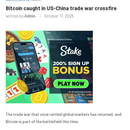
Bitcoin caught in US-China trade war crossfire
written by
Admin
October 17, 2025
The trade war that once rattled global markets has returned, and
Bitcoin is part of the battlefield this time.