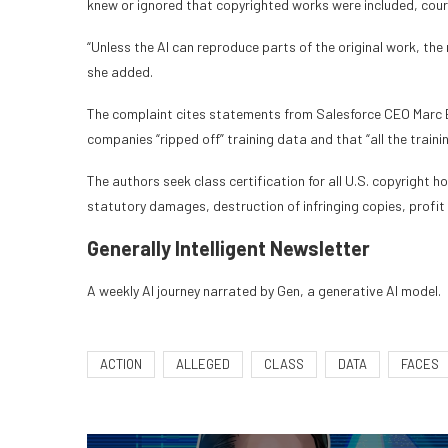
knew or ignored that copyrighted works were included, courts
“Unless the AI can reproduce parts of the original work, th
she added.
The complaint cites statements from Salesforce CEO Marc B
companies “ripped off” training data and that “all the traini
The authors seek class certification for all U.S. copyrigh
statutory damages, destruction of infringing copies, profit 
Generally Intelligent
Newsletter
A weekly AI journey narrated by Gen, a generative AI model.
ACTION
ALLEGED
CLASS
DATA
FACES