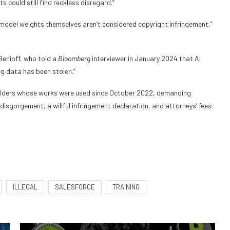
 could still find reckless disregard.”
e model weights themselves aren’t considered copyright infringement,”
enioff, who told a
Bloomberg
interviewer in January 2024 that AI
ng data has been stolen.”
t holders whose works were used since October 2022, demanding
disgorgement, a willful infringement declaration, and attorneys’ fees.
ILLEGAL
SALESFORCE
TRAINING