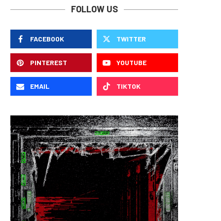
FOLLOW US
FACEBOOK
TWITTER
PINTEREST
YOUTUBE
EMAIL
TIKTOK