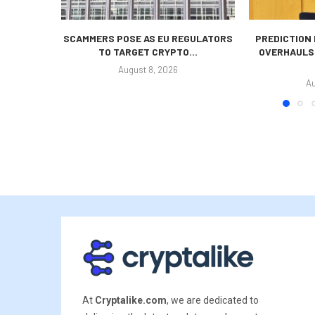
SCAMMERS POSE AS EU REGULATORS
PREDICTION
TO TARGET CRYPTO...
OVERHAULS
August 8, 2026
Au
At
Cryptalike.com
, we are dedicated to