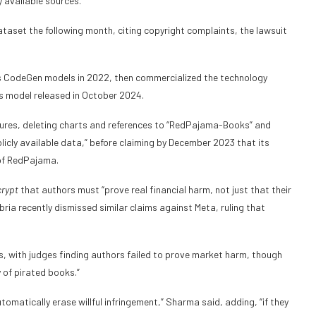
 available sources.”
aset the following month, citing copyright complaints, the lawsuit
its CodeGen models in 2022, then commercialized the technology
es model released in October 2024.
sures, deleting charts and references to “RedPajama-Books” and
icly available data,” before claiming by December 2023 that its
 of RedPajama.
rypt
that authors must “prove real financial harm, not just that their
ria recently dismissed similar claims against Meta, ruling that
s, with judges finding authors failed to prove market harm, though
y of pirated books.”
tomatically erase willful infringement,” Sharma said, adding, “if they