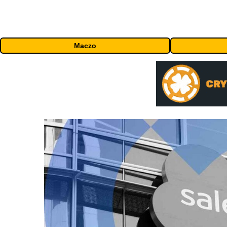
Maczo