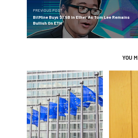
PREVIOUS POST
BitMine Buys $1.5B In Ether As Tom Lee Remains
Bullish On ETH
YOU M