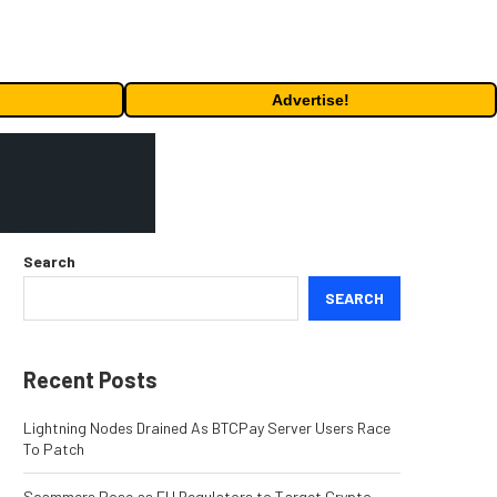
Advertise!
Search
SEARCH
Recent Posts
Lightning Nodes Drained As BTCPay Server Users Race
To Patch
Scammers Pose as EU Regulators to Target Crypto