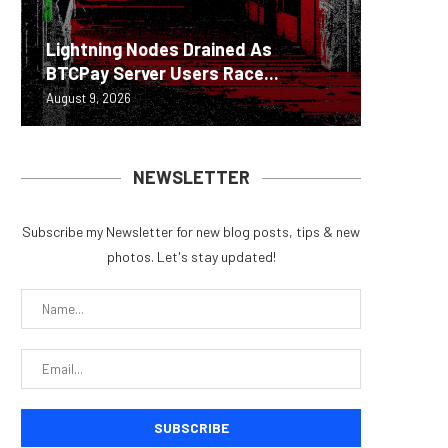
Lightning Nodes Drained As
Scamme
Brazil’
Beyond 
Bybit S
BTCPay Server Users Race...
to Targ
exchang
Measure
Lazarus
August 9, 2026
August 8, 
August 8, 
August 8, 
August 8, 
NEWSLETTER
Subscribe my Newsletter for new blog posts, tips & new
photos. Let's stay updated!