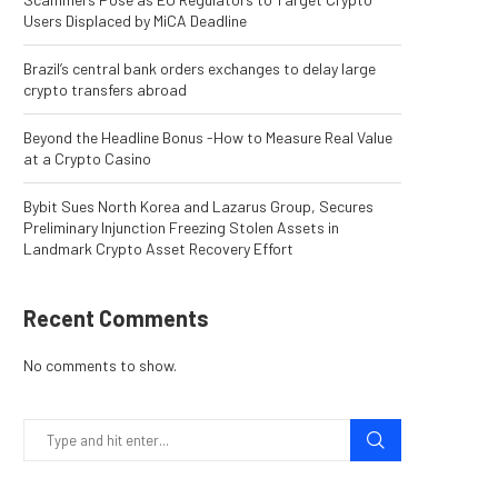
Users Displaced by MiCA Deadline
Brazil’s central bank orders exchanges to delay large
crypto transfers abroad
Beyond the Headline Bonus -How to Measure Real Value
at a Crypto Casino
Bybit Sues North Korea and Lazarus Group, Secures
Preliminary Injunction Freezing Stolen Assets in
Landmark Crypto Asset Recovery Effort
Recent Comments
No comments to show.