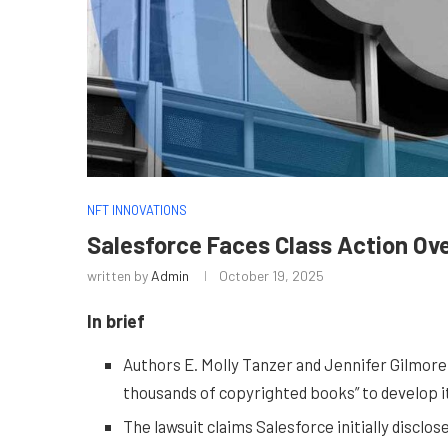
NFT INNOVATIONS
Salesforce Faces Class Action Over
written by
Admin
October 19, 2025
In brief
Authors E. Molly Tanzer and Jennifer Gilmore 
thousands of copyrighted books” to develop i
The lawsuit claims Salesforce initially discl