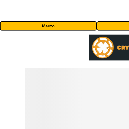
Maczo