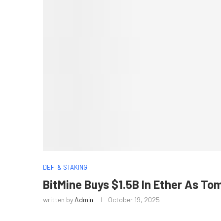
DEFI & STAKING
BitMine Buys $1.5B In Ether As To
written by
Admin
October 19, 2025