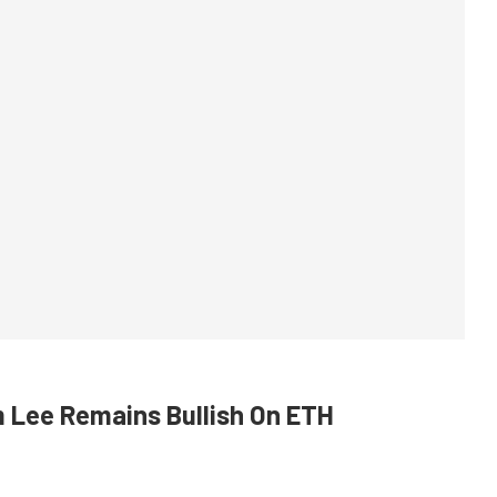
m Lee Remains Bullish On ETH