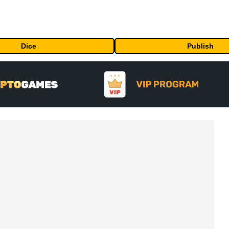
Dice
Publish