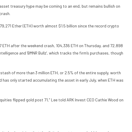
asset treasury hype may be coming to an end, but remains bullish on
crash.
9,271 Ether (ETH) worth almost $1.5 billion since the record crypto
7 ETH after the weekend crash, 104,336 ETH on Thursday, and 72,898
elligence and ‘BMNR Bullz’, which tracks the firm’s purchases, though
 stash of more than 3 million ETH, or 2.5% of the entire supply, worth
and has only started accumulating the asset in early July, when ETH was
equities flipped gold post 71,” Lee told ARK Invest CEO Cathie Wood on