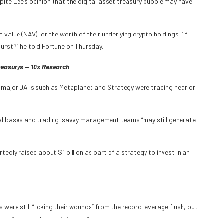
ite Lee’s opinion that the digital asset treasury bubble may have
value (NAV), or the worth of their underlying crypto holdings. “If
urst?” he told Fortune on Thursday.
Treasurys — 10x Research
 major DATs such as Metaplanet and Strategy were trading near or
ital bases and trading-savvy management teams “may still generate
edly raised about $1 billion as part of a strategy to invest in an
were still “licking their wounds” from the record leverage flush, but