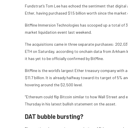
Fundstrat’s Tom Lee has echoed the sentiment that digital 
Ether, having purchased $1.5 billion worth since the market 
BitMine Immersion Technologies has scooped up a total of 37
market liquidation event last weekend.
The acquisitions came in three separate purchases: 202,03
ETH on Saturday, according to onchain data from Arkham Int
it has yet to be officially confirmed by BitMine.
BitMine is the world’s largest Ether treasury company with a
$11.7 billion. It is already halfway toward its target of 5% 
hovering around the $2,500 level.
“Ethereum could flip Bitcoin similar to how Wall Street and 
Thursday in his latest bullish statement on the asset.
DAT bubble bursting?