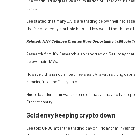
The continued aggressive accumulation of Ether occurs desp
burst.
Lee stated that many DATs are trading below their net asset 
that’s not already a bubble burst… How would that bubble b
Related:
NAV Collapse Creates Rare Opportunity in Bitcoin 
Research firm 10x Research also reported on Saturday that
below their NAVs.
However, this is not all bad news as DATs with strong cap
meaningful alpha,” they said.
Huobi founder Li Lin wants some of that alpha and has report
Ether treasury.
Gold envy keeping crypto down
Lee told CNBC after the trading day on Friday that investors 