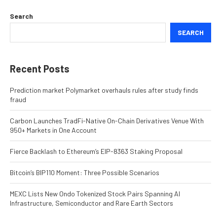
Search
SEARCH
Recent Posts
Prediction market Polymarket overhauls rules after study finds
fraud
Carbon Launches TradFi-Native On-Chain Derivatives Venue With
950+ Markets in One Account
Fierce Backlash to Ethereum’s EIP-8363 Staking Proposal
Bitcoin’s BIP110 Moment: Three Possible Scenarios
MEXC Lists New Ondo Tokenized Stock Pairs Spanning AI
Infrastructure, Semiconductor and Rare Earth Sectors