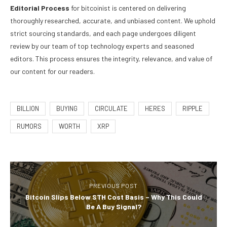
Editorial Process
for bitcoinist is centered on delivering
thoroughly researched, accurate, and unbiased content. We uphold
strict sourcing standards, and each page undergoes diligent
review by our team of top technology experts and seasoned
editors. This process ensures the integrity, relevance, and value of
our content for our readers.
BILLION
BUYING
CIRCULATE
HERES
RIPPLE
RUMORS
WORTH
XRP
PREVIOUS POST
Bitcoin Slips Below STH Cost Basis – Why This Could
Be A Buy Signal?