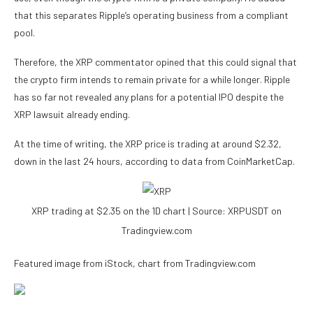
that this separates
Ripple’s operating business
from a compliant
pool.
Therefore, the XRP commentator opined that this could signal that
the crypto firm intends to remain private for a while longer. Ripple
has so far not revealed any plans for a potential IPO despite
the
XRP lawsuit
already ending.
At the time of writing, the XRP price is trading at around $2.32,
down in the last 24 hours, according to
data
from CoinMarketCap.
XRP trading at $2.35 on the 1D chart | Source: XRPUSDT on
Tradingview.com
Featured image from iStock, chart from Tradingview.com