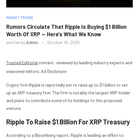
MARKET TRENDS
Rumors Circulate That Ripple Is Buying $1 Billion
Worth Of XRP — Here’s What We Know
written by
Admin
October 19, 2025
Trusted Editorial
content, reviewed by leading industry experts and
seasoned editors. Ad Disclosure
Crypto firm Ripple
is reportedly set to raise up to $1 billion to set
up an XRP treasury firm. The firm is notably the largest XRP holder
and plans to contribute some of its holdings to this proposed
venture.
Ripple To Raise $1 Billion For XRP Treasury
According to a
Bloomberg report
, Ripple is leading an effort to