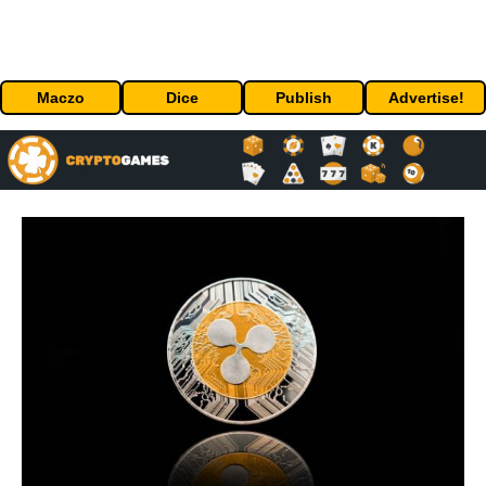
Maczo
Dice
Publish
Advertise!