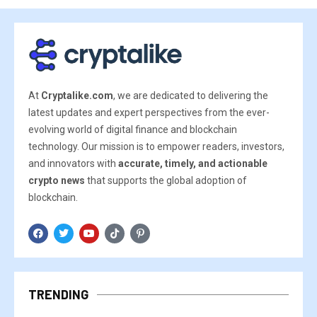
At
Cryptalike.com
, we are dedicated to delivering the
latest updates and expert perspectives from the ever-
evolving world of digital finance and blockchain
technology. Our mission is to empower readers, investors,
and innovators with
accurate, timely, and actionable
crypto news
that supports the global adoption of
blockchain.
TRENDING