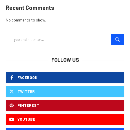
Recent Comments
No comments to show.
FOLLOW US
FACEBOOK
TWITTER
PINTEREST
YOUTUBE