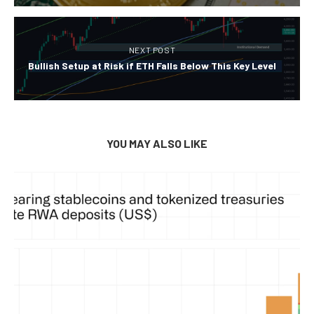
NEXT POST
Bullish Setup at Risk if ETH Falls Below This Key Level
YOU MAY ALSO LIKE