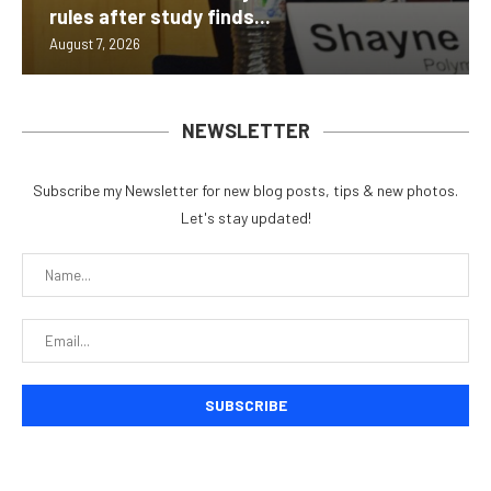
rules after study finds...
August 7, 2026
NEWSLETTER
Subscribe my Newsletter for new blog posts, tips & new photos.
Let's stay updated!