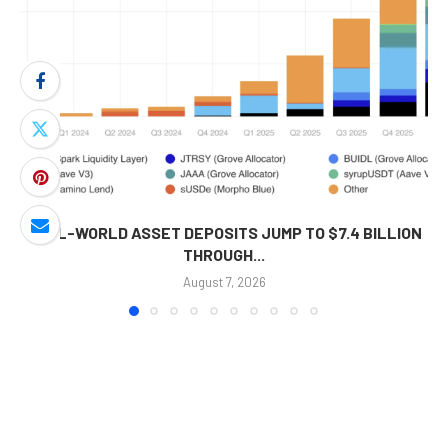
REAL-WORLD ASSET DEPOSITS JUMP TO $7.4 BILLION
THROUGH...
August 7, 2026