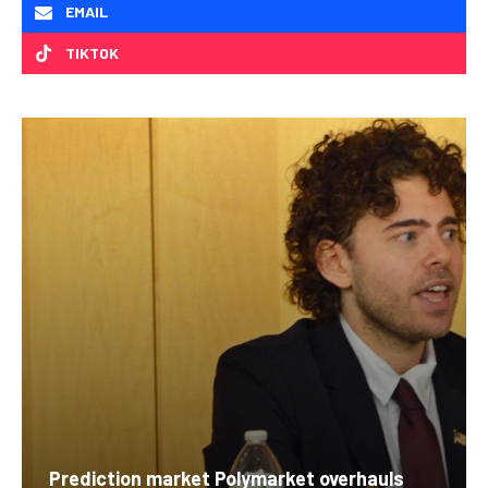
EMAIL
TIKTOK
Prediction market Polymarket overhauls