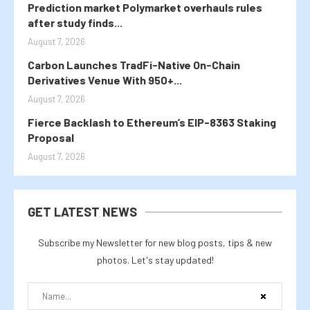
Prediction market Polymarket overhauls rules
after study finds...
August 7, 2026
Carbon Launches TradFi-Native On-Chain
Derivatives Venue With 950+...
August 7, 2026
Fierce Backlash to Ethereum’s EIP-8363 Staking
Proposal
August 7, 2026
GET LATEST NEWS
Subscribe my Newsletter for new blog posts, tips & new
photos. Let's stay updated!