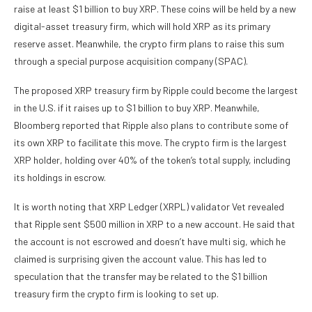
raise at least $1 billion to buy XRP. These coins will be held by a new
digital-asset treasury firm
, which will hold XRP as its primary
reserve asset. Meanwhile, the crypto firm plans to raise this sum
through a special purpose acquisition company (SPAC).
The proposed XRP treasury firm by Ripple could become the largest
in the U.S. if it raises up to $1 billion to buy XRP. Meanwhile,
Bloomberg reported that Ripple also plans to contribute some of
its own XRP to facilitate this move. The crypto firm is the
largest
XRP holder
, holding over 40% of the token’s total supply, including
its holdings in escrow.
It is worth noting that XRP Ledger (XRPL) validator
Vet revealed
that Ripple sent $500 million in XRP to a new account. He said that
the account is not escrowed and doesn’t have multi sig, which he
claimed is surprising given the account value. This has led to
speculation that the transfer may be related to the $1 billion
treasury firm the crypto firm is looking to set up.