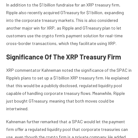
In addition to the $1 billion fundraise for an XRP treasury firm,
Ripple also recently acquired GTreasury
for $1 billion, expanding
into the corporate treasury markets. This is also considered
another major win for XRP, as Ripple and GTreasury plan to let
customers use the crypto firm’s payment solution for real-time
cross-border transactions, which they facilitate using XRP.
Significance Of The XRP Treasury Firm
XRP commentator
Kahneman noted
the significance of the SPAC in
Ripple’s plans to set up a $1 billion XRP treasury firm. He explained
that this would be a publicly disclosed, regulated liquidity pool
capable of handling corporate treasury flows. Meanwhile,
Ripple
just bought GTreasury
, meaning that both moves could be
intertwined.
Kahneman further remarked that a SPAC would let the payment
firm offer a regulated liquidity pool that corporate treasuries can
use, even though the crypto firm is a private company. He added