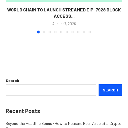
WORLD CHAIN TO LAUNCH STREAMED EIP-7928 BLOCK
ACCESS...
August 7, 2026
Search
SEARCH
Recent Posts
Beyond the Headline Bonus -How to Measure Real Value at a Crypto