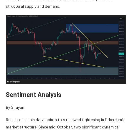
structural supply and demand.
Sentiment Analysis
By Shayan
Recent on-chain data points to a renewed tightening in Ethereum’s
market structure. Since mid-October, two significant dynamics