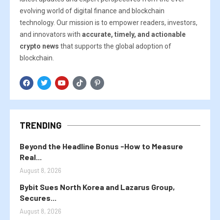
evolving world of digital finance and blockchain
technology. Our mission is to empower readers, investors,
and innovators with
accurate, timely, and actionable
crypto news
that supports the global adoption of
blockchain.
TRENDING
Beyond the Headline Bonus -How to Measure
Real...
August 8, 2026
Bybit Sues North Korea and Lazarus Group,
Secures...
August 8, 2026