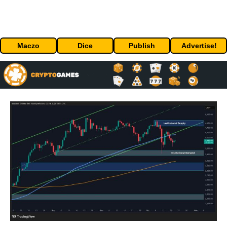
Maczo
Dice
Publish
Advertise!