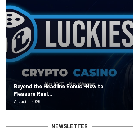
Beyond the Headline Bonus -How to
Measure Real...
August 8, 2026
NEWSLETTER