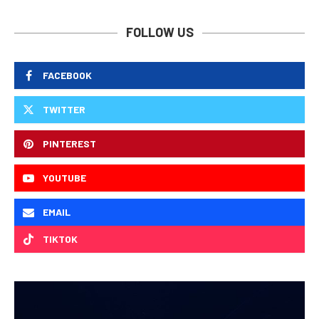
FOLLOW US
FACEBOOK
TWITTER
PINTEREST
YOUTUBE
EMAIL
TIKTOK