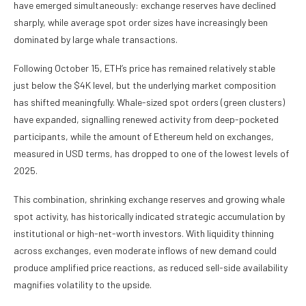
have emerged simultaneously: exchange reserves have declined
sharply, while average spot order sizes have increasingly been
dominated by large whale transactions.
Following October 15, ETH’s price has remained relatively stable
just below the $4K level, but the underlying market composition
has shifted meaningfully. Whale-sized spot orders (green clusters)
have expanded, signalling renewed activity from deep-pocketed
participants, while the amount of Ethereum held on exchanges,
measured in USD terms, has dropped to one of the lowest levels of
2025.
This combination, shrinking exchange reserves and growing whale
spot activity, has historically indicated strategic accumulation by
institutional or high-net-worth investors. With liquidity thinning
across exchanges, even moderate inflows of new demand could
produce amplified price reactions, as reduced sell-side availability
magnifies volatility to the upside.