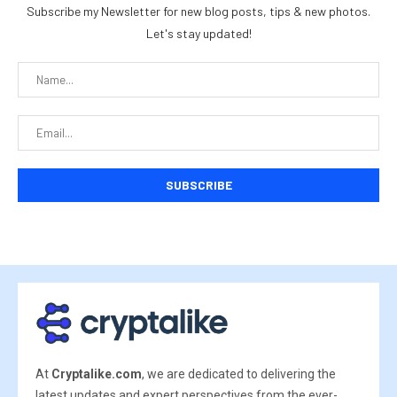
Subscribe my Newsletter for new blog posts, tips & new photos.
Let's stay updated!
At
Cryptalike.com
, we are dedicated to delivering the
latest updates and expert perspectives from the ever-