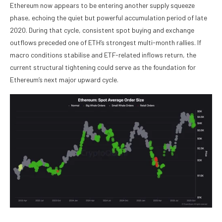
Ethereum now appears to be entering another supply squeeze
phase, echoing the quiet but powerful accumulation period of late
2020. During that cycle, consistent spot buying and exchange
outflows preceded one of ETH’s strongest multi-month rallies. If
macro conditions stabilise and ETF-related inflows return, the
current structural tightening could serve as the foundation for
Ethereum’s next major upward cycle.