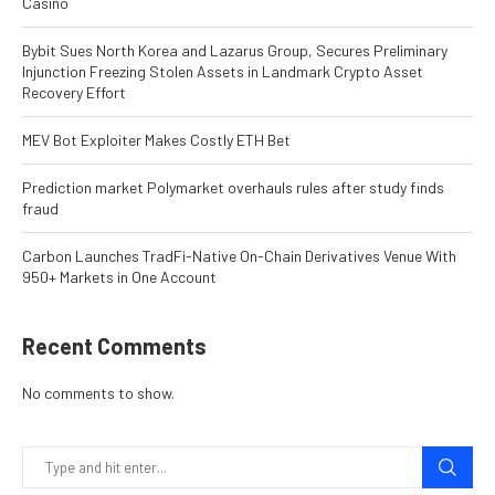
Casino
Bybit Sues North Korea and Lazarus Group, Secures Preliminary
Injunction Freezing Stolen Assets in Landmark Crypto Asset
Recovery Effort
MEV Bot Exploiter Makes Costly ETH Bet
Prediction market Polymarket overhauls rules after study finds
fraud
Carbon Launches TradFi-Native On-Chain Derivatives Venue With
950+ Markets in One Account
Recent Comments
No comments to show.