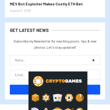
MEV Bot Exploiter Makes Costly ETH Bet
August 8, 2026
GET LATEST NEWS
Subscribe my Newsletter for new blog posts, tips & new
photos. Let's stay updated!