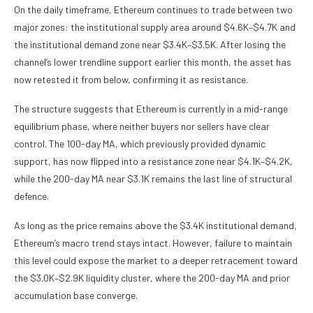
On the daily timeframe, Ethereum continues to trade between two
major zones: the institutional supply area around $4.6K–$4.7K and
the institutional demand zone near $3.4K–$3.5K. After losing the
channel’s lower trendline support earlier this month, the asset has
now retested it from below, confirming it as resistance.
The structure suggests that Ethereum is currently in a mid-range
equilibrium phase, where neither buyers nor sellers have clear
control. The 100-day MA, which previously provided dynamic
support, has now flipped into a resistance zone near $4.1K–$4.2K,
while the 200-day MA near $3.1K remains the last line of structural
defence.
As long as the price remains above the $3.4K institutional demand,
Ethereum’s macro trend stays intact. However, failure to maintain
this level could expose the market to a deeper retracement toward
the $3.0K–$2.9K liquidity cluster, where the 200-day MA and prior
accumulation base converge.