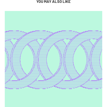
YOU MAY ALSO LIKE