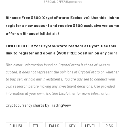
SPECIAL OFFER (Sponsored)
Binance Free $600 (CryptoPotato Exclusive): Use this link to
register a new account and receive $600 exclusive welcome
offer on Binance
(full details).
LIMITED OFFER for CryptoPotato readers at Bybit: Use this
link to register and open a $500 FREE position on any coin!
Disclaimer: Information found on CryptoPotato is those of writers
quoted. It does not represent the opinions of CryptoPotato on whether
to buy, sell, or hold any investments. You are advised to conduct your
own research before making any investment decisions. Use provided
information at your own risk. See Disclaimer for more information.
Cryptocurrency charts by TradingView.
BULLISH
ETH
FALLS
KEY
LEVEL
RISK