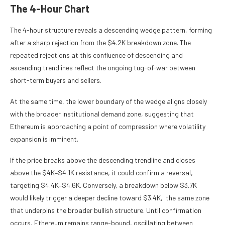
The 4-Hour Chart
The 4-hour structure reveals a descending wedge pattern, forming
after a sharp rejection from the $4.2K breakdown zone. The
repeated rejections at this confluence of descending and
ascending trendlines reflect the ongoing tug-of-war between
short-term buyers and sellers.
At the same time, the lower boundary of the wedge aligns closely
with the broader institutional demand zone, suggesting that
Ethereum is approaching a point of compression where volatility
expansion is imminent.
If the price breaks above the descending trendline and closes
above the $4K–$4.1K resistance, it could confirm a reversal,
targeting $4.4K–$4.6K. Conversely, a breakdown below $3.7K
would likely trigger a deeper decline toward $3.4K, the same zone
that underpins the broader bullish structure. Until confirmation
occurs, Ethereum remains range-bound, oscillating between