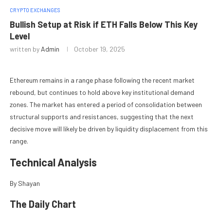
CRYPTO EXCHANGES
Bullish Setup at Risk if ETH Falls Below This Key
Level
written by
Admin
October 19, 2025
Ethereum remains in a range phase following the recent market
rebound, but continues to hold above key institutional demand
zones. The market has entered a period of consolidation between
structural supports and resistances, suggesting that the next
decisive move will likely be driven by liquidity displacement from this
range.
Technical Analysis
By Shayan
The Daily Chart