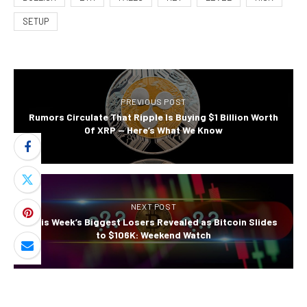
SETUP
PREVIOUS POST
Rumors Circulate That Ripple Is Buying $1 Billion Worth
Of XRP — Here’s What We Know
NEXT POST
This Week’s Biggest Losers Revealed as Bitcoin Slides
to $106K: Weekend Watch