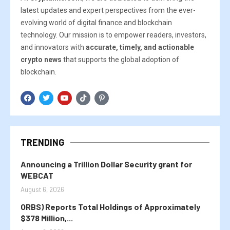
latest updates and expert perspectives from the ever-
evolving world of digital finance and blockchain
technology. Our mission is to empower readers, investors,
and innovators with
accurate, timely, and actionable
crypto news
that supports the global adoption of
blockchain.
TRENDING
Announcing a Trillion Dollar Security grant for
WEBCAT
August 6, 2026
ORBS) Reports Total Holdings of Approximately
$378 Million,...