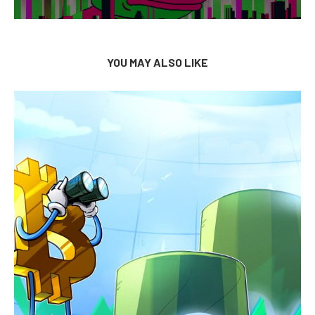
YOU MAY ALSO LIKE