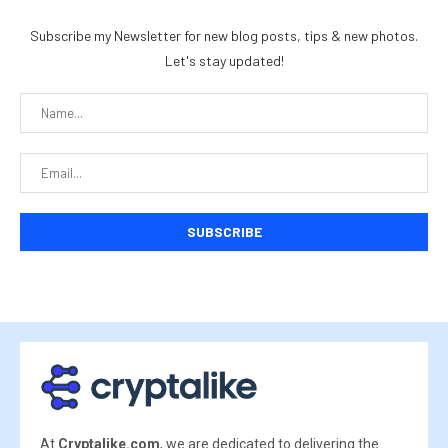
Subscribe my Newsletter for new blog posts, tips & new photos.
Let's stay updated!
At
Cryptalike.com
, we are dedicated to delivering the