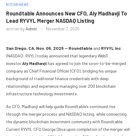
BITCOIN NEWS
Roundtable Announces New CFO, Aly Madhavji To
Lead RYVYL Merger NASDAQ Listing
written by
Admin
November 7, 2025
San Diego, CA, Nov. 06, 2025 — Roundtable
and
RYVYL Inc
.
(NASDAQ: RVYL) today announced that legendary Web3
investor
Aly Madhavji
has agreed to join the soon-to-be-merged
company as Chief Financial Officer (CFO), bridging his unique
background of traditional finance credentials with deep
relationships and experience managing over 200 blockchain
infrastructure technology investments.
As CFO, Madhavji will help guide Roundtable’s continued rise
through the merger process and NASDAQ listing, while connecting
the dynamic blockchain investment community with Roundtable.
Current RYVYL CFO George Oliva upon completion of the merger will