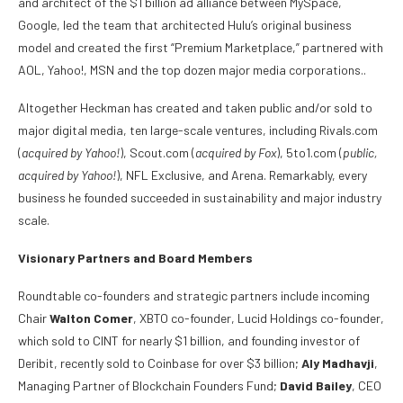
and architect of the $1 billion ad alliance between MySpace,
Google, led the team that architected Hulu’s original business
model and created the first “Premium Marketplace,” partnered with
AOL, Yahoo!, MSN and the top dozen major media corporations..
Altogether Heckman has created and taken public and/or sold to
major digital media, ten large-scale ventures, including Rivals.com
(
acquired by Yahoo!
), Scout.com (
acquired by Fox
), 5to1.com (
public,
acquired by Yahoo!
), NFL Exclusive, and Arena. Remarkably, every
business he founded succeeded in sustainability and major industry
scale.
Visionary Partners and Board Members
Roundtable co-founders and strategic partners include incoming
Chair
Walton Comer
, XBTO co-founder, Lucid Holdings co-founder,
which sold to CINT for nearly $1 billion, and founding investor of
Deribit, recently sold to Coinbase for over $3 billion;
Aly Madhavji
,
Managing Partner of Blockchain Founders Fund;
David Bailey
, CEO