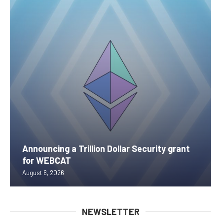
Announcing a Trillion Dollar Security grant
for WEBCAT
August 6, 2026
NEWSLETTER