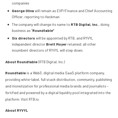
companies
George Oliva
will remain as EVP/Finance and Chief Accounting
Officer, reporting to Heckman
The company will change its name to
RTB Digital, Inc.
, doing
business as “
Roundtable”
Six directors
will be appointed by RTB, and RYVYL
independent director
Brett Moyer
retained; all other
incumbent directors of RYVYL will step down.
About Roundtable
(RTB Digital, Inc.)
Roundtable
is a Web3, digital media SaaS platform company,
providing white-label, full stack distribution, community, publishing
and monetization for professional media brands and journalists –
fortified and powered by a digital liquidity pool integrated into the
platform. Visit RTB.io.
About RYVYL