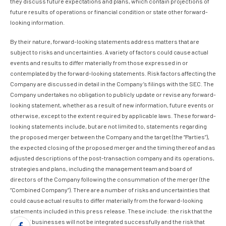
they discuss future expectations and plans, which contain projections of
future results of operations or financial condition or state other forward-
looking information.
By their nature, forward-looking statements address matters that are
subject to risks and uncertainties. A variety of factors could cause actual
events and results to differ materially from those expressed in or
contemplated by the forward-looking statements. Risk factors affecting the
Company are discussed in detail in the Company’s filings with the SEC. The
Company undertakes no obligation to publicly update or revise any forward-
looking statement, whether as a result of new information, future events or
otherwise, except to the extent required by applicable laws. These forward-
looking statements include, but are not limited to, statements regarding
the proposed merger between the Company and the target (the “Parties”),
the expected closing of the proposed merger and the timing thereof and as
adjusted descriptions of the post-transaction company and its operations,
strategies and plans, including the management team and board of
directors of the Company following the consummation of the merger (the
“Combined Company”). There are a number of risks and uncertainties that
could cause actual results to differ materially from the forward-looking
statements included in this press release. These include: the risk that the
Parties’ businesses will not be integrated successfully and the risk that