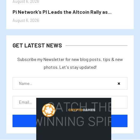
August 6, 2026
Pi Network’s PI Leads the Altcoin Rally as...
August 6, 2026
GET LATEST NEWS
Subscribe my Newsletter for new blog posts, tips & new
photos. Let's stay updated!