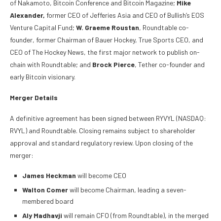
of Nakamoto, Bitcoin Conference and Bitcoin Magazine;
Mike
Alexander,
former CEO of Jefferies Asia and CEO of Bullish’s EOS
Venture Capital Fund;
W. Graeme Roustan
, Roundtable co-
founder, former Chairman of Bauer Hockey, True Sports CEO, and
CEO of The Hockey News, the first major network to publish on-
chain with Roundtable; and
Brock Pierce
, Tether co-founder and
early Bitcoin visionary.
Merger Details
A definitive agreement has been signed between RYVYL (NASDAQ:
RVYL) and Roundtable. Closing remains subject to shareholder
approval and standard regulatory review. Upon closing of the
merger:
James Heckman
will become CEO
Walton Comer
will become Chairman, leading a seven-
membered board
Aly Madhavji
will remain CFO (from Roundtable), in the merged