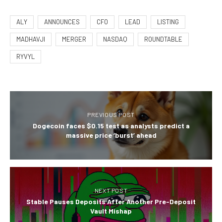
ALY
ANNOUNCES
CFO
LEAD
LISTING
MADHAVJI
MERGER
NASDAQ
ROUNDTABLE
RYVYL
PREVIOUS POST
Dogecoin faces $0.15 test as analysts predict a
massive price ‘burst’ ahead
NEXT POST
Stable Pauses Deposits After Another Pre-Deposit
Vault Mishap