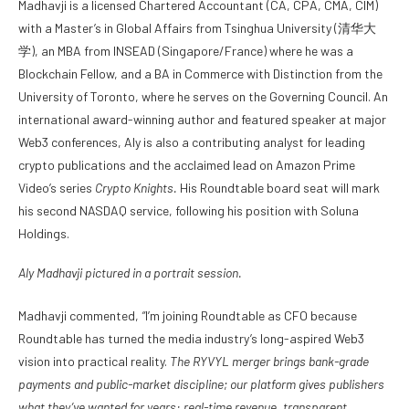
Madhavji is a licensed Chartered Accountant (CA, CPA, CMA, CIM)
with a Master’s in Global Affairs from Tsinghua University (清华大
学), an MBA from INSEAD (Singapore/France) where he was a
Blockchain Fellow, and a BA in Commerce with Distinction from the
University of Toronto, where he serves on the Governing Council. An
international award-winning author and featured speaker at major
Web3 conferences, Aly is also a contributing analyst for leading
crypto publications and the acclaimed lead on Amazon Prime
Video’s series
Crypto Knights.
His Roundtable board seat will mark
his second NASDAQ service, following his position with Soluna
Holdings.
Aly Madhavji pictured in a portrait session.
Madhavji commented,
“
I’m joining Roundtable as CFO because
Roundtable has turned the media industry’s long-aspired Web3
vision into practical reality.
The RYVYL merger brings bank-grade
payments and public-market discipline; our platform gives publishers
what they’ve wanted for years: real-time revenue, transparent