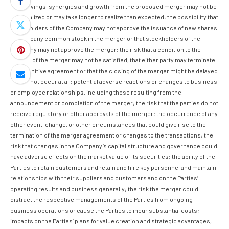
cost savings, synergies and growth from the proposed merger may not be
fully realized or may take longer to realize than expected; the possibility that
stockholders of the Company may not approve the issuance of new shares
of Company common stock in the merger or that stockholders of the
Company may not approve the merger; the risk that a condition to the
closing of the merger may not be satisfied, that either party may terminate
the definitive agreement or that the closing of the merger might be delayed
or may not occur at all; potential adverse reactions or changes to business
or employee relationships, including those resulting from the
announcement or completion of the merger; the risk that the parties do not
receive regulatory or other approvals of the merger; the occurrence of any
other event, change, or other circumstances that could give rise to the
termination of the merger agreement or changes to the transactions; the
risk that changes in the Company’s capital structure and governance could
have adverse effects on the market value of its securities; the ability of the
Parties to retain customers and retain and hire key personnel and maintain
relationships with their suppliers and customers and on the Parties’
operating results and business generally; the risk the merger could
distract the respective managements of the Parties from ongoing
business operations or cause the Parties to incur substantial costs;
impacts on the Parties’ plans for value creation and strategic advantages,