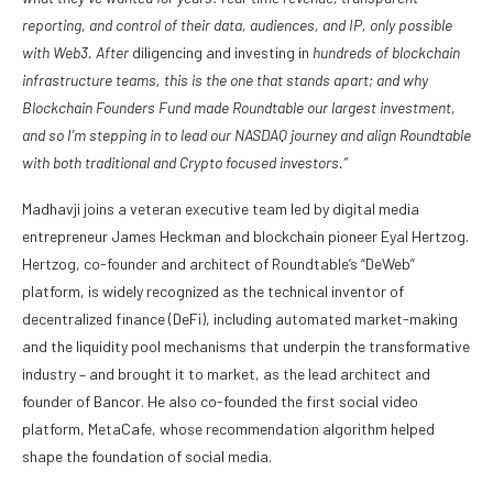
reporting, and control of their data, audiences, and IP, only possible
with Web3. After
diligencing and investing in
hundreds of blockchain
infrastructure teams, this is the one that stands apart; and why
Blockchain Founders Fund made Roundtable our largest investment,
and so I’m stepping in to lead our NASDAQ journey and align Roundtable
with both traditional and Crypto focused investors.”
Madhavji joins a veteran executive team led by digital media
entrepreneur James Heckman and blockchain pioneer Eyal Hertzog.
Hertzog, co-founder and architect of Roundtable’s “DeWeb”
platform, is widely recognized as the technical inventor of
decentralized finance (DeFi), including automated market-making
and the liquidity pool mechanisms that underpin the transformative
industry – and brought it to market, as the lead architect and
founder of Bancor. He also co-founded the first social video
platform, MetaCafe, whose recommendation algorithm helped
shape the foundation of social media.