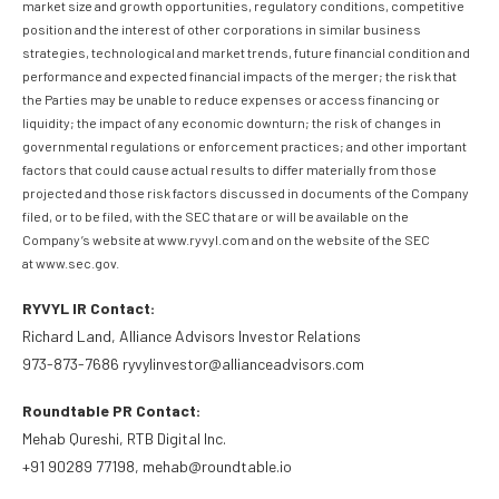
market size and growth opportunities, regulatory conditions, competitive
position and the interest of other corporations in similar business
strategies, technological and market trends, future financial condition and
performance and expected financial impacts of the merger; the risk that
the Parties may be unable to reduce expenses or access financing or
liquidity; the impact of any economic downturn; the risk of changes in
governmental regulations or enforcement practices; and other important
factors that could cause actual results to differ materially from those
projected and those risk factors discussed in documents of the Company
filed, or to be filed, with the SEC that are or will be available on the
Company’s website at www.ryvyl.com and on the website of the SEC
at www.sec.gov.
RYVYL IR Contact:
Richard Land, Alliance Advisors Investor Relations
973-873-7686 ryvylinvestor@allianceadvisors.com
Roundtable PR Contact:
Mehab Qureshi, RTB Digital Inc.
+91 90289 77198, mehab@roundtable.io