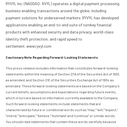
RYVYL Inc. (NASDAQ: RVYL) operates a digital payment processing
business enabling transactions around the globe, including
payment solutions for underserved markets. RYVYL has developed
applications enabling an end-to-end suite of turnkey financial
products with enhanced security and data privacy, world-class
identity theft protection, and rapid speed to
settlement. www.ryvyl.com
Cautionary Note Regarding Forward-Looking Statements
This press release includes information that constitutes forward-looking
statements within the meaning of Section 27A of the Securities Act of 1933,
as amended, and Section 21E of the Securities Exchange Act of 1934, as
amended. These forward-looking statements are based on the Company’s
current beliefs, assumptions and expectations regarding future events,
which in turn are based on information currently available to the Company.
Such forward-looking statements include statements that are
characterized by future or conditional words such as “may,” “will,” “expect,”
“intend,” “anticipate,” “believe,” “estimate” and “continue” or similar words.
You should read statements that contain these words carefully because