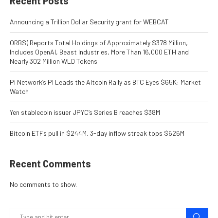
Recent Posts
Announcing a Trillion Dollar Security grant for WEBCAT
ORBS) Reports Total Holdings of Approximately $378 Million,
Includes OpenAI, Beast Industries, More Than 16,000 ETH and
Nearly 302 Million WLD Tokens
Pi Network’s PI Leads the Altcoin Rally as BTC Eyes $65K: Market
Watch
Yen stablecoin issuer JPYC’s Series B reaches $38M
Bitcoin ETFs pull in $244M, 3-day inflow streak tops $626M
Recent Comments
No comments to show.