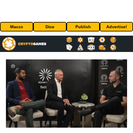
Maczo
Dice
Publish
Advertise!