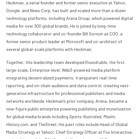
Heckman, a serial founder and former senior executive at Yahoo,
Google, and News Corp, has built and scaled more than a dozen
technology platforms, including Arena Group, which powered digital
media for over 300 global brands. He is joined by long-time
technology collaborator and co-founder Bill Sornsin as COO, a
former senior product leader at Microsoft and co-architect of
several global-scale platforms with Heckman.
Together, this leadership team developed Roundtable, the first
large-scale, Enterprise-level, Web3-powered media platform
integrating decentralized payments, transparent real-time
reporting, and on-chain audience and data control, creating next-
generation infrastructure for professional publishers and media
networks worldwide. Heckman’s prior company, Arena, became a
nine-figure public enterprise powering publishing and monetization
for global media brands including
Sports Illustrated, Maxim,
History.com,
and
TheStreet.
His past roles include Head of Global
Media Strategy at Yahoo!, Chief Strategy Officer at Fox Interactive,