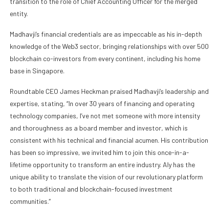
transition to the role of Chief Accounting Officer for the merged
entity.
Madhavji’s financial credentials are as impeccable as his in-depth
knowledge of the Web3 sector, bringing relationships with over 500
blockchain co-investors from every continent, including his home
base in Singapore.
Roundtable CEO James Heckman praised Madhavji’s leadership and
expertise, stating, “In over 30 years of financing and operating
technology companies, I’ve not met someone with more intensity
and thoroughness as a board member and investor, which is
consistent with his technical and financial acumen. His contribution
has been so impressive, we invited him to join this once-in-a-
lifetime opportunity to transform an entire industry. Aly has the
unique ability to translate the vision of our revolutionary platform
to both traditional and blockchain-focused investment
communities.”