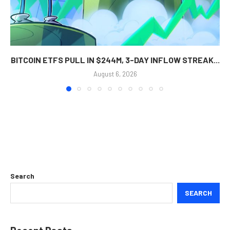
BITCOIN ETFS PULL IN $244M, 3-DAY INFLOW STREAK...
August 6, 2026
Search
SEARCH