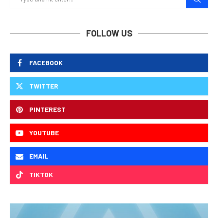
FOLLOW US
FACEBOOK
TWITTER
PINTEREST
YOUTUBE
EMAIL
TIKTOK