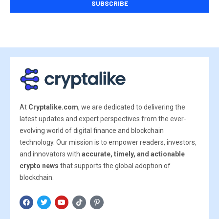
At
Cryptalike.com
, we are dedicated to delivering the
latest updates and expert perspectives from the ever-
evolving world of digital finance and blockchain
technology. Our mission is to empower readers, investors,
and innovators with
accurate, timely, and actionable
crypto news
that supports the global adoption of
blockchain.