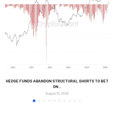
HEDGE FUNDS ABANDON STRUCTURAL SHORTS TO BET
ON...
August 10, 2026