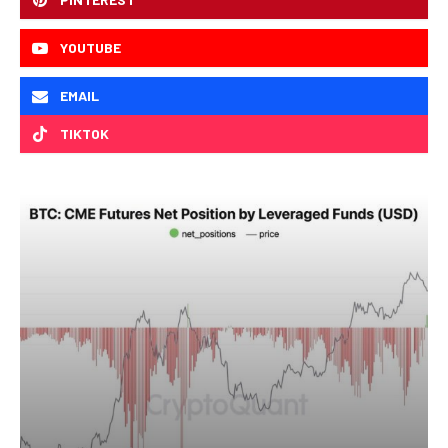
YOUTUBE
EMAIL
TIKTOK