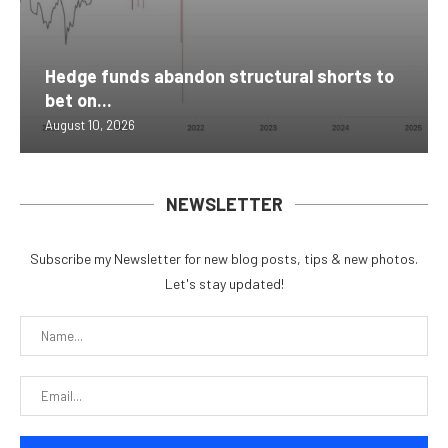
Hedge funds abandon structural shorts to
bet on...
August 10, 2026
NEWSLETTER
Subscribe my Newsletter for new blog posts, tips & new photos.
Let's stay updated!