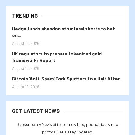
TRENDING
Hedge funds abandon structural shorts to bet
on...
August 10, 2026
UK regulators to prepare tokenized gold
framework: Report
August 10, 2026
Bitcoin ‘Anti-Spam’ Fork Sputters to a Halt After...
August 10, 2026
GET LATEST NEWS
Subscribe my Newsletter for new blog posts, tips & new
photos. Let's stay updated!