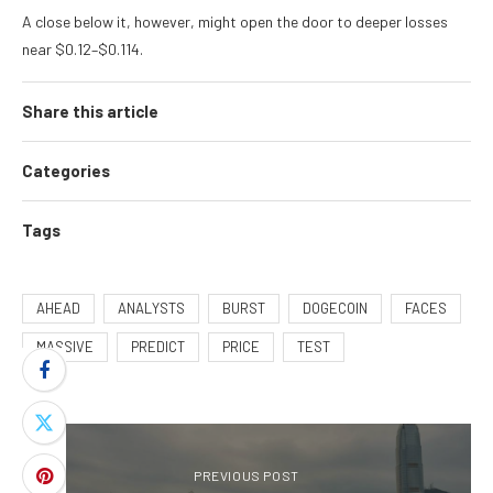
A close below it, however, might open the door to deeper losses
near $0.12–$0.114.
Share this article
Categories
Tags
AHEAD
ANALYSTS
BURST
DOGECOIN
FACES
MASSIVE
PREDICT
PRICE
TEST
PREVIOUS POST