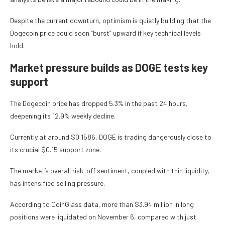
Despite the current downturn, optimism is quietly building that the
Dogecoin price could soon “burst” upward if key technical levels
hold.
Market pressure builds as DOGE tests key
support
The Dogecoin price has dropped 5.3% in the past 24 hours,
deepening its 12.9% weekly decline.
Currently at around $0.1586, DOGE is trading dangerously close to
its crucial $0.15 support zone.
The market’s overall risk-off sentiment, coupled with thin liquidity,
has intensified selling pressure.
According to CoinGlass data, more than $3.94 million in long
positions were liquidated on November 6, compared with just