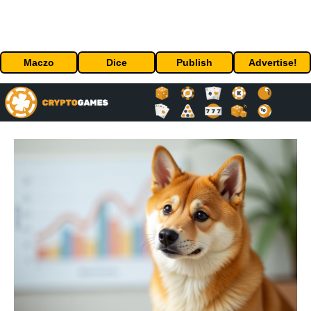
Maczo
Dice
Publish
Advertise!