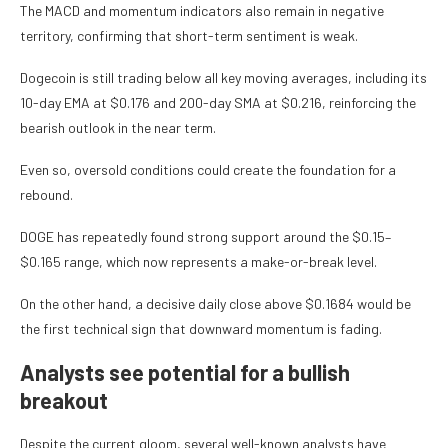
The MACD and momentum indicators also remain in negative
territory, confirming that short-term sentiment is weak.
Dogecoin is still trading below all key moving averages, including its
10-day EMA at $0.176 and 200-day SMA at $0.216, reinforcing the
bearish outlook in the near term.
Even so, oversold conditions could create the foundation for a
rebound.
DOGE has repeatedly found strong support around the $0.15–
$0.165 range, which now represents a make-or-break level.
On the other hand, a decisive daily close above $0.1684 would be
the first technical sign that downward momentum is fading.
Analysts see potential for a bullish
breakout
Despite the current gloom, several well-known analysts have