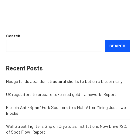
Search
SEARCH
Recent Posts
Hedge funds abandon structural shorts to bet on a bitcoin rally
UK regulators to prepare tokenized gold framework: Report
Bitcoin ‘Anti-Spam’ Fork Sputters to a Halt After Mining Just Two
Blocks
Wall Street Tightens Grip on Crypto as Institutions Now Drive 72%
of Spot Flow: Report