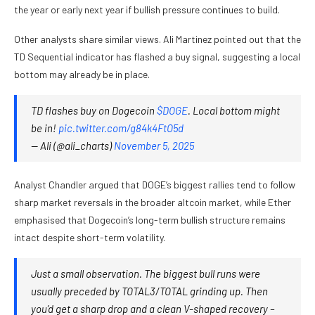
the year or early next year if bullish pressure continues to build.
Other analysts share similar views. Ali Martinez pointed out that the
TD Sequential indicator has flashed a buy signal, suggesting a local
bottom may already be in place.
TD flashes buy on Dogecoin
$DOGE
. Local bottom might
be in!
pic.twitter.com/g84k4FtO5d
— Ali (@ali_charts)
November 5, 2025
Analyst Chandler argued that DOGE’s biggest rallies tend to follow
sharp market reversals in the broader altcoin market, while Ether
emphasised that Dogecoin’s long-term bullish structure remains
intact despite short-term volatility.
Just a small observation. The biggest bull runs were
usually preceded by TOTAL3/TOTAL grinding up. Then
you’d get a sharp drop and a clean V-shaped recovery –