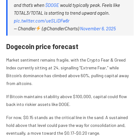
and that’s when
$DOGE
would typically peak. Feels like
TOTAL3/TOTAL is starting to trend upward again.
pic.twitter.com/ueSLiDFw6r
— Chandler
(@ChandlerCharts)
November 6, 2025
Dogecoin price forecast
Market sentiment remains fragile, with the Crypto Fear & Greed
Index currently sitting at 24, signalling “Extreme Fear,” while
Bitcoin’s dominance has climbed above 60%, pulling capital away
from altcoins.
If Bitcoin maintains stability above $100,000, capital could flow
back into riskier assets like DOGE.
For now, $0.15 stands as the critical line in the sand. A sustained
hold above that level could pave the way for consolidation and,
eventually, a move toward the $0.17–$0.20 range.