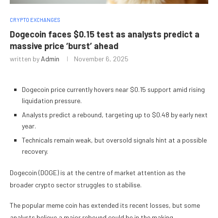
CRYPTO EXCHANGES
Dogecoin faces $0.15 test as analysts predict a
massive price ‘burst’ ahead
written by
Admin
November 6, 2025
Dogecoin price currently hovers near $0.15 support amid rising
liquidation pressure.
Analysts predict a rebound, targeting up to $0.48 by early next
year.
Technicals remain weak, but oversold signals hint at a possible
recovery.
Dogecoin (DOGE) is at the centre of market attention as the
broader crypto sector struggles to stabilise.
The popular meme coin has extended its recent losses, but some
analysts believe a major rebound could be in the making.