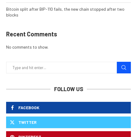
Bitcoin split after BIP-110 fails, the new chain stopped after two
blocks
Recent Comments
No comments to show.
FOLLOW US
FACEBOOK
TWITTER
PINTEREST