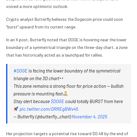
voiced a more optimistic outlook.
Crypto analyst Butterfly believes the Dogecoin price could soon
“burst” upward from its current range.
In an X post, Butterfly noted that DOGE is hovering near the lower
boundary of a symmetrical triangle on the three-day chart, a zone
that has historically acted as a launchpad for rallies.
#DOGE
is facing the lower boundary of the symmetrical
triangle on the 3D chart
This zone remains a strong floor for price action — bullish
pressure is mounting fast
Stay alert because
$DOGE
could totally BURST from here
pic.twitter.com/DRREgBWv45
— Butterfly (@butterfly_chart)
November 4, 2025
Her projection targets a potential rise toward $0.48 by the end of