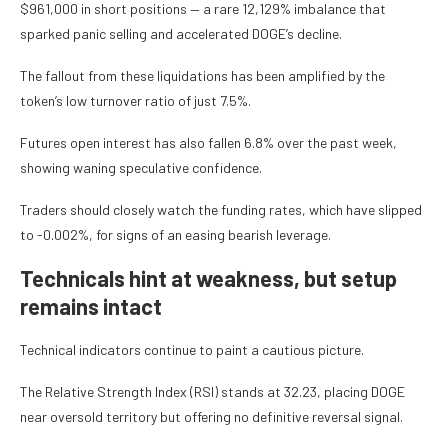
$961,000 in short positions — a rare 12,129% imbalance that
sparked panic selling and accelerated DOGE’s decline.
The fallout from these liquidations has been amplified by the
token’s low turnover ratio of just 7.5%.
Futures open interest has also fallen 6.8% over the past week,
showing waning speculative confidence.
Traders should closely watch the funding rates, which have slipped
to -0.002%, for signs of an easing bearish leverage.
Technicals hint at weakness, but setup
remains intact
Technical indicators continue to paint a cautious picture.
The Relative Strength Index (RSI) stands at 32.23, placing DOGE
near oversold territory but offering no definitive reversal signal.