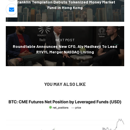
Franklin Templeton Debuts Tokenized Money Market
Fund in Hong Kong
NEXT POST
Roundtable Announces New CFO, Aly Madhavji To Lead
RYVYL Merger NASDAQ Listing
YOU MAY ALSO LIKE