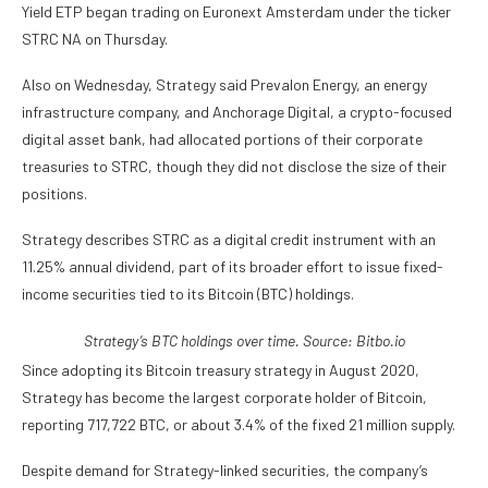
Yield ETP began trading on Euronext Amsterdam under the ticker
STRC NA on Thursday.
Also on Wednesday, Strategy said Prevalon Energy, an energy
infrastructure company, and Anchorage Digital, a crypto-focused
digital asset bank, had allocated portions of their corporate
treasuries to STRC, though they did not disclose the size of their
positions.
Strategy describes STRC as a digital credit instrument with an
11.25% annual dividend, part of its broader effort to issue fixed-
income securities tied to its Bitcoin (BTC) holdings.
Strategy’s BTC holdings over time. Source:
Bitbo.io
Since adopting its Bitcoin treasury strategy in August 2020,
Strategy has become the largest corporate holder of Bitcoin,
reporting 717,722 BTC, or about 3.4% of the fixed 21 million supply.
Despite demand for Strategy-linked securities, the company’s