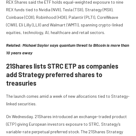
REX Shares said the ETF holds equal-weighted exposure to nine
REX funds tied to Nvidia (NVII), Tesla (TSII), Strategy (MSII),
Coinbase (COII), Robinhood (HOII), Palantir (PLTI), CoreWeave
(CWII), Eli Lilly (LLII) and Walmart (WMTI), spanning crypto-linked
equities, technology, AI, healthcare and retail sectors.
Related:
Michael Saylor says quantum threat to Bitcoin is more than
10 years away
21Shares lists STRC ETP as companies
add Strategy preferred shares to
treasuries
The launch comes amid a week of new allocations tied to Strategy-
linked securities.
On Wednesday, 21Shares introduced an exchange-traded product
(ETP) giving European investors exposure to STRC, Strategy’s
variable-rate perpetual preferred stock. The 21Shares Strategy