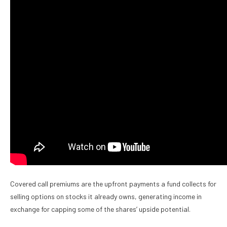
Covered call premiums are the upfront payments a fund collects for
selling options on stocks it already owns, generating income in
exchange for capping some of the shares’ upside potential.