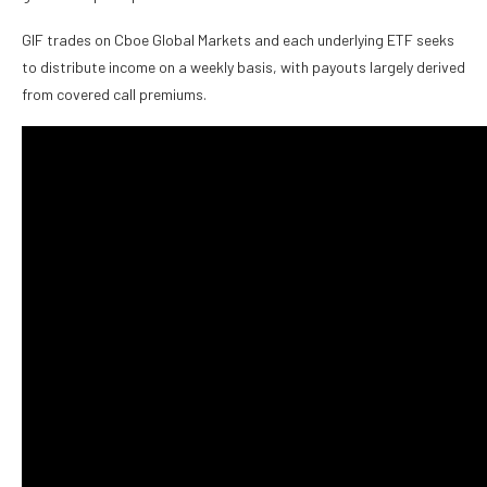
GIF trades on Cboe Global Markets and each underlying ETF seeks
to distribute income on a weekly basis, with payouts largely derived
from covered call premiums.