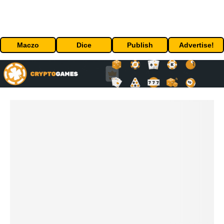
Maczo
Dice
Publish
Advertise!