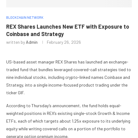
BLOCKCHAIN NETWORK
REX Shares Launches New ETF with Exposure to
Coinbase and Strategy
written by
Admin
February 26, 2026
US-based asset manager REX Shares has launched an exchange-
traded fund that bundles leveraged covered-call strategies tied to
nine individual stocks, including crypto-linked names Coinbase and
Strategy, into a single income-focused product trading under the
ticker GIF.
According to Thursday’s announcement, the fund holds equal-
weighted positions in REX’s existing single-stock Growth & Income
ETFs, each of which targets about 1.25x exposure to its underlying
equity while writing covered calls on a portion of the portfolio to
generate option premium income.