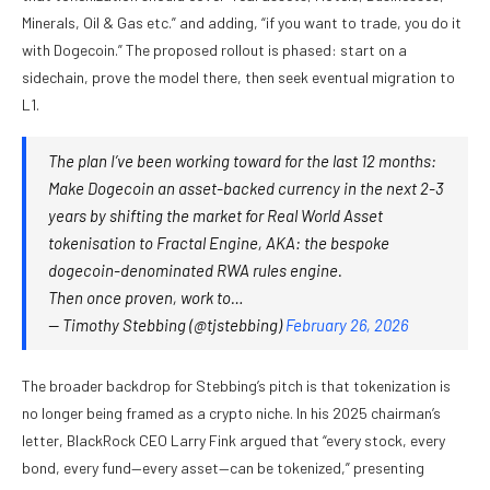
Minerals, Oil & Gas etc.” and adding, “if you want to trade, you do it
with Dogecoin.” The proposed rollout is phased: start on a
sidechain, prove the model there, then seek eventual migration to
L1.
The plan I’ve been working toward for the last 12 months:
Make Dogecoin an asset-backed currency in the next 2-3
years by shifting the market for Real World Asset
tokenisation to Fractal Engine, AKA: the bespoke
dogecoin-denominated RWA rules engine.
Then once proven, work to…
— Timothy Stebbing (@tjstebbing)
February 26, 2026
The broader backdrop for Stebbing’s pitch is that tokenization is
no longer being framed as a crypto niche. In his 2025 chairman’s
letter, BlackRock CEO Larry Fink argued that “every stock, every
bond, every fund—every asset—can be tokenized,” presenting