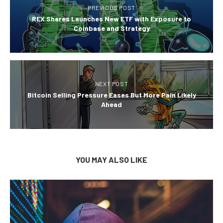
PREVIOUS POST
REX Shares Launches New ETF with Exposure to
Coinbase and Strategy
NEXT POST
Bitcoin Selling Pressure Eases But More Pain Likely
Ahead
YOU MAY ALSO LIKE