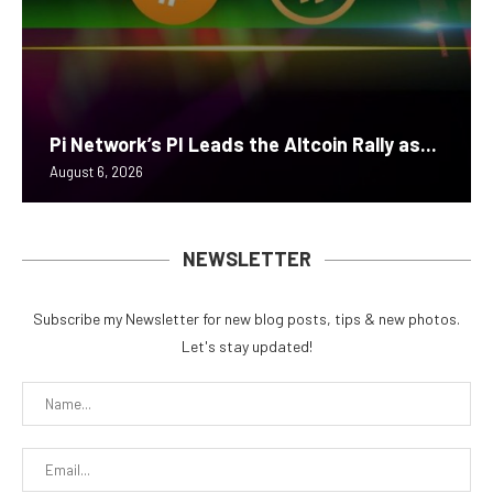
Pi Network’s PI Leads the Altcoin Rally as...
August 6, 2026
NEWSLETTER
Subscribe my Newsletter for new blog posts, tips & new photos.
Let's stay updated!