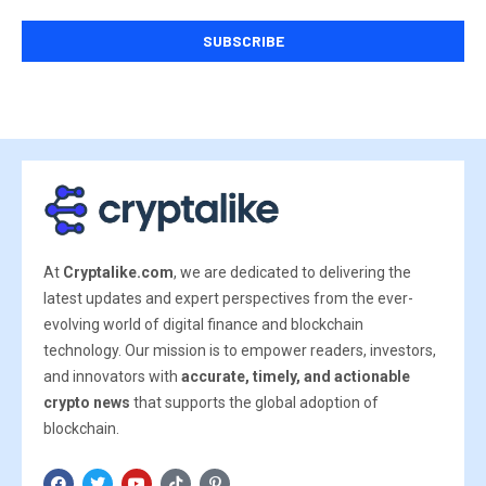
At
Cryptalike.com
, we are dedicated to delivering the
latest updates and expert perspectives from the ever-
evolving world of digital finance and blockchain
technology. Our mission is to empower readers, investors,
and innovators with
accurate, timely, and actionable
crypto news
that supports the global adoption of
blockchain.