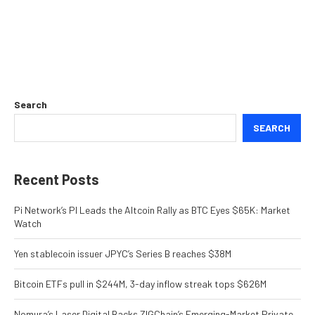
Search
SEARCH
Recent Posts
Pi Network’s PI Leads the Altcoin Rally as BTC Eyes $65K: Market
Watch
Yen stablecoin issuer JPYC’s Series B reaches $38M
Bitcoin ETFs pull in $244M, 3-day inflow streak tops $626M
Nomura’s Laser Digital Backs ZIGChain’s Emerging-Market Private