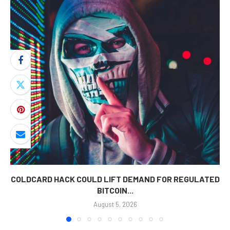
COLDCARD HACK COULD LIFT DEMAND FOR REGULATED
BITCOIN...
August 5, 2026