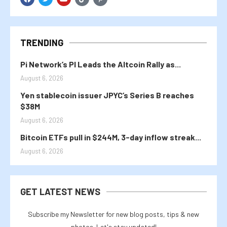
TRENDING
Pi Network’s PI Leads the Altcoin Rally as...
August 6, 2026
Yen stablecoin issuer JPYC’s Series B reaches
$38M
August 6, 2026
Bitcoin ETFs pull in $244M, 3-day inflow streak...
August 6, 2026
GET LATEST NEWS
Subscribe my Newsletter for new blog posts, tips & new
photos. Let's stay updated!