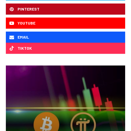
PINTEREST
YOUTUBE
EMAIL
TIKTOK