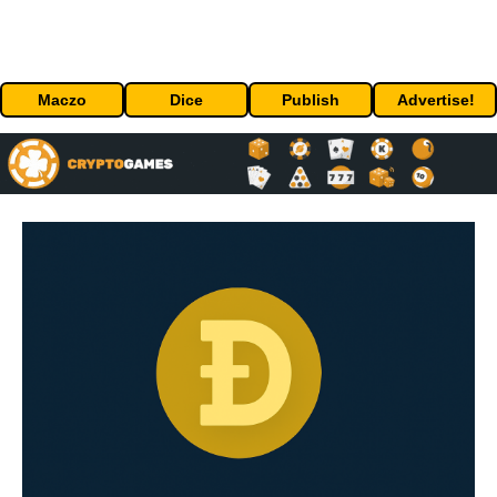
Maczo
Dice
Publish
Advertise!