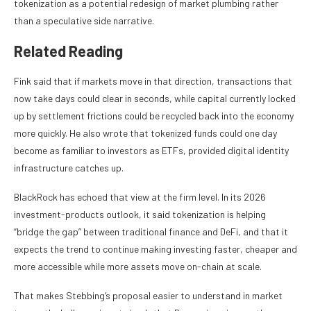
tokenization as a potential redesign of market plumbing rather
than a speculative side narrative.
Related Reading
Fink said that if markets move in that direction, transactions that
now take days could clear in seconds, while capital currently locked
up by settlement frictions could be recycled back into the economy
more quickly. He also wrote that tokenized funds could one day
become as familiar to investors as ETFs, provided digital identity
infrastructure catches up.
BlackRock has echoed that view at the firm level. In its 2026
investment-products outlook, it said tokenization is helping
“bridge the gap” between traditional finance and DeFi, and that it
expects the trend to continue making investing faster, cheaper and
more accessible while more assets move on-chain at scale.
That makes Stebbing’s proposal easier to understand in market