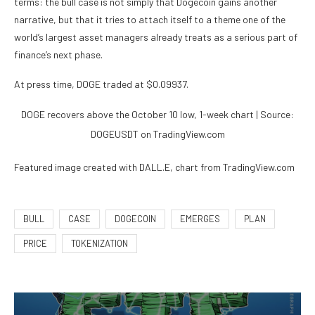
terms: the bull case is not simply that Dogecoin gains another
narrative, but that it tries to attach itself to a theme one of the
world’s largest asset managers already treats as a serious part of
finance’s next phase.
At press time, DOGE traded at $0.09937.
DOGE recovers above the October 10 low, 1-week chart | Source:
DOGEUSDT on TradingView.com
Featured image created with DALL.E, chart from TradingView.com
BULL
CASE
DOGECOIN
EMERGES
PLAN
PRICE
TOKENIZATION