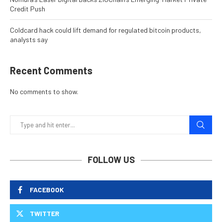
Credit Push
Coldcard hack could lift demand for regulated bitcoin products,
analysts say
Recent Comments
No comments to show.
FOLLOW US
FACEBOOK
TWITTER