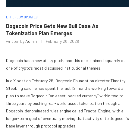
ETHEREUM UPDATES
Dogecoin Price Gets New Bull Case As
Tokenization Plan Emerges
written by
Admin
February 26, 2026
Dogecoin has a new utility pitch, and this one is aimed squarely at
one of crypto’s most discussed institutional themes.
In a X post on February 26, Dogecoin Foundation director Timothy
Stebbing said he has spent the last 12 months working toward a
plan to make Dogecoin “an asset-backed currency” within two to
three years by pushing real-world asset tokenization through a
Dogecoin-denominated rules engine called Fractal Engine, with a
longer-term goal of eventually moving that activity onto Dogecoin’s
base layer through protocol upgrades.