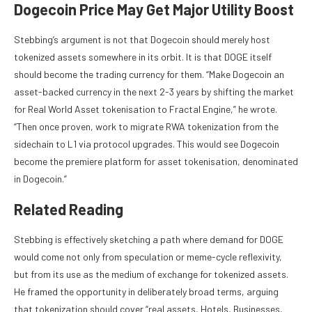
Dogecoin Price May Get Major Utility Boost
Stebbing’s argument is not that Dogecoin should merely host
tokenized assets somewhere in its orbit. It is that DOGE itself
should become the trading currency for them. “Make Dogecoin an
asset-backed currency in the next 2-3 years by shifting the market
for Real World Asset tokenisation to Fractal Engine,” he wrote.
“Then once proven, work to migrate RWA tokenization from the
sidechain to L1 via protocol upgrades. This would see Dogecoin
become the premiere platform for asset tokenisation, denominated
in Dogecoin.”
Related Reading
Stebbing is effectively sketching a path where demand for DOGE
would come not only from speculation or meme-cycle reflexivity,
but from its use as the medium of exchange for tokenized assets.
He framed the opportunity in deliberately broad terms, arguing
that tokenization should cover “real assets, Hotels, Businesses,