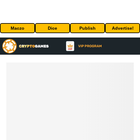
Maczo
Dice
Publish
Advertise!