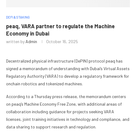
DEFI & STAKING
peaq, VARA partner to regulate the Machine
Economy in Dubai
written by
Admin
October 16, 2025
Decentralized physical infrastructure (DePIN) protocol peaq has
signed a memorandum of understanding with Dubai’s Virtual Assets
Regulatory Authority (VARA) to develop a regulatory framework for
onchain robotics and tokenized machines.
According to a Thursday press release, the memorandum centers
on peaq’s Machine Economy Free Zone, with additional areas of
collaboration including guidance for projects seeking VARA
licenses, joint training initiatives in technology and compliance, and
data sharing to support research and regulation.