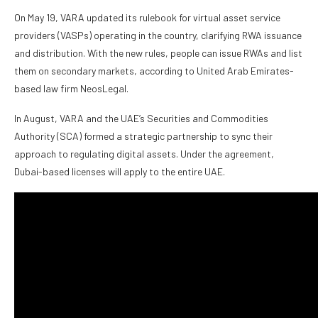
On May 19, VARA updated its rulebook for virtual asset service
providers (VASPs) operating in the country, clarifying RWA issuance
and distribution. With the new rules, people can issue RWAs and list
them on secondary markets, according to United Arab Emirates-
based law firm NeosLegal.
In August, VARA and the UAE’s Securities and Commodities
Authority (SCA) formed a strategic partnership to sync their
approach to regulating digital assets. Under the agreement,
Dubai-based licenses will apply to the entire UAE.