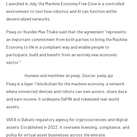
Launched in July, the Machine Economy Free Zone is a controlled
environment to test how robotics and AI can function within
decentralized networks.
Peaq co-founder Max Thake said that the agreement “represents
an important commitment from both parties to bring the Machine
Economy to life in a compliant way and enable people to
participate, build and benefit from an entirely new economic
sector.”
Humans and machines on peaq. Source:
peaq.xyz
Peaq is a layer-1 blockchain for the machine economy, a network
where connected devices and robots can own assets, share data
and earn income. It underpins DePIN and tokenized real-world
assets.
VARA is Dubai’s regulatory agency for cryptocurrencies and digital
assets. Established in 2022, it oversees licensing, compliance, and
policy for virtual asset businesses across the emirate.