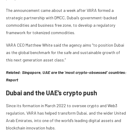
The announcement came about a week after VARA formed a
strategic partnership with DMCC, Dubai’s government-backed
commodities and business free zone, to develop a regulatory
framework for tokenized commodities.
VARA CEO Matthew White said the agency aims “to position Dubai
as the global benchmark for the safe and sustainable growth of
this next generation asset class.”
Related:
Singapore, UAE are the ‘most crypto-obsessed’ countries:
Report
Dubai and the UAE’s crypto push
Since its formation in March 2022 to oversee crypto and Web3
regulation, VARA has helped transform Dubai, and the wider United
Arab Emirates, into one of the world’s leading digital assets and
blockchain innovation hubs.