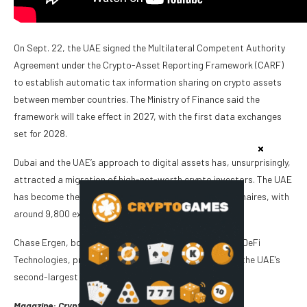
On Sept. 22, the UAE signed the Multilateral Competent Authority
Agreement under the Crypto-Asset Reporting Framework (CARF)
to establish automatic tax information sharing on crypto assets
between member countries. The Ministry of Finance said the
framework will take effect in 2027, with the first data exchanges
set for 2028.
Dubai and the UAE’s approach to digital assets has, unsurprisingly,
attracted a migration of high-net-worth crypto investors. The UAE
has become the leading destination for migrating millionaires, with
around 9,800 expected to relocate there in 2025.
Chase Ergen, board member at crypto investment firm DeFi
Technologies, predicts the crypto sector will grow into the UAE’s
second-largest industry within five years.
Magazine:
Crypto City: Guide to Dubai