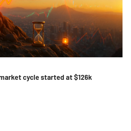
 market cycle started at $126k