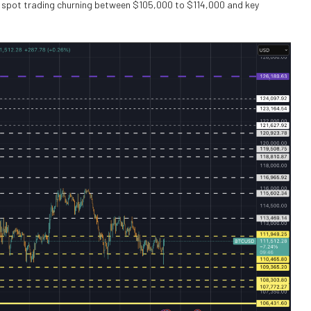
h spot trading churning between $105,000 to $114,000 and key