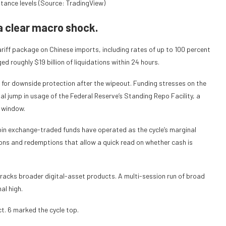
stance levels (Source: TradingView)
a clear macro shock.
riff package on Chinese imports, including rates of up to 100 percent
d roughly $19 billion of liquidations within 24 hours.
d for downside protection after the wipeout. Funding stresses on the
ual jump in usage of the Federal Reserve’s Standing Repo Facility, a
e window.
coin exchange-traded funds have operated as the cycle’s marginal
ions and redemptions that allow a quick read on whether cash is
tracks broader digital-asset products. A multi-session run of broad
al high.
t. 6 marked the cycle top.