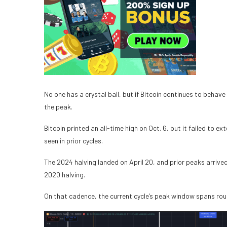
No one has a crystal ball, but if Bitcoin continues to behave
the peak.
Bitcoin printed an all-time high on Oct. 6, but it failed to
seen in prior cycles.
The 2024 halving landed on April 20, and prior peaks arrive
2020 halving.
On that cadence, the current cycle’s peak window spans ro