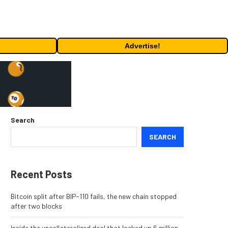
Advertise!
Search
SEARCH
Recent Posts
Bitcoin split after BIP-110 fails, the new chain stopped
after two blocks
Inside the uncollateralized deal that locked up 6 million