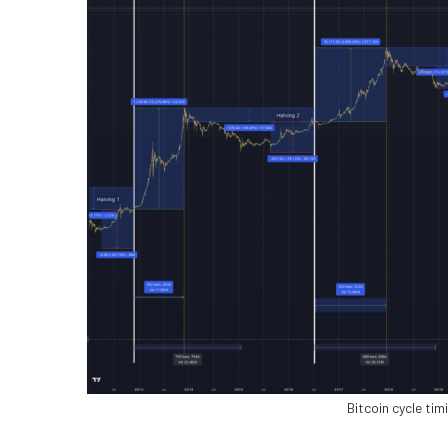
Bitcoin cycle ti