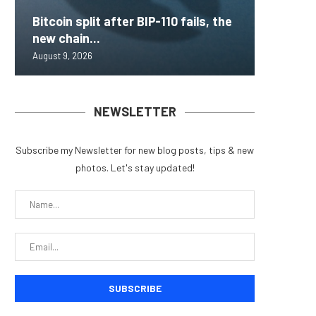
Bitcoin split after BIP-110 fails, the
Inside 
AAVE Pr
Brazil 
Lightni
new chain...
that loc
Rips — 
for Fra
BTCPay 
August 9, 2026
August 9, 
August 9, 
August 9, 
August 9, 
NEWSLETTER
Subscribe my Newsletter for new blog posts, tips & new
photos. Let's stay updated!