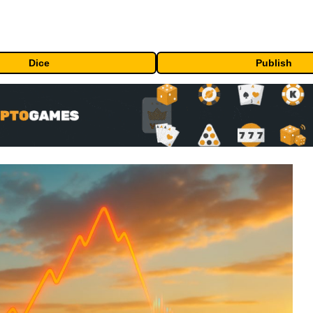
Dice
Publish