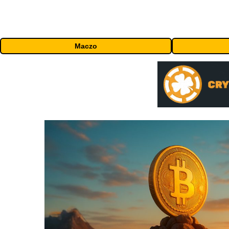
Maczo