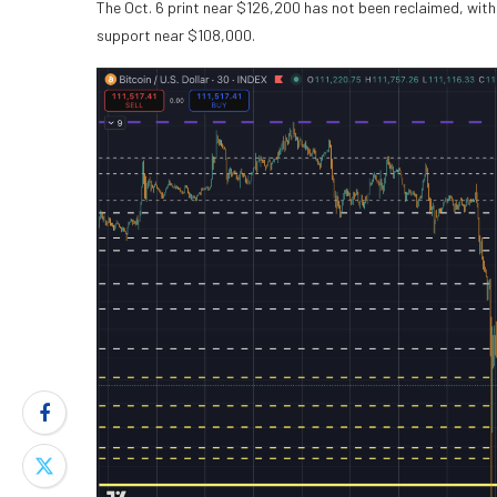
The Oct. 6 print near $126,200 has not been reclaimed, wit
support near $108,000.