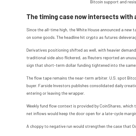
Bitcoin support and resi
The timing case now intersects with 
Since the all-time high, the White House announced a new ta
on some goods. The headline hit crypto as futures deleverage
Derivatives positioning shifted as well, with heavier deman
traditional side also flickered, as Reuters reported an unus
sign that short-term dollar funding tightened into the sam
The flow tape remains the near-term arbiter. U.S. spot Bit
buyer. Farside Investors publishes consolidated daily creat
entering or leaving the wrapper.
Weekly fund flow context is provided by CoinShares, which 
net inflows would keep the door open for a late-cycle margin
A choppy to negative run would strengthen the case that Oc