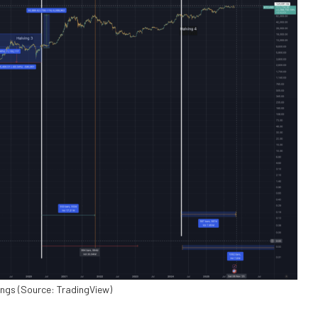
mings (Source: TradingView)