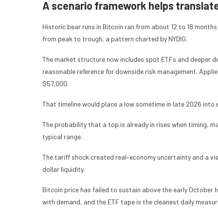
A scenario framework helps translate 
Historic bear runs in Bitcoin ran from about 12 to 18 month
from peak to trough, a pattern charted by NYDIG.
The market structure now includes spot ETFs and deeper der
reasonable reference for downside risk management. Applie
$57,000.
That timeline would place a low sometime in late 2026 into e
The probability that a top is already in rises when timing, ma
typical range.
The tariff shock created real-economy uncertainty and a visi
dollar liquidity.
Bitcoin price has failed to sustain above the early October 
with demand, and the ETF tape is the cleanest daily measur