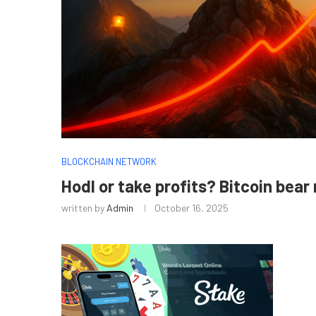
BLOCKCHAIN NETWORK
Hodl or take profits? Bitcoin bear
written by
Admin
October 16, 2025