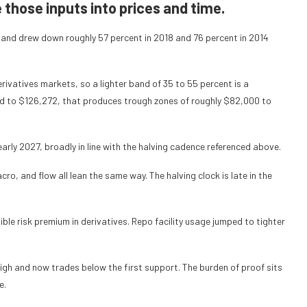
those inputs into prices and time.
s and drew down roughly 57 percent in 2018 and 76 percent in 2014
ivatives markets, so a lighter band of 35 to 55 percent is a
d to $126,272, that produces trough zones of roughly $82,000 to
arly 2027, broadly in line with the halving cadence referenced above.
cro, and flow all lean the same way. The halving clock is late in the
ble risk premium in derivatives. Repo facility usage jumped to tighter
high and now trades below the first support. The burden of proof sits
e.