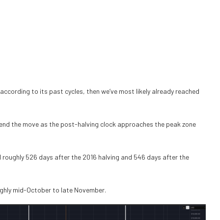
 according to its past cycles, then we’ve most likely already reached
 extend the move as the post-halving clock approaches the peak zone
d roughly 526 days after the 2016 halving and 546 days after the
ughly mid-October to late November.