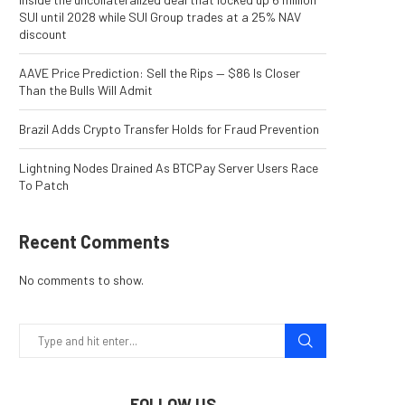
SUI until 2028 while SUI Group trades at a 25% NAV
discount
AAVE Price Prediction: Sell the Rips — $86 Is Closer
Than the Bulls Will Admit
Brazil Adds Crypto Transfer Holds for Fraud Prevention
Lightning Nodes Drained As BTCPay Server Users Race
To Patch
Recent Comments
No comments to show.
FOLLOW US