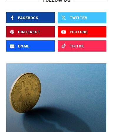
FACEBOOK
TWITTER
PINTEREST
YOUTUBE
EMAIL
TIKTOK