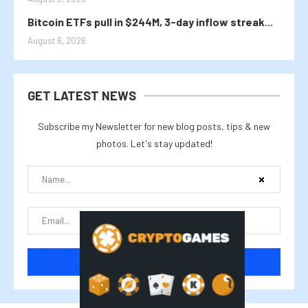
Bitcoin ETFs pull in $244M, 3-day inflow streak...
August 6, 2026
GET LATEST NEWS
Subscribe my Newsletter for new blog posts, tips & new
photos. Let's stay updated!