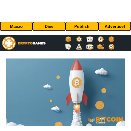
Maczo
Dice
Publish
Advertise!