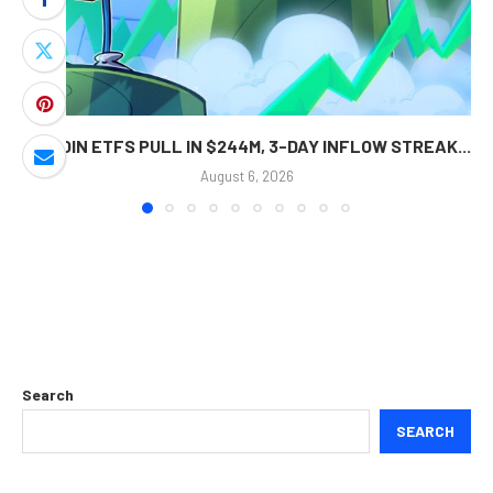
BITCOIN ETFS PULL IN $244M, 3-DAY INFLOW STREAK...
August 6, 2026
Search
SEARCH