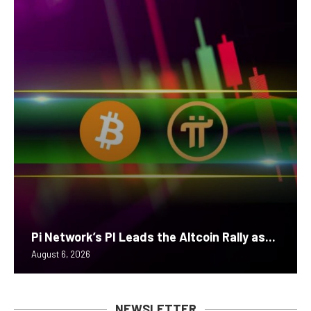
Pi Network’s PI Leads the Altcoin Rally as...
August 6, 2026
NEWSLETTER