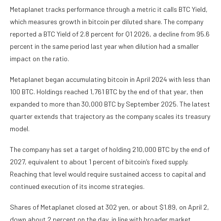
Metaplanet tracks performance through a metric it calls BTC Yield,
which measures growth in bitcoin per diluted share. The company
reported a BTC Yield of 2.8 percent for Q1 2026, a decline from 95.6
percent in the same period last year when dilution had a smaller
impact on the ratio.
Metaplanet began accumulating bitcoin in April 2024 with less than
100 BTC. Holdings reached 1,761 BTC by the end of that year, then
expanded to more than 30,000 BTC by September 2025. The latest
quarter extends that trajectory as the company scales its treasury
model.
The company has set a target of holding 210,000 BTC by the end of
2027, equivalent to about 1 percent of bitcoin’s fixed supply.
Reaching that level would require sustained access to capital and
continued execution of its income strategies.
Shares of Metaplanet closed at 302 yen, or about $1.89, on April 2,
down about 2 percent on the day, in line with broader market