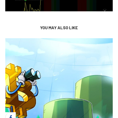
YOU MAY ALSO LIKE