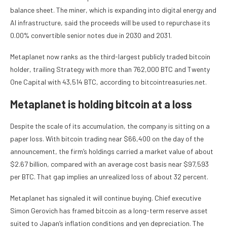
balance sheet. The miner, which is expanding into digital energy and
AI infrastructure, said the proceeds will be used to repurchase its
0.00% convertible senior notes due in 2030 and 2031.
Metaplanet now ranks as the third-largest publicly traded bitcoin
holder, trailing Strategy with more than 762,000 BTC and Twenty
One Capital with 43,514 BTC, according to bitcointreasuries.net.
Metaplanet is holding bitcoin at a loss
Despite the scale of its accumulation, the company is sitting on a
paper loss. With bitcoin trading near $66,400 on the day of the
announcement, the firm’s holdings carried a market value of about
$2.67 billion, compared with an average cost basis near $97,593
per BTC. That gap implies an unrealized loss of about 32 percent.
Metaplanet has signaled it will continue buying. Chief executive
Simon Gerovich has framed bitcoin as a long-term reserve asset
suited to Japan’s inflation conditions and yen depreciation. The