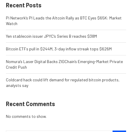
Recent Posts
Pi Network’s PI Leads the Altcoin Rally as BTC Eyes $65K: Market
Watch
Yen stablecoin issuer JPYC’s Series B reaches $38M
Bitcoin ETFs pull in $244M, 3-day inflow streak tops $626M
Nomura’s Laser Digital Backs ZIGChain’s Emerging-Market Private
Credit Push
Coldcard hack could lift demand for regulated bitcoin products,
analysts say
Recent Comments
No comments to show.