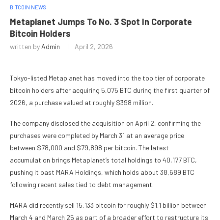
BITCOIN NEWS
Metaplanet Jumps To No. 3 Spot In Corporate
Bitcoin Holders
written by
Admin
April 2, 2026
Tokyo-listed Metaplanet has moved into the top tier of corporate
bitcoin holders after acquiring 5,075 BTC during the first quarter of
2026, a purchase valued at roughly $398 million.
The company disclosed the acquisition on April 2, confirming the
purchases were completed by March 31 at an average price
between $78,000 and $79,898 per bitcoin. The latest
accumulation brings Metaplanet’s total holdings to 40,177 BTC,
pushing it past MARA Holdings, which holds about 38,689 BTC
following recent sales tied to debt management.
MARA did recently sell 15,133 bitcoin for roughly $1.1 billion between
March 4 and March 25 as part of a broader effort to restructure its