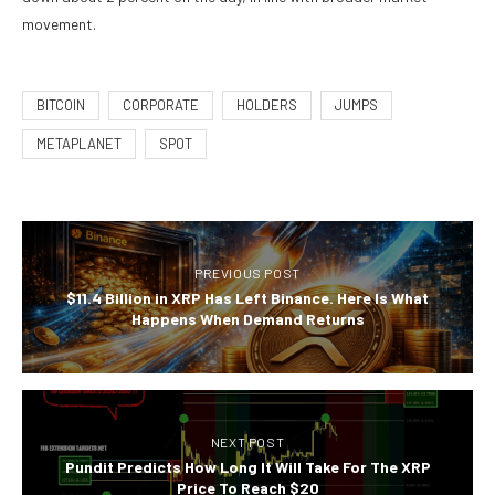
movement.
BITCOIN
CORPORATE
HOLDERS
JUMPS
METAPLANET
SPOT
PREVIOUS POST
$11.4 Billion in XRP Has Left Binance. Here Is What
Happens When Demand Returns
NEXT POST
Pundit Predicts How Long It Will Take For The XRP
Price To Reach $20