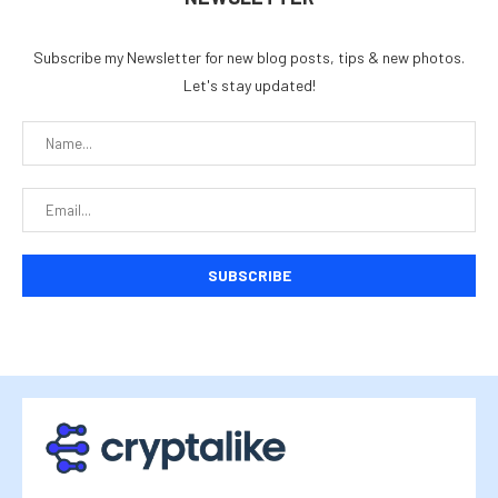
Subscribe my Newsletter for new blog posts, tips & new photos.
Let's stay updated!