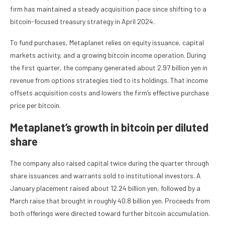
firm has maintained a steady acquisition pace since shifting to a
bitcoin-focused treasury strategy in April 2024.
To fund purchases, Metaplanet relies on equity issuance, capital
markets activity, and a growing bitcoin income operation. During
the first quarter, the company generated about 2.97 billion yen in
revenue from options strategies tied to its holdings. That income
offsets acquisition costs and lowers the firm’s effective purchase
price per bitcoin.
Metaplanet’s growth in bitcoin per diluted
share
The company also raised capital twice during the quarter through
share issuances and warrants sold to institutional investors. A
January placement raised about 12.24 billion yen, followed by a
March raise that brought in roughly 40.8 billion yen. Proceeds from
both offerings were directed toward further bitcoin accumulation.