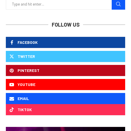
FOLLOW US
FACEBOOK
TWITTER
PINTEREST
YOUTUBE
EMAIL
TIKTOK