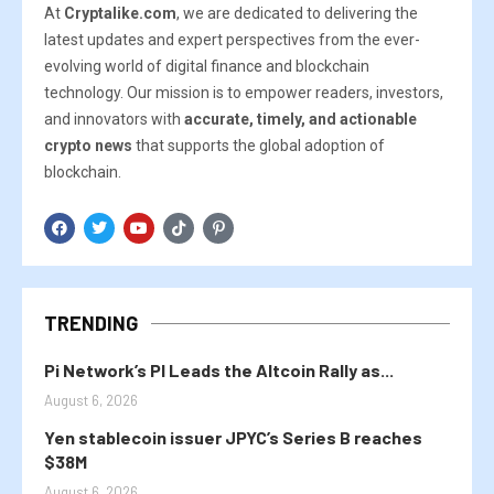
At
Cryptalike.com
, we are dedicated to delivering the
latest updates and expert perspectives from the ever-
evolving world of digital finance and blockchain
technology. Our mission is to empower readers, investors,
and innovators with
accurate, timely, and actionable
crypto news
that supports the global adoption of
blockchain.
TRENDING
Pi Network’s PI Leads the Altcoin Rally as...
August 6, 2026
Yen stablecoin issuer JPYC’s Series B reaches
$38M
August 6, 2026