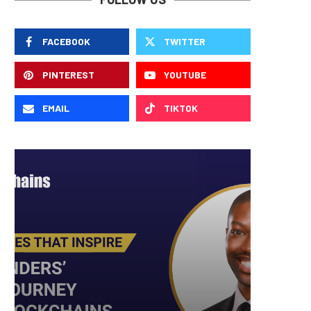
FACEBOOK
TWITTER
PINTEREST
YOUTUBE
EMAIL
TIKTOK