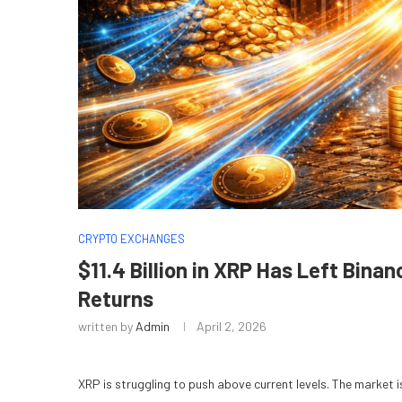
CRYPTO EXCHANGES
$11.4 Billion in XRP Has Left Bi
Returns
written by
Admin
April 2, 2026
XRP is struggling to push above current levels. The market i