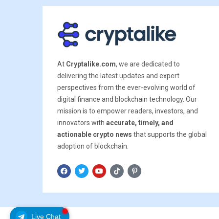
At
Cryptalike.com
, we are dedicated to
delivering the latest updates and expert
perspectives from the ever-evolving world of
digital finance and blockchain technology. Our
mission is to empower readers, investors, and
innovators with
accurate, timely, and
actionable crypto news
that supports the global
adoption of blockchain.
Live Chat