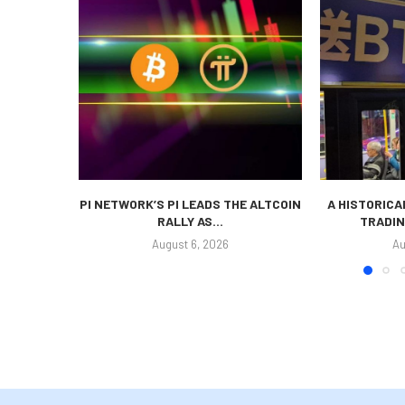
PI NETWORK’S PI LEADS THE ALTCOIN
A HISTORICA
RALLY AS...
TRADIN
August 6, 2026
Au