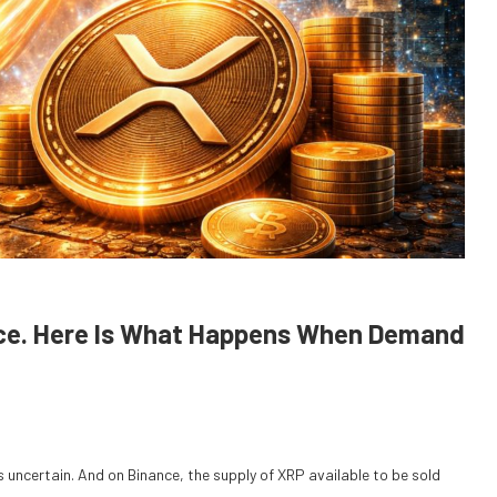
nance. Here Is What Happens When Demand
s uncertain. And on Binance, the supply of XRP available to be sold