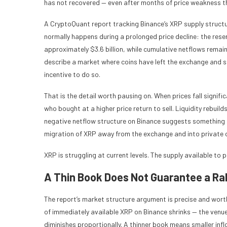
has not recovered — even after months of price weakness th
A CryptoQuant report tracking Binance’s XRP supply structur
normally happens during a prolonged price decline: the reser
approximately $3.6 billion, while cumulative netflows remain
describe a market where coins have left the exchange and sta
incentive to do so.
That is the detail worth pausing on. When prices fall signifi
who bought at a higher price return to sell. Liquidity rebuil
negative netflow structure on Binance suggests something
migration of XRP away from the exchange and into private 
XRP is struggling at current levels. The supply available to pu
A Thin Book Does Not Guarantee a Ral
The report’s market structure argument is precise and wort
of immediately available XRP on Binance shrinks — the venu
diminishes proportionally. A thinner book means smaller i