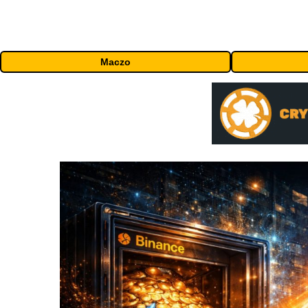
Maczo