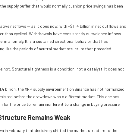
he supply buffer that would normally cushion price swings has been
ive netflows — as it does now, with -$11.4 billion in net outflows and
er than cyclical. Withdrawals have consistently outweighed inflows
erm anomaly. It is a sustained directional behavior that has
ng like the periods of neutral market structure that preceded
 not. Structural tightness is a condition, not a catalyst. It does not
1.4 billion, the XRP supply environment on Binance has not normalized.
 existed before the drawdown was a different market. This one has
 for the price to remain indifferent to a change in buying pressure.
 Structure Remains Weak
n in February that decisively shifted the market structure to the