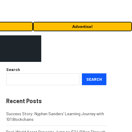
Advertise!
Search
SEARCH
Recent Posts
Success Story: Nyphen Sanders’ Learning Journey with
101 Blockchains
Real-World Asset Deposits Jump to $7.4 Billion Through