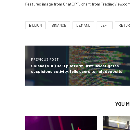
Featured image from ChatGPT, chart from TradingView.co
BILLION
BINANCE
DEMAND
LEFT
RETU
PREVIOUS POST
Solana (SOL) DeFi platform Drift investigates
suspicious activity, tells users to halt deposits
YOU M