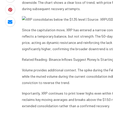
downside. The chart shows a clear loss of trend, with price 
during subsequent recovery attempts.
Since the capitulation move, XRP has entered a narrow con
reflects a temporary balance, but not strength. The 50-d
price, acting as dynamic resistance and reinforcing the la
significantly higher, confirming the broader downtrend is stil
Related Reading: Binance Inflows Suggest Money Is Startin
Volume provides additional context. The spike during the Feb
while the muted volume during the current consolidation ind
conviction to reverse the trend.
Importantly, XRP continues to print lower highs even within th
reclaims key moving averages and breaks above the $1.50 re
extended consolidation rather than a confirmed recovery.