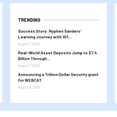
TRENDING
Success Story: Nyphen Sanders’
Learning Journey with 101...
August 7, 2026
Real-World Asset Deposits Jump to $7.4
Billion Through...
August 7, 2026
Announcing a Trillion Dollar Security grant
for WEBCAT
August 6, 2026