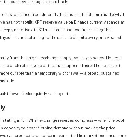
at should have brought sellers back.
e has identified a condition that stands in direct contrast to what
ve has not rebuilt. XRP reserve value on Binance currently stands at
 deeply negative at -$11.4 billion. Those two figures together
yed left, not returning to the sell side despite every price-based
cantly from their highs, exchange supply typically expands. Holders
ds. The book refills. None of that has happened here. The persistent
 more durable than a temporary withdrawal — a broad, sustained
custody.
sh it lower is also quietly running out.
ly
h stating in full. When exchange reserves compress — when the pool
e’s capacity to absorb buying demand without moving the price
nflows can produce larger price movements. The market becomes more