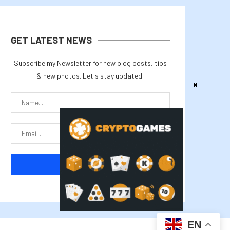
GET LATEST NEWS
Subscribe my Newsletter for new blog posts, tips
& new photos. Let's stay updated!
EN