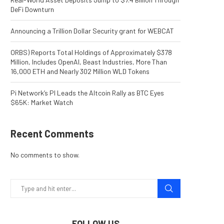
DeFi Downturn
Announcing a Trillion Dollar Security grant for WEBCAT
ORBS) Reports Total Holdings of Approximately $378
Million, Includes OpenAI, Beast Industries, More Than
16,000 ETH and Nearly 302 Million WLD Tokens
Pi Network’s PI Leads the Altcoin Rally as BTC Eyes
$65K: Market Watch
Recent Comments
No comments to show.
FOLLOW US