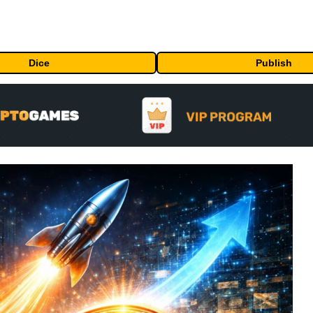
Dice
Publish