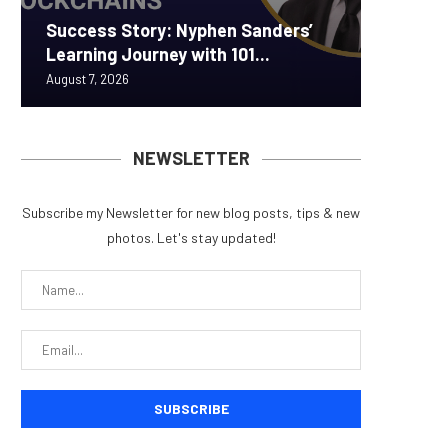
Success Story: Nyphen Sanders’
Real-W
Announc
ORBS) R
Pi Netw
Learning Journey with 101...
to $7.4 
Securit
Approxi
Rally as
August 7, 2026
August 7, 
August 6, 
August 6, 
August 6, 
NEWSLETTER
Subscribe my Newsletter for new blog posts, tips & new
photos. Let's stay updated!