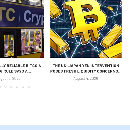
LLY RELIABLE BITCOIN
THE US-JAPAN YEN INTERVENTION
G RULE SAYS A...
POSES FRESH LIQUIDITY CONCERNS...
gust 5, 2026
August 4, 2026