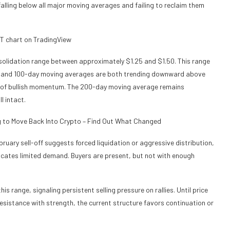
falling below all major moving averages and failing to reclaim them
solidation range between approximately $1.25 and $1.50. This range
ay and 100-day moving averages are both trending downward above
ck of bullish momentum. The 200-day moving average remains
l intact.
g to Move Back Into Crypto – Find Out What Changed
ruary sell-off suggests forced liquidation or aggressive distribution,
icates limited demand. Buyers are present, but not with enough
is range, signaling persistent selling pressure on rallies. Until price
sistance with strength, the current structure favors continuation or