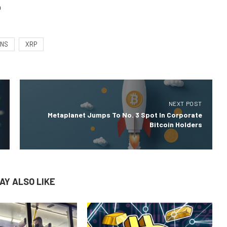
m
RNS
XRP
NEXT POST
Metaplanet Jumps To No. 3 Spot In Corporate
Bitcoin Holders
AY ALSO LIKE