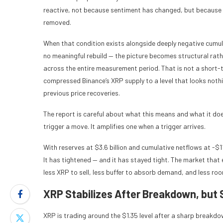
reactive, not because sentiment has changed, but because t
removed.
When that condition exists alongside deeply negative cumulat
no meaningful rebuild — the picture becomes structural rath
across the entire measurement period. That is not a short-t
compressed Binance’s XRP supply to a level that looks nothi
previous price recoveries.
The report is careful about what this means and what it does
trigger a move. It amplifies one when a trigger arrives.
With reserves at $3.6 billion and cumulative netflows at -$1
It has tightened — and it has stayed tight. The market that
less XRP to sell, less buffer to absorb demand, and less room
XRP Stabilizes After Breakdown, but
XRP is trading around the $1.35 level after a sharp breakdow