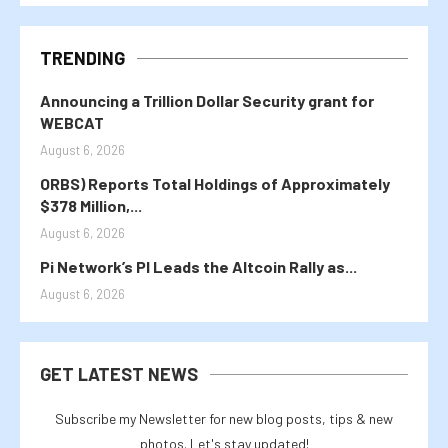
TRENDING
Announcing a Trillion Dollar Security grant for
WEBCAT
August 6, 2026
ORBS) Reports Total Holdings of Approximately
$378 Million,...
August 6, 2026
Pi Network’s PI Leads the Altcoin Rally as...
August 6, 2026
GET LATEST NEWS
Subscribe my Newsletter for new blog posts, tips & new
photos. Let's stay updated!