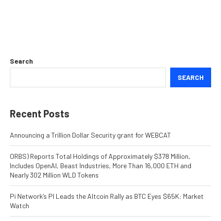
Search
SEARCH
Recent Posts
Announcing a Trillion Dollar Security grant for WEBCAT
ORBS) Reports Total Holdings of Approximately $378 Million,
Includes OpenAI, Beast Industries, More Than 16,000 ETH and
Nearly 302 Million WLD Tokens
Pi Network’s PI Leads the Altcoin Rally as BTC Eyes $65K: Market
Watch