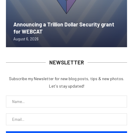
Announcing a Trillion Dollar Security grant
for WEBCAT
August 6, 2026
NEWSLETTER
Subscribe my Newsletter for new blog posts, tips & new photos.
Let's stay updated!