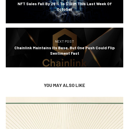
NFT Sales Fall By 26% To $101M This Last Week Of
October
NEXT POST
Chainlink Maintains Its Base, But One Push Could Flip
Sentiment Fast
YOU MAY ALSO LIKE