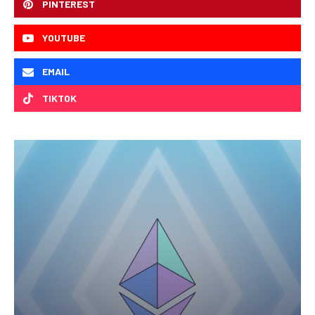
PINTEREST
YOUTUBE
EMAIL
TIKTOK