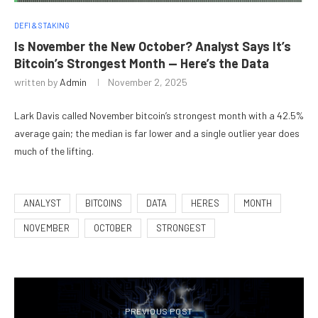
DEFI & STAKING
Is November the New October? Analyst Says It’s
Bitcoin’s Strongest Month — Here’s the Data
written by
Admin
November 2, 2025
Lark Davis called November bitcoin’s strongest month with a 42.5%
average gain; the median is far lower and a single outlier year does
much of the lifting.
ANALYST
BITCOINS
DATA
HERES
MONTH
NOVEMBER
OCTOBER
STRONGEST
PREVIOUS POST