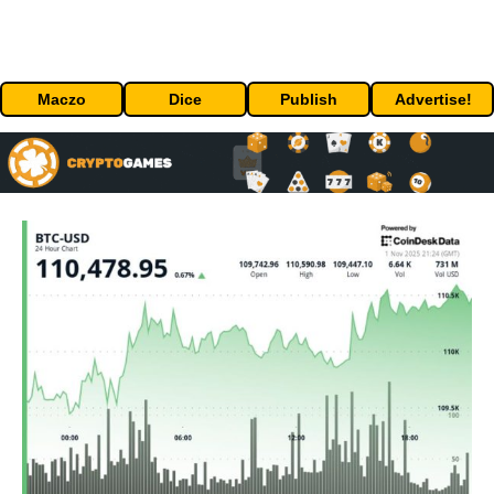
Maczo
Dice
Publish
Advertise!