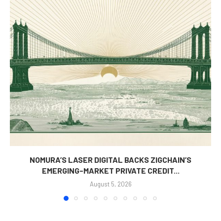
NOMURA’S LASER DIGITAL BACKS ZIGCHAIN’S
EMERGING-MARKET PRIVATE CREDIT...
August 5, 2026