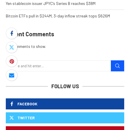
Yen stablecoin issuer JPYC’s Series B reaches $38M
Bitcoin ETFs pull in $244M, 3-day inflow streak tops $626M
Recent Comments
No comments to show.
FOLLOW US
FACEBOOK
TWITTER