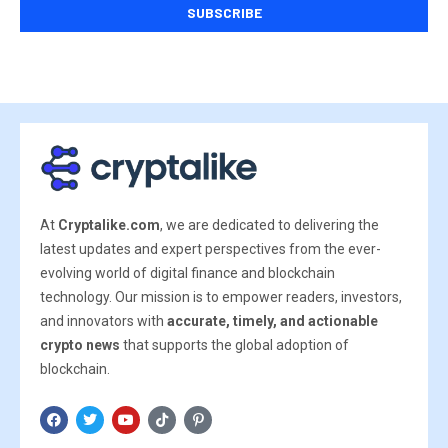
At
Cryptalike.com
, we are dedicated to delivering the
latest updates and expert perspectives from the ever-
evolving world of digital finance and blockchain
technology. Our mission is to empower readers, investors,
and innovators with
accurate, timely, and actionable
crypto news
that supports the global adoption of
blockchain.