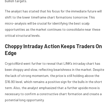
bullish targets.
The analyst has stated that his focus for the immediate future will
shift to the lower timeframe chart formations tomorrow. This
micro-analysis will be crucial for identifying the best scalp
opportunities as the market continues to consolidate near these
critical structural levels.
Choppy Intraday Action Keeps Traders On
Edge
CryptoWzrd went further to reveal that LINK’s intraday chart has
been choppy and slow, reflecting bearishness in the market. Despite
the lack of strong momentum, the price is still holding above the
$16.90 level, which remains a positive sign for the bulls in the short
term. Also, the analyst emphasized that a further upside move is
necessary to confirm a constructive chart formation and create a
potential long opportunity.