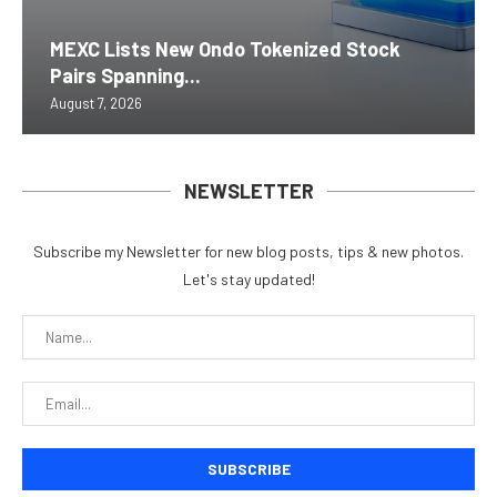
MEXC Lists New Ondo Tokenized Stock
Pairs Spanning...
August 7, 2026
NEWSLETTER
Subscribe my Newsletter for new blog posts, tips & new photos.
Let's stay updated!