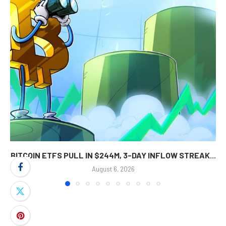
BITCOIN ETFS PULL IN $244M, 3-DAY INFLOW STREAK...
August 6, 2026