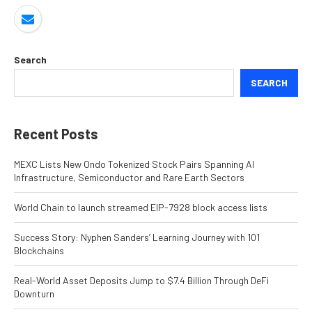
Search
SEARCH
Recent Posts
MEXC Lists New Ondo Tokenized Stock Pairs Spanning AI
Infrastructure, Semiconductor and Rare Earth Sectors
World Chain to launch streamed EIP-7928 block access lists
Success Story: Nyphen Sanders’ Learning Journey with 101
Blockchains
Real-World Asset Deposits Jump to $7.4 Billion Through DeFi
Downturn