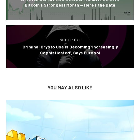
Bitcoin’s Strongest Month — Here’s the Data
NEXT POST
Criminal Crypto Use Is Becoming ‘Increasingly
Sophisticated’, Says Europol
YOU MAY ALSO LIKE