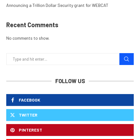
Announcing a Trillion Dollar Security grant for WEBCAT
Recent Comments
No comments to show.
FOLLOW US
FACEBOOK
TWITTER
PINTEREST