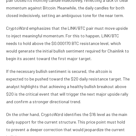
pair closed its monthly candle indecisively, reflecting a lack of clear
momentum against Bitcoin. Meanwhile, the daily candles for both
closed indecisively, setting an ambiguous tone for the near term.
CryptoWzrd emphasizes that the LINK/BTC pair must move upside
to inject meaningful momentum. For this to happen, LINK/BTC
needs to hold above the $0.000170 BTC resistance level, which
would generate the initial bullish sentiment required for Chainlink to
begin its ascent toward the first major target.
If the necessary bullish sentiment is secured, the altcoin is
expected to be pushed toward the $20 daily resistance target. The
analyst highlights that achieving a healthy bullish breakout above
$20 is the critical event that will trigger the next major upside rally
and confirm a stronger directional trend.
On the other hand, CryptoWzrd identifies the $16 level as the main
daily support for the current structure. This price point must hold
to prevent a deeper correction that would jeopardize the current