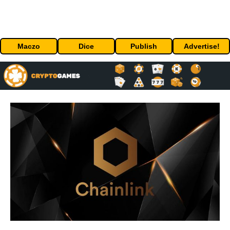
Maczo
Dice
Publish
Advertise!