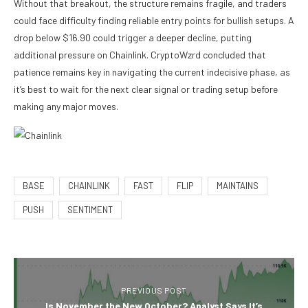
Without that breakout, the structure remains fragile, and traders
could face difficulty finding reliable entry points for bullish setups. A
drop below $16.90 could trigger a deeper decline, putting
additional pressure on Chainlink. CryptoWzrd concluded that
patience remains key in navigating the current indecisive phase, as
it’s best to wait for the next clear signal or trading setup before
making any major moves.
BASE
CHAINLINK
FAST
FLIP
MAINTAINS
PUSH
SENTIMENT
PREVIOUS POST
Is November the New October? Analyst Says It’s