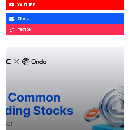
YOUTUBE
EMAIL
TIKTOK