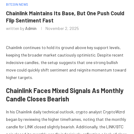
BITCOIN NEWS
Chainlink Maintains Its Base, But One Push Could
Flip Sentiment Fast
written by
Admin
November 2, 2025
Chainlink continues to hold its ground above key support levels,
keeping the broader market cautiously optimistic. Despite recent
indecisive candles, the setup suggests that one strong bullish
move could quickly shift sentiment and reignite momentum toward
higher targets.
Chainlink Faces Mixed Signals As Monthly
Candle Closes Bearish
In his Chainlink daily technical outlook, crypto analyst CryptoWzrd
began by reviewing the higher timeframes, noting that the monthly
candle for LINK closed slightly bearish. Additionally, the LINK/BTC