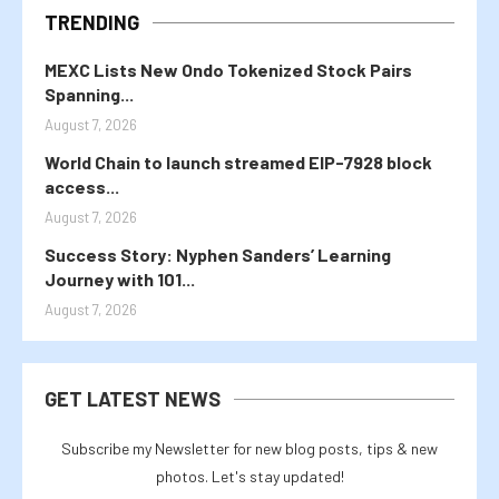
TRENDING
MEXC Lists New Ondo Tokenized Stock Pairs
Spanning...
August 7, 2026
World Chain to launch streamed EIP-7928 block
access...
August 7, 2026
Success Story: Nyphen Sanders’ Learning
Journey with 101...
August 7, 2026
GET LATEST NEWS
Subscribe my Newsletter for new blog posts, tips & new
photos. Let's stay updated!