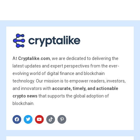
At
Cryptalike.com
, we are dedicated to delivering the
latest updates and expert perspectives from the ever-
evolving world of digital finance and blockchain
technology. Our mission is to empower readers, investors,
and innovators with
accurate, timely, and actionable
crypto news
that supports the global adoption of
blockchain.