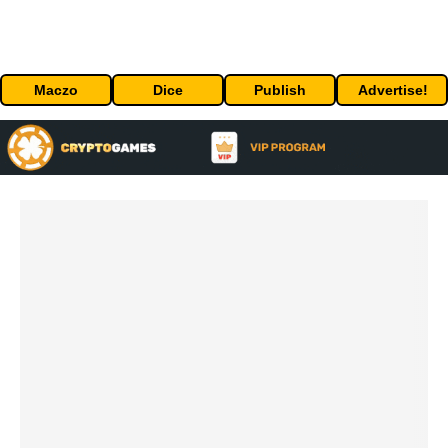
Maczo
Dice
Publish
Advertise!