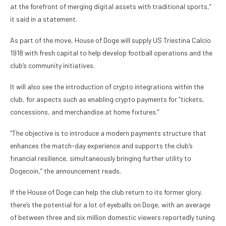
at the forefront of merging digital assets with traditional sports,”
it said in a statement.
As part of the move, House of Doge will supply US Triestina Calcio
1918 with fresh capital to help develop football operations and the
club’s community initiatives.
It will also see the introduction of crypto integrations within the
club, for aspects such as enabling crypto payments for “tickets,
concessions, and merchandise at home fixtures.”
“The objective is to introduce a modern payments structure that
enhances the match-day experience and supports the club’s
financial resilience, simultaneously bringing further utility to
Dogecoin,” the announcement reads.
If the House of Doge can help the club return to its former glory,
there’s the potential for a lot of eyeballs on Doge, with an average
of between three and six million domestic viewers reportedly tuning