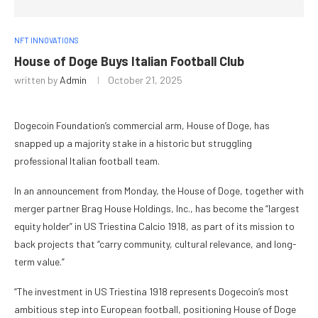
NFT INNOVATIONS
House of Doge Buys Italian Football Club
written by
Admin
October 21, 2025
Dogecoin Foundation’s commercial arm, House of Doge, has
snapped up a majority stake in a historic but struggling
professional Italian football team.
In an announcement from Monday, the House of Doge, together with
merger partner Brag House Holdings, Inc., has become the “largest
equity holder” in US Triestina Calcio 1918, as part of its mission to
back projects that “carry community, cultural relevance, and long-
term value.”
“The investment in US Triestina 1918 represents Dogecoin’s most
ambitious step into European football, positioning House of Doge