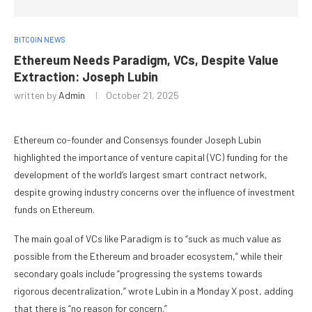
BITCOIN NEWS
Ethereum Needs Paradigm, VCs, Despite Value
Extraction: Joseph Lubin
written by
Admin
October 21, 2025
Ethereum co-founder and Consensys founder Joseph Lubin
highlighted the importance of venture capital (VC) funding for the
development of the world’s largest smart contract network,
despite growing industry concerns over the influence of investment
funds on Ethereum.
The main goal of VCs like Paradigm is to “suck as much value as
possible from the Ethereum and broader ecosystem,” while their
secondary goals include “progressing the systems towards
rigorous decentralization,” wrote Lubin in a Monday X post, adding
that there is “no reason for concern.”