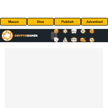
Maczo
Dice
Publish
Advertise!