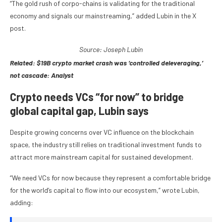
“The gold rush of corpo-chains is validating for the traditional
economy and signals our mainstreaming,” added Lubin in the X
post.
Source: Joseph
Lubin
Related:
$19B crypto market crash was ‘controlled deleveraging,’
not cascade: Analyst
Crypto needs VCs “for now” to bridge
global capital gap, Lubin says
Despite growing concerns over VC influence on the blockchain
space, the industry still relies on traditional investment funds to
attract more mainstream capital for sustained development.
“We need VCs for now because they represent a comfortable bridge
for the world’s capital to flow into our ecosystem,” wrote Lubin,
adding: