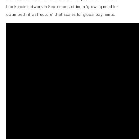
blockchain network in September, citing a “growing need for
optimized infrastructure” that scales for global payments.