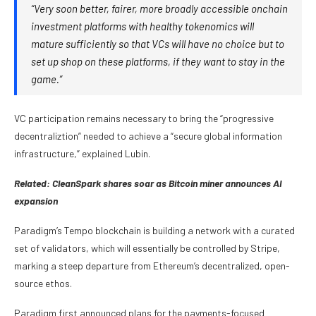
“Very soon better, fairer, more broadly accessible onchain
investment platforms with healthy tokenomics will
mature sufficiently so that VCs will have no choice but to
set up shop on these platforms, if they want to stay in the
game.”
VC participation remains necessary to bring the “progressive
decentraliztion” needed to achieve a “secure global information
infrastructure,” explained Lubin.
Related:
CleanSpark shares soar as Bitcoin miner announces AI
expansion
Paradigm’s Tempo blockchain is building a network with a curated
set of validators, which will essentially be controlled by Stripe,
marking a steep departure from Ethereum’s decentralized, open-
source ethos.
Paradigm first announced plans for the payments-focused