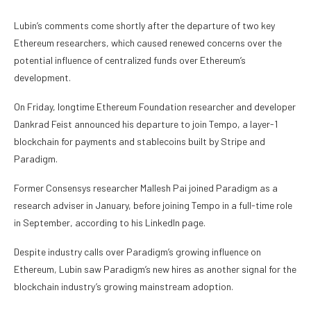
Lubin’s comments come shortly after the departure of two key
Ethereum researchers, which caused renewed concerns over the
potential influence of centralized funds over Ethereum’s
development.
On Friday, longtime Ethereum Foundation researcher and developer
Dankrad Feist announced his departure to join Tempo, a layer-1
blockchain for payments and stablecoins built by Stripe and
Paradigm.
Former Consensys researcher Mallesh Pai joined Paradigm as a
research adviser in January, before joining Tempo in a full-time role
in September, according to his LinkedIn page.
Despite industry calls over Paradigm’s growing influence on
Ethereum, Lubin saw Paradigm’s new hires as another signal for the
blockchain industry’s growing mainstream adoption.