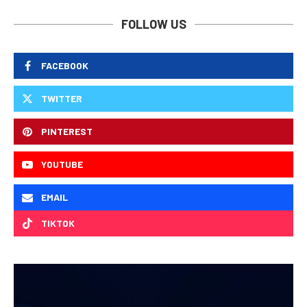
FOLLOW US
FACEBOOK
TWITTER
PINTEREST
YOUTUBE
EMAIL
TIKTOK