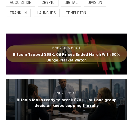
ACQUISITION
CRYPTO
DIGITAL
DIVISION
FRANKLIN
LAUNCHES
TEMPLETON
PREVIOUS POST
Bitcoin Tapped $69K, Oil Prices Ended March With 60%
Surge: Market Watch
NEXT POST
Bitcoin looks ready to break $70k — but one group
decision keeps capping the rally