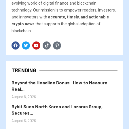
evolving world of digital finance and blockchain
technology. Our mission is to empower readers, investors,
and innovators with
accurate, timely, and actionable
crypto news
that supports the global adoption of
blockchain.
TRENDING
Beyond the Headline Bonus -How to Measure
Real...
August 8, 2026
Bybit Sues North Korea and Lazarus Group,
Secures...
August 8, 2026