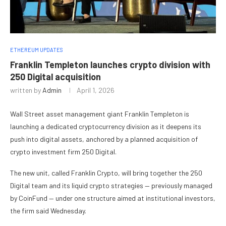
ETHEREUM UPDATES
Franklin Templeton launches crypto division with
250 Digital acquisition
written by
Admin
April 1, 2026
Wall Street asset management giant Franklin Templeton is
launching a dedicated cryptocurrency division as it deepens its
push into digital assets, anchored by a planned acquisition of
crypto investment firm 250 Digital.
The new unit, called Franklin Crypto, will bring together the 250
Digital team and its liquid crypto strategies — previously managed
by CoinFund — under one structure aimed at institutional investors,
the firm said Wednesday.