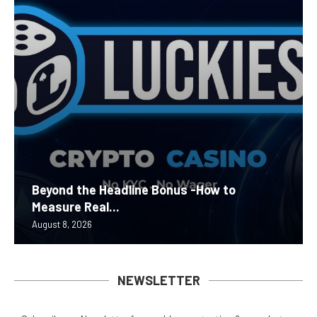
Beyond the Headline Bonus -How to
Measure Real...
August 8, 2026
NEWSLETTER