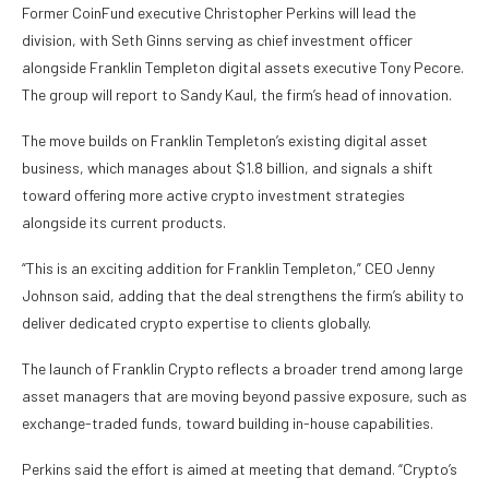
Former CoinFund executive Christopher Perkins will lead the
division, with Seth Ginns serving as chief investment officer
alongside Franklin Templeton digital assets executive Tony Pecore.
The group will report to Sandy Kaul, the firm’s head of innovation.
The move builds on Franklin Templeton’s existing digital asset
business, which manages about $1.8 billion, and signals a shift
toward offering more active crypto investment strategies
alongside its current products.
“This is an exciting addition for Franklin Templeton,” CEO Jenny
Johnson said, adding that the deal strengthens the firm’s ability to
deliver dedicated crypto expertise to clients globally.
The launch of Franklin Crypto reflects a broader trend among large
asset managers that are moving beyond passive exposure, such as
exchange-traded funds, toward building in-house capabilities.
Perkins said the effort is aimed at meeting that demand. “Crypto’s