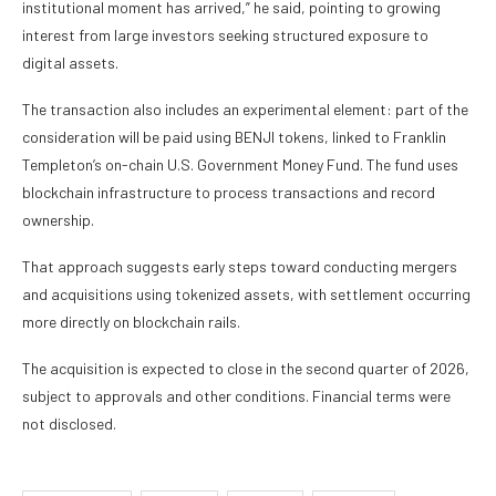
institutional moment has arrived,” he said, pointing to growing
interest from large investors seeking structured exposure to
digital assets.
The transaction also includes an experimental element: part of the
consideration will be paid using BENJI tokens, linked to Franklin
Templeton’s on-chain U.S. Government Money Fund. The fund uses
blockchain infrastructure to process transactions and record
ownership.
That approach suggests early steps toward conducting mergers
and acquisitions using tokenized assets, with settlement occurring
more directly on blockchain rails.
The acquisition is expected to close in the second quarter of 2026,
subject to approvals and other conditions. Financial terms were
not disclosed.