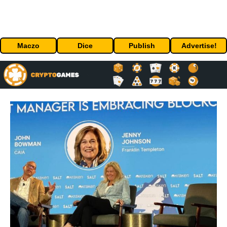
Maczo
Dice
Publish
Advertise!