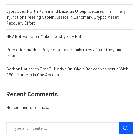
Bybit Sues North Korea and Lazarus Group, Secures Preliminary
Injunction Freezing Stolen Assets in Landmark Crypto Asset
Recovery Effort
MEV Bot Exploiter Makes Costly ETH Bet
Prediction market Polymarket overhauls rules after study finds
fraud
Carbon Launches TradFi-Native On-Chain Derivatives Venue With
950+ Markets in One Account
Recent Comments
No comments to show.