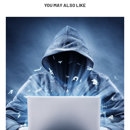
YOU MAY ALSO LIKE