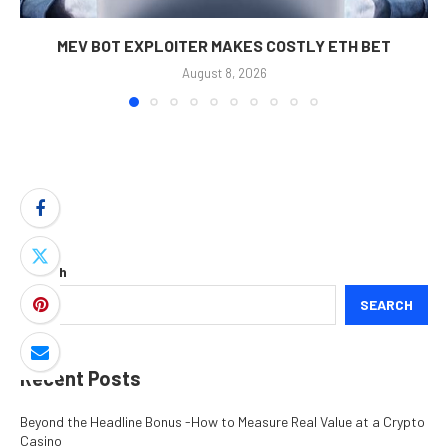
MEV BOT EXPLOITER MAKES COSTLY ETH BET
August 8, 2026
Search
SEARCH
Recent Posts
Beyond the Headline Bonus -How to Measure Real Value at a Crypto
Casino