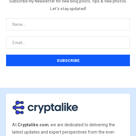
Subscribe my Newsletter for new blog posts, tips & new photos.
Let's stay updated!
At
Cryptalike.com
, we are dedicated to delivering the
latest updates and expert perspectives from the ever-