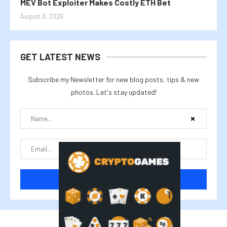
MEV Bot Exploiter Makes Costly ETH Bet
August 8, 2026
GET LATEST NEWS
Subscribe my Newsletter for new blog posts, tips & new
photos. Let's stay updated!