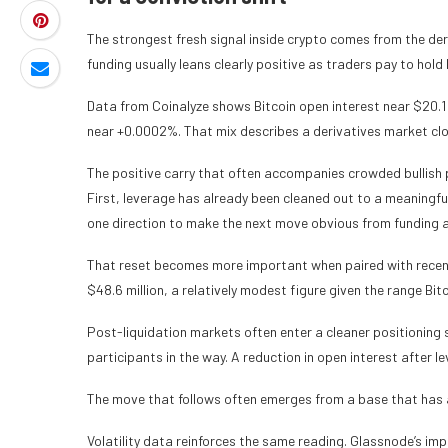
The strongest fresh signal inside crypto comes from the de
funding usually leans clearly positive as traders pay to hol
Data from Coinalyze shows Bitcoin open interest near $20.1
near +0.0002%. That mix describes a derivatives market clo
The positive carry that often accompanies crowded bullish p
First, leverage has already been cleaned out to a meaningful
one direction to make the next move obvious from funding a
That reset becomes more important when paired with recent l
$48.6 million, a relatively modest figure given the range Bi
Post-liquidation markets often enter a cleaner positioning
participants in the way. A reduction in open interest after 
The move that follows often emerges from a base that has 
Volatility data reinforces the same reading. Glassnode’s impli