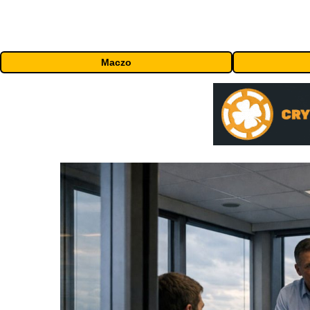
Maczo