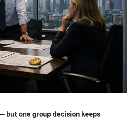
 — but one group decision keeps