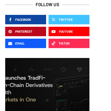
FOLLOW US
FACEBOOK
TWITTER
PINTEREST
YOUTUBE
EMAIL
TIKTOK