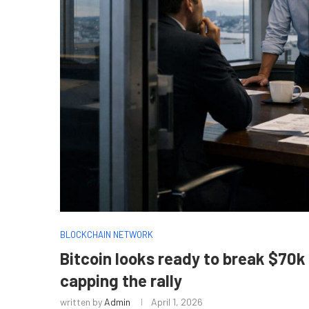
BLOCKCHAIN NETWORK
Bitcoin looks ready to break $70k
capping the rally
written by
Admin
April 1, 2026