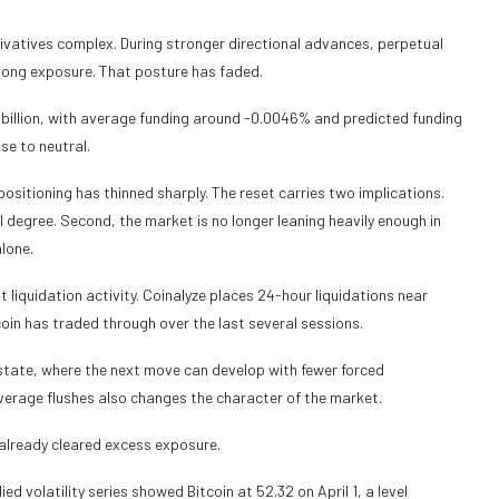
rivatives complex. During stronger directional advances, perpetual
d long exposure. That posture has faded.
 billion, with average funding around -0.0046% and predicted funding
se to neutral.
ositioning has thinned sharply. The reset carries two implications.
 degree. Second, the market is no longer leaning heavily enough in
lone.
iquidation activity. Coinalyze places 24-hour liquidations near
tcoin has traded through over the last several sessions.
 state, where the next move can develop with fewer forced
leverage flushes also changes the character of the market.
already cleared excess exposure.
ed volatility series showed Bitcoin at 52.32 on April 1, a level