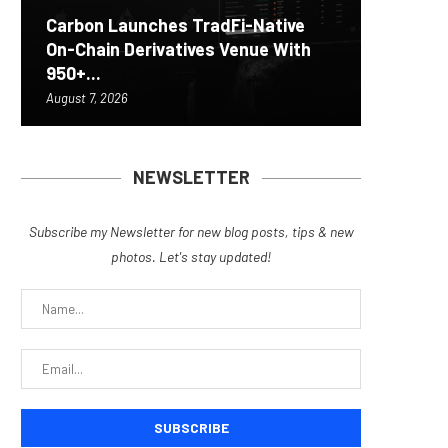
Carbon Launches TradFi-Native
On-Chain Derivatives Venue With
Fierce 
Bitcoin
MEXC L
World C
950+...
8363 St
Possibl
Stock P
EIP-792
August 7, 2026
August 7, 
August 7, 
August 7, 
August 7, 
NEWSLETTER
Subscribe my Newsletter for new blog posts, tips & new
photos. Let's stay updated!