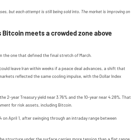
s, but each attempt is still being sold into. The market is improving on
s Bitcoin meets a crowded zone above
 the one that defined the final stretch of March.
ould leave Iran within weeks if a peace deal advances, a shift that
rkets reflected the same cooling impulse, with the Dollar Index
the 2-year Treasury yield near 3.76% and the 10-year near 4.28%. That
ent for risk assets, including Bitcoin.
4 on April 1, after swinging through an intraday range between
he structure under the surface carries more tension than a flat range