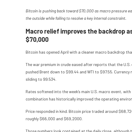
Bitcoin is pushing back toward $70,000 as macro pressure ease
the outside while failing to resolve a key internal constraint.
Macro relief improves the backdrop a
$70,000
Bitcoin has opened April with a cleaner macro backdrop than
The war premium in crude eased after reports that the U.S. c
pushed Brent down to $99.44 and WTI to $97.55. Currency ma
sliding to 99.534.
Rates softened into the week’s main U.S. macro event, with 
combination has historically improved the operating environm
Price responded in kind. Bitcoin price traded around $68,72
roughly $66,000 and $69,2000.
Those numbers look contained at the daily close, although t