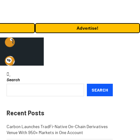
Advertise!
Search
SEARCH
Recent Posts
Carbon Launches TradFi-Native On-Chain Derivatives
Venue With 950+ Markets in One Account