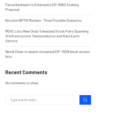
Fierce Backlash to Ethereum’s EIP-8363 Staking
Proposal
Bitcoin’s BIP110 Moment: Three Possible Scenarios
MEXC Lists New Ondo Tokenized Stock Pairs Spanning
AI Infrastructure, Semiconductor and Rare Earth
Sectors
World Chain to launch streamed EIP-7928 block access
lists
Recent Comments
No comments to show.