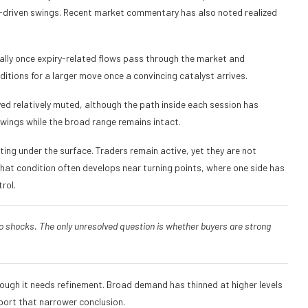
o-driven swings. Recent market commentary has also noted realized
ally once expiry-related flows pass through the market and
ditions for a larger move once a convincing catalyst arrives.
yed relatively muted, although the path inside each session has
wings while the broad range remains intact.
ing under the surface. Traders remain active, yet they are not
hat condition often develops near turning points, where one side has
rol.
o shocks. The only unresolved question is whether buyers are strong
hough it needs refinement. Broad demand has thinned at higher levels
port that narrower conclusion.