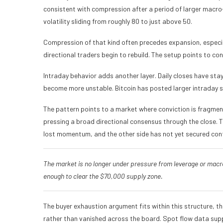
consistent with compression after a period of larger macr
volatility sliding from roughly 80 to just above 50.
Compression of that kind often precedes expansion, especi
directional traders begin to rebuild. The setup points to con
Intraday behavior adds another layer. Daily closes have sta
become more unstable. Bitcoin has posted larger intraday s
The pattern points to a market where conviction is fragment
pressing a broad directional consensus through the close. T
lost momentum, and the other side has not yet secured cont
The market is no longer under pressure from leverage or macr
enough to clear the $70,000 supply zone.
The buyer exhaustion argument fits within this structure, t
rather than vanished across the board. Spot flow data sup