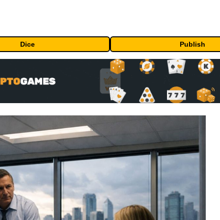
Dice
Publish