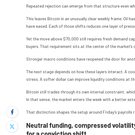
Repeated rejection can emerge from that structure even w
This leaves Bitcoin in an unusually clear weekly frame. Oil h
have eased. Each of those shifts reduces one layer of press
Yet the move above $70,000 still requires fresh demand ca
buyers. That requirement sits at the center of the market’s 
Stronger macro conditions have reopened the door for anothe
The next stage depends on how these layers interact. A cool
stress. A softer dollar can improve liquidity conditions at 
Bitcoin still trades through its own internal constraint, wh
In that sense, the market enters the week with a better exte
That distinction shapes the setup around Friday’s payrolls 
Neutral funding, compressed volatility
for a conviction shift