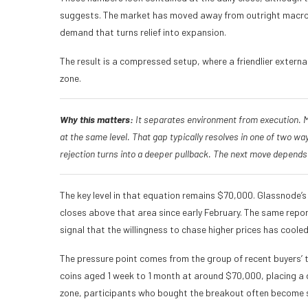
suggests. The market has moved away from outright macro pa
demand that turns relief into expansion.
The result is a compressed setup, where a friendlier extern
zone.
Why this matters:
It separates environment from execution. Ma
at the same level. That gap typically resolves in one of two 
rejection turns into a deeper pullback. The next move depends 
The key level in that equation remains $70,000. Glassnode’s
closes above that area since early February. The same repo
signal that the willingness to chase higher prices has cooled
The pressure point comes from the group of recent buyers’ t
coins aged 1 week to 1 month at around $70,000, placing a d
zone, participants who bought the breakout often become se