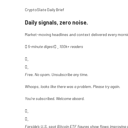
CryptoSlate Daily Brief
Daily signals, zero noise.
Market-moving headlines and context delivered every mornin
5-minute digest
100k+ readers
Free. No spam. Unsubscribe any time.
Whoops, looks like there was a problem. Please try again.
You’re subscribed. Welcome aboard.
Farside’s U.S. spot Bitcoin ETF figures show flows improving 