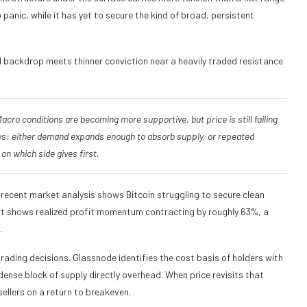
nic, while it has yet to secure the kind of broad, persistent
al backdrop meets thinner conviction near a heavily traded resistance
cro conditions are becoming more supportive, but price is still failing
ways: either demand expands enough to absorb supply, or repeated
on which side gives first.
 recent market analysis shows Bitcoin struggling to secure clean
rt shows realized profit momentum contracting by roughly 63%, a
.
rading decisions. Glassnode identifies the cost basis of holders with
ense block of supply directly overhead. When price revisits that
llers on a return to breakeven.