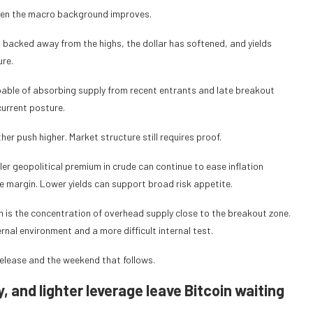
hen the macro background improves.
as backed away from the highs, the dollar has softened, and yields
ure.
pable of absorbing supply from recent entrants and late breakout
current posture.
r push higher. Market structure still requires proof.
er geopolitical premium in crude can continue to ease inflation
the margin. Lower yields can support broad risk appetite.
ich is the concentration of overhead supply close to the breakout zone.
rnal environment and a more difficult internal test.
release and the weekend that follows.
, and lighter leverage leave Bitcoin waiting