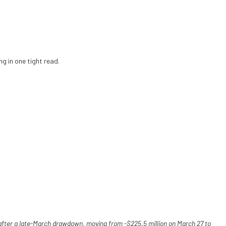
g in one tight read.
after a late-March drawdown, moving from -$225.5 million on March 27 to