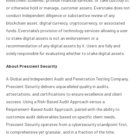
investment schemes, provide financial services, or take custody of,
or otherwise hold or manage, customer assets. Everstake does not
conduct independent diligence or substantive review of any
blockchain asset, digital currency, cryptocurrency, or associated
funds. Everstake’s provision of technology services allowing a user
to stake digital assets is not an endorsement or a
recommendation of any digital assets by it. Users are fully and
solely responsible for evaluating whether to stake digital assets.
About Prescient Security
A Global and Independent Audit and Penetration Testing Company,
Prescient Security delivers unparalleled quality in audits,
attestations, and certifications to ensure excellence and client
success. Using a Risk-Based Audit Approach versus a
Requirement-Based Audit Approach, paired with the ability to
customize audit deliverables based on specific client needs,
Prescient Security operates from a cybersecurity standpoint first,
is comprehensive yet granular, and in a fraction of the time.