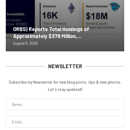
ORBS) Reports Total Holdings of
Approximately $378 Million,...
August 6, 2026
NEWSLETTER
Subscribe my Newsletter for new blog posts, tips & new photos.
Let's stay updated!