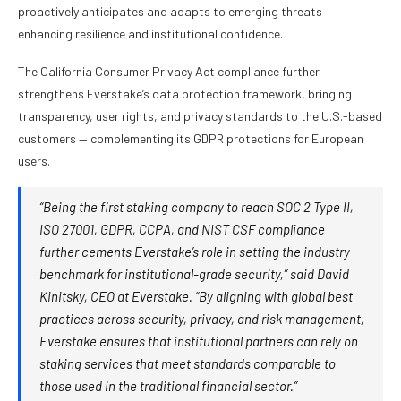
proactively anticipates and adapts to emerging threats—
enhancing resilience and institutional confidence.
The California Consumer Privacy Act compliance further
strengthens Everstake’s data protection framework, bringing
transparency, user rights, and privacy standards to the U.S.-based
customers — complementing its GDPR protections for European
users.
“Being the first staking company to reach SOC 2 Type II,
ISO 27001, GDPR, CCPA, and NIST CSF compliance
further cements Everstake’s role in setting the industry
benchmark for institutional-grade security,” said David
Kinitsky, CEO at Everstake. “By aligning with global best
practices across security, privacy, and risk management,
Everstake ensures that institutional partners can rely on
staking services that meet standards comparable to
those used in the traditional financial sector.”