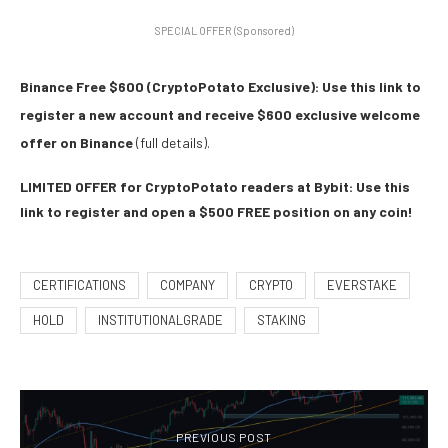
SPECIAL OFFER (Sponsored)
Binance Free $600 (CryptoPotato Exclusive): Use this link to
register a new account and receive $600 exclusive welcome
offer on Binance
(full details).
LIMITED OFFER for CryptoPotato readers at Bybit: Use this
link to register and open a $500 FREE position on any coin!
CERTIFICATIONS
COMPANY
CRYPTO
EVERSTAKE
HOLD
INSTITUTIONALGRADE
STAKING
PREVIOUS POST