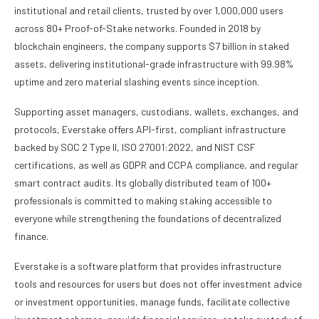
institutional and retail clients, trusted by over 1,000,000 users
across 80+ Proof-of-Stake networks. Founded in 2018 by
blockchain engineers, the company supports $7 billion in staked
assets, delivering institutional-grade infrastructure with 99.98%
uptime and zero material slashing events since inception.
Supporting asset managers, custodians, wallets, exchanges, and
protocols, Everstake offers API-first, compliant infrastructure
backed by SOC 2 Type II, ISO 27001:2022, and NIST CSF
certifications, as well as GDPR and CCPA compliance, and regular
smart contract audits. Its globally distributed team of 100+
professionals is committed to making staking accessible to
everyone while strengthening the foundations of decentralized
finance.
Everstake is a software platform that provides infrastructure
tools and resources for users but does not offer investment advice
or investment opportunities, manage funds, facilitate collective