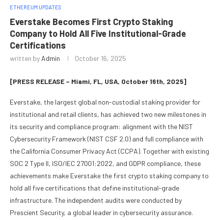
ETHEREUM UPDATES
Everstake Becomes First Crypto Staking
Company to Hold All Five Institutional-Grade
Certifications
written by
Admin
October 16, 2025
[PRESS RELEASE – Miami, FL, USA, October 16th, 2025]
Everstake, the largest global non-custodial staking provider for
institutional and retail clients, has achieved two new milestones in
its security and compliance program: alignment with the NIST
Cybersecurity Framework (NIST CSF 2.0) and full compliance with
the California Consumer Privacy Act (CCPA). Together with existing
SOC 2 Type II, ISO/IEC 27001:2022, and GDPR compliance, these
achievements make Everstake the first crypto staking company to
hold all five certifications that define institutional-grade
infrastructure. The independent audits were conducted by
Prescient Security, a global leader in cybersecurity assurance.