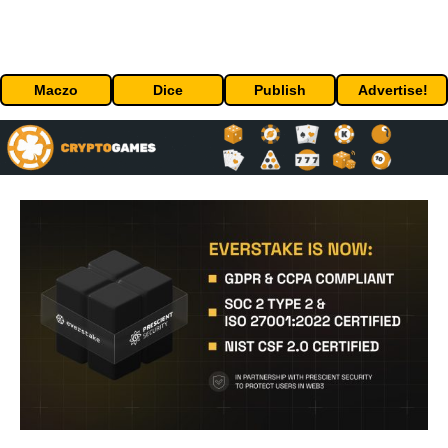
Maczo
Dice
Publish
Advertise!