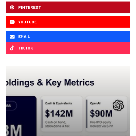
PINTEREST
YOUTUBE
EMAIL
TIKTOK