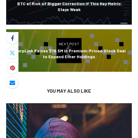
BTC at Risk of Bigger Correction if This Key Metric
Stays Weak
NEXT POST
SharpLink Raises $76.5M in Premium-Priced Stock Deal
to Expand Ether Holdings
YOU MAY ALSO LIKE