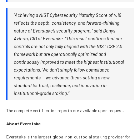
“Achieving a NIST Cybersecurity Maturity Score of 4.16
reflects the depth, consistency, and forward-thinking
nature of Everstake’s security program,” said Denys
Avierin, CIO at Everstake. “This result confirms that our
controls are not only fully aligned with the NIST CSF 2.0
framework but are operationally optimized and
continuously improved to meet the highest institutional
expectations. We don’t simply follow compliance
requirements — we advance them, setting a new
standard for trust, resilience, and innovation in
institutional-grade staking.”
The complete certification reports are available upon request.
About Everstake
Everstake is the largest global non-custodial staking provider for