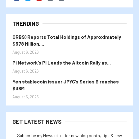
TRENDING
ORBS) Reports Total Holdings of Approximately
$378 Million,...
August 6, 2026
Pi Network’s PI Leads the Altcoin Rally as...
August 6, 2026
Yen stablecoin issuer JPYC’s Series B reaches
$38M
August 6, 2026
GET LATEST NEWS
Subscribe my Newsletter for new blog posts, tips & new