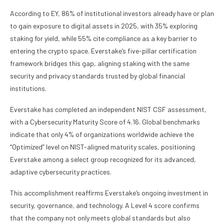
According to EY, 86% of institutional investors already have or plan
to gain exposure to digital assets in 2025, with 35% exploring
staking for yield, while 55% cite compliance as a key barrier to
entering the crypto space. Everstake’s five-pillar certification
framework bridges this gap, aligning staking with the same
security and privacy standards trusted by global financial
institutions.
Everstake has completed an independent NIST CSF assessment,
with a Cybersecurity Maturity Score of 4.16. Global benchmarks
indicate that only 4% of organizations worldwide achieve the
“Optimized” level on NIST-aligned maturity scales, positioning
Everstake among a select group recognized for its advanced,
adaptive cybersecurity practices.
This accomplishment reaffirms Everstake’s ongoing investment in
security, governance, and technology. A Level 4 score confirms
that the company not only meets global standards but also