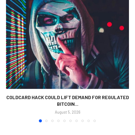
COLDCARD HACK COULD LIFT DEMAND FOR REGULATED
BITCOIN...
August 5, 2026