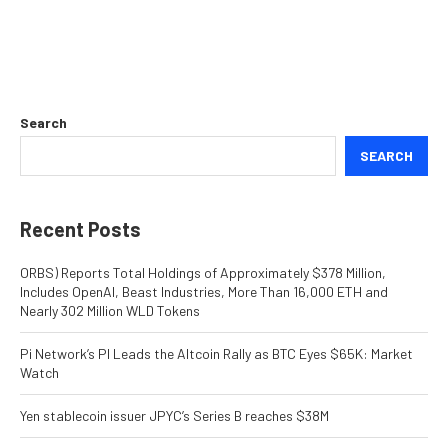
Search
SEARCH
Recent Posts
ORBS) Reports Total Holdings of Approximately $378 Million,
Includes OpenAI, Beast Industries, More Than 16,000 ETH and
Nearly 302 Million WLD Tokens
Pi Network’s PI Leads the Altcoin Rally as BTC Eyes $65K: Market
Watch
Yen stablecoin issuer JPYC’s Series B reaches $38M