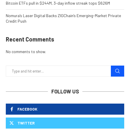
Bitcoin ETFs pull in $244M, 3-day inflow streak tops $626M
Nomura’s Laser Digital Backs ZIGChain’s Emerging-Market Private
Credit Push
Recent Comments
No comments to show.
FOLLOW US
FACEBOOK
TWITTER