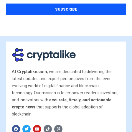
At
Cryptalike.com
, we are dedicated to delivering the
latest updates and expert perspectives from the ever-
evolving world of digital finance and blockchain
technology. Our mission is to empower readers, investors,
and innovators with
accurate, timely, and actionable
crypto news
that supports the global adoption of
blockchain.