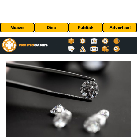
Maczo
Dice
Publish
Advertise!