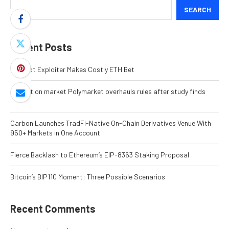
SEARCH
Recent Posts
MEV Bot Exploiter Makes Costly ETH Bet
Prediction market Polymarket overhauls rules after study finds
fraud
Carbon Launches TradFi-Native On-Chain Derivatives Venue With
950+ Markets in One Account
Fierce Backlash to Ethereum’s EIP-8363 Staking Proposal
Bitcoin’s BIP110 Moment: Three Possible Scenarios
Recent Comments