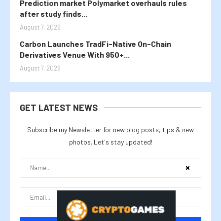
Prediction market Polymarket overhauls rules
after study finds...
August 7, 2026
Carbon Launches TradFi-Native On-Chain
Derivatives Venue With 950+...
August 7, 2026
GET LATEST NEWS
Subscribe my Newsletter for new blog posts, tips & new
photos. Let's stay updated!