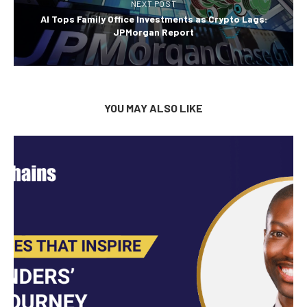
NEXT POST
AI Tops Family Office Investments as Crypto Lags:
JPMorgan Report
YOU MAY ALSO LIKE