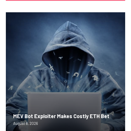
MEV Bot Exploiter Makes Costly ETH Bet
August 8, 2026