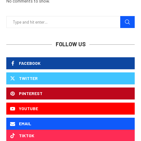
No comments to show.
FOLLOW US
FACEBOOK
TWITTER
PINTEREST
YOUTUBE
EMAIL
TIKTOK