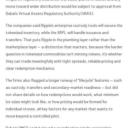
move toward wider distribution would be subject to approval from
Dubai’s Virtual Assets Regulatory Authority (VARA).
The companies said Ripple’s enterprise custody tools will secure the
tokenized inventory, while the XRPL will handle issuance and
transfers. That puts Ripple in the plumbing layer rather than the
marketplace layer — a distinction that matters, because the harder
question in tokenized commodities isn’t minting tokens, it’s whether
they can trade meaningfully with tight spreads, reliable pricing and
clear redemption mechanics.
The firms also flagged a longer runway of “lifecycle” features — such
as custody, transfers and secondary-market readiness — but did
not share details on how redemptions would work, what minimum
lot sizes might look like, or how pricing would be formed for
individual stones, all key factors for any market that wants to
move beyond a controlled pilot.
Dubai’s DMCC said it played a coordinating role by connecting