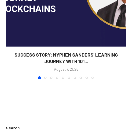
SUCCESS STORY: NYPHEN SANDERS’ LEARNING
JOURNEY WITH 101...
August 7, 2026
Search