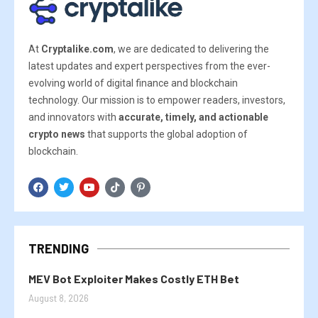
At
Cryptalike.com
, we are dedicated to delivering the
latest updates and expert perspectives from the ever-
evolving world of digital finance and blockchain
technology. Our mission is to empower readers, investors,
and innovators with
accurate, timely, and actionable
crypto news
that supports the global adoption of
blockchain.
TRENDING
MEV Bot Exploiter Makes Costly ETH Bet
August 8, 2026