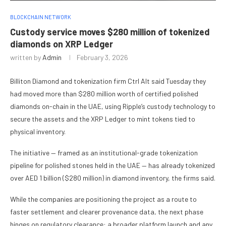
BLOCKCHAIN NETWORK
Custody service moves $280 million of tokenized
diamonds on XRP Ledger
written by
Admin
February 3, 2026
Billiton Diamond and tokenization firm Ctrl Alt said Tuesday they
had moved more than $280 million worth of certified polished
diamonds on-chain in the UAE, using Ripple’s custody technology to
secure the assets and the XRP Ledger to mint tokens tied to
physical inventory.
The initiative — framed as an institutional-grade tokenization
pipeline for polished stones held in the UAE — has already tokenized
over AED 1 billion ($280 million) in diamond inventory, the firms said.
While the companies are positioning the project as a route to
faster settlement and clearer provenance data, the next phase
hinges on regulatory clearance: a broader platform launch and any