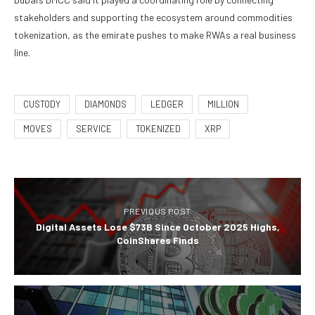
stakeholders and supporting the ecosystem around commodities
tokenization, as the emirate pushes to make RWAs a real business
line.
CUSTODY
DIAMONDS
LEDGER
MILLION
MOVES
SERVICE
TOKENIZED
XRP
PREVIOUS POST
Digital Assets Lose $73B Since October 2025 Highs,
CoinShares Finds