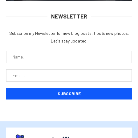
NEWSLETTER
Subscribe my Newsletter for new blog posts, tips & new photos.
Let's stay updated!