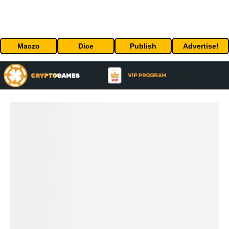
Maczo
Dice
Publish
Advertise!