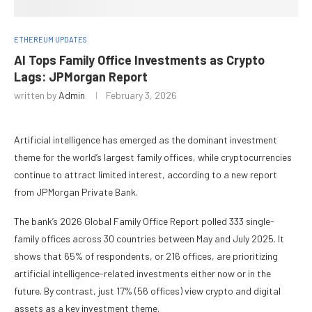
ETHEREUM UPDATES
AI Tops Family Office Investments as Crypto
Lags: JPMorgan Report
written by
Admin
February 3, 2026
Artificial intelligence has emerged as the dominant investment
theme for the world’s largest family offices, while cryptocurrencies
continue to attract limited interest, according to a new report
from JPMorgan Private Bank.
The bank’s 2026 Global Family Office Report polled 333 single-
family offices across 30 countries between May and July 2025. It
shows that 65% of respondents, or 216 offices, are prioritizing
artificial intelligence-related investments either now or in the
future. By contrast, just 17% (56 offices) view crypto and digital
assets as a key investment theme.