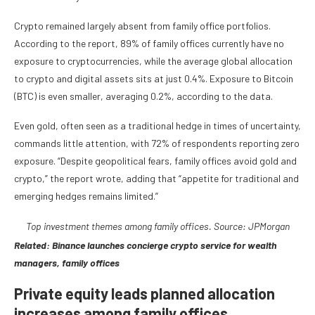
Crypto remained largely absent from family office portfolios.
According to the report, 89% of family offices currently have no
exposure to cryptocurrencies, while the average global allocation
to crypto and digital assets sits at just 0.4%. Exposure to Bitcoin
(BTC) is even smaller, averaging 0.2%, according to the data.
Even gold, often seen as a traditional hedge in times of uncertainty,
commands little attention, with 72% of respondents reporting zero
exposure. “Despite geopolitical fears, family offices avoid gold and
crypto,” the report wrote, adding that “appetite for traditional and
emerging hedges remains limited.”
Top investment themes among family offices. Source: JPMorgan
Related:
Binance launches concierge crypto service for wealth
managers, family offices
Private equity leads planned allocation
increases among family offices