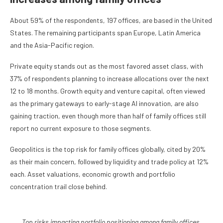
About 59% of the respondents, 197 offices, are based in the United
States. The remaining participants span Europe, Latin America
and the Asia-Pacific region.
Private equity stands out as the most favored asset class, with
37% of respondents planning to increase allocations over the next
12 to 18 months. Growth equity and venture capital, often viewed
as the primary gateways to early-stage AI innovation, are also
gaining traction, even though more than half of family offices still
report no current exposure to those segments.
Geopolitics is the top risk for family offices globally, cited by 20%
as their main concern, followed by liquidity and trade policy at 12%
each. Asset valuations, economic growth and portfolio
concentration trail close behind.
Top risks impacting portfolio positioning among family offices.