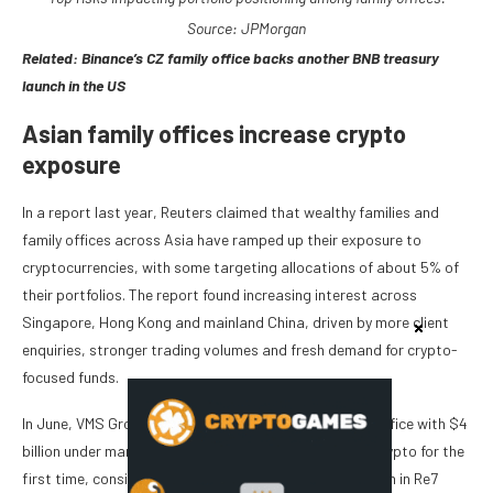
Source: JPMorgan
Related:
Binance’s CZ family office backs another BNB treasury
launch in the US
Asian family offices increase crypto
exposure
In a report last year, Reuters claimed that wealthy families and
family offices across Asia have ramped up their exposure to
cryptocurrencies, with some targeting allocations of about 5% of
their portfolios. The report found increasing interest across
Singapore, Hong Kong and mainland China, driven by more client
enquiries, stronger trading volumes and fresh demand for crypto-
focused funds.
In June, VMS Group, a Hong Kong-based multi-family office with $4
billion under management, announced plans to enter crypto for the
first time, considering an investment of up to $10 million in Re7