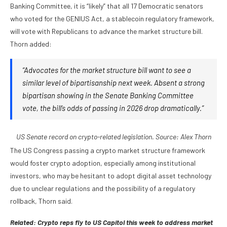
Banking Committee, it is “likely” that all 17 Democratic senators
who voted for the GENIUS Act, a stablecoin regulatory framework,
will vote with Republicans to advance the market structure bill.
Thorn added:
“Advocates for the market structure bill want to see a
similar level of bipartisanship next week. Absent a strong
bipartisan showing in the Senate Banking Committee
vote, the bill’s odds of passing in 2026 drop dramatically.”
US Senate record on crypto-related legislation. Source:
Alex Thorn
The US Congress passing a crypto market structure framework
would foster crypto adoption, especially among institutional
investors, who may be hesitant to adopt digital asset technology
due to unclear regulations and the possibility of a regulatory
rollback, Thorn said.
Related:
Crypto reps fly to US Capitol this week to address market