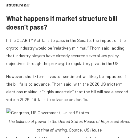
structure bill
What happens if market structure bill
doesn’t pass?
If the CLARITY Act fails to pass in the Senate, the impact on the
crypto industry would be “relatively minimal,” Thorn said, adding
that industry players have already secured several key policy
objectives through the pro-crypto regulatory pivot in the US.
However, short-term investor sentiment will likely be impacted if
the bill fails to advance, Thorn said, with the 2026 US midterm
elections making it “highly uncertain” that the bill will see a second
vote in 2026 if it fails to advance on Jan. 15.
The balance of power in the United States House of Representatives
at time of writing. Source:
US House