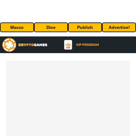
Maczo
Dice
Publish
Advertise!