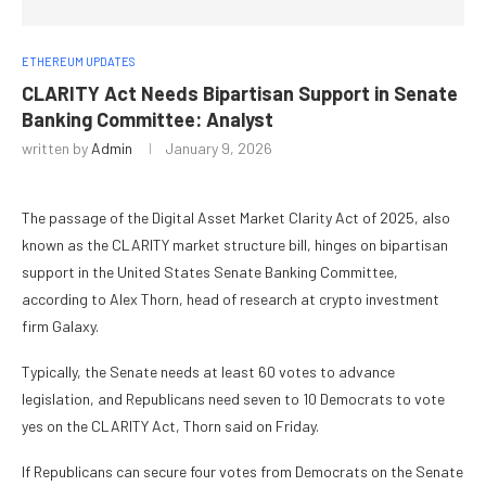
ETHEREUM UPDATES
CLARITY Act Needs Bipartisan Support in Senate
Banking Committee: Analyst
written by
Admin
January 9, 2026
The passage of the Digital Asset Market Clarity Act of 2025, also
known as the CLARITY market structure bill, hinges on bipartisan
support in the United States Senate Banking Committee,
according to Alex Thorn, head of research at crypto investment
firm Galaxy.
Typically, the Senate needs at least 60 votes to advance
legislation, and Republicans need seven to 10 Democrats to vote
yes on the CLARITY Act, Thorn said on Friday.
If Republicans can secure four votes from Democrats on the Senate