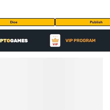
Dice
Publish