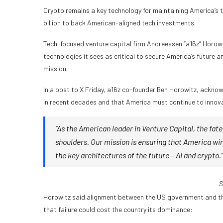
Crypto remains a key technology for maintaining America’s 
billion to back American-aligned tech investments.
Tech-focused venture capital firm Andreessen “a16z” Horowitz
technologies it sees as critical to secure America’s future 
mission.
In a post to X Friday, a16z co-founder Ben Horowitz, ackn
in recent decades and that America must continue to innova
“As the American leader in Venture Capital, the fate
shoulders. Our mission is ensuring that America win
the key architectures of the future – AI and crypto.”
S
Horowitz said alignment between the US government and the 
that failure could cost the country its dominance: