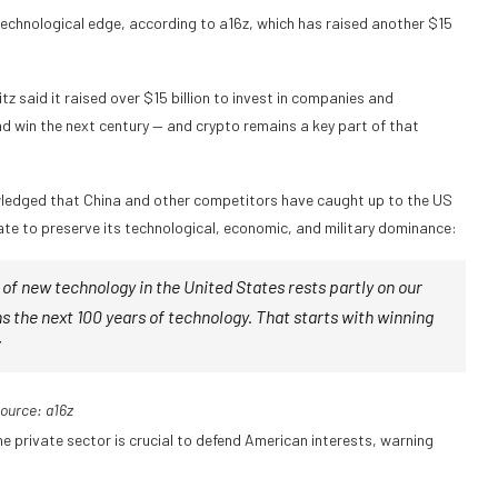
technological edge, according to a16z, which has raised another $15
 said it raised over $15 billion to invest in companies and
and win the next century — and crypto remains a key part of that
owledged that China and other competitors have caught up to the US
te to preserve its technological, economic, and military dominance:
 of new technology in the United States rests partly on our
s the next 100 years of technology. That starts with winning
ource:
a16z
private sector is crucial to defend American interests, warning