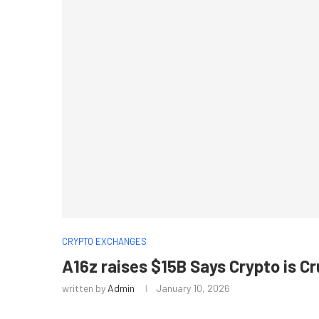
CRYPTO EXCHANGES
A16z raises $15B Says Crypto is C
written by
Admin
January 10, 2026