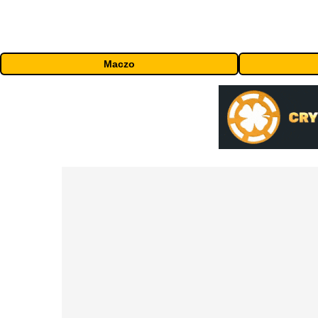
Maczo