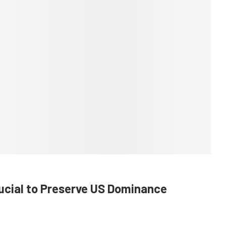
rucial to Preserve US Dominance