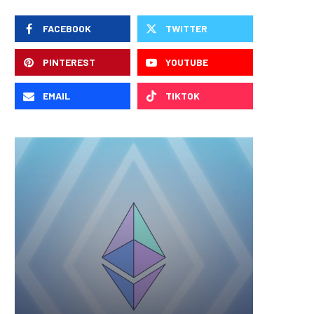
FACEBOOK
TWITTER
PINTEREST
YOUTUBE
EMAIL
TIKTOK