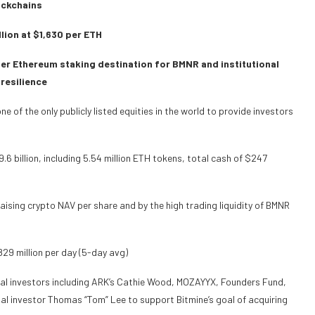
ockchains
llion at $1,630 per ETH
er Ethereum staking destination for BMNR and institutional
 resilience
of the only publicly listed equities in the world to provide investors
6 billion, including 5.54 million ETH tokens, total cash of $247
raising crypto NAV per share and by the high trading liquidity of BMNR
829 million per day (5-day avg)
nal investors including ARK’s Cathie Wood, MOZAYYX, Founders Fund,
sonal investor Thomas “Tom” Lee to support Bitmine’s goal of acquiring