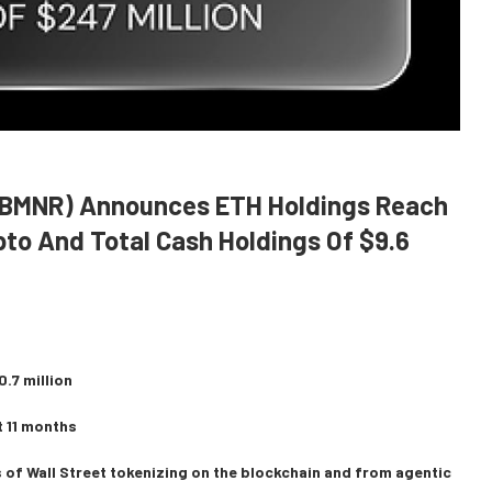
 (BMNR) Announces ETH Holdings Reach
ypto And Total Cash Holdings Of $9.6
.7 million
t 11 months
 of Wall Street tokenizing on the blockchain and from agentic