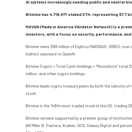
AI systems increasingly needing public and neutral bl
Bitmine has 4,718,677 staked ETH, representing $7.7 bi
MAVAN (Made in America VAlidator Network) is a premi
investors, with a focus on security, performance, and
Bitmine owns $88 million of Eightco (NASDAQ: ORBS), now one 
indirect exposure to OpenAI
Bitmine Crypto + Total Cash Holdings + “Moonshots” total $9.
million, and other crypto holdings
Bitmine leads crypto treasury peers by both the velocity of 
stock
Bitmine is the 148th most traded stock in the US, trading $
Bitmine remains supported by a premier group of institutio
Bill Miller III, Pantera, Kraken, DCG, Galaxy Digital and per