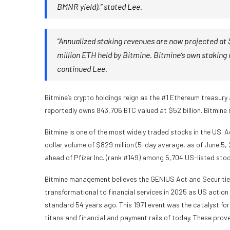
BMNR yield),” stated Lee.
“Annualized staking revenues are now projected at $
million ETH held by Bitmine. Bitmine’s own staking 
continued Lee.
Bitmine’s crypto holdings reign as the #1 Ethereum treasury
reportedly owns 843,706 BTC valued at $52 billion. Bitmine 
Bitmine is one of the most widely traded stocks in the US.
dollar volume of $829 million (5-day average, as of June 5, 
ahead of Pfizer Inc. (rank #149) among 5,704 US-listed stoc
Bitmine management believes the GENIUS Act and Securitie
transformational to financial services in 2025 as US actio
standard 54 years ago. This 1971 event was the catalyst for 
titans and financial and payment rails of today. These prov