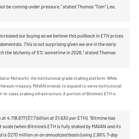
 not be coming under pressure,” stated Thomas “Tom” Lee,
ncreased our buying as we believe this pullback in ETH prices
amentals. This is not surprising given we are in the early
ach the ‘alchemy of 5%’ sometime in 2026,” stated Thomas
ator Network), the institutional grade staking platform. While
hereum treasury, MAVAN intends to expand to serve institutional
in-class staking infrastructure. A portion of Bitmine’s ETH is
at 4,718,677 ($7.7 billion at $1,630 per ETH). “Bitmine has
t scale (when Bitmine’s ETH is fully staked by MAVAN and its
 is $270 million on an annualized basis (using 2.99% 7-day