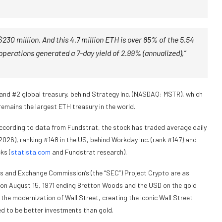
230 million. And this 4.7 million ETH is over 85% of the 5.54
operations generated a 7-day yield of 2.99% (annualized),”
 and #2 global treasury, behind Strategy Inc. (NASDAQ: MSTR), which
remains the largest ETH treasury in the world.
 According to data from Fundstrat, the stock has traded average daily
2026), ranking #148 in the US, behind Workday Inc. (rank #147) and
ks (
statista.com
and Fundstrat research).
s and Exchange Commission’s (the “SEC”) Project Crypto are as
n on August 15, 1971 ending Bretton Woods and the USD on the gold
the modernization of Wall Street, creating the iconic Wall Street
ed to be better investments than gold.