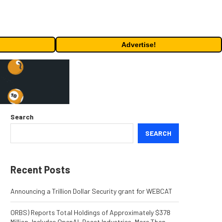
Advertise!
Search
SEARCH
Recent Posts
Announcing a Trillion Dollar Security grant for WEBCAT
ORBS) Reports Total Holdings of Approximately $378
Million, Includes OpenAI, Beast Industries, More Than