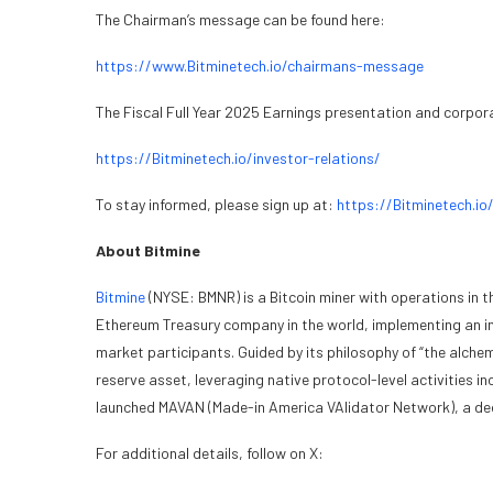
The Chairman’s message can be found here:
https://www.Bitminetech.io/chairmans-message
The Fiscal Full Year 2025 Earnings presentation and corpor
https://Bitminetech.io/investor-relations/
To stay informed, please sign up at:
https://Bitminetech.io
About Bitmine
Bitmine
(NYSE: BMNR) is a Bitcoin miner with operations in t
Ethereum Treasury company in the world, implementing an inn
market participants. Guided by its philosophy of “the alch
reserve asset, leveraging native protocol-level activities
launched MAVAN (Made-in America VAlidator Network), a dedi
For additional details, follow on X: