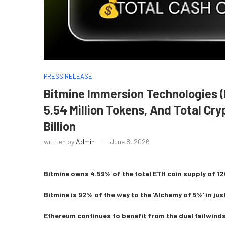
PRESS RELEASE
Bitmine Immersion Technologies
5.54 Million Tokens, And Total Cr
Billion
written by
Admin
June 8, 2026
Bitmine owns 4.59% of the total ETH coin supply of 120
Bitmine is 92% of the way to the ‘Alchemy of 5%’ in jus
Ethereum continues to benefit from the dual tailwinds