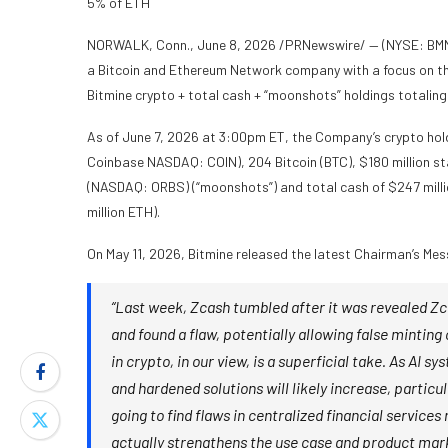
5% of ETH
NORWALK, Conn., June 8, 2026 /PRNewswire/ — (NYSE: BMNR) 
a Bitcoin and Ethereum Network company with a focus on th
Bitmine crypto + total cash + “moonshots” holdings totaling $
As of June 7, 2026 at 3:00pm ET, the Company’s crypto hol
Coinbase NASDAQ: COIN), 204 Bitcoin (BTC), $180 million sta
(NASDAQ: ORBS) (“moonshots”) and total cash of $247 millio
million ETH).
On May 11, 2026, Bitmine released the latest Chairman’s Mes
“Last week, Zcash tumbled after it was revealed Zca
and found a flaw, potentially allowing false minting
in crypto, in our view, is a superficial take. As AI
and hardened solutions will likely increase, partic
going to find flaws in centralized financial service
actually strengthens the use case and product mark