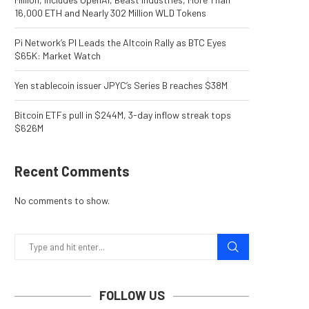
16,000 ETH and Nearly 302 Million WLD Tokens
Pi Network’s PI Leads the Altcoin Rally as BTC Eyes
$65K: Market Watch
Yen stablecoin issuer JPYC’s Series B reaches $38M
Bitcoin ETFs pull in $244M, 3-day inflow streak tops
$626M
Recent Comments
No comments to show.
FOLLOW US