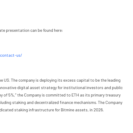
ate presentation can be found here:
/contact-us/
he US. The company is deploying its excess capital to be the leading
ovative digital asset strategy for institutional investors and public
emy of 5%,” the Company is committed to ETH as its primary treasury
 including staking and decentralized finance mechanisms. The Company
cated staking infrastructure for Bitmine assets, in 2026.