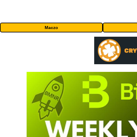
Maczo