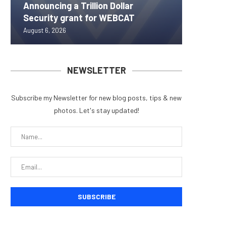
Announcing a Trillion Dollar
ORBS) R
Pi Netw
Yen sta
Bitcoin
Security grant for WEBCAT
Approxi
Rally as
B reac
inflow s
August 6, 2026
August 6, 
August 6, 
August 6, 
August 6, 
NEWSLETTER
Subscribe my Newsletter for new blog posts, tips & new
photos. Let's stay updated!