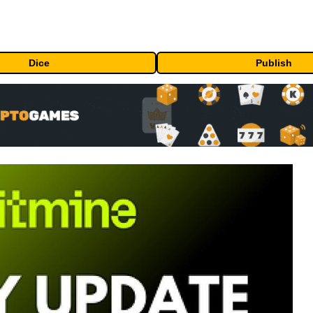
Dice
Publish