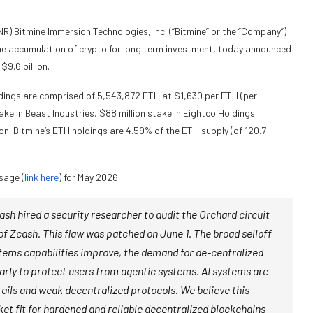
Bitmine Immersion Technologies, Inc. (“Bitmine” or the “Company”)
e accumulation of crypto for long term investment, today announced
9.6 billion.
dings are comprised of 5,543,872 ETH at $1,630 per ETH (per
ke in Beast Industries, $88 million stake in Eightco Holdings
n. Bitmine’s ETH holdings are 4.59% of the ETH supply (of 120.7
sage (
link here
) for May 2026.
sh hired a security researcher to audit the Orchard circuit
 of Zcash. This flaw was patched on June 1. The broad selloff
 systems capabilities improve, the demand for de-centralized
ularly to protect users from agentic systems. AI systems are
s rails and weak decentralized protocols. We believe this
et fit for hardened and reliable decentralized blockchains