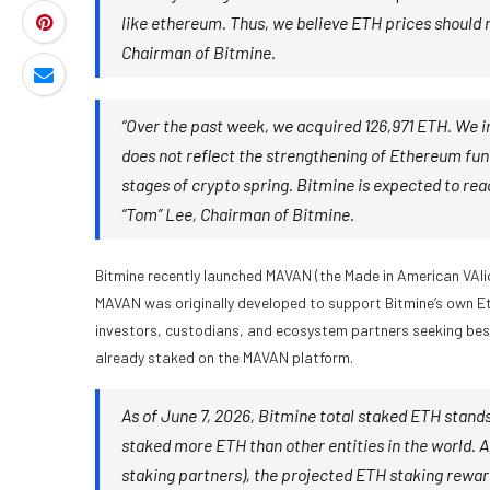
like ethereum. Thus, we believe ETH prices should
Chairman of Bitmine.
“Over the past week, we acquired 126,971 ETH. We i
does not reflect the strengthening of Ethereum fund
stages of crypto spring. Bitmine is expected to re
“Tom” Lee, Chairman of Bitmine.
Bitmine recently launched MAVAN (the Made in American VAlid
MAVAN was originally developed to support Bitmine’s own Et
investors, custodians, and ecosystem partners seeking best-
already staked on the MAVAN platform.
As of June 7, 2026, Bitmine total staked ETH stands 
staked more ETH than other entities in the world. A
staking partners), the projected ETH staking reward