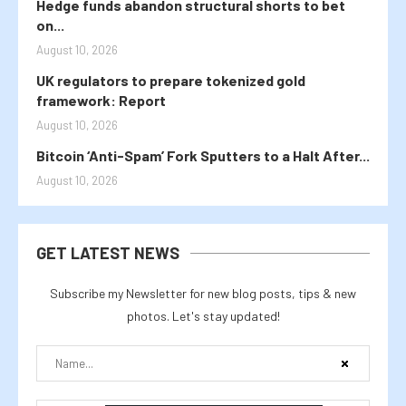
Hedge funds abandon structural shorts to bet
on...
August 10, 2026
UK regulators to prepare tokenized gold
framework: Report
August 10, 2026
Bitcoin ‘Anti-Spam’ Fork Sputters to a Halt After...
August 10, 2026
GET LATEST NEWS
Subscribe my Newsletter for new blog posts, tips & new
photos. Let's stay updated!