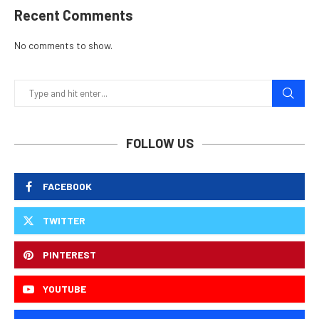
Recent Comments
No comments to show.
FOLLOW US
FACEBOOK
TWITTER
PINTEREST
YOUTUBE