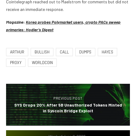
Cointelegraph reached out to Maelstrom for comments but did not
receive an immediate response.
Magazine:
Korea probes Polymarket users, crypto PACs sweep
primaries: Hodler’s Digest
ARTHUR
BULLISH
CALL
DUMPS
HAYES
PROXY
WORLDCOIN
PREVIOUS POST
SYS Drops 20% After 5B Unauthorized Tokens Minted
in Syscoin Bridge Exploit