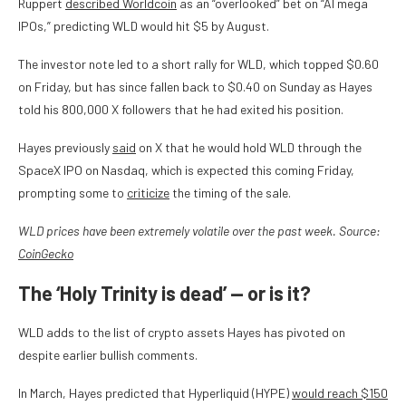
Ruppert
described Worldcoin
as an “overlooked” bet on “AI mega
IPOs,” predicting WLD would hit $5 by August.
The investor note led to a short rally for WLD, which topped $0.60
on Friday, but has since fallen back to $0.40 on Sunday as Hayes
told his 800,000 X followers that he had exited his position.
Hayes previously
said
on X that he would hold WLD through the
SpaceX IPO on Nasdaq, which is expected this coming Friday,
prompting some to
criticize
the timing of the sale.
WLD prices have been extremely volatile over the past week. Source:
CoinGecko
The ‘Holy Trinity is dead’ — or is it?
WLD adds to the list of crypto assets Hayes has pivoted on
despite earlier bullish comments.
In March, Hayes predicted that Hyperliquid (HYPE)
would reach $150