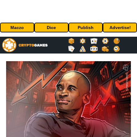
Maczo
Dice
Publish
Advertise!