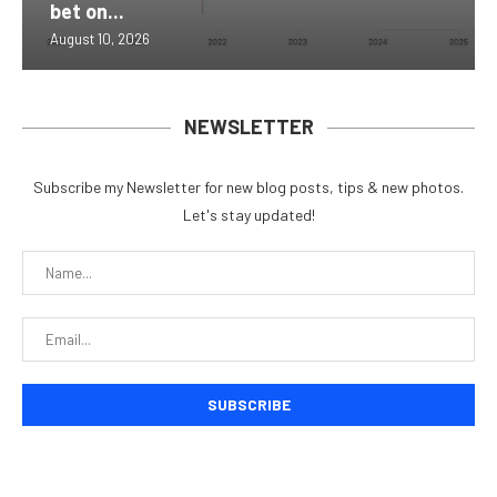
bet on...
August 10, 2026
NEWSLETTER
Subscribe my Newsletter for new blog posts, tips & new photos.
Let's stay updated!