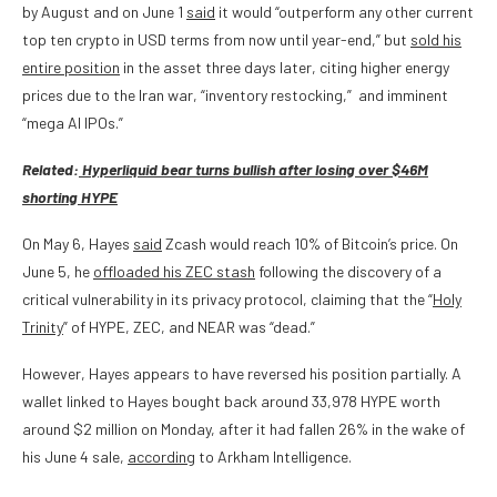
by August and on June 1
said
it would “outperform any other current
top ten crypto in USD terms from now until year-end,” but
sold his
entire position
in the asset three days later, citing higher energy
prices due to the Iran war, “inventory restocking,” and imminent
“mega AI IPOs.”
Related:
Hyperliquid bear turns bullish after losing over $46M
shorting HYPE
On May 6, Hayes
said
Zcash would reach 10% of Bitcoin’s price. On
June 5, he
offloaded his ZEC stash
following the discovery of a
critical vulnerability in its privacy protocol, claiming that the “
Holy
Trinity
” of HYPE, ZEC, and NEAR was “dead.”
However, Hayes appears to have reversed his position partially. A
wallet linked to Hayes bought back around 33,978 HYPE worth
around $2 million on Monday, after it had fallen 26% in the wake of
his June 4 sale,
according
to Arkham Intelligence.