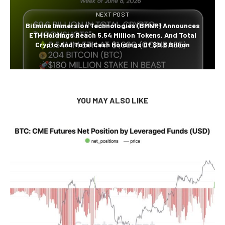
NEXT POST
Bitmine Immersion Technologies (BMNR) Announces
ETH Holdings Reach 5.54 Million Tokens, And Total
Crypto And Total Cash Holdings Of $9.6 Billion
YOU MAY ALSO LIKE