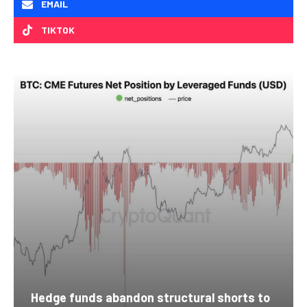
EMAIL
TIKTOK
Hedge funds abandon structural shorts to