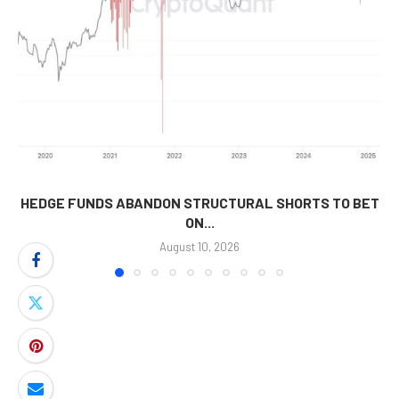
HEDGE FUNDS ABANDON STRUCTURAL SHORTS TO BET
ON...
August 10, 2026