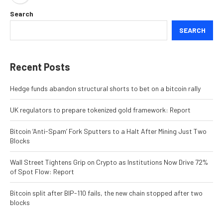
Search
SEARCH
Recent Posts
Hedge funds abandon structural shorts to bet on a bitcoin rally
UK regulators to prepare tokenized gold framework: Report
Bitcoin ‘Anti-Spam’ Fork Sputters to a Halt After Mining Just Two
Blocks
Wall Street Tightens Grip on Crypto as Institutions Now Drive 72%
of Spot Flow: Report
Bitcoin split after BIP-110 fails, the new chain stopped after two
blocks