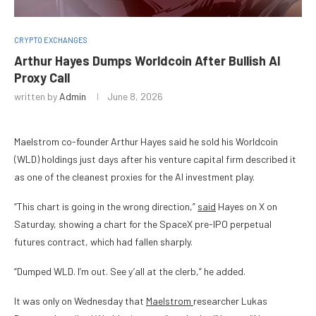
CRYPTO EXCHANGES
Arthur Hayes Dumps Worldcoin After Bullish AI
Proxy Call
written by
Admin
June 8, 2026
Maelstrom co-founder Arthur Hayes said he sold his Worldcoin
(WLD) holdings just days after his venture capital firm described it
as one of the cleanest proxies for the AI investment play.
“This chart is going in the wrong direction,”
said
Hayes on X on
Saturday, showing a chart for the SpaceX pre-IPO perpetual
futures contract, which had fallen sharply.
“Dumped WLD. I’m out. See y’all at the clerb,” he added.
It was only on Wednesday that
Maelstrom
researcher Lukas