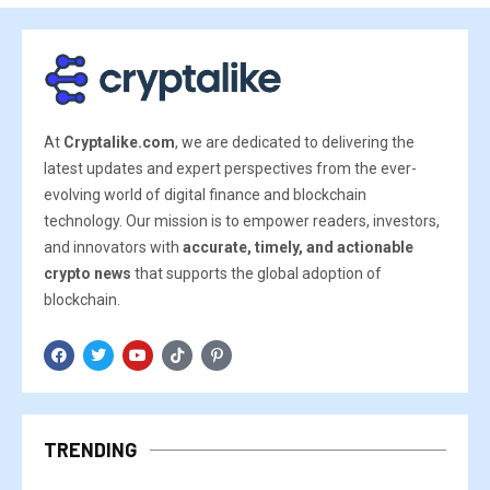
At
Cryptalike.com
, we are dedicated to delivering the
latest updates and expert perspectives from the ever-
evolving world of digital finance and blockchain
technology. Our mission is to empower readers, investors,
and innovators with
accurate, timely, and actionable
crypto news
that supports the global adoption of
blockchain.
TRENDING