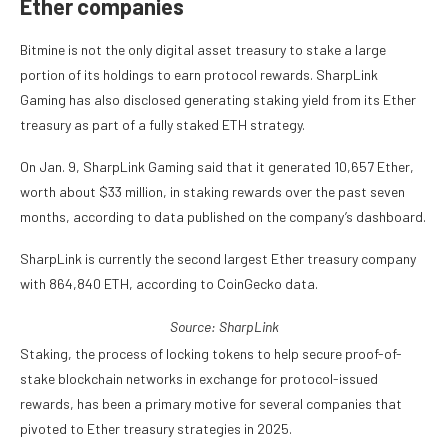
Ether companies
Bitmine is not the only digital asset treasury to stake a large
portion of its holdings to earn protocol rewards. SharpLink
Gaming has also disclosed generating staking yield from its Ether
treasury as part of a fully staked ETH strategy.
On Jan. 9, SharpLink Gaming said that it generated 10,657 Ether,
worth about $33 million, in staking rewards over the past seven
months, according to data published on the company’s dashboard.
SharpLink is currently the second largest Ether treasury company
with 864,840 ETH, according to CoinGecko data.
Source:
SharpLink
Staking, the process of locking tokens to help secure proof-of-
stake blockchain networks in exchange for protocol-issued
rewards, has been a primary motive for several companies that
pivoted to Ether treasury strategies in 2025.