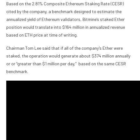
Based on the 2.81% Composite Ethereum Staking Rate (CESR)
cited by the company, a benchmark designed to estimate the
annualized yield of Ethereum validators, Bitmine’s staked Ether
position would translate into $164 million in annualized revenue
based on ETH price at time of writing.
Chairman Tom Lee said that if all of the company’s Ether were
staked, the operation would generate about $374 million annually
or or “greater than $1 million per day,” based on the same CESR
benchmark.