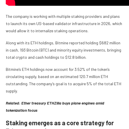
The company is working with multiple staking providers and plans
to launch its own US-based validator infrastructure in 2026, which
would allow it to internalize staking operations.
Along with its ETH holdings, Bitmine reported holding $682 million
in cash, 193 Bitcoin (BTC) and minority equity investments, bringing
total crypto and cash holdings to $12.8 billion.
Bitmine’s ETH holdings now account for 3.52% of the token’s
circulating supply, based on an estimated 120.7 million ETH
outstanding. The company’s goal is to acquire 5% of the total ETH
supply.
Related:
Ether treasury ETHZilla buys plane engines amid
tokenization focus
Staking emerges as a core strategy for