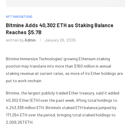
NFT INNOVATIONS
Bitmine Adds 40,302 ETH as Staking Balance
Reaches $5.7B
written by
Admin
January 26, 2026
Bitmine Immersion Technologies’ growing Ethereum staking
position may translate into more than $160 million in annual
staking revenue at current rates, as more of its Ether holdings are
put to work onchain.
Bitmine, the largest publicly traded Ether treasury, said it added
40,302 Ether (ETH) over the past week, lifting total holdings to
4,243,338 million ETH. Bitmine’s staked ETH balance jumped by
171,264 ETH over the period, bringing total staked holdings to
2,009,267 ETH.