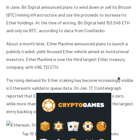
In June, Bit Digital announced plans to wind down or sell its Bitcoin
(BTC) mining infrastructure and use the proceeds to increase its
Ether holdings. At the time of writing, Bit Digital held 153,546 ETH
and only six BTC, according to data from CoinGecko.
About a month later, Ether Machine announced plans to launch a
publicly traded, yield-focused Ether vehicle aimed at institutional
investors. Ether Machine is now the third largest Ether treasury
company, with 496,712 ETH.
The rising demand for Ether staking has become increasingly visible
in Ethereum’s validator queue data. On Jan. 17, Cointelegraph
reported that Ethereum’s staking exit queue had fallen to zero,
while more than 2.6 million ETH waited to enter staking, the largest
entry backlog since mid-2023.
Top 10 Ether treasury companies. Source:
CoinGecko