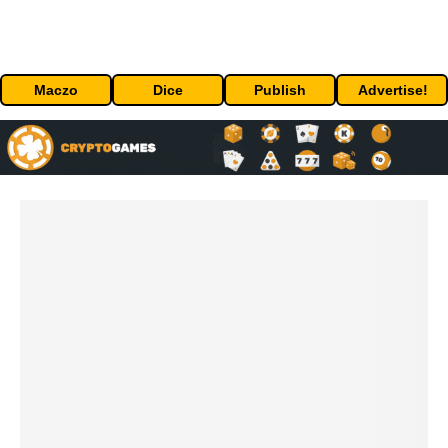
Maczo
Dice
Publish
Advertise!