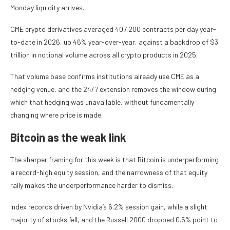
Monday liquidity arrives.
CME crypto derivatives averaged 407,200 contracts per day year-
to-date in 2026, up 46% year-over-year, against a backdrop of $3
trillion in notional volume across all crypto products in 2025.
That volume base confirms institutions already use CME as a
hedging venue, and the 24/7 extension removes the window during
which that hedging was unavailable, without fundamentally
changing where price is made.
Bitcoin as the weak link
The sharper framing for this week is that Bitcoin is underperforming
a record-high equity session, and the narrowness of that equity
rally makes the underperformance harder to dismiss.
Index records driven by Nvidia’s 6.2% session gain, while a slight
majority of stocks fell, and the Russell 2000 dropped 0.5% point to