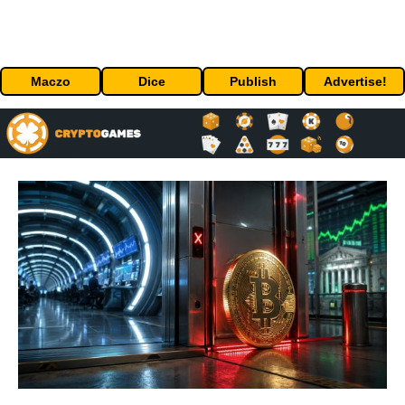
Maczo
Dice
Publish
Advertise!