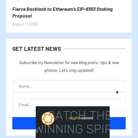
Fierce Backlash to Ethereum’s EIP-8363 Staking
Proposal
August 7, 2026
GET LATEST NEWS
Subscribe my Newsletter for new blog posts, tips & new
photos. Let's stay updated!