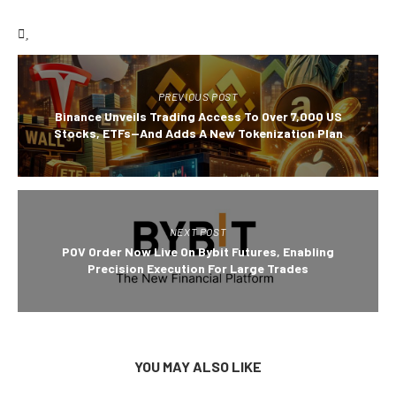
PREVIOUS POST
Binance Unveils Trading Access To Over 7,000 US
Stocks, ETFs—And Adds A New Tokenization Plan
NEXT POST
POV Order Now Live On Bybit Futures, Enabling
Precision Execution For Large Trades
YOU MAY ALSO LIKE