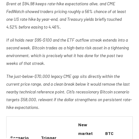
Brent at $94.98 keeps rate-hike expectations alive, and CME
FedWatch showed traders pricing roughly a 56% chance of at least
one US rate hike by year-end, and Treasury yields briefly touched
4.52% before easing to 4.46%.
If oil holds near $95-$100 and the ETF outflow streak extends into a
second week, Bitcoin trades as a high-beta risk asset in a tightening
environment, which is precisely what it has done for the past two
weeks of that streak.
The just-below-$70,000 legacy CME gap sits directly within the
current price range, and a clean break below it would remove the last
nearby technical reference point. Citi’s recessionary Bitcoin scenario
targets $58,000, relevant if the dollar strengthens on persistent rate-
hike expectations.
New
market
BTC
Scenario
Trigger