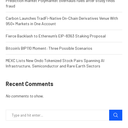
Prediction market Polymarket overhauls rules after study finds
fraud
Carbon Launches TradFi-Native On-Chain Derivatives Venue With
950+ Markets in One Account
Fierce Backlash to Ethereum’s EIP-8363 Staking Proposal
Bitcoin’s BIP110 Moment: Three Possible Scenarios
MEXC Lists New Ondo Tokenized Stock Pairs Spanning AI
Infrastructure, Semiconductor and Rare Earth Sectors
Recent Comments
No comments to show.