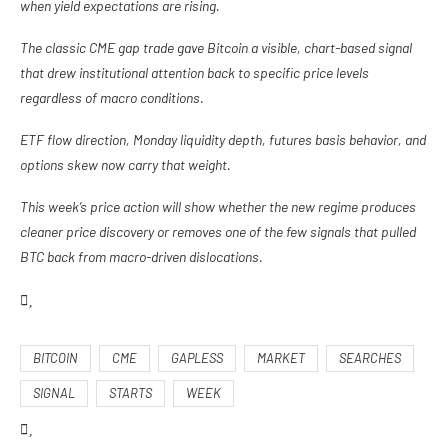
when yield expectations are rising.
The classic CME gap trade gave Bitcoin a visible, chart-based signal
that drew institutional attention back to specific price levels
regardless of macro conditions.
ETF flow direction, Monday liquidity depth, futures basis behavior, and
options skew now carry that weight.
This week’s price action will show whether the new regime produces
cleaner price discovery or removes one of the few signals that pulled
BTC back from macro-driven dislocations.
BITCOIN
CME
GAPLESS
MARKET
SEARCHES
SIGNAL
STARTS
WEEK