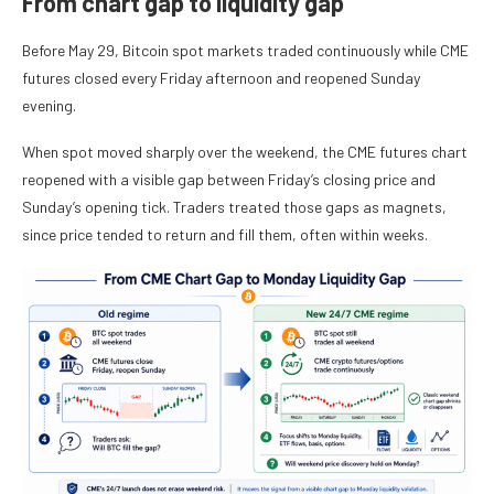
From chart gap to liquidity gap
Before May 29, Bitcoin spot markets traded continuously while CME
futures closed every Friday afternoon and reopened Sunday
evening.
When spot moved sharply over the weekend, the CME futures chart
reopened with a visible gap between Friday’s closing price and
Sunday’s opening tick. Traders treated those gaps as magnets,
since price tended to return and fill them, often within weeks.