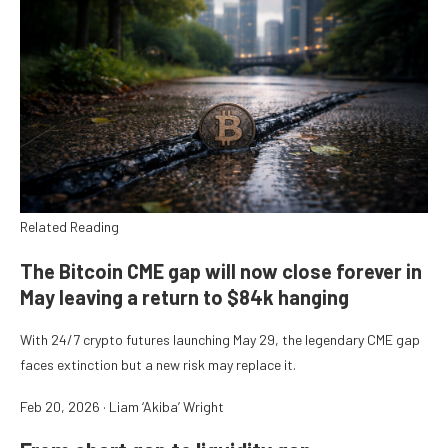
Related Reading
The Bitcoin CME gap will now close forever in
May leaving a return to $84k hanging
With 24/7 crypto futures launching May 29, the legendary CME gap
faces extinction but a new risk may replace it.
Feb 20, 2026
·
Liam ‘Akiba’ Wright