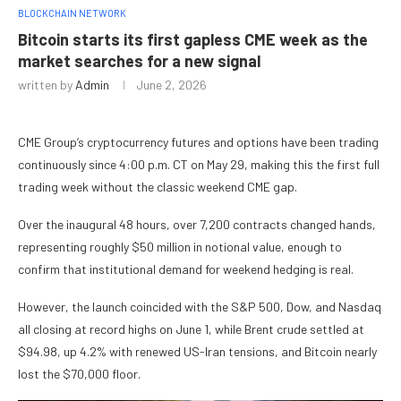
BLOCKCHAIN NETWORK
Bitcoin starts its first gapless CME week as the
market searches for a new signal
written by
Admin
June 2, 2026
CME Group’s cryptocurrency futures and options have been trading
continuously since 4:00 p.m. CT on May 29, making this the first full
trading week without the classic weekend CME gap.
Over the inaugural 48 hours, over 7,200 contracts changed hands,
representing roughly $50 million in notional value, enough to
confirm that institutional demand for weekend hedging is real.
However, the launch coincided with the S&P 500, Dow, and Nasdaq
all closing at record highs on June 1, while Brent crude settled at
$94.98, up 4.2% with renewed US-Iran tensions, and Bitcoin nearly
lost the $70,000 floor.