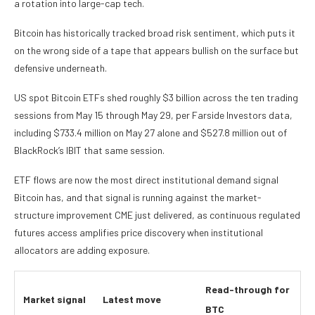
a rotation into large-cap tech.
Bitcoin has historically tracked broad risk sentiment, which puts it
on the wrong side of a tape that appears bullish on the surface but
defensive underneath.
US spot Bitcoin ETFs shed roughly $3 billion across the ten trading
sessions from May 15 through May 29, per Farside Investors data,
including $733.4 million on May 27 alone and $527.8 million out of
BlackRock’s IBIT that same session.
ETF flows are now the most direct institutional demand signal
Bitcoin has, and that signal is running against the market-
structure improvement CME just delivered, as continuous regulated
futures access amplifies price discovery when institutional
allocators are adding exposure.
Read-through for
Market signal
Latest move
BTC