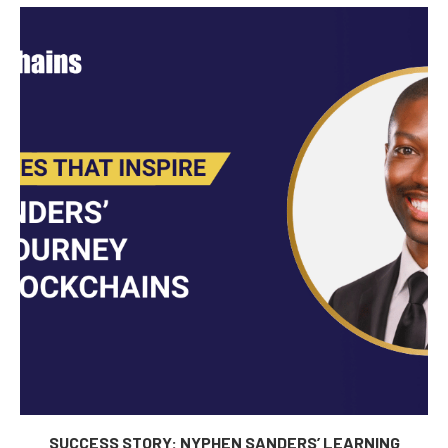
SUCCESS STORY: NYPHEN SANDERS’ LEARNING