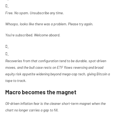
Free. No spam. Unsubscribe any time.
Whoops, looks like there was a problem. Please try again.
You’re subscribed. Welcome aboard.
Recoveries from that configuration tend to be durable, spot-driven
moves, and the bull case rests on ETF flows reversing and broad
equity risk appetite widening beyond mega-cap tech, giving Bitcoin a
tape to track.
Macro becomes the magnet
Oil-driven inflation fear is the cleaner short-term magnet when the
chart no longer carries a gap to fill.