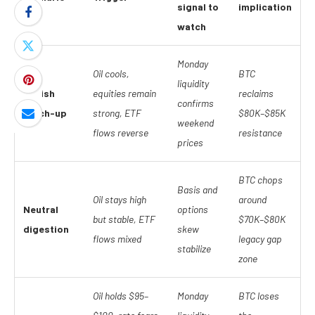
signal to
implication
watch
Monday
Oil cools,
BTC
liquidity
Bullish
equities remain
reclaims
confirms
catch-up
strong, ETF
$80K–$85K
weekend
flows reverse
resistance
prices
BTC chops
Basis and
Oil stays high
around
Neutral
options
but stable, ETF
$70K–$80K
digestion
skew
flows mixed
legacy gap
stabilize
zone
Oil holds $95–
Monday
BTC loses