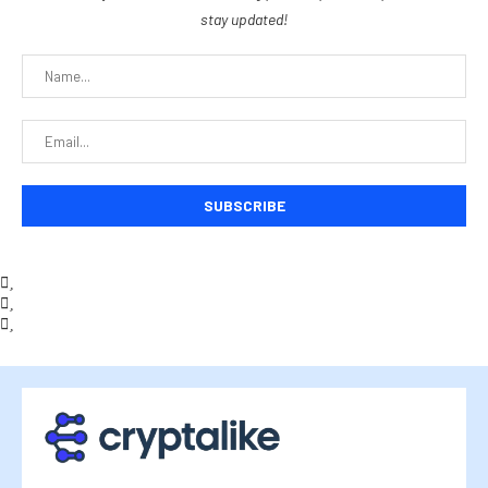
stay updated!