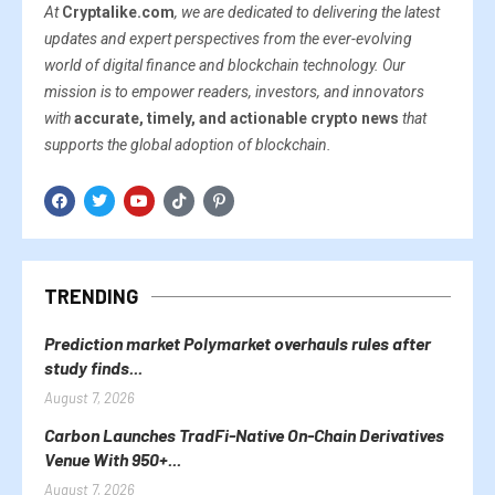
At
Cryptalike.com
, we are dedicated to delivering the latest
updates and expert perspectives from the ever-evolving
world of digital finance and blockchain technology. Our
mission is to empower readers, investors, and innovators
with
accurate, timely, and actionable crypto news
that
supports the global adoption of blockchain.
TRENDING
Prediction market Polymarket overhauls rules after
study finds...
August 7, 2026
Carbon Launches TradFi-Native On-Chain Derivatives
Venue With 950+...
August 7, 2026