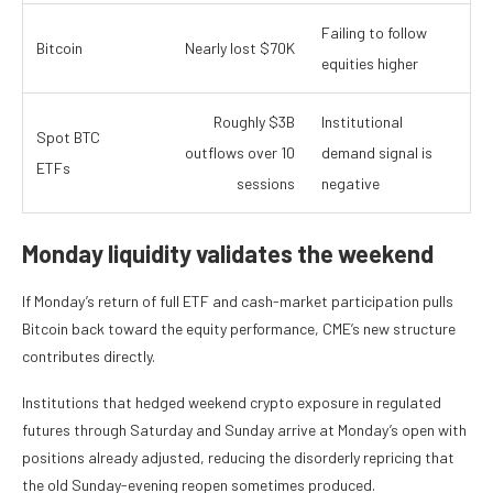
Failing to follow
Bitcoin
Nearly lost $70K
equities higher
Roughly $3B
Institutional
Spot BTC
outflows over 10
demand signal is
ETFs
sessions
negative
Monday liquidity validates the weekend
If Monday’s return of full ETF and cash-market participation pulls
Bitcoin back toward the equity performance, CME’s new structure
contributes directly.
Institutions that hedged weekend crypto exposure in regulated
futures through Saturday and Sunday arrive at Monday’s open with
positions already adjusted, reducing the disorderly repricing that
the old Sunday-evening reopen sometimes produced.