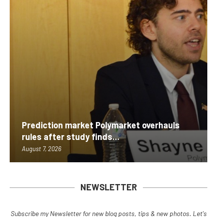
Prediction market Polymarket overhauls
rules after study finds...
August 7, 2026
NEWSLETTER
Subscribe my Newsletter for new blog posts, tips & new photos. Let's