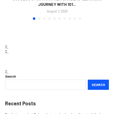
JOURNEY WITH 101...
August 7, 2026
Search
SEARCH
Recent Posts