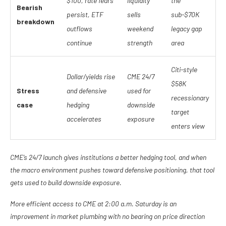
$100, rate fears
liquidity
the
Bearish
persist, ETF
sells
sub-$70K
breakdown
outflows
weekend
legacy gap
continue
strength
area
Citi-style
Dollar/yields rise
CME 24/7
$58K
Stress
and defensive
used for
recessionary
case
hedging
downside
target
accelerates
exposure
enters view
CME’s 24/7 launch gives institutions a better hedging tool, and when
the macro environment pushes toward defensive positioning, that tool
gets used to build downside exposure.
More efficient access to CME at 2:00 a.m. Saturday is an
improvement in market plumbing with no bearing on price direction