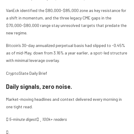
VanEck identified the $80,000-$85,000 zone as key resistance for
a shift in momentum, and the three legacy CME gaps in the
$70,000-$80,000 range stay unresolved targets that predate the
new regime.
Bitcoin’s 30-day annualized perpetual basis had slipped to -0.45%
as of mid-May, down from 3.16% a year earlier, a spot-led structure
with minimal leverage overlay.
CryptoSlate Daily Brief
Daily signals, zero noise.
Market-moving headlines and context delivered every morning in
one tight read.
5-minute digest
100k+ readers