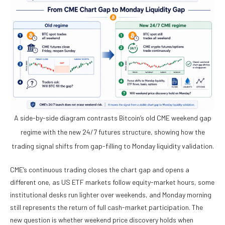
A side-by-side diagram contrasts Bitcoin’s old CME weekend gap
regime with the new 24/7 futures structure, showing how the
trading signal shifts from gap-filling to Monday liquidity validation.
CME’s continuous trading closes the chart gap and opens a
different one, as US ETF markets follow equity-market hours, some
institutional desks run lighter over weekends, and Monday morning
still represents the return of full cash-market participation. The
new question is whether weekend price discovery holds when