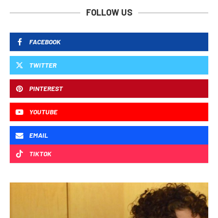
FOLLOW US
FACEBOOK
TWITTER
PINTEREST
YOUTUBE
EMAIL
TIKTOK