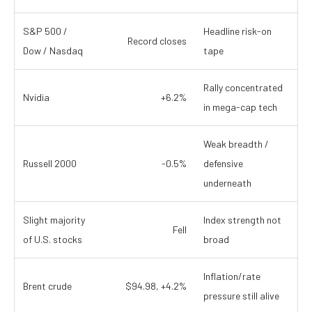
S&P 500 /
Headline risk-on
Record closes
Dow / Nasdaq
tape
Rally concentrated
Nvidia
+6.2%
in mega-cap tech
Weak breadth /
Russell 2000
-0.5%
defensive
underneath
Slight majority
Index strength not
Fell
of U.S. stocks
broad
Inflation/rate
Brent crude
$94.98, +4.2%
pressure still alive