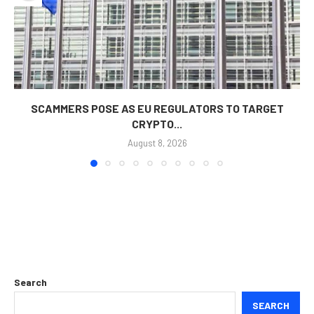
SCAMMERS POSE AS EU REGULATORS TO TARGET
CRYPTO...
August 8, 2026
Search
SEARCH