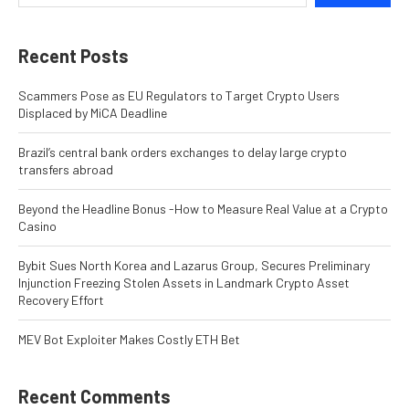
Recent Posts
Scammers Pose as EU Regulators to Target Crypto Users
Displaced by MiCA Deadline
Brazil’s central bank orders exchanges to delay large crypto
transfers abroad
Beyond the Headline Bonus -How to Measure Real Value at a Crypto
Casino
Bybit Sues North Korea and Lazarus Group, Secures Preliminary
Injunction Freezing Stolen Assets in Landmark Crypto Asset
Recovery Effort
MEV Bot Exploiter Makes Costly ETH Bet
Recent Comments