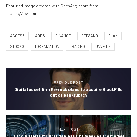
Featured image created with OpenArt; chart from
TradingView.com
ACCESS
ADDS
BINANCE
ETFSAND
PLAN
STOCKS
TOKENIZATION
TRADING
UNVEILS
PREVIOUS POST
Digital asset firm Keyrock plans to acquire BlockFills
out of bankruptcy
NEXT POST
Bitcoin starts its first gapless CME week as the market