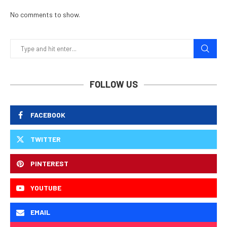
No comments to show.
FOLLOW US
FACEBOOK
TWITTER
PINTEREST
YOUTUBE
EMAIL