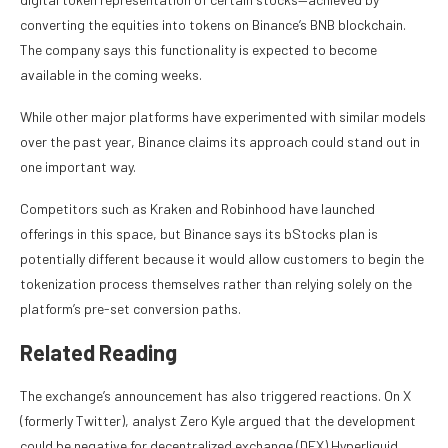
converting the equities into tokens on Binance’s
BNB blockchain
.
The company says this functionality is expected to become
available in the coming weeks.
While other major platforms have experimented with similar models
over the past year, Binance claims its approach could stand out in
one important way.
Competitors such as Kraken and Robinhood have launched
offerings in this space, but Binance says its bStocks plan is
potentially different because it would allow customers to begin the
tokenization process themselves rather than relying solely on the
platform’s pre-set conversion paths.
Related Reading
The exchange’s announcement has also triggered reactions. On X
(formerly Twitter), analyst Zero Kyle
argued
that the development
could be negative for decentralized exchange (DEX) Hyperliquid