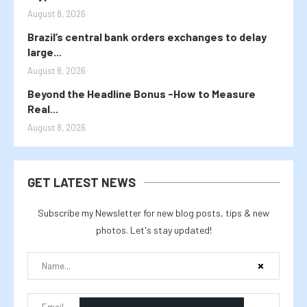
August 8, 2026
Brazil’s central bank orders exchanges to delay
large...
August 8, 2026
Beyond the Headline Bonus -How to Measure
Real...
August 8, 2026
GET LATEST NEWS
Subscribe my Newsletter for new blog posts, tips & new
photos. Let's stay updated!