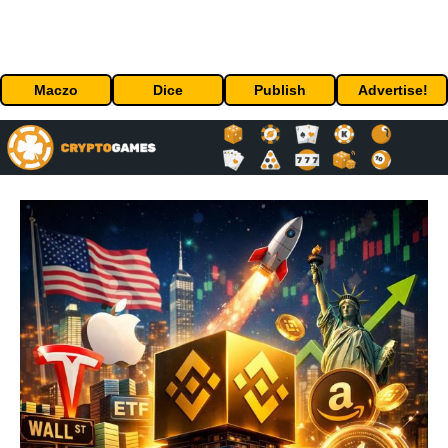
Maczo
Dice
Publish
Advertise!