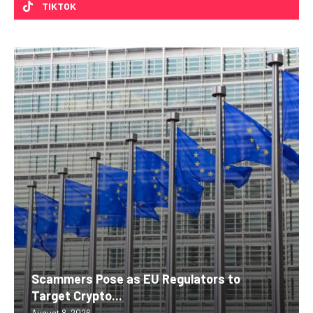
TIKTOK
Scammers Pose as EU Regulators to
Target Crypto...