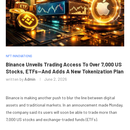
NFT INNOVATIONS
Binance Unveils Trading Access To Over 7,000 US
Stocks, ETFs—And Adds A New Tokenization Plan
written by
Admin
June 2, 2026
Binance is making another push to blur the line between digital
assets and traditional markets. In an announcement made Monday,
the company said its users will soon be able to trade more than
7,000 US stocks and exchange-traded funds (ETFs).