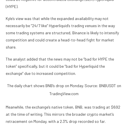
(HYPE).
Kyle’s view was that while the expanded availability may not
necessarily be “24/7 like” Hyperliquid’s trading venues in the way
some trading systems are structured, Binance is likely to intensify
competition and could create a head-to-head fight for market
share.
The analyst added that the news may not be “bad for HYPE the
token” specifically, but it could be “bad for Hyperliquid the
exchange” due to increased competition.
The daily chart shows BNB’s drop on Monday. Source: BNBUSDT on
TradingView.com
Meanwhile, the exchange’s native token, BNB, was trading at $692
at the time of writing. This mirrors the broader crypto market’s
retracement on Monday, with a 2.3% drop recorded so far.