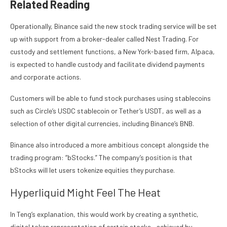
Related Reading
Operationally, Binance said the
new stock trading service
will be set
up with support from a broker-dealer called Nest Trading. For
custody and settlement functions, a New York-based firm, Alpaca,
is expected to handle custody and facilitate dividend payments
and corporate actions.
Customers will be able to fund stock purchases using stablecoins
such as Circle’s USDC stablecoin or Tether’s USDT, as well as a
selection of
other digital currencies
, including Binance’s BNB.
Binance also introduced a more ambitious concept alongside the
trading program: “bStocks.” The company’s position is that
bStocks will let users tokenize equities they purchase.
Hyperliquid Might Feel The Heat
In Teng’s explanation, this would work by creating a synthetic,
digital token representation of certain stocks—achieved by