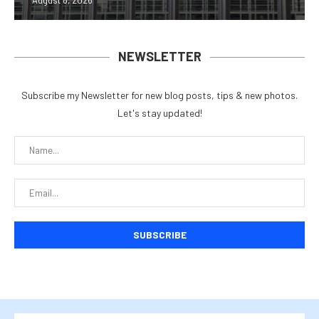
August 8, 2026
NEWSLETTER
Subscribe my Newsletter for new blog posts, tips & new photos.
Let's stay updated!