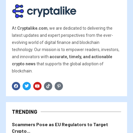
At
Cryptalike.com
, we are dedicated to delivering the
latest updates and expert perspectives from the ever-
evolving world of digital finance and blockchain
technology. Our mission is to empower readers, investors,
and innovators with
accurate, timely, and actionable
crypto news
that supports the global adoption of
blockchain.
TRENDING
Scammers Pose as EU Regulators to Target
Crypto...