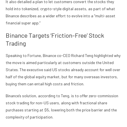
It also detailed a plan to let customers convert the stocks they
hold into tokenized, crypto-style digital assets, as part of what
Binance describes as a wider effort to evolve into a “multi-asset
financial super app.”
Binance Targets ‘Friction-Free’ Stock
Trading
Speaking to Fortune, Binance co-CEO Richard Teng highlighted why
the move is aimed particularly at customers outside the United
States. The executive
said
US stocks already account for well over
half of the global equity market, but for many overseas investors,
buying them can entail high costs and friction.
Binance’s solution, according to Teng, is to offer zero-commission
stock trading for non-US users, along with fractional share
purchases starting at $5, lowering both the price barrier and the
complexity of participation.