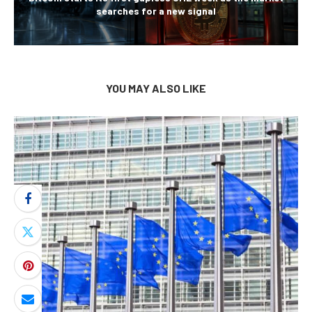
searches for a new signal
YOU MAY ALSO LIKE