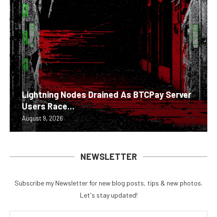
Lightning Nodes Drained As BTCPay Server
Users Race...
August 9, 2026
NEWSLETTER
Subscribe my Newsletter for new blog posts, tips & new photos.
Let's stay updated!