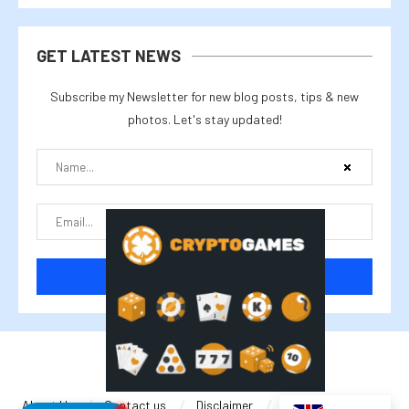
GET LATEST NEWS
Subscribe my Newsletter for new blog posts, tips & new
photos. Let's stay updated!
@2025 cryptalike
About Us
Contact us
Disclaimer
Privacy Policy