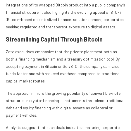
integrations of its wrapped Bitcoin product into a public company’s
financial structure. It also highlights the evolving appeal of BTCFi
(Bitcoin-based decentralized finance) solutions among corporates
seeking regulated and transparent exposure to digital assets.
Streamlining Capital Through Bitcoin
Zeta executives emphasize that the private placement acts as
both a financing mechanism and a treasury optimization tool. By
accepting payment in Bitcoin or SolvBTC, the company can raise
funds faster and with reduced overhead compared to traditional
capital market routes.
The approach mirrors the growing popularity of convertible-note
structures in crypto-financing — instruments that blend traditional
debt and equity financing with digital assets as collateral or
payment vehicles.
Analysts suggest that such deals indicate a maturing corporate