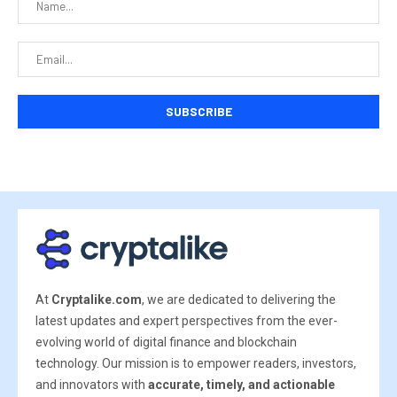
At
Cryptalike.com
, we are dedicated to delivering the
latest updates and expert perspectives from the ever-
evolving world of digital finance and blockchain
technology. Our mission is to empower readers, investors,
and innovators with
accurate, timely, and actionable