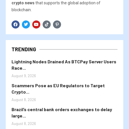
crypto news
that supports the global adoption of
blockchain.
TRENDING
Lightning Nodes Drained As BTCPay Server Users
Race...
August 9, 2026
Scammers Pose as EU Regulators to Target
Crypto...
August 8, 2026
Brazil’s central bank orders exchanges to delay
large...
August 8, 2026