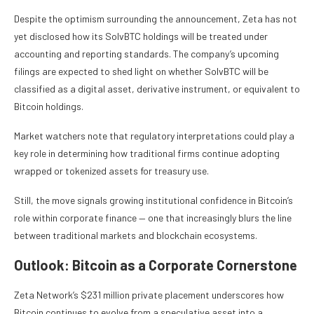
Despite the optimism surrounding the announcement, Zeta has not
yet disclosed how its SolvBTC holdings will be treated under
accounting and reporting standards. The company’s upcoming
filings are expected to shed light on whether SolvBTC will be
classified as a digital asset, derivative instrument, or equivalent to
Bitcoin holdings.
Market watchers note that regulatory interpretations could play a
key role in determining how traditional firms continue adopting
wrapped or tokenized assets for treasury use.
Still, the move signals growing institutional confidence in Bitcoin’s
role within corporate finance — one that increasingly blurs the line
between traditional markets and blockchain ecosystems.
Outlook: Bitcoin as a Corporate Cornerstone
Zeta Network’s $231 million private placement underscores how
Bitcoin continues to evolve from a speculative asset into a