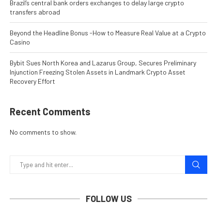
Brazil’s central bank orders exchanges to delay large crypto
transfers abroad
Beyond the Headline Bonus -How to Measure Real Value at a Crypto
Casino
Bybit Sues North Korea and Lazarus Group, Secures Preliminary
Injunction Freezing Stolen Assets in Landmark Crypto Asset
Recovery Effort
Recent Comments
No comments to show.
FOLLOW US