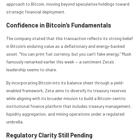
approach to Bitcoin, moving beyond speculative holdings toward
strategic financial deployment.
Confidence in Bitcoin’s Fundamentals
The company stated that this transaction reflects its strong belief
in Bitcoin’s enduring value as a deflationary and energy-backed
asset. “You can print fiat currency, but you can’t fake energy,” Musk
famously remarked earlier this week — a sentiment Zeta’s
leadership seems to share.
By incorporating Bitcoin into its balance sheet through a yield-
enabled framework, Zeta aims to diversify its treasury reserves
while aligning with its broader mission to build a Bitcoin-centric
institutional finance platform that includes treasury management,
liquidity aggregation, and mining operations under a regulated
umbrella.
Regulatory Clarity Still Pending