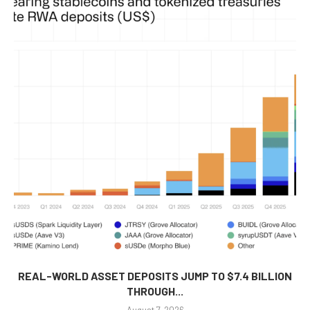
REAL-WORLD ASSET DEPOSITS JUMP TO $7.4 BILLION
THROUGH...
August 7, 2026