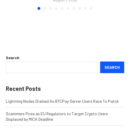
Search
SEARCH
Recent Posts
Lightning Nodes Drained As BTCPay Server Users Race To Patch
Scammers Pose as EU Regulators to Target Crypto Users
Displaced by MiCA Deadline