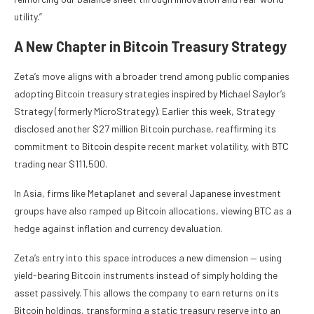
utility.”
A New Chapter in Bitcoin Treasury Strategy
Zeta’s move aligns with a broader trend among public companies
adopting Bitcoin treasury strategies inspired by Michael Saylor’s
Strategy (formerly MicroStrategy). Earlier this week, Strategy
disclosed another $27 million Bitcoin purchase, reaffirming its
commitment to Bitcoin despite recent market volatility, with BTC
trading near $111,500.
In Asia, firms like Metaplanet and several Japanese investment
groups have also ramped up Bitcoin allocations, viewing BTC as a
hedge against inflation and currency devaluation.
Zeta’s entry into this space introduces a new dimension — using
yield-bearing Bitcoin instruments instead of simply holding the
asset passively. This allows the company to earn returns on its
Bitcoin holdings, transforming a static treasury reserve into an