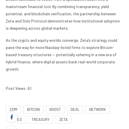
mainstream financial tool. By combining transparency, yield
potential, and blockchain verification, the partnership between
Zeta and Solv Protocol demonstrates how institutional adoption
is deepening across global markets.
As the crypto and equity worlds converge, Zeta’s strategy could
pave the way for more Nasdaq-listed firms to explore Bitcoin-
based treasury structures — potentially ushering in a new era of
hybrid finance, where digital assets back real-world corporate
growth.
Post Views:
61
231M
BITCOIN
BOOST
DEAL
NETWORK
RAISES
TREASURY
ZETA