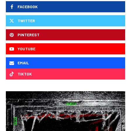
FACEBOOK
TWITTER
PINTEREST
YOUTUBE
EMAIL
TIKTOK