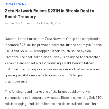
MARKET TRENDS
Zeta Network Raises $231M in Bitcoin Deal to
Boost Treasury
written by
Admin
October 18, 2025
Nasdaq-listed fintech firm Zeta Network Group has completed a
landmark $231 million private placement, funded entirely in Bitcoin
(BTC) and SolvBTC, a wrapped Bitcoin token issued by Solv
Protocol. The deal, set to close Friday, is designed to strengthen
Zeta’s balance sheet while introducing a yield-bearing Bitcoin
instrument to its corporate treasury — a move that underscores
growing institutional confidence in the world’s largest
cryptocurrency.
This funding round marks one of the largest public-market
transactions to incorporate wrapped Bitcoin, cementing SolvBTC’s
role in bridging traditional finance and decentralized blockchain