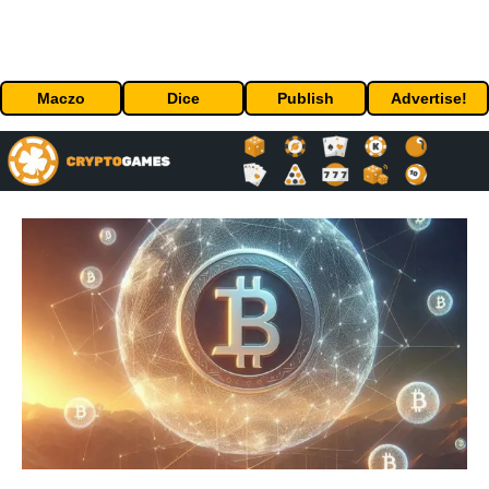
Maczo
Dice
Publish
Advertise!