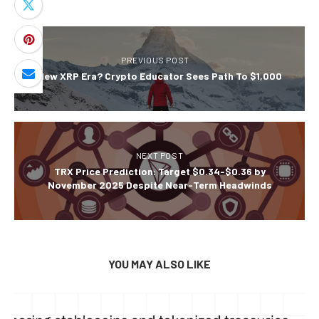
PREVIOUS POST
A New XRP Era? Crypto Educator Sees Path To $1,000
NEXT POST
TRX Price Prediction: Target $0.34-$0.36 by
November 2025 Despite Near-Term Headwinds
YOU MAY ALSO LIKE