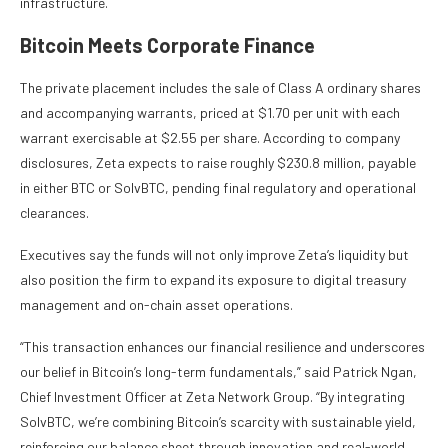
infrastructure.
Bitcoin Meets Corporate Finance
The private placement includes the sale of Class A ordinary shares
and accompanying warrants, priced at $1.70 per unit with each
warrant exercisable at $2.55 per share. According to company
disclosures, Zeta expects to raise roughly $230.8 million, payable
in either BTC or SolvBTC, pending final regulatory and operational
clearances.
Executives say the funds will not only improve Zeta’s liquidity but
also position the firm to expand its exposure to digital treasury
management and on-chain asset operations.
“This transaction enhances our financial resilience and underscores
our belief in Bitcoin’s long-term fundamentals,” said Patrick Ngan,
Chief Investment Officer at Zeta Network Group. “By integrating
SolvBTC, we’re combining Bitcoin’s scarcity with sustainable yield,
reinforcing our balance sheet through innovation and real-world