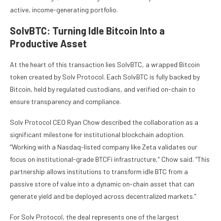
active, income-generating portfolio.
SolvBTC: Turning Idle Bitcoin Into a
Productive Asset
At the heart of this transaction lies SolvBTC, a wrapped Bitcoin
token created by Solv Protocol. Each SolvBTC is fully backed by
Bitcoin, held by regulated custodians, and verified on-chain to
ensure transparency and compliance.
Solv Protocol CEO Ryan Chow described the collaboration as a
significant milestone for institutional blockchain adoption.
“Working with a Nasdaq-listed company like Zeta validates our
focus on institutional-grade BTCFi infrastructure,” Chow said. “This
partnership allows institutions to transform idle BTC from a
passive store of value into a dynamic on-chain asset that can
generate yield and be deployed across decentralized markets.”
For Solv Protocol, the deal represents one of the largest