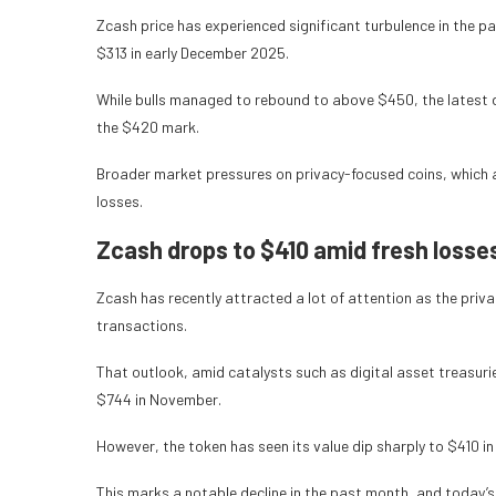
Zcash price has experienced significant turbulence in the p
$313 in early December 2025.
While bulls managed to rebound to above $450, the latest 
the $420 mark.
Broader market pressures on privacy-focused coins, which a
losses.
Zcash drops to $410 amid fresh losse
Zcash has recently attracted a lot of attention as the priva
transactions.
That outlook, amid catalysts such as digital asset treasur
$744 in November.
However, the token has seen its value dip sharply to $410 in
This marks a notable decline in the past month, and today’