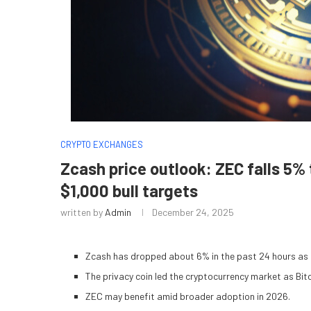
CRYPTO EXCHANGES
Zcash price outlook: ZEC falls 5% 
$1,000 bull targets
written by
Admin
December 24, 2025
Zcash has dropped about 6% in the past 24 hours as b
The privacy coin led the cryptocurrency market as Bit
ZEC may benefit amid broader adoption in 2026.