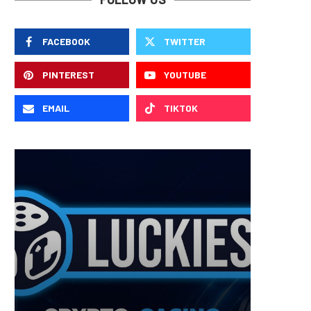
FACEBOOK
TWITTER
PINTEREST
YOUTUBE
EMAIL
TIKTOK