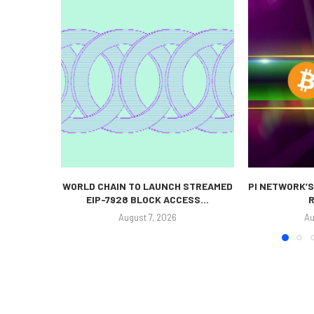
WORLD CHAIN TO LAUNCH STREAMED
PI NETWORK’S
EIP-7928 BLOCK ACCESS...
R
August 7, 2026
Au