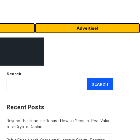
Advertise!
Search
SEARCH
Recent Posts
Beyond the Headline Bonus -How to Measure Real Value
at a Crypto Casino
Bybit Sues North Korea and Lazarus Group, Secures