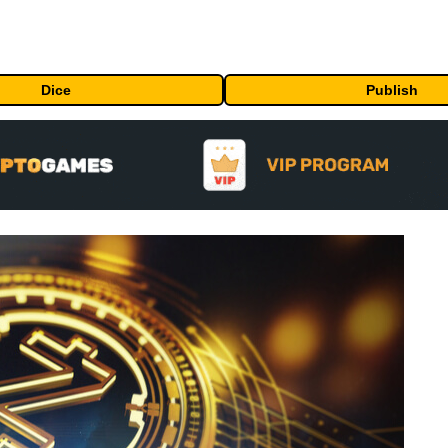
Dice
Publish