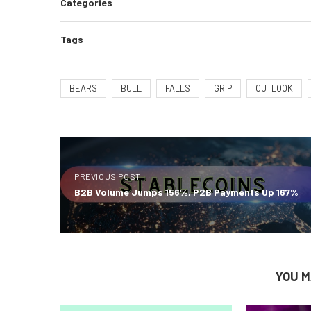
Categories
Tags
BEARS
BULL
FALLS
GRIP
OUTLOOK
PREVIOUS POST
B2B Volume Jumps 156%, P2B Payments Up 167%
YOU M