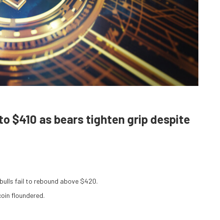
to $410 as bears tighten grip despite
ulls fail to rebound above $420.
coin floundered.