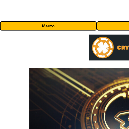
Maczo