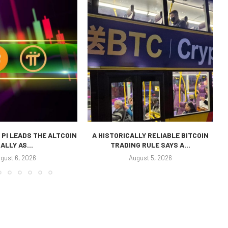
 PI LEADS THE ALTCOIN
A HISTORICALLY RELIABLE BITCOIN
ALLY AS...
TRADING RULE SAYS A...
P
gust 6, 2026
August 5, 2026