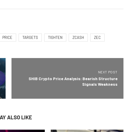
PRICE
TARGETS
TIGHTEN
ZCASH
ZEC
NEXT POST
SHIB Crypto Price Analysis: Bearish Structure
Signals Weakness
AY ALSO LIKE