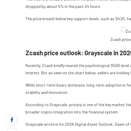
dropped by about 5% in the past 24 hours.
The price breach below key support levels, such as $420, ha
Zcash price
Zcash price outlook: Grayscale in 202
Recently, Zcash
briefly neared the psychological $500 leve
interest. But as seen on the chart below, sellers are looki
While short-term bears dominate, long-term adoption in fin
stability and innovation.
According to Grayscale, privacy is one of the key market t
broader crypto integration into the financial system.
Grayscale wrote in its 2026 Digital Asset Outlook: Dawn of t