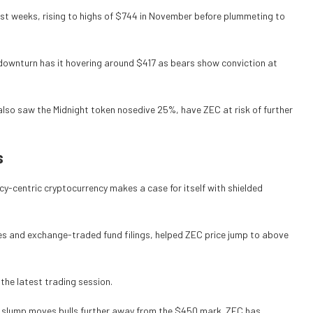
ast weeks, rising to highs of $744 in November before plummeting to
downturn has it hovering around $417 as bears show conviction at
lso saw the Midnight token nosedive 25%, have ZEC at risk of further
s
cy-centric cryptocurrency makes a case for itself with shielded
ies and exchange-traded fund filings, helped ZEC price jump to above
 the latest trading session.
s slump moves bulls further away from the $450 mark. ZEC has