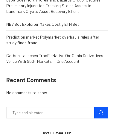
Preliminary Injunction Freezing Stolen Assets in
Landmark Crypto Asset Recovery Effort
MEV Bot Exploiter Makes Costly ETH Bet
Prediction market Polymarket overhauls rules after
study finds fraud
Carbon Launches TradFi-Native On-Chain Derivatives
Venue With 950+ Markets in One Account
Recent Comments
No comments to show.
FOLLOW US