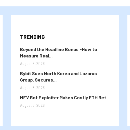
TRENDING
Beyond the Headline Bonus -How to
Measure Real...
August 8, 2026
Bybit Sues North Korea and Lazarus
Group, Secures...
August 8, 2026
MEV Bot Exploiter Makes Costly ETH Bet
August 8, 2026