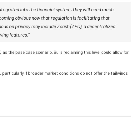
integrated into the financial system, they will need much
coming obvious now that regulation is facilitating that
focus on privacy may include Zcash (ZEC), a decentralized
ving features.”
 as the base case scenario. Bulls reclaiming this level could allow for
 particularly if broader market conditions do not offer the tailwinds