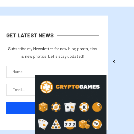
GET LATEST NEWS
Subscribe my Newsletter for new blog posts, tips
& new photos. Let's stay updated!