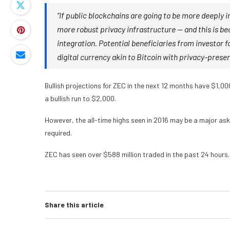
“If public blockchains are going to be more deeply 
more robust privacy infrastructure — and this is be
integration. Potential beneficiaries from investor 
digital currency akin to Bitcoin with privacy-preser
Bullish projections for ZEC in the next 12 months have $1,000
a bullish run to $2,000.
However, the all-time highs seen in 2016 may be a major ask,
required.
ZEC has seen over $588 million traded in the past 24 hours.
Share this article