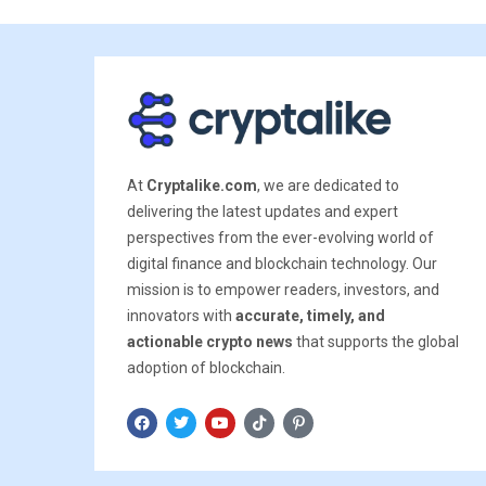
At
Cryptalike.com
, we are dedicated to
delivering the latest updates and expert
perspectives from the ever-evolving world of
digital finance and blockchain technology. Our
mission is to empower readers, investors, and
innovators with
accurate, timely, and
actionable crypto news
that supports the global
adoption of blockchain.