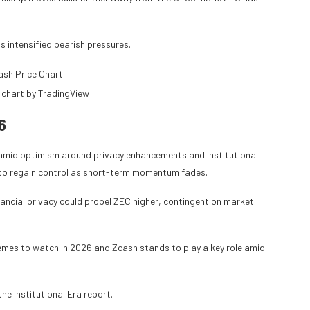
s intensified bearish pressures.
 chart by TradingView
6
l amid optimism around privacy enhancements and institutional
ng to regain control as short-term momentum fades.
ancial privacy could propel ZEC higher, contingent on market
hemes to watch in 2026 and Zcash stands to play a key role amid
he Institutional Era report.