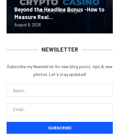
Carbon
Beyond the Headline Bonus -How to
Bybit S
MEV Bot
Predict
On-Chai
Measure Real...
Lazarus
ETH Be
overhau
950+...
August 8, 2026
August 8, 
August 8, 
August 7, 
August 7, 
NEWSLETTER
Subscribe my Newsletter for new blog posts, tips & new
photos. Let's stay updated!