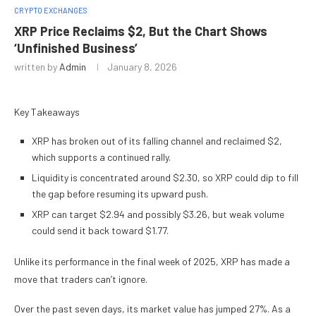
CRYPTO EXCHANGES
XRP Price Reclaims $2, But the Chart Shows
‘Unfinished Business’
written by
Admin
January 8, 2026
Key Takeaways
XRP has broken out of its falling channel and reclaimed $2,
which supports a continued rally.
Liquidity is concentrated around $2.30, so XRP could dip to fill
the gap before resuming its upward push.
XRP can target $2.94 and possibly $3.26, but weak volume
could send it back toward $1.77.
Unlike its performance in the final week of 2025, XRP has made a
move that traders can’t ignore.
Over the past seven days, its market value has jumped 27%. As a