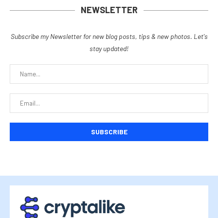
NEWSLETTER
Subscribe my Newsletter for new blog posts, tips & new photos. Let's
stay updated!