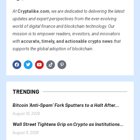
At
Cryptalike.com
, we are dedicated to delivering the latest
updates and expert perspectives from the ever-evolving
world of digital finance and blockchain technology. Our
mission is to empower readers, investors, and innovators
with
accurate, timely, and actionable crypto news
that
supports the global adoption of blockchain.
TRENDING
Bitcoin ‘Anti-Spam’ Fork Sputters to a Halt After...
August 10, 2026
Wall Street Tightens Grip on Crypto as Institutions...
August 9, 2026