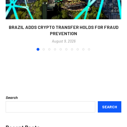
BRAZIL ADDS CRYPTO TRANSFER HOLDS FOR FRAUD
PREVENTION
August 9, 2026
Search
SEARCH