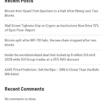
Recent Posts
Bitcoin ‘Anti-Spam’ Fork Sputters to a Halt After Mining Just Two
Blocks
Wall Street Tightens Grip on Crypto as Institutions Now Drive 72%
of Spot Flow: Report
Bitcoin split after BIP-110 fails, the new chain stopped after two
blocks
Inside the uncollateralized deal that locked up 6 million SUI until
2028 while SUI Group trades at a 25% NAV discount
AAVE Price Prediction: Sell the Rips — $86 Is Closer Than the Bulls
Will Admit
Recent Comments
No comments to show.