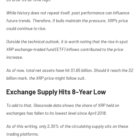
While history does not repeat itself, past performance can influence
future trends. Therefore, if bulls maintain the pressure, XRP’s price
could continue to rise.
Outside the technical outlook, it is worth noting that the rise in spot
XRP exchange-traded fund (ETF) inflows contributed to the price
increase.
As of now, total net assets have hit
$1.65 billion. Should it reach the $2
billion mark, the XRP price might follow suit.
Exchange Supply Hits 8-Year Low
To add to that, Glassnode data shows the share of XRP held on
exchanges has fallen to its lowest level since April 2018.
As of this writing, only 2.30% of the circulating supply sits on these
trading platforms.