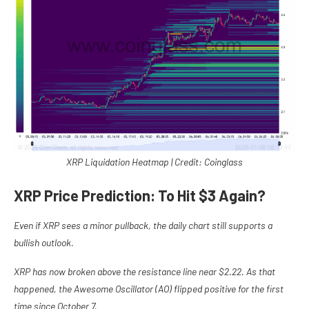
XRP Liquidation Heatmap | Credit: Coinglass
XRP Price Prediction: To Hit $3 Again?
Even if XRP sees a minor pullback, the daily chart still supports a
bullish outlook.
XRP has now broken above the resistance line near $2.22. As that
happened, the Awesome Oscillator (AO) flipped positive for the first
time since October 7.