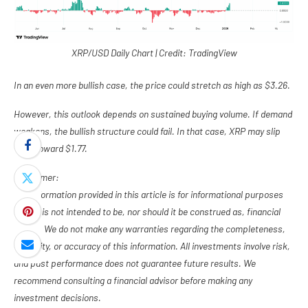
XRP/USD Daily Chart | Credit: TradingView
In an even more bullish case, the price could stretch as high as $3.26.
However, this outlook depends on sustained buying volume. If demand
weakens, the bullish structure could fail. In that case, XRP may slip
back toward $1.77.
Disclaimer:
The information provided in this article is for informational purposes
only. It is not intended to be, nor should it be construed as, financial
advice. We do not make any warranties regarding the completeness,
reliability, or accuracy of this information. All investments involve risk,
and past performance does not guarantee future results. We
recommend consulting a financial advisor before making any
investment decisions.