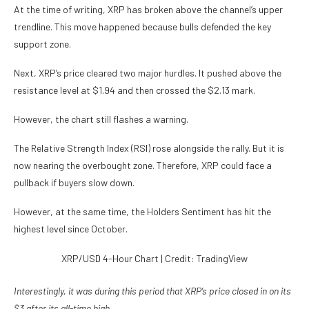
At the time of writing, XRP has broken above the channel’s upper
trendline. This move happened because bulls defended the key
support zone.
Next, XRP’s price cleared two major hurdles. It pushed above
the
resistance level at $1.94 and then crossed the $2.13 mark
.
However, the chart still flashes a warning.
The Relative Strength Index (RSI) rose alongside the rally. But it is
now nearing the overbought zone. Therefore, XRP could face a
pullback if buyers slow down.
However, at the same time, the Holders Sentiment has hit the
highest level since October.
XRP/USD 4-Hour Chart | Credit: TradingView
Interestingly, it was during this period that XRP’s price closed in on its
$3 after its all-time high.