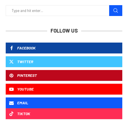
FOLLOW US
FACEBOOK
TWITTER
PINTEREST
YOUTUBE
EMAIL
TIKTOK