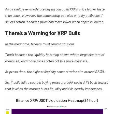
As a result, even moderate buying can push XRP’s price higher faster
than usual. However, the same setup can also amplify pullbacks if
sellers return, because price can move lower when depth is limited.
There’s a Warning for XRP Bulls
In the meantime, traders must remain cautious.
That’s because the liquidity heatmap shows where large clusters of
orders sit, and those zones often act like price magnets.
At press time, the highest liquidity concentration sits around $2.30.
So, if bulls fail to sustain buying pressure, XRP could drift back toward
that level as the market hunts liquidity and fills nearby imbalances.