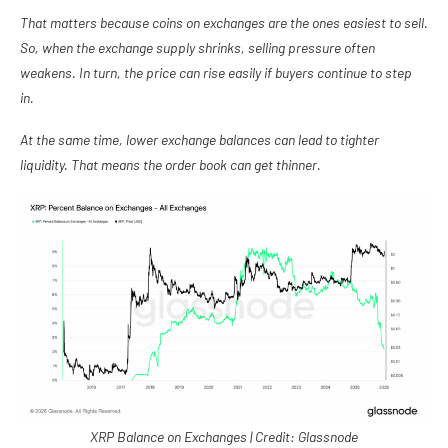
That matters because coins on exchanges are the ones easiest to sell.
So, when the exchange supply shrinks, selling pressure often
weakens. In turn, the price can rise easily if buyers continue to step
in.
At the same time, lower exchange balances can lead to tighter
liquidity. That means the order book can get thinner.
XRP Balance on Exchanges | Credit: Glassnode