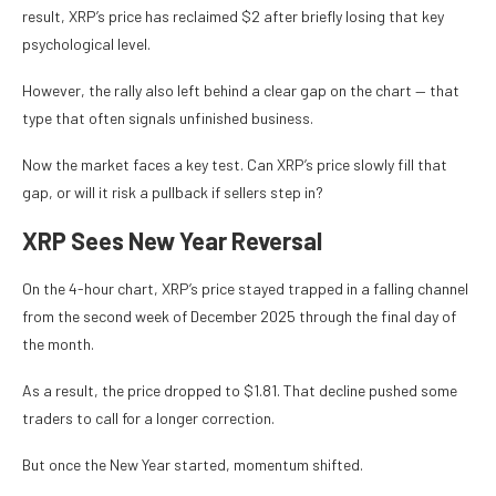
result, XRP’s price has reclaimed $2 after briefly losing that key
psychological level.
However, the rally also left behind a clear gap on the chart — that
type that often signals unfinished business.
Now the market faces a key test. Can XRP’s price slowly fill that
gap, or will it risk a pullback if sellers step in?
XRP Sees New Year Reversal
On the 4-hour chart, XRP’s price stayed trapped in a falling channel
from the second week of December 2025 through the final day of
the month.
As a result, the price dropped to $1.81. That decline pushed some
traders to call for a longer correction.
But once the New Year started, momentum shifted.