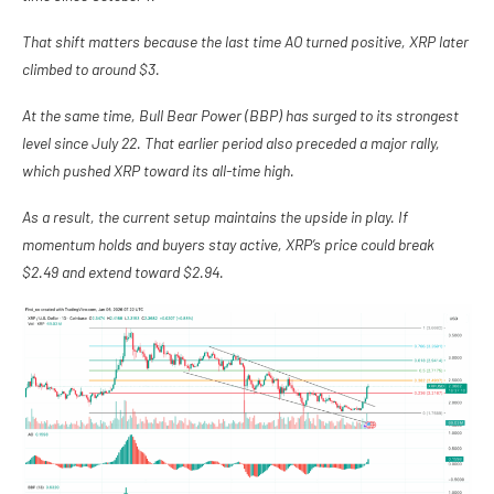
That shift matters because the last time AO turned positive, XRP later
climbed to around $3.
At the same time, Bull Bear Power (BBP) has surged to its strongest
level since July 22. That earlier period also preceded a major rally,
which pushed XRP toward its all-time high.
As a result, the current setup maintains the upside in play. If
momentum holds and buyers stay active, XRP’s price could break
$2.49 and extend toward $2.94.