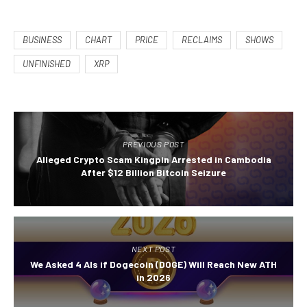
BUSINESS
CHART
PRICE
RECLAIMS
SHOWS
UNFINISHED
XRP
PREVIOUS POST
Alleged Crypto Scam Kingpin Arrested in Cambodia
After $12 Billion Bitcoin Seizure
NEXT POST
We Asked 4 AIs if Dogecoin (DOGE) Will Reach New ATH
in 2026