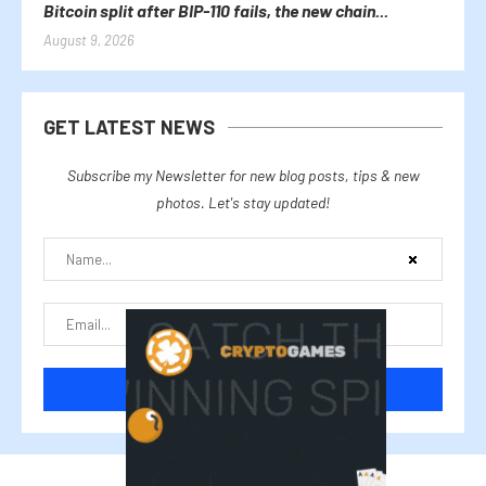
Bitcoin split after BIP-110 fails, the new chain...
August 9, 2026
GET LATEST NEWS
Subscribe my Newsletter for new blog posts, tips & new
photos. Let's stay updated!