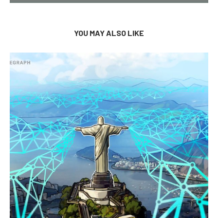
YOU MAY ALSO LIKE