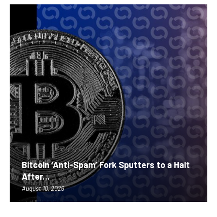
Bitcoin ‘Anti-Spam’ Fork Sputters to a Halt
After...
August 10, 2026