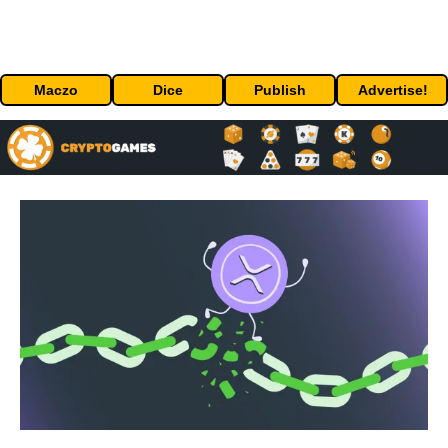
Maczo
Dice
Publish
Advertise!