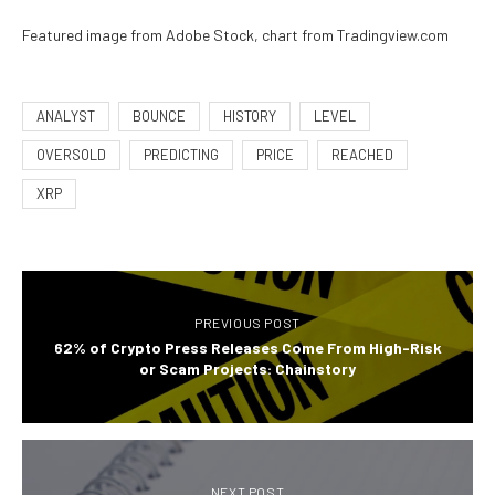
Featured image from Adobe Stock, chart from Tradingview.com
ANALYST
BOUNCE
HISTORY
LEVEL
OVERSOLD
PREDICTING
PRICE
REACHED
XRP
PREVIOUS POST
62% of Crypto Press Releases Come From High-Risk
or Scam Projects: Chainstory
NEXT POST