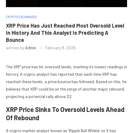
CRYPTO EXCHANGES
XRP Price Has Just Reached Most Oversold Level
In History And This Analyst Is Predicting A
Bounce
written by
Admin
February 8, 2026
The
XRP price has hit oversold levels
, marking its lowest readings in
history. A crypto analyst has reported that each time XRP has
reached these levels, a price bounce has followed. Based on this, he
believes that XRP could be
on the verge of another major rebound
,
projecting a potential rally above $2.
XRP Price Sinks To Oversold Levels Ahead
Of Rebound
A crypto market analyst known as ‘Ripple Bull Winkle’ on X has