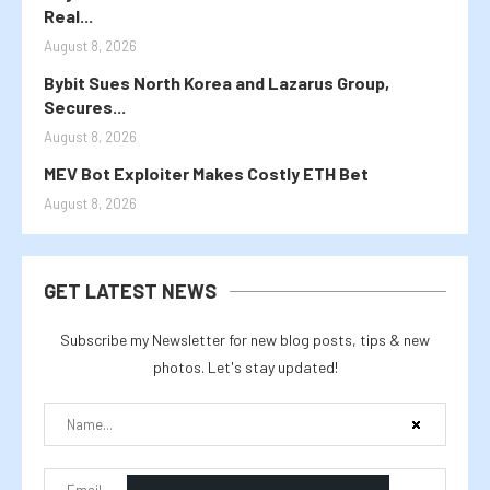
Real...
August 8, 2026
Bybit Sues North Korea and Lazarus Group,
Secures...
August 8, 2026
MEV Bot Exploiter Makes Costly ETH Bet
August 8, 2026
GET LATEST NEWS
Subscribe my Newsletter for new blog posts, tips & new
photos. Let's stay updated!