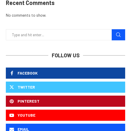
Recent Comments
No comments to show.
FOLLOW US
FACEBOOK
TWITTER
PINTEREST
YOUTUBE
EMAIL