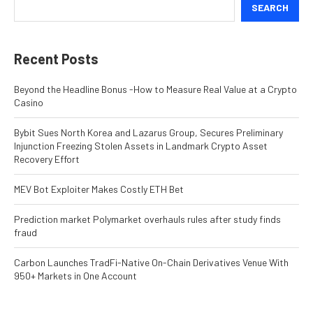
SEARCH
Recent Posts
Beyond the Headline Bonus -How to Measure Real Value at a Crypto
Casino
Bybit Sues North Korea and Lazarus Group, Secures Preliminary
Injunction Freezing Stolen Assets in Landmark Crypto Asset
Recovery Effort
MEV Bot Exploiter Makes Costly ETH Bet
Prediction market Polymarket overhauls rules after study finds
fraud
Carbon Launches TradFi-Native On-Chain Derivatives Venue With
950+ Markets in One Account