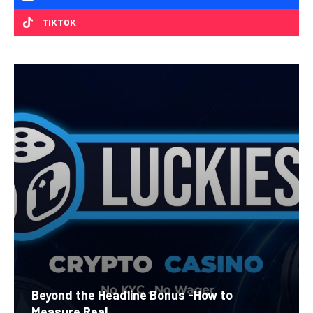
TIKTOK
Beyond the Headline Bonus -How to
Measure Real...