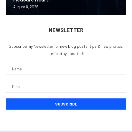
August 8, 2026
NEWSLETTER
Subscribe my Newsletter for new blog posts, tips & new photos.
Let's stay updated!