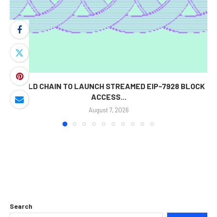
WORLD CHAIN TO LAUNCH STREAMED EIP-7928 BLOCK
ACCESS...
August 7, 2026
Search