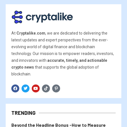
At
Cryptalike.com
, we are dedicated to delivering the
latest updates and expert perspectives from the ever-
evolving world of digital finance and blockchain
technology. Our mission is to empower readers, investors,
and innovators with
accurate, timely, and actionable
crypto news
that supports the global adoption of
blockchain.
TRENDING
Beyond the Headline Bonus -How to Measure