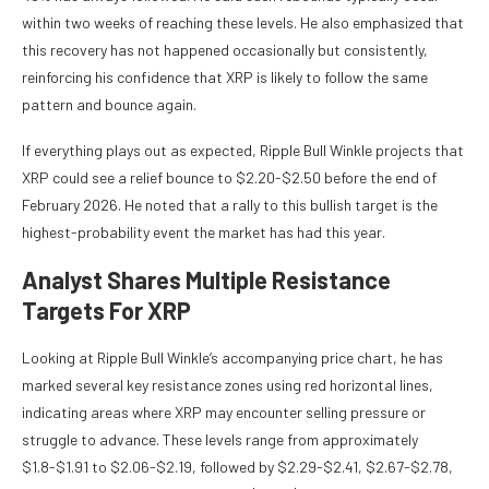
within two weeks of reaching these levels. He also emphasized that
this recovery has not happened occasionally but consistently,
reinforcing his confidence that XRP is likely to follow the same
pattern and bounce again.
If everything plays out as expected, Ripple Bull Winkle projects that
XRP could see a relief bounce to $2.20-$2.50 before the end of
February 2026. He noted that a rally to this bullish target is the
highest-probability event the market has had this year.
Analyst Shares Multiple Resistance
Targets For XRP
Looking at Ripple Bull Winkle’s accompanying price chart, he has
marked several key resistance zones using red horizontal lines,
indicating areas where XRP may encounter
selling pressure
or
struggle to advance. These levels range from approximately
$1.8-$1.91 to $2.06-$2.19, followed by $2.29-$2.41, $2.67-$2.78,