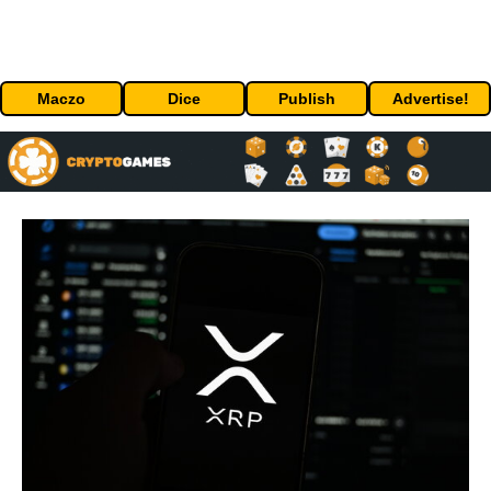
Maczo
Dice
Publish
Advertise!