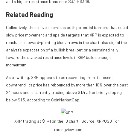
and a higher resistance band near $3.10-$3.18.
Related Reading
Collectively, these levels serve as both potential barriers that could
slow price movement and upside targets that XRP is expected to
reach. The upward-pointing blue arrows in the chart also signal the
analyst’s expectation of a
bullish breakout
or a sustained rally
toward the stacked resistance levels if XRP builds enough
momentum.
As of writing, XRP appears to be
recovering from its recent
downtrend
. Its price has rebounded by more than 10% over the past
24 hours and is currently trading above $1.4 after briefly
dipping
below $1.3
, according to CoinMarketCap.
XRP trading at $1.41 on the 1D chart | Source: XRPUSDT on
Tradingview.com