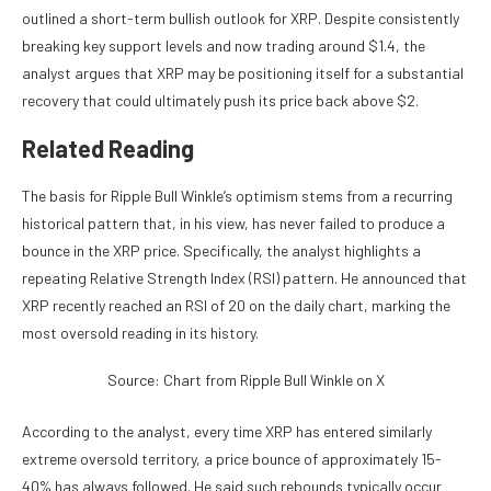
outlined
a short-term bullish outlook for XRP. Despite consistently
breaking key support levels
and now trading around $1.4, the
analyst argues that XRP may be positioning itself for a
substantial
recovery
that could ultimately push its price back above $2.
Related Reading
The basis for Ripple Bull Winkle’s optimism stems from a recurring
historical pattern that, in his view, has never failed to produce a
bounce in the XRP price. Specifically, the analyst highlights a
repeating
Relative Strength Index (RSI)
pattern. He announced that
XRP recently reached an RSI of 20 on the daily chart, marking the
most oversold reading in its history.
Source: Chart from Ripple Bull Winkle on X
According to the analyst, every time XRP has entered similarly
extreme oversold territory, a price bounce of approximately 15-
40% has always followed. He said such rebounds typically occur