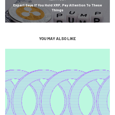
Expert Says If You Hold XRP, Pay Attention To These
Things
YOU MAY ALSO LIKE