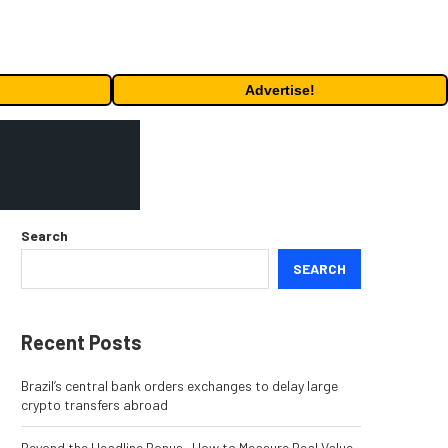
Advertise!
Search
SEARCH
Recent Posts
Brazil’s central bank orders exchanges to delay large
crypto transfers abroad
Beyond the Headline Bonus -How to Measure Real Value