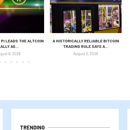
 PI LEADS THE ALTCOIN
A HISTORICALLY RELIABLE BITCOIN
ALLY AS...
TRADING RULE SAYS A...
P
gust 6, 2026
August 5, 2026
TRENDING