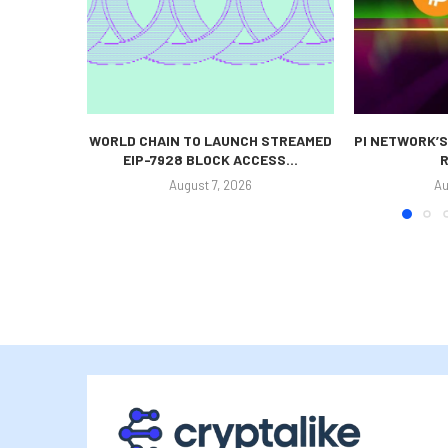
WORLD CHAIN TO LAUNCH STREAMED
PI NETWORK’S
EIP-7928 BLOCK ACCESS...
R
August 7, 2026
Au