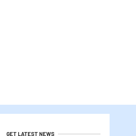
THE US-JAPAN YEN INTERVENTION
RLUSD EXPANSION, AI, 
OSES FRESH LIQUIDITY CONCERNS...
INSTITUTIONAL ADOPT
August 4, 2026
August 2, 2026
GET LATEST NEWS