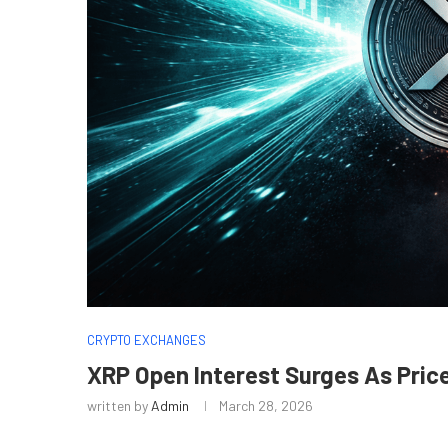
CRYPTO EXCHANGES
XRP Open Interest Surges As Pric
written by
Admin
March 28, 2026