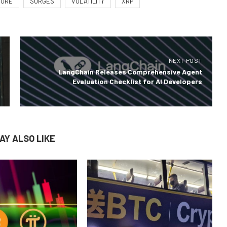
MORE
SURGES
VOLATILITY
XRP
NEXT POST
LangChain Releases Comprehensive Agent
Evaluation Checklist for AI Developers
AY ALSO LIKE