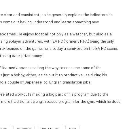
e clear and consistent, so he generally explains the indicators he
haps come out having understood and learnt something new.
deogames. He enjoys football not only as a watcher, but also as a
singleplayer adventures, with EA FC (formerly FIFA) being the only
ltra-focused on the game, he is today a semi-pro on the EA FC scene,
taking back prize money.
lf-learned Japanese along the way to consume some of the
 just a hobby, either, as he put it to productive use during his
ling a couple of Japanese-to-English translation jobs.
on-related workouts making a big part of his program due to the
s a more traditional strength based program for the gym, which he does