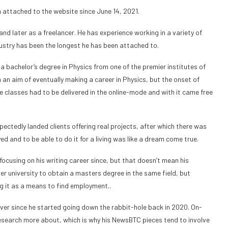
 attached to the website since June 14, 2021.
and later as a freelancer. He has experience working in a variety of
dustry has been the longest he has been attached to.
 a bachelor’s degree in Physics from one of the premier institutes of
th an aim of eventually making a career in Physics, but the onset of
ge classes had to be delivered in the online-mode and with it came free
ectedly landed clients offering real projects, after which there was
 and to be able to do it for a living was like a dream come true.
cusing on his writing career since, but that doesn’t mean his
er university to obtain a masters degree in the same field, but
ng it as a means to find employment..
ver since he started going down the rabbit-hole back in 2020. On-
 research more about, which is why his NewsBTC pieces tend to involve