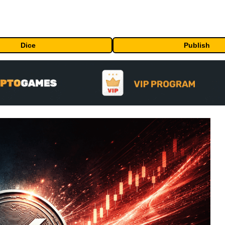
Dice
Publish