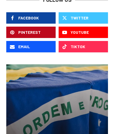
FACEBOOK
TWITTER
PINTEREST
YOUTUBE
EMAIL
TIKTOK