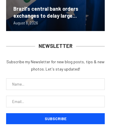
Brazil’s central bank orders
Beyond 
Bybit S
MEV Bot
Predict
exchanges to delay large...
Measure
Lazarus
ETH Be
overhau
August 8, 2026
August 8, 
August 8, 
August 8, 
August 7, 
NEWSLETTER
Subscribe my Newsletter for new blog posts, tips & new
photos. Let's stay updated!