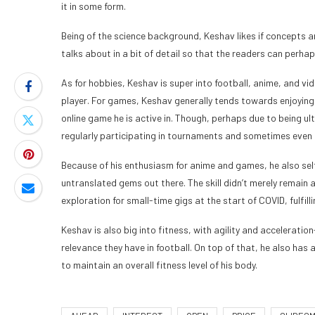
it in some form.
Being of the science background, Keshav likes if concepts ar
talks about in a bit of detail so that the readers can per
As for hobbies, Keshav is super into football, anime, and vi
player. For games, Keshav generally tends towards enjoying 
online game he is active in. Though, perhaps due to being u
regularly participating in tournaments and sometimes even 
Because of his enthusiasm for anime and games, he also se
untranslated gems out there. The skill didn’t merely remain as
exploration for small-time gigs at the start of COVID, fulfil
Keshav is also big into fitness, with agility and accelerati
relevance they have in football. On top of that, he also ha
to maintain an overall fitness level of his body.