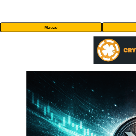
Maczo