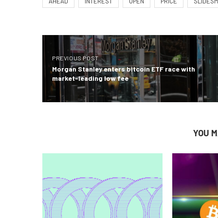
AHEAD
INTEREST
OPEN
PRICE
SLIDES
PREVIOUS POST
Morgan Stanley enters bitcoin ETF race with
market-leading low fee
YOU M