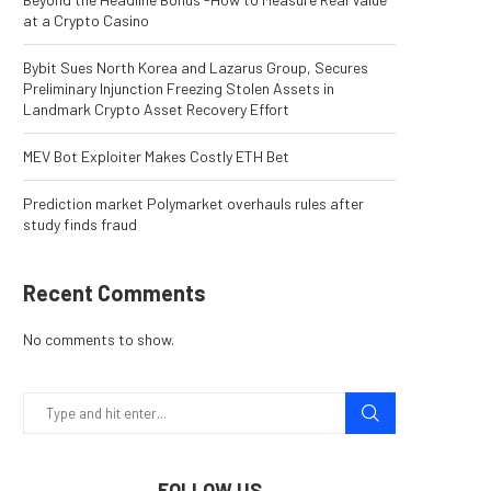
at a Crypto Casino
Bybit Sues North Korea and Lazarus Group, Secures
Preliminary Injunction Freezing Stolen Assets in
Landmark Crypto Asset Recovery Effort
MEV Bot Exploiter Makes Costly ETH Bet
Prediction market Polymarket overhauls rules after
study finds fraud
Recent Comments
No comments to show.
FOLLOW US