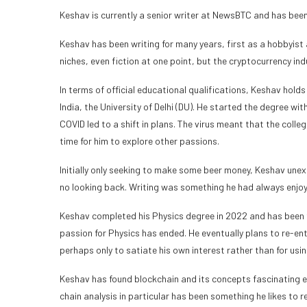
Keshav is currently a senior writer at NewsBTC and has been
Keshav has been writing for many years, first as a hobbyist 
niches, even fiction at one point, but the cryptocurrency in
In terms of official educational qualifications, Keshav holds
India, the University of Delhi (DU). He started the degree wi
COVID led to a shift in plans. The virus meant that the colle
time for him to explore other passions.
Initially only seeking to make some beer money, Keshav unexp
no looking back. Writing was something he had always enjoyed
Keshav completed his Physics degree in 2022 and has been fo
passion for Physics has ended. He eventually plans to re-ent
perhaps only to satiate his own interest rather than for usi
Keshav has found blockchain and its concepts fascinating e
chain analysis in particular has been something he likes to