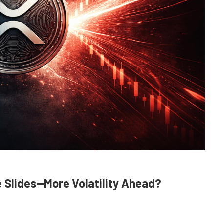
e Slides—More Volatility Ahead?