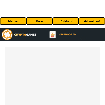
Maczo
Dice
Publish
Advertise!