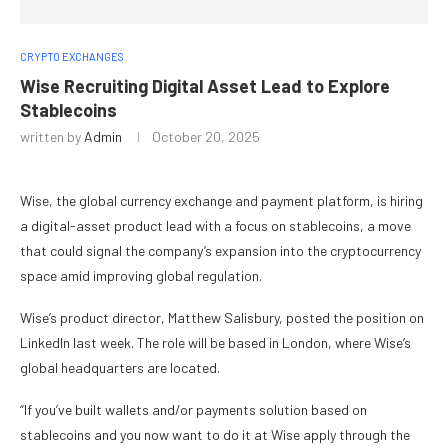
CRYPTO EXCHANGES
Wise Recruiting Digital Asset Lead to Explore
Stablecoins
written by
Admin
October 20, 2025
Wise, the global currency exchange and payment platform, is hiring
a digital-asset product lead with a focus on stablecoins, a move
that could signal the company’s expansion into the cryptocurrency
space amid improving global regulation.
Wise’s product director, Matthew Salisbury, posted the position on
LinkedIn last week. The role will be based in London, where Wise’s
global headquarters are located.
“If you’ve built wallets and/or payments solution based on
stablecoins and you now want to do it at Wise apply through the