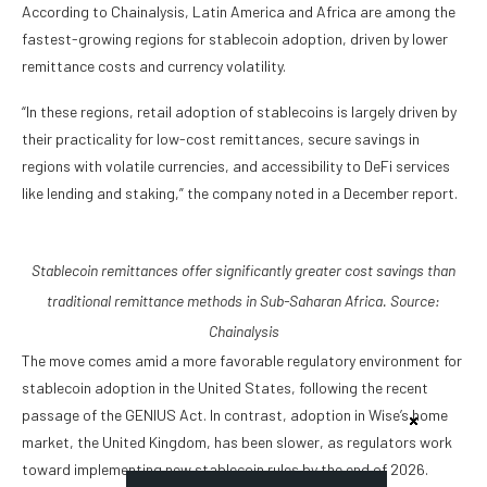
According to Chainalysis, Latin America and Africa are among the
fastest-growing regions for stablecoin adoption, driven by lower
remittance costs and currency volatility.
“In these regions, retail adoption of stablecoins is largely driven by
their practicality for low-cost remittances, secure savings in
regions with volatile currencies, and accessibility to DeFi services
like lending and staking,” the company noted in a December report.
Stablecoin remittances offer significantly greater cost savings than
traditional remittance methods in Sub-Saharan Africa. Source:
Chainalysis
The move comes amid a more favorable regulatory environment for
stablecoin adoption in the United States, following the recent
passage of the GENIUS Act. In contrast, adoption in Wise’s home
market, the United Kingdom, has been slower, as regulators work
toward implementing new stablecoin rules by the end of 2026.