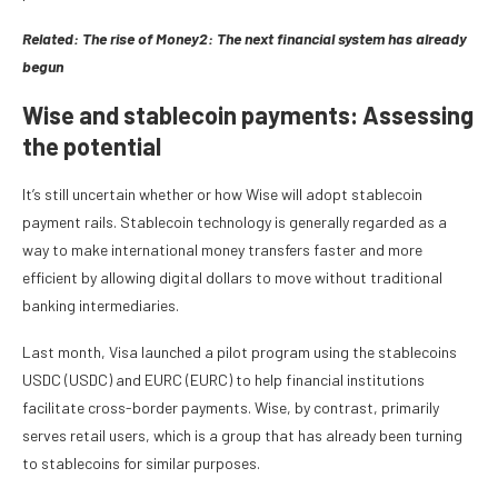
Related:
The rise of Money2: The next financial system has already
begun
Wise and stablecoin payments: Assessing
the potential
It’s still uncertain whether or how Wise will adopt stablecoin
payment rails. Stablecoin technology is generally regarded as a
way to make international money transfers faster and more
efficient by allowing digital dollars to move without traditional
banking intermediaries.
Last month, Visa launched a pilot program using the stablecoins
USDC (USDC) and EURC (EURC) to help financial institutions
facilitate cross-border payments. Wise, by contrast, primarily
serves retail users, which is a group that has already been turning
to stablecoins for similar purposes.