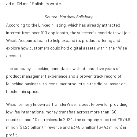
ad or DM me,” Salisbury wrote.
Source:
Matthew Salisbury
According to the LinkedIn listing, which has already attracted
interest from over 100 applicants, the successful candidate will join
Wise’s Accounts team to help expand its product offering and
explore how customers could hold digital assets within their Wise
accounts.
The company is seeking candidates with at least five years of
product management experience and a proven track record of
launching business-to-consumer products in the digital asset or
blockchain space.
Wise, formerly known as TransferWise, is best known for providing
low-fee international money transfers across more than 160
countries and 40 currenices. In 2024, the company reported £979.9
million ($1.23 billion) in revenue and £345.6 million ($443 million) in
profit.