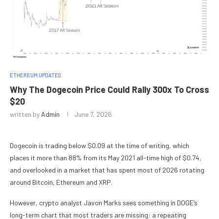
ETHEREUM UPDATES
Why The Dogecoin Price Could Rally 300x To Cross
$20
written by
Admin
June 7, 2026
Dogecoin is trading below $0.09 at the time of writing, which
places it more than 88% from its May 2021 all-time high of $0.74,
and overlooked in
a market that has spent most of 2026
rotating
around Bitcoin
, Ethereum and XRP.
However, crypto analyst Javon Marks sees something in DOGE’s
long-term chart that most
traders are missing:
a repeating