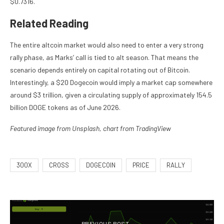
$0.7316.
Related Reading
The entire altcoin market would also need to enter a very strong
rally phase, as Marks’ call is
tied to alt season.
That means the
scenario depends entirely on capital rotating out of Bitcoin.
Interestingly, a $20 Dogecoin would imply a market cap somewhere
around $3 trillion, given a circulating supply of approximately 154.5
billion DOGE tokens as of June 2026.
Featured image from Unsplash, chart from TradingView
300X
CROSS
DOGECOIN
PRICE
RALLY
PREVIOUS POST