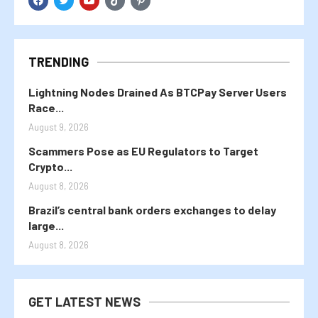
TRENDING
Lightning Nodes Drained As BTCPay Server Users
Race...
August 9, 2026
Scammers Pose as EU Regulators to Target
Crypto...
August 8, 2026
Brazil’s central bank orders exchanges to delay
large...
August 8, 2026
GET LATEST NEWS