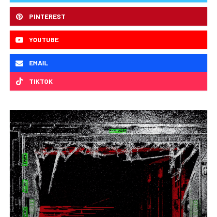
PINTEREST
YOUTUBE
EMAIL
TIKTOK