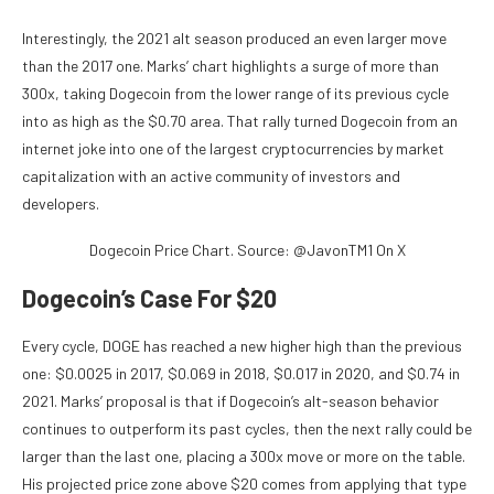
Interestingly, the 2021 alt season produced an even larger move
than the 2017 one. Marks’ chart highlights a surge of more than
300x, taking Dogecoin from the lower range of its previous cycle
into as high as the $0.70 area. That rally turned Dogecoin from an
internet joke into one of the largest cryptocurrencies by market
capitalization with an active community of investors and
developers.
Dogecoin Price Chart. Source: @JavonTM1 On X
Dogecoin’s Case For $20
Every cycle, DOGE has reached
a new higher high than
the previous
one: $0.0025 in 2017, $0.069 in 2018, $0.017 in 2020, and $0.74 in
2021. Marks’ proposal is that if Dogecoin’s alt-season behavior
continues to outperform its past cycles, then the next rally
could be
larger than
the last one, placing a 300x move or more on the table.
His projected price zone above $20 comes from applying that type