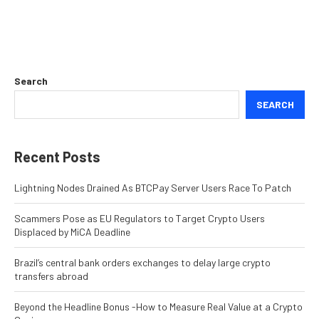
Search
SEARCH
Recent Posts
Lightning Nodes Drained As BTCPay Server Users Race To Patch
Scammers Pose as EU Regulators to Target Crypto Users
Displaced by MiCA Deadline
Brazil’s central bank orders exchanges to delay large crypto
transfers abroad
Beyond the Headline Bonus -How to Measure Real Value at a Crypto