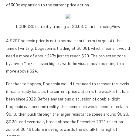
of 300x expansion to the current price action.
DOGEUSD currently trading at $0.08. Chart: TradingView
A $20 Dogecoin price is not a normal short-term target. At the
time of writing, Dogecoin is trading at $0.081, which means it would
need a move of about 247x just to reach $20. The projected zone
by Javon Marks is even higher, with the visual move pointing to a
move above $24.
For that to happen, Dogecoin would first need to recover the levels
it has already lost, as the current price action is
the weakest it has
been
since 2022. Before any serious discussion of double-digit
Dogecoin can become reality, the meme coin would need to reclaim
$0.10, then push through the larger resistance zones around $0.20,
$0.30, and eventually break above the December 2024 rejection
zone of $0.49 before moving towards the old all-time high of