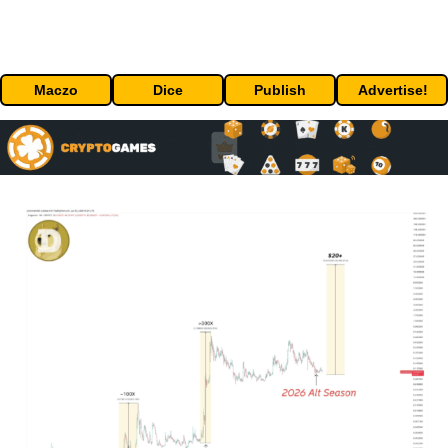
Maczo
Dice
Publish
Advertise!