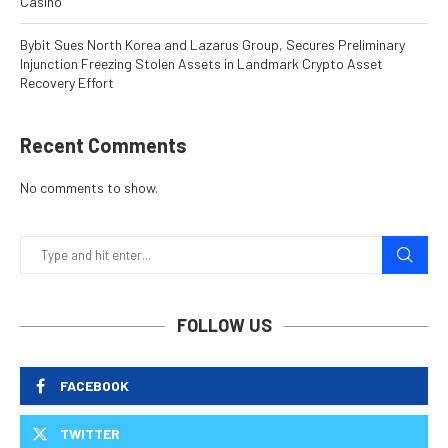
Casino
Bybit Sues North Korea and Lazarus Group, Secures Preliminary
Injunction Freezing Stolen Assets in Landmark Crypto Asset
Recovery Effort
Recent Comments
No comments to show.
FOLLOW US
FACEBOOK
TWITTER