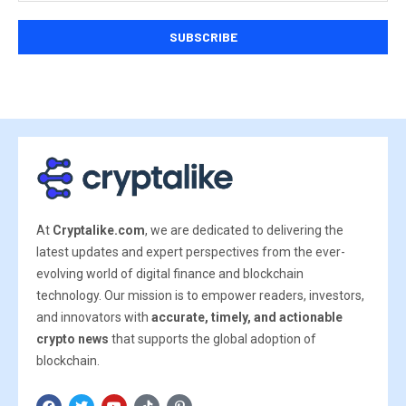
At
Cryptalike.com
, we are dedicated to delivering the
latest updates and expert perspectives from the ever-
evolving world of digital finance and blockchain
technology. Our mission is to empower readers, investors,
and innovators with
accurate, timely, and actionable
crypto news
that supports the global adoption of
blockchain.