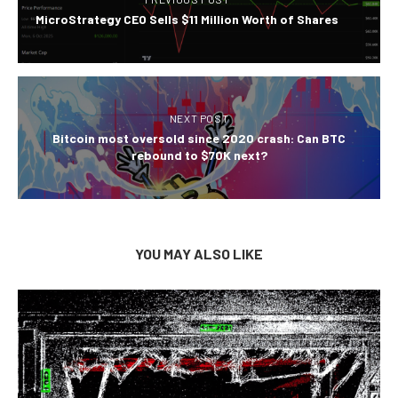
MicroStrategy CEO Sells $11 Million Worth of Shares
NEXT POST
Bitcoin most oversold since 2020 crash: Can BTC
rebound to $70K next?
YOU MAY ALSO LIKE