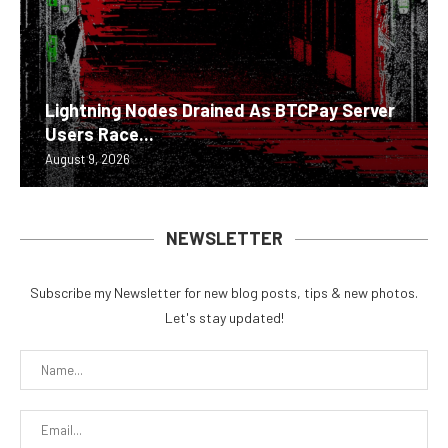
Lightning Nodes Drained As BTCPay Server
Users Race...
August 9, 2026
NEWSLETTER
Subscribe my Newsletter for new blog posts, tips & new photos.
Let's stay updated!