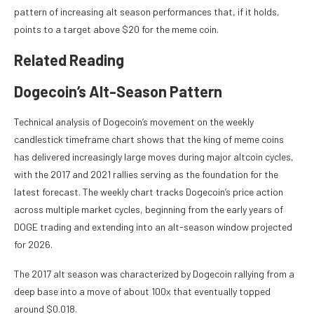
pattern of increasing alt season performances that, if it holds,
points to a target above $20 for the meme coin.
Related Reading
Dogecoin’s Alt-Season Pattern
Technical analysis of
Dogecoin’s movement on the weekly
candlestick timeframe chart shows that the king of meme coins
has delivered increasingly large moves during major altcoin cycles,
with the 2017 and 2021 rallies serving as the foundation for the
latest forecast. The weekly chart tracks Dogecoin’s price action
across multiple market cycles, beginning from the early years of
DOGE trading and extending into an alt-season window projected
for 2026.
The 2017 alt season was characterized by Dogecoin rallying from a
deep base into a move of about 100x that eventually topped
around $0.018.