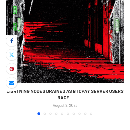
LIGHTNING NODES DRAINED AS BTCPAY SERVER USERS
RACE...
August 9, 2026