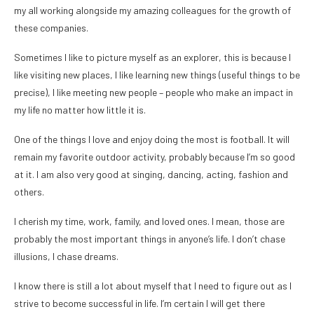
my all working alongside my amazing colleagues for the growth of
these companies.
Sometimes I like to picture myself as an explorer, this is because I
like visiting new places, I like learning new things (useful things to be
precise), I like meeting new people – people who make an impact in
my life no matter how little it is.
One of the things I love and enjoy doing the most is football. It will
remain my favorite outdoor activity, probably because I’m so good
at it. I am also very good at singing, dancing, acting, fashion and
others.
I cherish my time, work, family, and loved ones. I mean, those are
probably the most important things in anyone’s life. I don’t chase
illusions, I chase dreams.
I know there is still a lot about myself that I need to figure out as I
strive to become successful in life. I’m certain I will get there