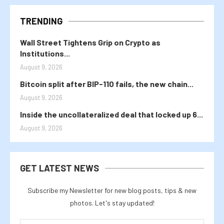
TRENDING
Wall Street Tightens Grip on Crypto as
Institutions...
August 9, 2026
Bitcoin split after BIP-110 fails, the new chain...
August 9, 2026
Inside the uncollateralized deal that locked up 6...
August 9, 2026
GET LATEST NEWS
Subscribe my Newsletter for new blog posts, tips & new
photos. Let's stay updated!