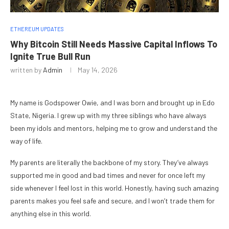
ETHEREUM UPDATES
Why Bitcoin Still Needs Massive Capital Inflows To
Ignite True Bull Run
written by
Admin
May 14, 2026
My name is Godspower Owie, and I was born and brought up in Edo
State, Nigeria. I grew up with my three siblings who have always
been my idols and mentors, helping me to grow and understand the
way of life.
My parents are literally the backbone of my story. They’ve always
supported me in good and bad times and never for once left my
side whenever I feel lost in this world. Honestly, having such amazing
parents makes you feel safe and secure, and I won’t trade them for
anything else in this world.