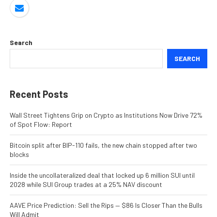
Search
SEARCH
Recent Posts
Wall Street Tightens Grip on Crypto as Institutions Now Drive 72%
of Spot Flow: Report
Bitcoin split after BIP-110 fails, the new chain stopped after two
blocks
Inside the uncollateralized deal that locked up 6 million SUI until
2028 while SUI Group trades at a 25% NAV discount
AAVE Price Prediction: Sell the Rips — $86 Is Closer Than the Bulls
Will Admit