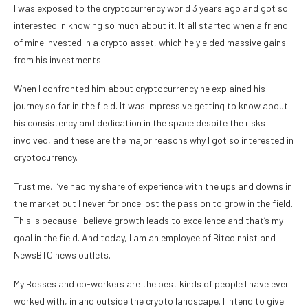
I was exposed to the cryptocurrency world 3 years ago and got so
interested in knowing so much about it. It all started when a friend
of mine invested in a crypto asset, which he yielded massive gains
from his investments.
When I confronted him about cryptocurrency he explained his
journey so far in the field. It was impressive getting to know about
his consistency and dedication in the space despite the risks
involved, and these are the major reasons why I got so interested in
cryptocurrency.
Trust me, I’ve had my share of experience with the ups and downs in
the market but I never for once lost the passion to grow in the field.
This is because I believe growth leads to excellence and that’s my
goal in the field. And today, I am an employee of Bitcoinnist and
NewsBTC news outlets.
My Bosses and co-workers are the best kinds of people I have ever
worked with, in and outside the crypto landscape. I intend to give