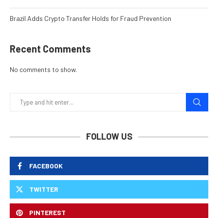
Brazil Adds Crypto Transfer Holds for Fraud Prevention
Recent Comments
No comments to show.
FOLLOW US
FACEBOOK
TWITTER
PINTEREST