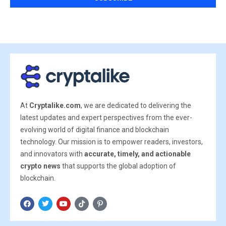
At
Cryptalike.com
, we are dedicated to delivering the
latest updates and expert perspectives from the ever-
evolving world of digital finance and blockchain
technology. Our mission is to empower readers, investors,
and innovators with
accurate, timely, and actionable
crypto news
that supports the global adoption of
blockchain.