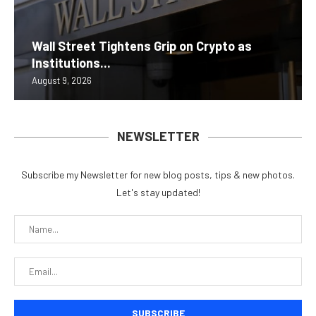
Wall Street Tightens Grip on Crypto as
Institutions...
August 9, 2026
NEWSLETTER
Subscribe my Newsletter for new blog posts, tips & new photos.
Let's stay updated!