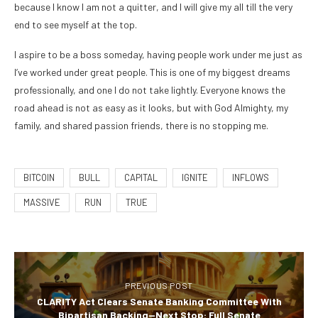
because I know I am not a quitter, and I will give my all till the very
end to see myself at the top.
I aspire to be a boss someday, having people work under me just as
I’ve worked under great people. This is one of my biggest dreams
professionally, and one I do not take lightly. Everyone knows the
road ahead is not as easy as it looks, but with God Almighty, my
family, and shared passion friends, there is no stopping me.
BITCOIN
BULL
CAPITAL
IGNITE
INFLOWS
MASSIVE
RUN
TRUE
PREVIOUS POST
CLARITY Act Clears Senate Banking Committee With
Bipartisan Backing—Next Stop: Full Senate