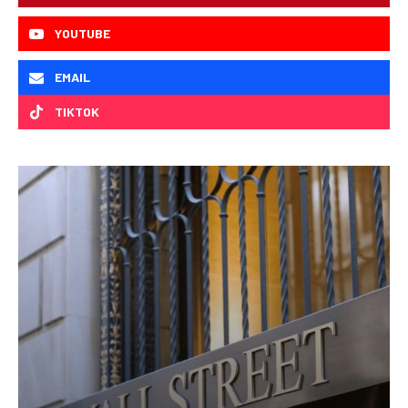
YOUTUBE
EMAIL
TIKTOK