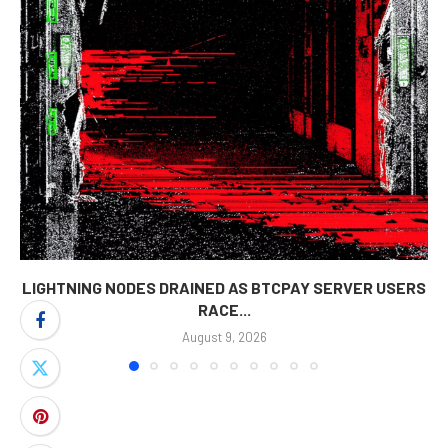
LIGHTNING NODES DRAINED AS BTCPAY SERVER USERS
RACE...
August 9, 2026