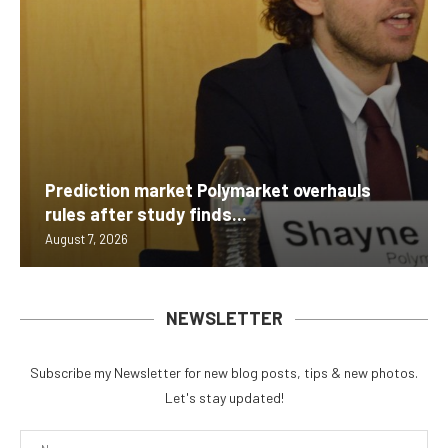
Prediction market Polymarket overhauls
rules after study finds...
August 7, 2026
NEWSLETTER
Subscribe my Newsletter for new blog posts, tips & new photos.
Let's stay updated!