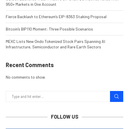
950+ Markets in One Account
Fierce Backlash to Ethereum’s EIP-8363 Staking Proposal
Bitcoin’s BIP110 Moment: Three Possible Scenarios
MEXC Lists New Ondo Tokenized Stock Pairs Spanning AI
Infrastructure, Semiconductor and Rare Earth Sectors
Recent Comments
No comments to show.
FOLLOW US