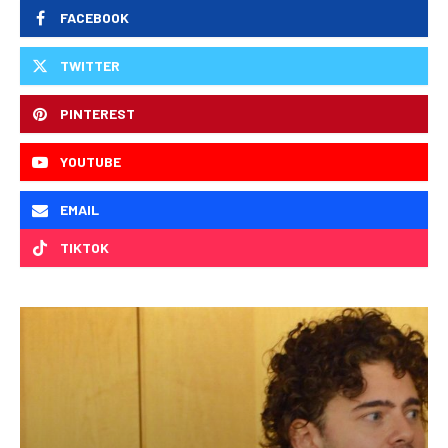
FACEBOOK
TWITTER
PINTEREST
YOUTUBE
EMAIL
TIKTOK