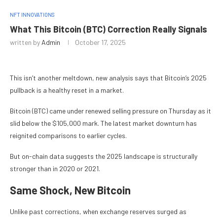
NFT INNOVATIONS
What This Bitcoin (BTC) Correction Really Signals
written by
Admin
October 17, 2025
This isn’t another meltdown, new analysis says that Bitcoin’s 2025
pullback is a healthy reset in a market.
Bitcoin (BTC) came under renewed selling pressure on Thursday as it
slid below the $105,000 mark. The latest market downturn has
reignited comparisons to earlier cycles.
But on-chain data suggests the 2025 landscape is structurally
stronger than in 2020 or 2021.
Same Shock, New Bitcoin
Unlike past corrections, when exchange reserves surged as