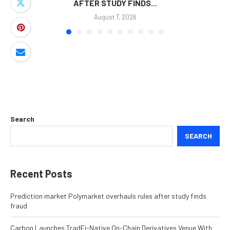
AFTER STUDY FINDS...
August 7, 2026
Search
SEARCH
Recent Posts
Prediction market Polymarket overhauls rules after study finds
fraud
Carbon Launches TradFi-Native On-Chain Derivatives Venue With