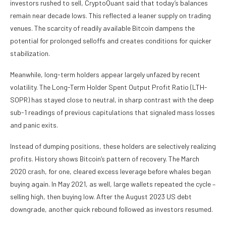
investors rushed to sell, CryptoQuant said that today’s balances
remain near decade lows. This reflected a leaner supply on trading
venues. The scarcity of readily available Bitcoin dampens the
potential for prolonged selloffs and creates conditions for quicker
stabilization.
Meanwhile, long-term holders appear largely unfazed by recent
volatility. The Long-Term Holder Spent Output Profit Ratio (LTH-
SOPR) has stayed close to neutral, in sharp contrast with the deep
sub-1 readings of previous capitulations that signaled mass losses
and panic exits.
Instead of dumping positions, these holders are selectively realizing
profits. History shows Bitcoin’s pattern of recovery. The March
2020 crash, for one, cleared excess leverage before whales began
buying again. In May 2021, as well, large wallets repeated the cycle –
selling high, then buying low. After the August 2023 US debt
downgrade, another quick rebound followed as investors resumed.