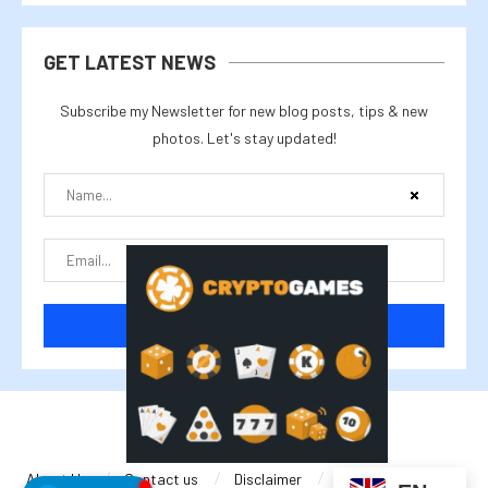
GET LATEST NEWS
Subscribe my Newsletter for new blog posts, tips & new
photos. Let's stay updated!
@2025 cryptalike
About Us
Contact us
Disclaimer
Privacy Policy