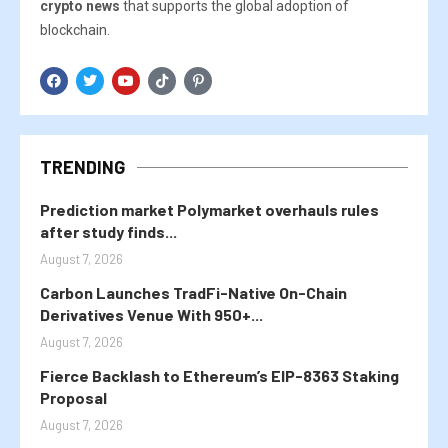
crypto news
that supports the global adoption of
blockchain.
TRENDING
Prediction market Polymarket overhauls rules
after study finds...
August 7, 2026
Carbon Launches TradFi-Native On-Chain
Derivatives Venue With 950+...
August 7, 2026
Fierce Backlash to Ethereum’s EIP-8363 Staking
Proposal
August 7, 2026