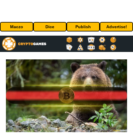
Maczo
Dice
Publish
Advertise!