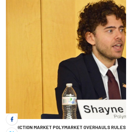
PREDICTION MARKET POLYMARKET OVERHAULS RULES