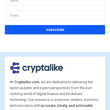
At
Cryptalike.com
, we are dedicated to delivering the
latest updates and expert perspectives from the ever-
evolving world of digital finance and blockchain
technology. Our mission is to empower readers, investors,
and innovators with
accurate, timely, and actionable