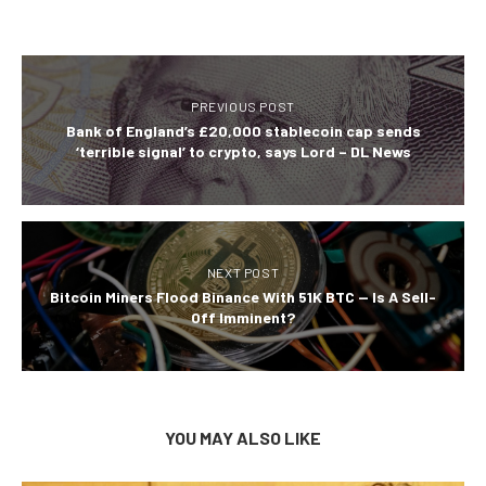
PREVIOUS POST
Bank of England’s £20,000 stablecoin cap sends
‘terrible signal’ to crypto, says Lord – DL News
NEXT POST
Bitcoin Miners Flood Binance With 51K BTC — Is A Sell-
Off Imminent?
YOU MAY ALSO LIKE