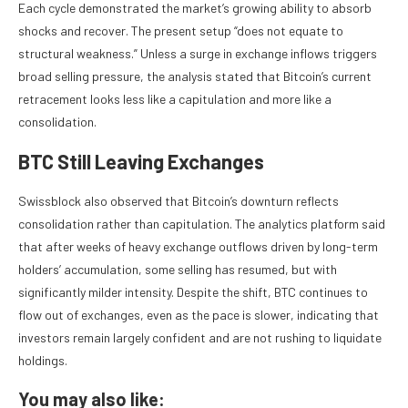
Each cycle demonstrated the market’s growing ability to absorb
shocks and recover. The present setup “does not equate to
structural weakness.” Unless a surge in exchange inflows triggers
broad selling pressure, the analysis stated that Bitcoin’s current
retracement looks less like a capitulation and more like a
consolidation.
BTC Still Leaving Exchanges
Swissblock also observed that Bitcoin’s downturn reflects
consolidation rather than capitulation. The analytics platform said
that after weeks of heavy exchange outflows driven by long-term
holders’ accumulation, some selling has resumed, but with
significantly milder intensity. Despite the shift, BTC continues to
flow out of exchanges, even as the pace is slower, indicating that
investors remain largely confident and are not rushing to liquidate
holdings.
You may also like: