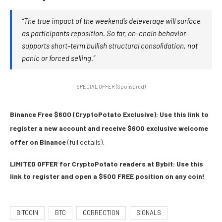
“The true impact of the weekend’s deleverage will surface
as participants reposition. So far, on-chain behavior
supports short-term bullish structural consolidation, not
panic or forced selling.”
SPECIAL OFFER (Sponsored)
Binance Free $600 (CryptoPotato Exclusive): Use this link to
register a new account and receive $600 exclusive welcome
offer on Binance
(full details).
LIMITED OFFER for CryptoPotato readers at Bybit: Use this
link to register and open a $500 FREE position on any coin!
BITCOIN
BTC
CORRECTION
SIGNALS